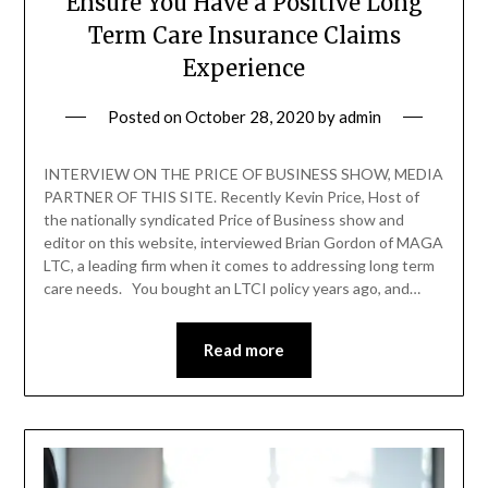
Ensure You Have a Positive Long
Term Care Insurance Claims
Experience
Posted on
October 28, 2020
by
admin
INTERVIEW ON THE PRICE OF BUSINESS SHOW, MEDIA
PARTNER OF THIS SITE. Recently Kevin Price, Host of
the nationally syndicated Price of Business show and
editor on this website, interviewed Brian Gordon of MAGA
LTC, a leading firm when it comes to addressing long term
care needs. You bought an LTCI policy years ago, and…
Read more