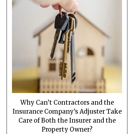
Why Can’t Contractors and the
Insurance Company’s Adjuster Take
Care of Both the Insurer and the
Property Owner?