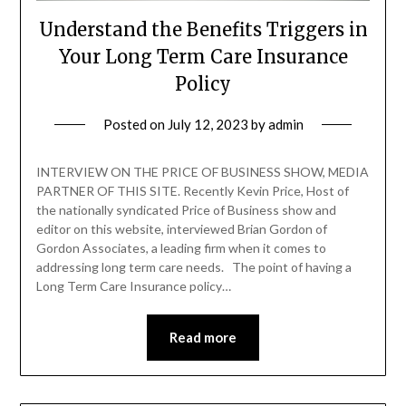
Understand the Benefits Triggers in
Your Long Term Care Insurance
Policy
Posted on
July 12, 2023
by
admin
INTERVIEW ON THE PRICE OF BUSINESS SHOW, MEDIA
PARTNER OF THIS SITE. Recently Kevin Price, Host of
the nationally syndicated Price of Business show and
editor on this website, interviewed Brian Gordon of
Gordon Associates, a leading firm when it comes to
addressing long term care needs. The point of having a
Long Term Care Insurance policy…
Read more