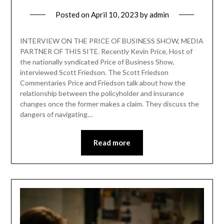
Posted on
April 10, 2023
by
admin
INTERVIEW ON THE PRICE OF BUSINESS SHOW, MEDIA
PARTNER OF THIS SITE. Recently Kevin Price, Host of
the nationally syndicated Price of Business Show,
interviewed Scott Friedson. The Scott Friedson
Commentaries Price and Friedson talk about how the
relationship between the policyholder and insurance
changes once the former makes a claim. They discuss the
dangers of navigating…
Read more