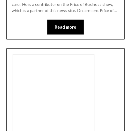
care. He is a contributor on the Price of Business show,
which is a partner of this news site. On a recent Price of…
Read more