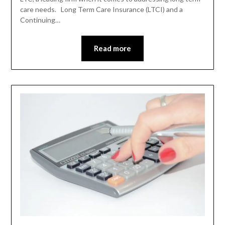
care needs. Long Term Care Insurance (LTCI) and a
Continuing…
Read more