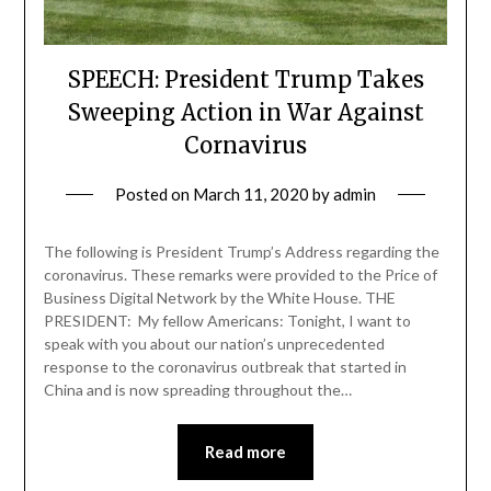
SPEECH: President Trump Takes
Sweeping Action in War Against
Cornavirus
Posted on
March 11, 2020
by
admin
The following is President Trump’s Address regarding the
coronavirus. These remarks were provided to the Price of
Business Digital Network by the White House. THE
PRESIDENT: My fellow Americans: Tonight, I want to
speak with you about our nation’s unprecedented
response to the coronavirus outbreak that started in
China and is now spreading throughout the…
Read more