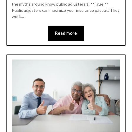
the myths around know public adjusters 1. **True:**
Public adjusters can maximize your insurance payout: They
work…
Read more