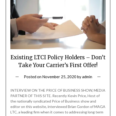
Existing LTCI Policy Holders – Don’t
Take Your Carrier’s First Offer!
Posted on
November 25, 2020
by
admin
INTERVIEW ON THE PRICE OF BUSINESS SHOW, MEDIA
PARTNER OF THIS SITE. Recently Kevin Price, Host of
the nationally syndicated Price of Business show and
editor on this website, interviewed Brian Gordon of MAGA
LTC, a leading firm when it comes to addressing long term