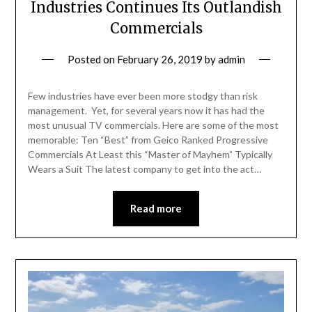
Industries Continues Its Outlandish
Commercials
Posted on
February 26, 2019
by
admin
Few industries have ever been more stodgy than risk
management. Yet, for several years now it has had the
most unusual TV commercials. Here are some of the most
memorable: Ten “Best” from Geico Ranked Progressive
Commercials At Least this “Master of Mayhem” Typically
Wears a Suit The latest company to get into the act…
Read more