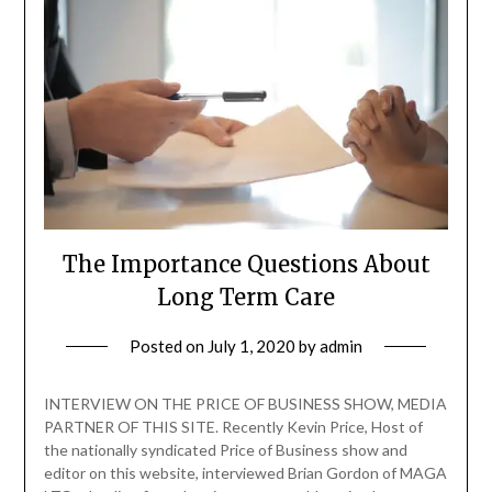
The Importance Questions About
Long Term Care
Posted on
July 1, 2020
by
admin
INTERVIEW ON THE PRICE OF BUSINESS SHOW, MEDIA
PARTNER OF THIS SITE. Recently Kevin Price, Host of
the nationally syndicated Price of Business show and
editor on this website, interviewed Brian Gordon of MAGA