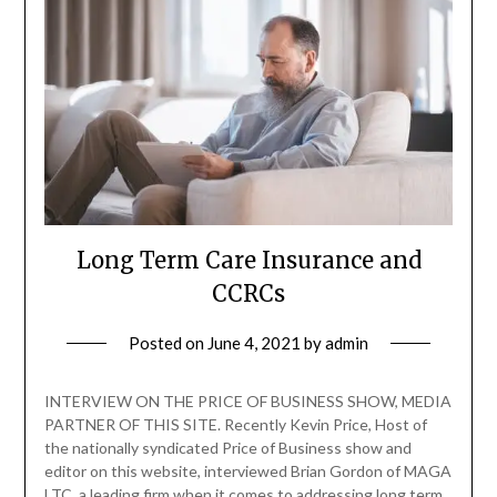
Long Term Care Insurance and
CCRCs
Posted on
June 4, 2021
by
admin
INTERVIEW ON THE PRICE OF BUSINESS SHOW, MEDIA
PARTNER OF THIS SITE. Recently Kevin Price, Host of
the nationally syndicated Price of Business show and
editor on this website, interviewed Brian Gordon of MAGA
LTC, a leading firm when it comes to addressing long term