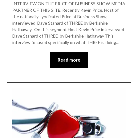
INTERVIEW ON THE PRICE OF BUSINESS SHOW, MEDIA
PARTNER OF THIS SITE. Recently Kevin Price, Host of
the nationally syndicated Price of Business Show,
interviewed Dave Stanard of THREE by Berkshire
Hathaway. On this segment Host Kevin Price interviewed
Dave Stanard of THREE by Berkshire Hathaway This
interview focused specifically on what THREE is doing…
Read more