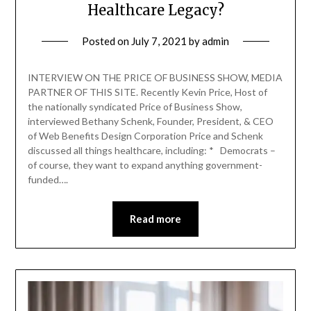
Healthcare Legacy?
Posted on
July 7, 2021
by
admin
INTERVIEW ON THE PRICE OF BUSINESS SHOW, MEDIA
PARTNER OF THIS SITE. Recently Kevin Price, Host of
the nationally syndicated Price of Business Show,
interviewed Bethany Schenk, Founder, President, & CEO
of Web Benefits Design Corporation Price and Schenk
discussed all things healthcare, including: * Democrats –
of course, they want to expand anything government-
funded….
Read more