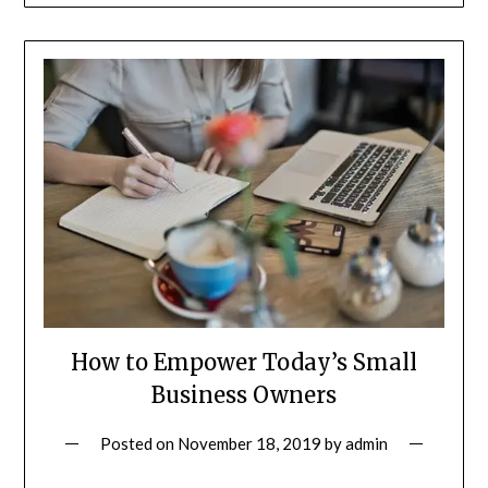
How to Empower Today’s Small
Business Owners
Posted on
November 18, 2019
by
admin