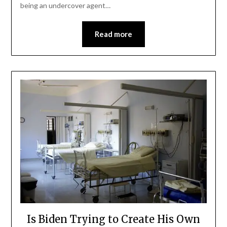
being an undercover agent…
Read more
Is Biden Trying to Create His Own