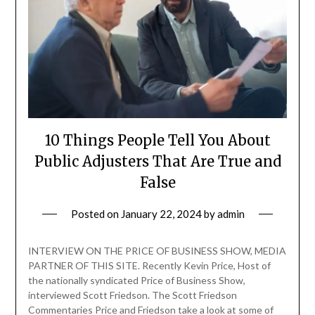
10 Things People Tell You About
Public Adjusters That Are True and
False
Posted on
January 22, 2024
by
admin
INTERVIEW ON THE PRICE OF BUSINESS SHOW, MEDIA
PARTNER OF THIS SITE. Recently Kevin Price, Host of
the nationally syndicated Price of Business Show,
interviewed Scott Friedson. The Scott Friedson
Commentaries Price and Friedson take a look at some of