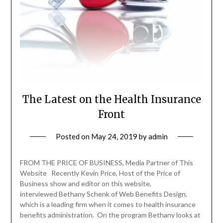
The Latest on the Health Insurance
Front
Posted on
May 24, 2019
by
admin
FROM THE PRICE OF BUSINESS, Media Partner of This
Website Recently Kevin Price, Host of the Price of
Business show and editor on this website,
interviewed Bethany Schenk of Web Benefits Design,
which is a leading firm when it comes to health insurance
benefits administration. On the program Bethany looks at