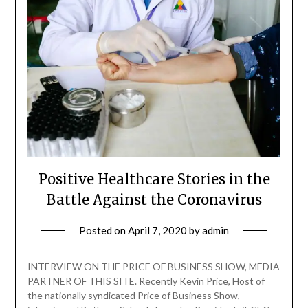
Positive Healthcare Stories in the
Battle Against the Coronavirus
Posted on
April 7, 2020
by
admin
INTERVIEW ON THE PRICE OF BUSINESS SHOW, MEDIA
PARTNER OF THIS SITE. Recently Kevin Price, Host of
the nationally syndicated Price of Business Show,