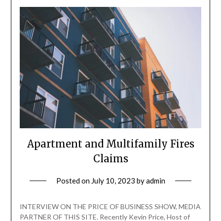
Apartment and Multifamily Fires
Claims
Posted on
July 10, 2023
by
admin
INTERVIEW ON THE PRICE OF BUSINESS SHOW, MEDIA
PARTNER OF THIS SITE. Recently Kevin Price, Host of