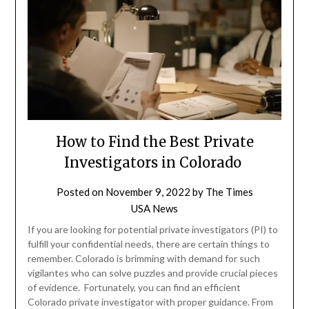
How to Find the Best Private
Investigators in Colorado
Posted on
November 9, 2022
by
The Times
USA News
If you are looking for potential private investigators (PI) to
fulfill your confidential needs, there are certain things to
remember. Colorado is brimming with demand for such
vigilantes who can solve puzzles and provide crucial pieces
of evidence. Fortunately, you can find an efficient
Colorado private investigator with proper guidance. From