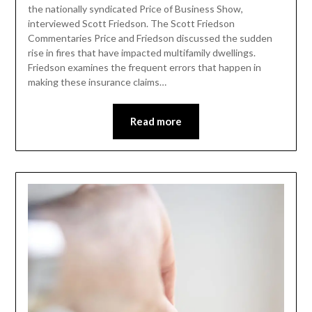
the nationally syndicated Price of Business Show,
interviewed Scott Friedson. The Scott Friedson
Commentaries Price and Friedson discussed the sudden
rise in fires that have impacted multifamily dwellings.
Friedson examines the frequent errors that happen in
making these insurance claims…
Read more