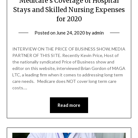
Medicare’s Coverage of Hospital
Stays and Skilled Nursing Expenses
for 2020
Posted on
June 24, 2020
by
admin
INTERVIEW ON THE PRICE OF BUSINESS SHOW, MEDIA
PARTNER OF THIS SITE. Recently Kevin Price, Host of
the nationally syndicated Price of Business show and
editor on this website, interviewed Brian Gordon of MAGA
LTC, a leading firm when it comes to addressing long term
care needs. Medicare does NOT cover long term care
costs….
Read more