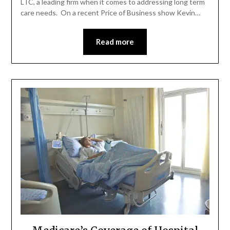
LTC, a leading firm when it comes to addressing long term
care needs. On a recent Price of Business show Kevin…
Read more