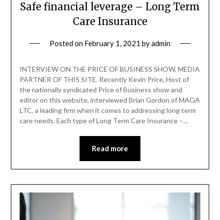
Safe financial leverage – Long Term
Care Insurance
Posted on
February 1, 2021
by
admin
INTERVIEW ON THE PRICE OF BUSINESS SHOW, MEDIA
PARTNER OF THIS SITE. Recently Kevin Price, Host of
the nationally syndicated Price of Business show and
editor on this website, interviewed Brian Gordon of MAGA
LTC, a leading firm when it comes to addressing long term
care needs. Each type of Long Term Care Insurance –…
Read more