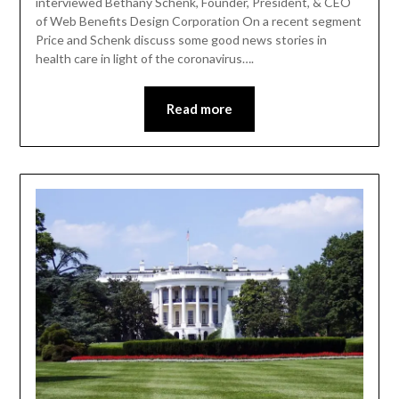
interviewed Bethany Schenk, Founder, President, & CEO
of Web Benefits Design Corporation On a recent segment
Price and Schenk discuss some good news stories in
health care in light of the coronavirus….
Read more