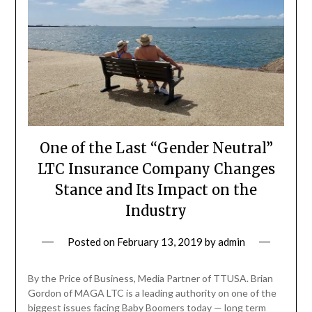
One of the Last “Gender Neutral”
LTC Insurance Company Changes
Stance and Its Impact on the
Industry
Posted on
February 13, 2019
by
admin
By the Price of Business, Media Partner of TTUSA. Brian
Gordon of MAGA LTC is a leading authority on one of the
biggest issues facing Baby Boomers today — long term