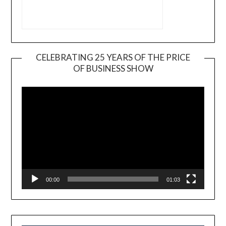
CELEBRATING 25 YEARS OF THE PRICE
OF BUSINESS SHOW
Video
Player
00:00
01:03