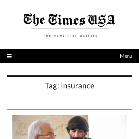
Skip
to
content
Menu
Tag:
insurance