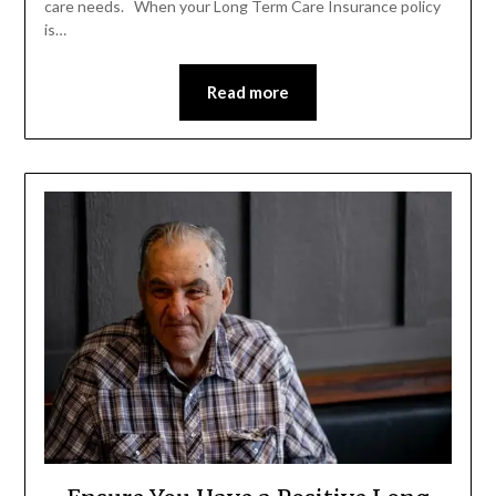
care needs. When your Long Term Care Insurance policy
is…
Read more