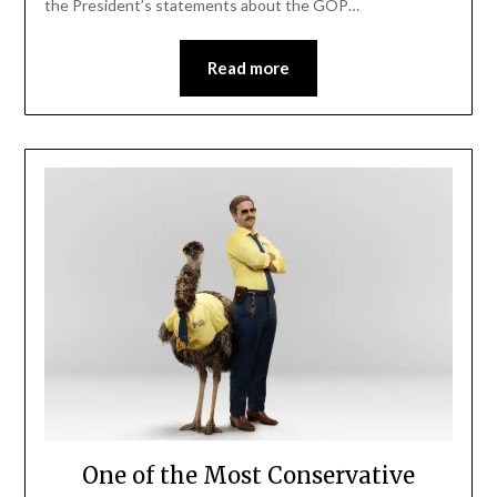
the President’s statements about the GOP…
Read more
One of the Most Conservative