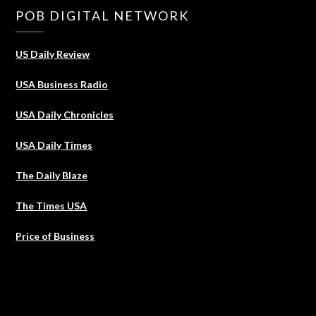
POB DIGITAL NETWORK
US Daily Review
USA Business Radio
USA Daily Chronicles
USA Daily Times
The Daily Blaze
The Times USA
Price of Business