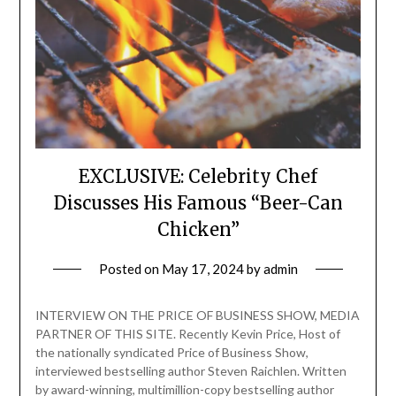
EXCLUSIVE: Celebrity Chef
Discusses His Famous “Beer-Can
Chicken”
Posted on
May 17, 2024
by
admin
INTERVIEW ON THE PRICE OF BUSINESS SHOW, MEDIA
PARTNER OF THIS SITE. Recently Kevin Price, Host of
the nationally syndicated Price of Business Show,
interviewed bestselling author Steven Raichlen. Written
by award-winning, multimillion-copy bestselling author