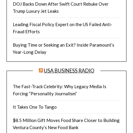
DOJ Backs Down After Swift Court Rebuke Over
Trump Luxury Jet Leaks
Leading Fiscal Policy Expert on the US Failed Anti-
Fraud Efforts
Buying Time or Seeking an Exit? Inside Paramount’s
Year-Long Delay
USA BUSINESS RADIO
The Fast-Track Celebrity: Why Legacy Media Is
Forcing “Personality Journalism”
It Takes One To Tango
$8.5 Million Gift Moves Food Share Closer to Building
Ventura County’s New Food Bank