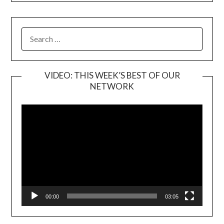
SEARCH
FOR:
VIDEO: THIS WEEK’S BEST OF OUR
NETWORK
Video
Player
00:00
03:05