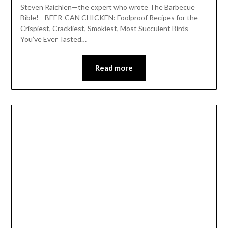
Steven Raichlen—the expert who wrote The Barbecue
Bible!—BEER-CAN CHICKEN: Foolproof Recipes for the
Crispiest, Crackliest, Smokiest, Most Succulent Birds
You’ve Ever Tasted…
Read more