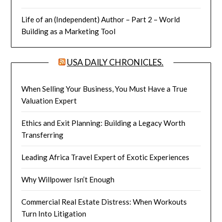
Life of an (Independent) Author – Part 2 – World
Building as a Marketing Tool
USA DAILY CHRONICLES.
When Selling Your Business, You Must Have a True
Valuation Expert
Ethics and Exit Planning: Building a Legacy Worth
Transferring
Leading Africa Travel Expert of Exotic Experiences
Why Willpower Isn’t Enough
Commercial Real Estate Distress: When Workouts
Turn Into Litigation