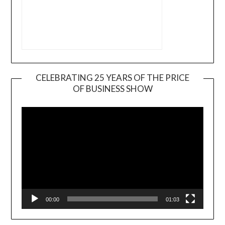
CELEBRATING 25 YEARS OF THE PRICE
OF BUSINESS SHOW
Video
Player
00:00
01:03