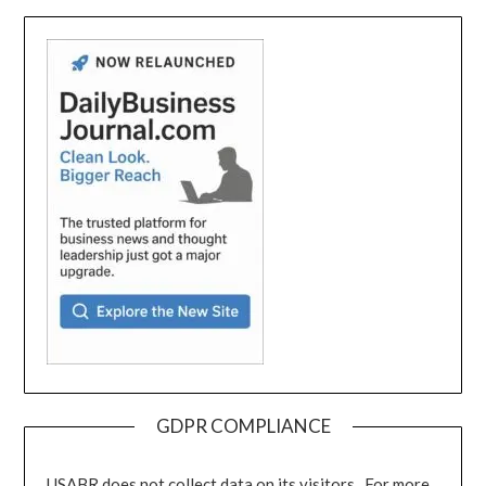
GDPR COMPLIANCE
USABR does not collect data on its visitors. For more