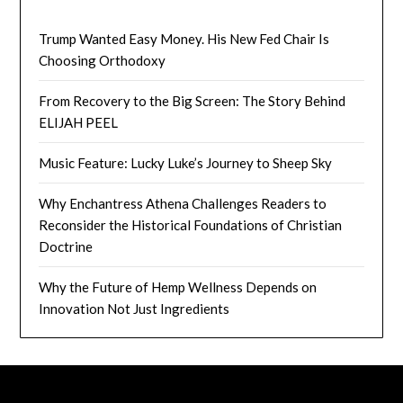
Trump Wanted Easy Money. His New Fed Chair Is
Choosing Orthodoxy
From Recovery to the Big Screen: The Story Behind
ELIJAH PEEL
Music Feature: Lucky Luke’s Journey to Sheep Sky
Why Enchantress Athena Challenges Readers to
Reconsider the Historical Foundations of Christian
Doctrine
Why the Future of Hemp Wellness Depends on
Innovation Not Just Ingredients