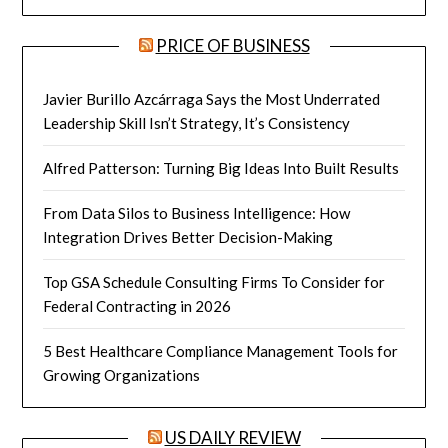
PRICE OF BUSINESS
Javier Burillo Azcárraga Says the Most Underrated
Leadership Skill Isn’t Strategy, It’s Consistency
Alfred Patterson: Turning Big Ideas Into Built Results
From Data Silos to Business Intelligence: How
Integration Drives Better Decision-Making
Top GSA Schedule Consulting Firms To Consider for
Federal Contracting in 2026
5 Best Healthcare Compliance Management Tools for
Growing Organizations
US DAILY REVIEW