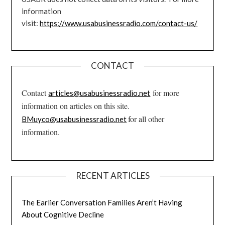
information
visit:
https://www.usabusinessradio.com/contact-us/
CONTACT
Contact
for more
articles@usabusinessradio.net
information on articles on this site.
for all other
BMuyco@usabusinessradio.net
information.
RECENT ARTICLES
The Earlier Conversation Families Aren’t Having
About Cognitive Decline