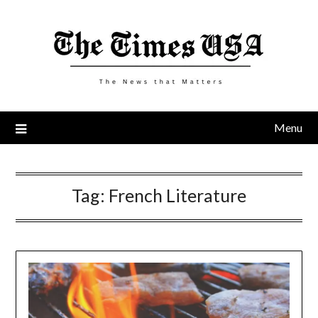
Skip
to
content
Menu
Tag:
French Literature