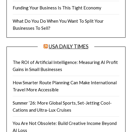
Funding Your Business Is This Tight Economy
What Do You Do When You Want To Split Your
Businesses To Sell?
USA DAILY TIMES
The ROI of Artificial Intelligence: Measuring AI Profit
Gains in Small Businesses
How Smarter Route Planning Can Make International
Travel More Accessible
Summer ’26: More Global Sports, Set-Jetting Cool-
Cations and Ultra-Lux Cruises
You Are Not Obsolete: Build Creative Income Beyond
AI Loss