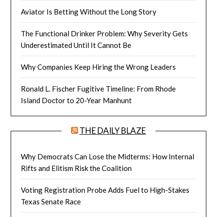
Aviator Is Betting Without the Long Story
The Functional Drinker Problem: Why Severity Gets
Underestimated Until It Cannot Be
Why Companies Keep Hiring the Wrong Leaders
Ronald L. Fischer Fugitive Timeline: From Rhode
Island Doctor to 20-Year Manhunt
THE DAILY BLAZE
Why Democrats Can Lose the Midterms: How Internal
Rifts and Elitism Risk the Coalition
Voting Registration Probe Adds Fuel to High-Stakes
Texas Senate Race