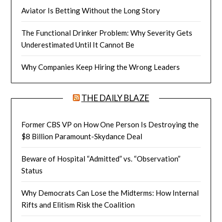
Aviator Is Betting Without the Long Story
The Functional Drinker Problem: Why Severity Gets
Underestimated Until It Cannot Be
Why Companies Keep Hiring the Wrong Leaders
THE DAILY BLAZE
Former CBS VP on How One Person Is Destroying the
$8 Billion Paramount-Skydance Deal
Beware of Hospital “Admitted” vs. “Observation”
Status
Why Democrats Can Lose the Midterms: How Internal
Rifts and Elitism Risk the Coalition