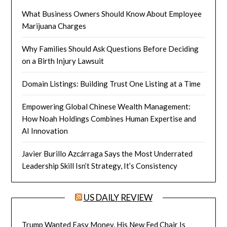
What Business Owners Should Know About Employee
Marijuana Charges
Why Families Should Ask Questions Before Deciding
on a Birth Injury Lawsuit
Domain Listings: Building Trust One Listing at a Time
Empowering Global Chinese Wealth Management:
How Noah Holdings Combines Human Expertise and
AI Innovation
Javier Burillo Azcárraga Says the Most Underrated
Leadership Skill Isn’t Strategy, It’s Consistency
US DAILY REVIEW
Trump Wanted Easy Money. His New Fed Chair Is