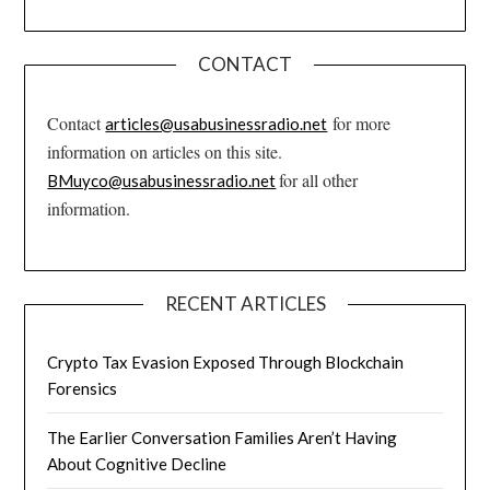
CONTACT
Contact
for more
articles@usabusinessradio.net
information on articles on this site.
for all other
BMuyco@usabusinessradio.net
information.
RECENT ARTICLES
Crypto Tax Evasion Exposed Through Blockchain
Forensics
The Earlier Conversation Families Aren’t Having
About Cognitive Decline