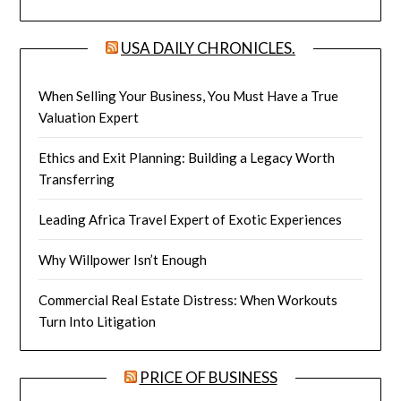
USA DAILY CHRONICLES.
When Selling Your Business, You Must Have a True
Valuation Expert
Ethics and Exit Planning: Building a Legacy Worth
Transferring
Leading Africa Travel Expert of Exotic Experiences
Why Willpower Isn’t Enough
Commercial Real Estate Distress: When Workouts
Turn Into Litigation
PRICE OF BUSINESS