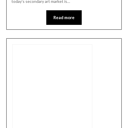
today’s secondary art market is…
Read more