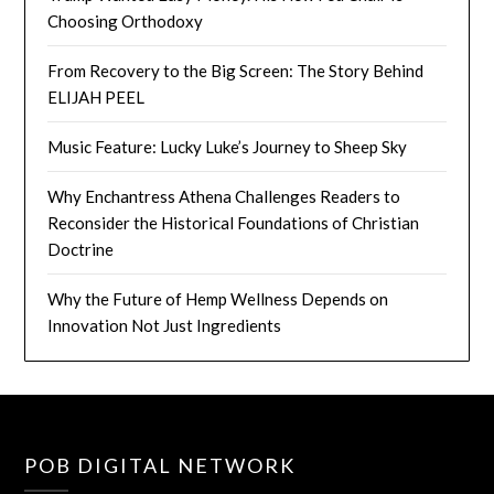
Choosing Orthodoxy
From Recovery to the Big Screen: The Story Behind
ELIJAH PEEL
Music Feature: Lucky Luke’s Journey to Sheep Sky
Why Enchantress Athena Challenges Readers to
Reconsider the Historical Foundations of Christian
Doctrine
Why the Future of Hemp Wellness Depends on
Innovation Not Just Ingredients
POB DIGITAL NETWORK