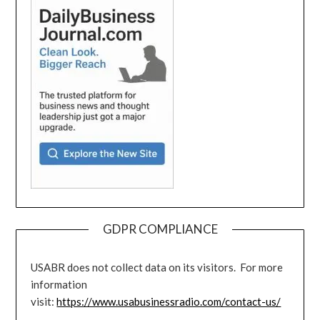
GDPR COMPLIANCE
USABR does not collect data on its visitors. For more
information
visit:
https://www.usabusinessradio.com/contact-us/