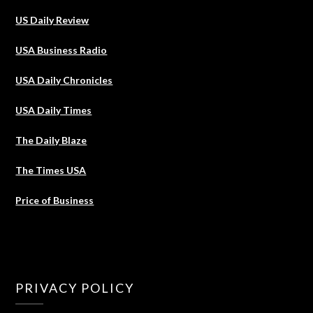
US Daily Review
USA Business Radio
USA Daily Chronicles
USA Daily Times
The Daily Blaze
The Times USA
Price of Business
PRIVACY POLICY