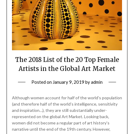
The 2018 List of the 20 Top Female
Artists in the Global Art Market
Posted on
January 9, 2019
by
admin
Although women account for half of the world’s population
(and therefore half of the world’s intelligence, sensitivity
and inspiration…), they are still substantially under-
represented on the global Art Market. Looking back,
women did not become a regular part of art history’s
narrative until the end of the 19th century. However,