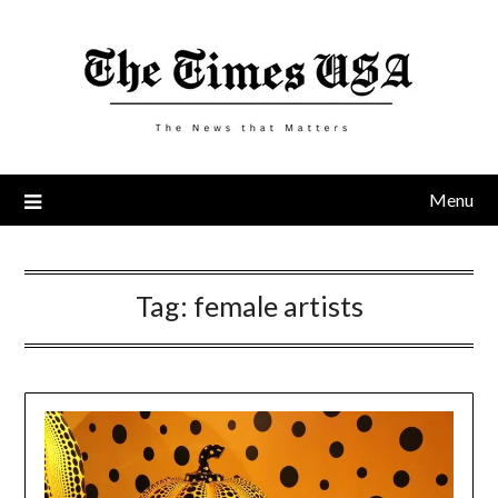
Skip
to
content
Menu
Tag:
female artists