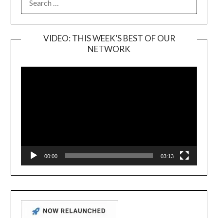
FOR:
VIDEO: THIS WEEK’S BEST OF OUR
NETWORK
Video
Player
00:00
03:13