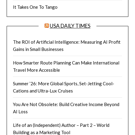
It Takes One To Tango
USA DAILY TIMES
The ROI of Artificial Intelligence: Measuring AI Profit
Gains in Small Businesses
How Smarter Route Planning Can Make International
Travel More Accessible
Summer ’26: More Global Sports, Set-Jetting Cool-
Cations and Ultra-Lux Cruises
You Are Not Obsolete: Build Creative Income Beyond
AI Loss
Life of an (Independent) Author – Part 2 – World
Building as a Marketing Tool