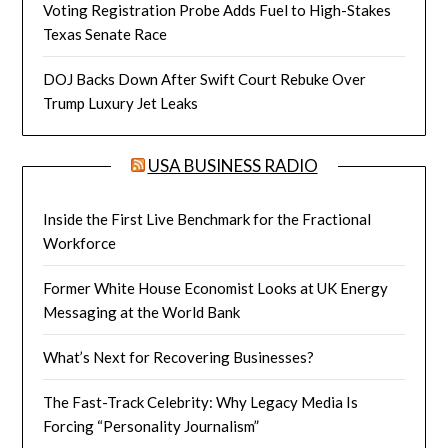
Voting Registration Probe Adds Fuel to High-Stakes
Texas Senate Race
DOJ Backs Down After Swift Court Rebuke Over
Trump Luxury Jet Leaks
USA BUSINESS RADIO
Inside the First Live Benchmark for the Fractional
Workforce
Former White House Economist Looks at UK Energy
Messaging at the World Bank
What’s Next for Recovering Businesses?
The Fast-Track Celebrity: Why Legacy Media Is
Forcing “Personality Journalism”