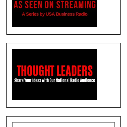
SEARCH