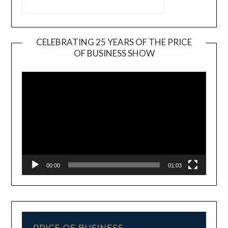
CELEBRATING 25 YEARS OF THE PRICE
OF BUSINESS SHOW
Video
Player
00:00
01:03