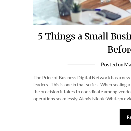
5 Things a Small Bus
Befor
Posted on
Ma
The Price of Business Digital Network has a new
leaders. This is one in that series. When scalin
the precision it takes to coordinate among vendor
operations seamlessly. Alexis Nicole White provi
R