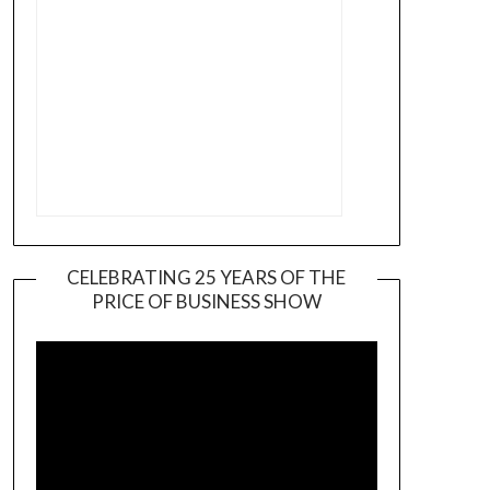
CELEBRATING 25 YEARS OF THE
PRICE OF BUSINESS SHOW
Video
Player