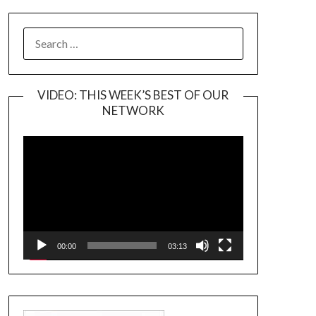
SEARCH
FOR:
VIDEO: THIS WEEK’S BEST OF OUR
NETWORK
Video
Player
00:00
03:13