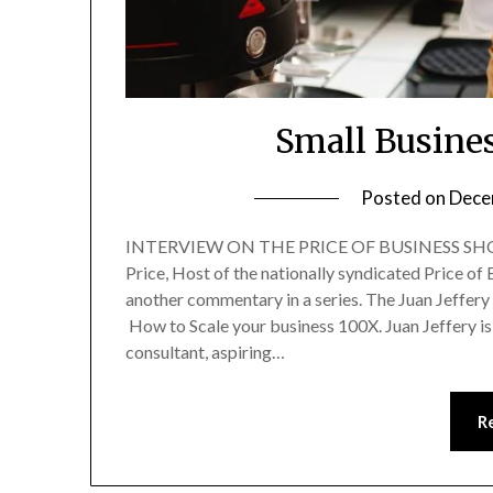
Small Busines
Posted on
Dece
INTERVIEW ON THE PRICE OF BUSINESS SHOW
Price, Host of the nationally syndicated Price o
another commentary in a series. The Juan Jeffe
How to Scale your business 100X. Juan Jeffery is
consultant, aspiring…
R