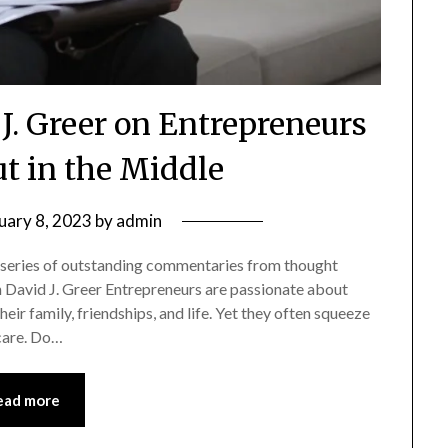
J. Greer on Entrepreneurs
t in the Middle
uary 8, 2023
by
admin
 series of outstanding commentaries from thought
ch David J. Greer Entrepreneurs are passionate about
eir family, friendships, and life. Yet they often squeeze
-care. Do…
ead more