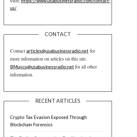
visit:
https://www.usabusinessradio.com/contact-
us/
CONTACT
Contact
for
articles@usabusinessradio.net
more information on articles on this site.
for all other
BMuyco@usabusinessradio.net
information.
RECENT ARTICLES
Crypto Tax Evasion Exposed Through
Blockchain Forensics