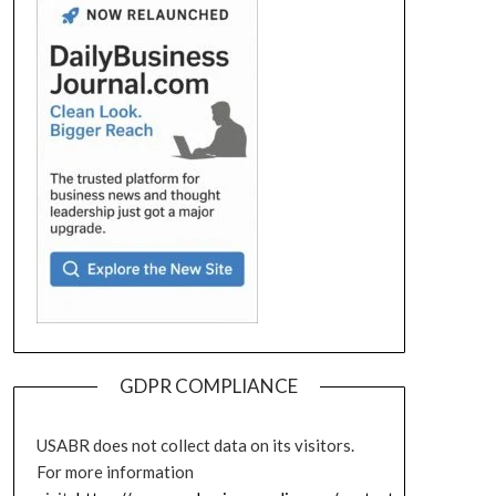
GDPR COMPLIANCE
USABR does not collect data on its visitors.
For more information