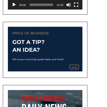
00:00
01:03