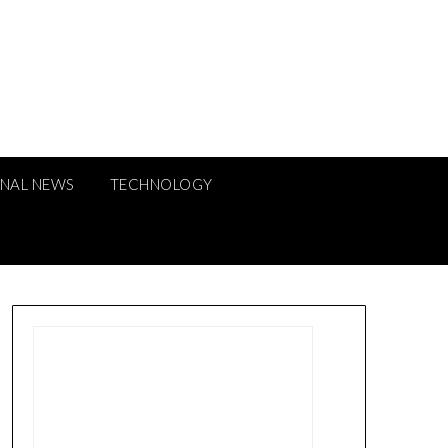
ONAL NEWS
TECHNOLOGY