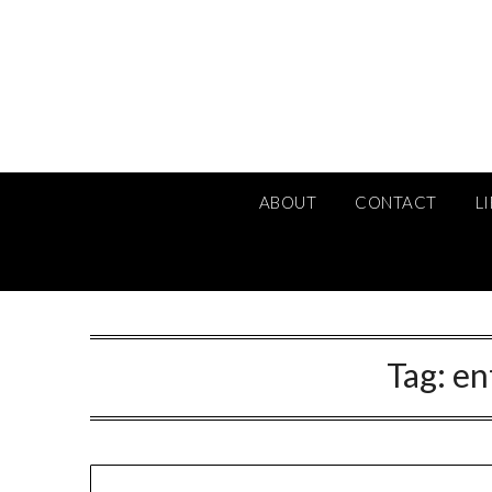
Skip
to
content
ABOUT
CONTACT
L
Tag:
en