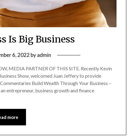
s Is Big Business
mber 6, 2022
by
admin
, MEDIA PARTNER OF THIS SITE. Recently Kevin
f Business Show, welcomed Juan Jeffery to provide
ry Commentaries Build Wealth Through Your Business –
 an entrepreneur, business growth and finance
ead more