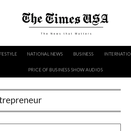
IFESTYLE
NATIONAL NEWS
BUSINESS
INTERNATI
PRICE OF BUSINESS SHOW AUDIOS
trepreneur