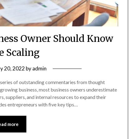
iness Owner Should Know
e Scaling
y 20, 2022
by
admin
 series of outstanding commentaries from thought
g a growing business, most business owners underestimate
s, suppliers, and internal resources to expand their
des entrepreneurs with five key tips…
ead more