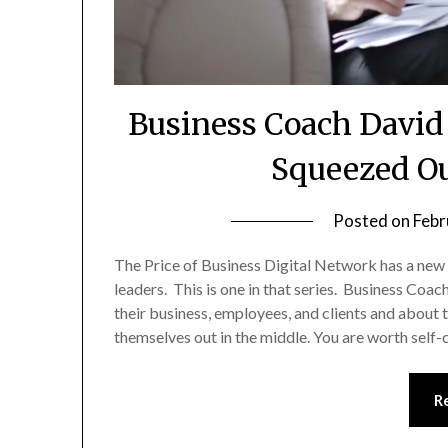
Business Coach David 
Squeezed Ou
Posted on
Febr
The Price of Business Digital Network has a new
leaders. This is one in that series. Business Coa
their business, employees, and clients and about th
themselves out in the middle. You are worth self
R