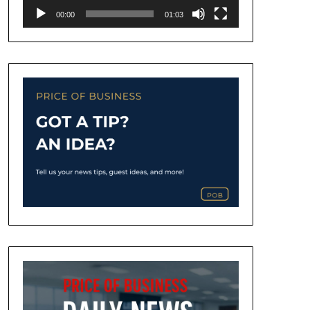
00:00
01:03