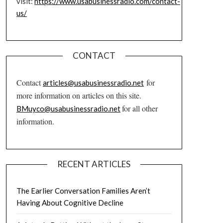
visit:
https://www.usabusinessradio.com/contact-
us/
CONTACT
Contact
for
articles@usabusinessradio.net
more information on articles on this site.
for all other
BMuyco@usabusinessradio.net
information.
RECENT ARTICLES
The Earlier Conversation Families Aren’t
Having About Cognitive Decline