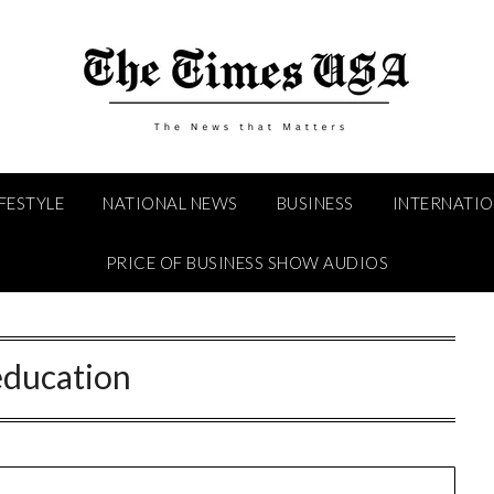
IFESTYLE
NATIONAL NEWS
BUSINESS
INTERNATI
PRICE OF BUSINESS SHOW AUDIOS
education