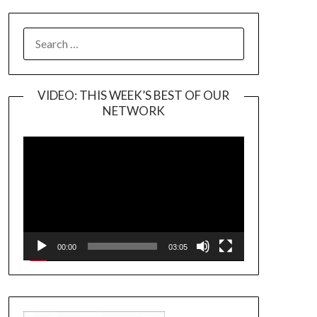
SEARCH
FOR:
VIDEO: THIS WEEK’S BEST OF OUR
NETWORK
Video
Player
00:00
03:05