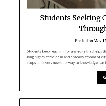
Students Seeking 
Through
Posted on
May 11
Students keep reaching for any edge that helps t
long nights at the desk and a steady stream of cur
stops and every new doorway to knowledge can tip
R