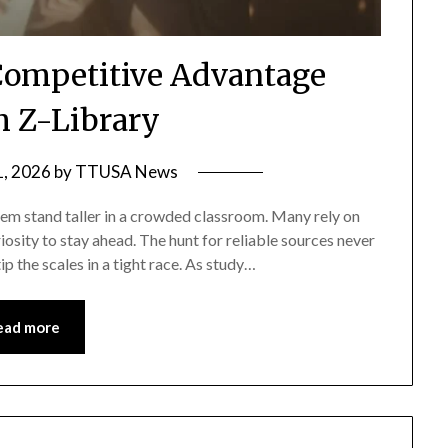
Competitive Advantage
 Z-Library
, 2026
by
TTUSA News
hem stand taller in a crowded classroom. Many rely on
iosity to stay ahead. The hunt for reliable sources never
 the scales in a tight race. As study…
ead more