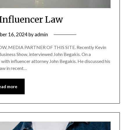
 Influencer Law
ber 16, 2024
by
admin
, MEDIA PARTNER OF THIS SITE. Recently Kevin
 Business Show, interviewed John Begakis. On a
d with influencer attorney John Begakis. He discussed his
law in recent…
ead more