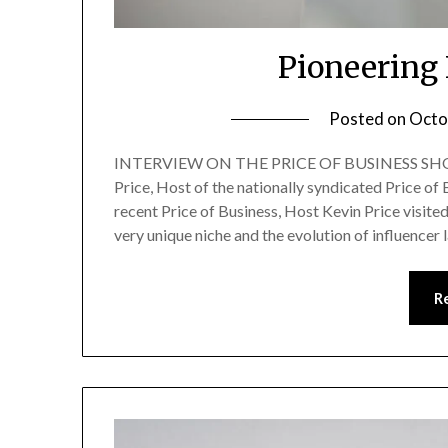
Pioneering
Posted on
Octo
INTERVIEW ON THE PRICE OF BUSINESS SHOW
Price, Host of the nationally syndicated Price of
recent Price of Business, Host Kevin Price visite
very unique niche and the evolution of influencer 
R