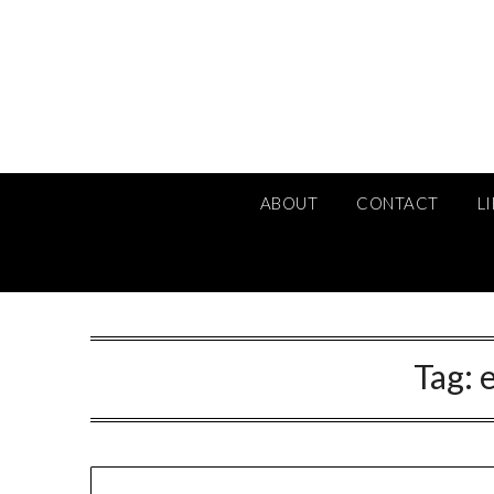
Skip
to
content
ABOUT
CONTACT
L
Tag: