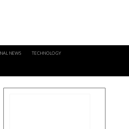
ONAL NEWS
TECHNOLOGY