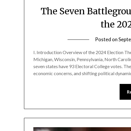
The Seven Battlegrou
the 20
Posted on
Septe
I. Introduction Overview of the 2024 Election Th
Michigan, Wisconsin, Pennsylvania, North Caroli
seven states have 93 Electoral College votes. Th
economic concerns, and shifting political dynami
R