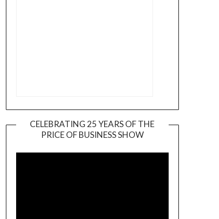
CELEBRATING 25 YEARS OF THE
PRICE OF BUSINESS SHOW
Video
Player