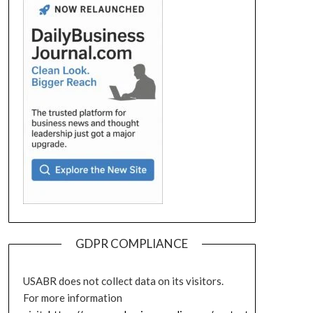
GDPR COMPLIANCE
USABR does not collect data on its visitors.
For more information