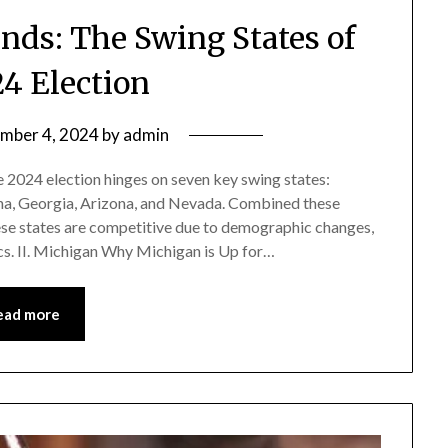
nds: The Swing States of
24 Election
mber 4, 2024
by
admin
e 2024 election hinges on seven key swing states:
na, Georgia, Arizona, and Nevada. Combined these
ese states are competitive due to demographic changes,
cs. II. Michigan Why Michigan is Up for…
ead more