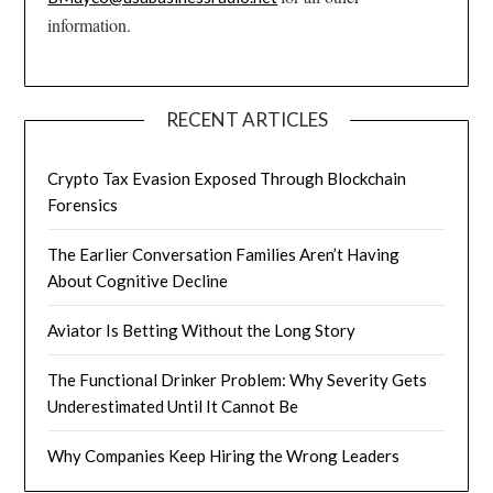
information.
RECENT ARTICLES
Crypto Tax Evasion Exposed Through Blockchain
Forensics
The Earlier Conversation Families Aren’t Having
About Cognitive Decline
Aviator Is Betting Without the Long Story
The Functional Drinker Problem: Why Severity Gets
Underestimated Until It Cannot Be
Why Companies Keep Hiring the Wrong Leaders