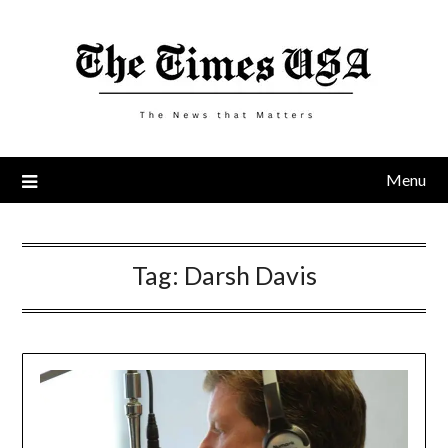
Skip
to
content
Menu
Tag:
Darsh Davis