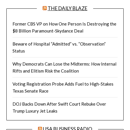
THE DAILY BLAZE
Former CBS VP on How One Person Is Destroying the
$8 Billion Paramount-Skydance Deal
Beware of Hospital “Admitted” vs. “Observation”
Status
Why Democrats Can Lose the Midterms: How Internal
Rifts and Elitism Risk the Coalition
Voting Registration Probe Adds Fuel to High-Stakes
Texas Senate Race
DOJ Backs Down After Swift Court Rebuke Over
Trump Luxury Jet Leaks
USA BUSINESS RADIO