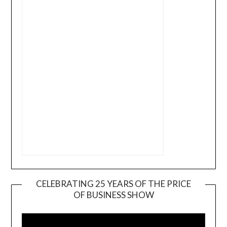
CELEBRATING 25 YEARS OF THE PRICE
OF BUSINESS SHOW
Video
Player