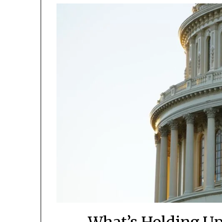
What’s Holding Up