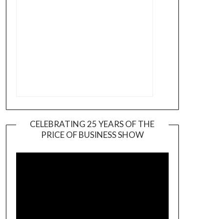
CELEBRATING 25 YEARS OF THE
PRICE OF BUSINESS SHOW
Video
Player