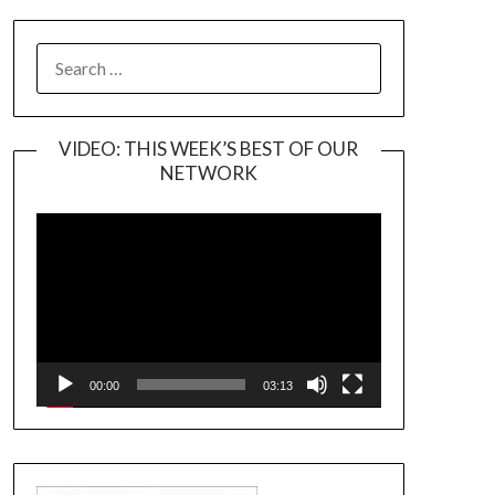
SEARCH
FOR:
VIDEO: THIS WEEK’S BEST OF OUR
NETWORK
Video
Player
00:00
03:13