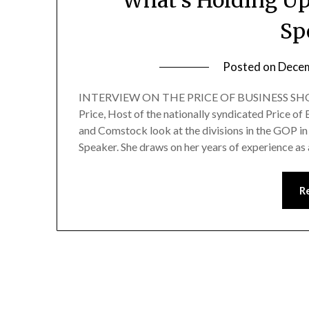
Sp
Posted on
Decem
INTERVIEW ON THE PRICE OF BUSINESS SHOW
Price, Host of the nationally syndicated Price o
and Comstock look at the divisions in the GOP in
Speaker. She draws on her years of experience 
R