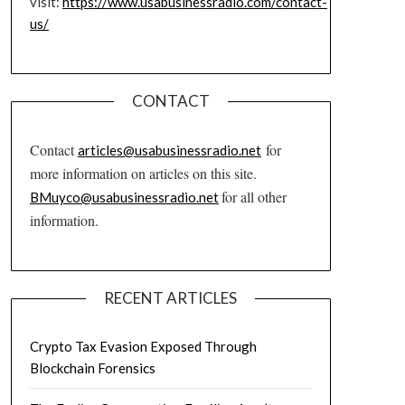
visit:
https://www.usabusinessradio.com/contact-
us/
CONTACT
Contact
for
articles@usabusinessradio.net
more information on articles on this site.
for all other
BMuyco@usabusinessradio.net
information.
RECENT ARTICLES
Crypto Tax Evasion Exposed Through
Blockchain Forensics