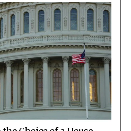
 the Choice of a House