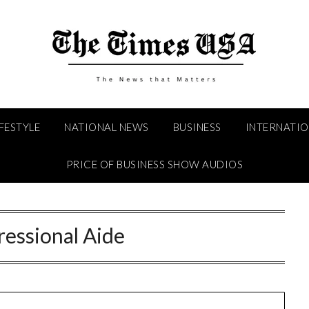
IFESTYLE
NATIONAL NEWS
BUSINESS
INTERNATI
PRICE OF BUSINESS SHOW AUDIOS
essional Aide