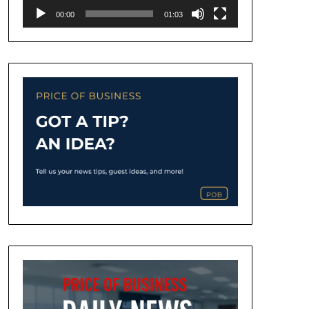
00:00
01:03