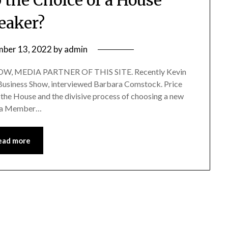
eaker?
ber 13, 2022
by
admin
, MEDIA PARTNER OF THIS SITE. Recently Kevin
f Business Show, interviewed Barbara Comstock. Price
 the House and the divisive process of choosing a new
as a Member…
ead more