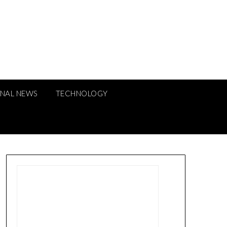
ONAL NEWS
TECHNOLOGY