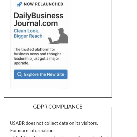
GDPR COMPLIANCE
USABR does not collect data on its visitors.
For more information