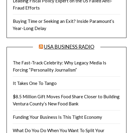
Leading Fiscal Policy Expert on the US Failed Anti-
Fraud Efforts
Buying Time or Seeking an Exit? Inside Paramount’s
Year-Long Delay
USA BUSINESS RADIO
The Fast-Track Celebrity: Why Legacy Media Is
Forcing “Personality Journalism”
It Takes One To Tango
$8.5 Million Gift Moves Food Share Closer to Building
Ventura County’s New Food Bank
Funding Your Business Is This Tight Economy
What Do You Do When You Want To Split Your