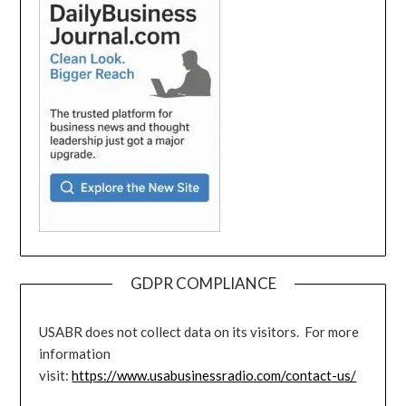
GDPR COMPLIANCE
USABR does not collect data on its visitors. For more
information
visit:
https://www.usabusinessradio.com/contact-us/