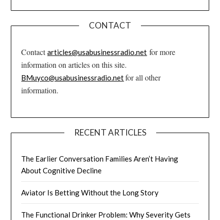
CONTACT
Contact
for more
articles@usabusinessradio.net
information on articles on this site.
for all other
BMuyco@usabusinessradio.net
information.
RECENT ARTICLES
The Earlier Conversation Families Aren’t Having
About Cognitive Decline
Aviator Is Betting Without the Long Story
The Functional Drinker Problem: Why Severity Gets