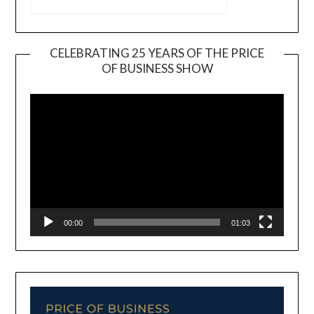
CELEBRATING 25 YEARS OF THE PRICE
OF BUSINESS SHOW
Video
Player
00:00
01:03