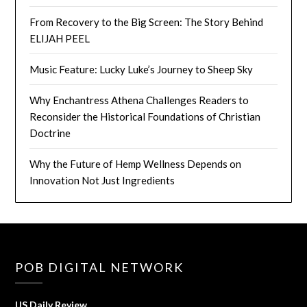
From Recovery to the Big Screen: The Story Behind
ELIJAH PEEL
Music Feature: Lucky Luke’s Journey to Sheep Sky
Why Enchantress Athena Challenges Readers to
Reconsider the Historical Foundations of Christian
Doctrine
Why the Future of Hemp Wellness Depends on
Innovation Not Just Ingredients
POB DIGITAL NETWORK
US Daily Review