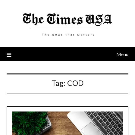
Skip
to
content
Menu
Tag:
COD