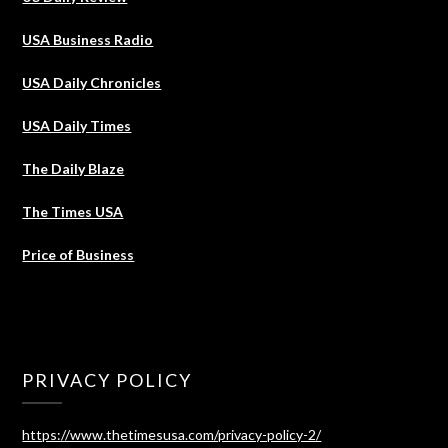
USA Business Radio
USA Daily Chronicles
USA Daily Times
The Daily Blaze
The Times USA
Price of Business
PRIVACY POLICY
https://www.thetimesusa.com/privacy-policy-2/