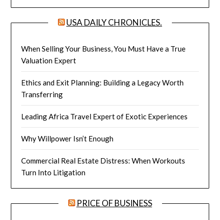
USA DAILY CHRONICLES.
When Selling Your Business, You Must Have a True
Valuation Expert
Ethics and Exit Planning: Building a Legacy Worth
Transferring
Leading Africa Travel Expert of Exotic Experiences
Why Willpower Isn’t Enough
Commercial Real Estate Distress: When Workouts
Turn Into Litigation
PRICE OF BUSINESS