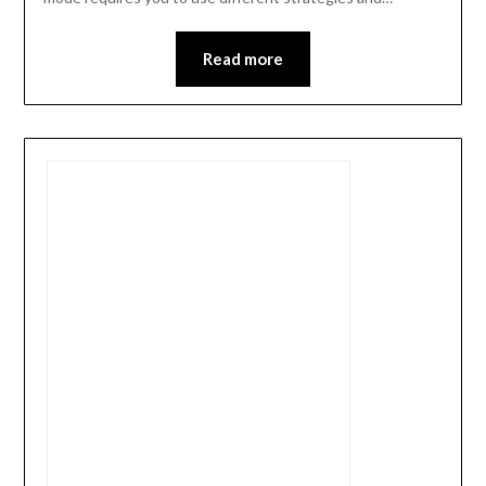
Read more