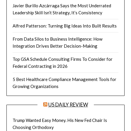
Javier Burillo Azcárraga Says the Most Underrated
Leadership Skill Isn’t Strategy, It’s Consistency
Alfred Patterson: Turning Big Ideas Into Built Results
From Data Silos to Business Intelligence: How
Integration Drives Better Decision-Making
Top GSA Schedule Consulting Firms To Consider for
Federal Contracting in 2026
5 Best Healthcare Compliance Management Tools for
Growing Organizations
US DAILY REVIEW
Trump Wanted Easy Money. His New Fed Chair Is
Choosing Orthodoxy