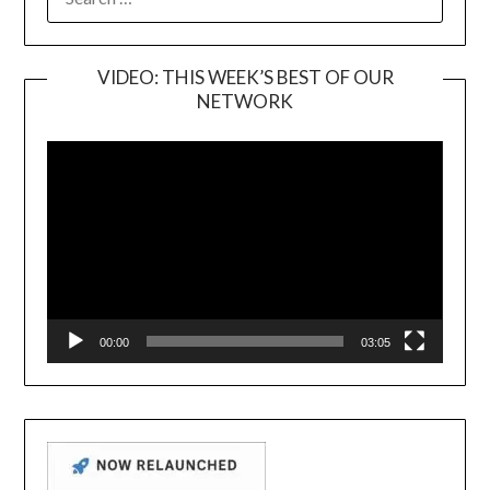
FOR:
VIDEO: THIS WEEK’S BEST OF OUR
NETWORK
Video
Player
00:00
03:05