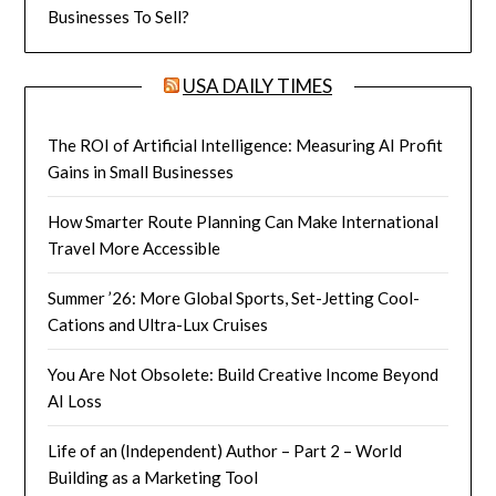
Businesses To Sell?
USA DAILY TIMES
The ROI of Artificial Intelligence: Measuring AI Profit
Gains in Small Businesses
How Smarter Route Planning Can Make International
Travel More Accessible
Summer ’26: More Global Sports, Set-Jetting Cool-
Cations and Ultra-Lux Cruises
You Are Not Obsolete: Build Creative Income Beyond
AI Loss
Life of an (Independent) Author – Part 2 – World
Building as a Marketing Tool