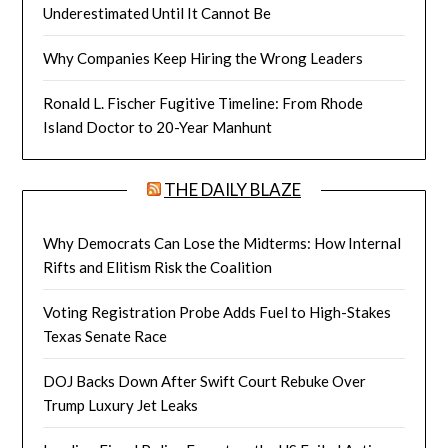
Underestimated Until It Cannot Be
Why Companies Keep Hiring the Wrong Leaders
Ronald L. Fischer Fugitive Timeline: From Rhode
Island Doctor to 20-Year Manhunt
THE DAILY BLAZE
Why Democrats Can Lose the Midterms: How Internal
Rifts and Elitism Risk the Coalition
Voting Registration Probe Adds Fuel to High-Stakes
Texas Senate Race
DOJ Backs Down After Swift Court Rebuke Over
Trump Luxury Jet Leaks