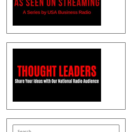
SEARCH