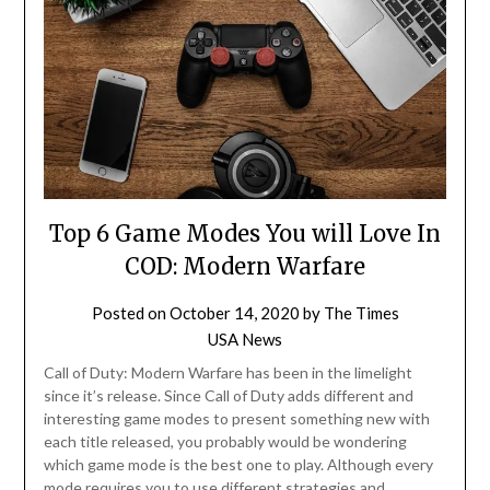
Top 6 Game Modes You will Love In
COD: Modern Warfare
Posted on
October 14, 2020
by
The Times
USA News
Call of Duty: Modern Warfare has been in the limelight
since it’s release. Since Call of Duty adds different and
interesting game modes to present something new with
each title released, you probably would be wondering
which game mode is the best one to play. Although every
mode requires you to use different strategies and…