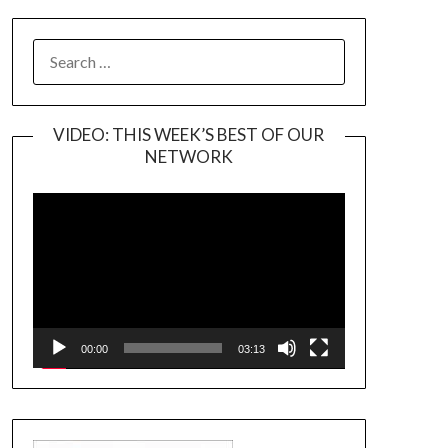
SEARCH
FOR:
VIDEO: THIS WEEK’S BEST OF OUR
NETWORK
Video
Player
00:00
03:13