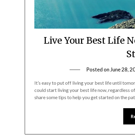
Live Your Best Life 
S
Posted on
June 28, 2
It’s easy to put off living your best life until to
could start living your best life now, regardless o
share some tips to help you get started on the path
R