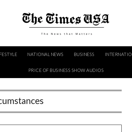
IFESTYLE
NATIONAL NEWS
BUSINESS
INTERNATI
PRICE OF BUSINESS SHOW AUDIOS
rcumstances