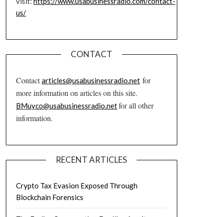
visit:
https://www.usabusinessradio.com/contact-
us/
CONTACT
Contact
for
articles@usabusinessradio.net
more information on articles on this site.
for all other
BMuyco@usabusinessradio.net
information.
RECENT ARTICLES
Crypto Tax Evasion Exposed Through
Blockchain Forensics