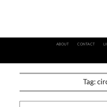
Skip
to
content
ABOUT
CONTACT
L
Tag:
ci