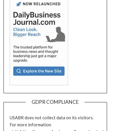
GDPR COMPLIANCE
USABR does not collect data on its visitors.
For more information