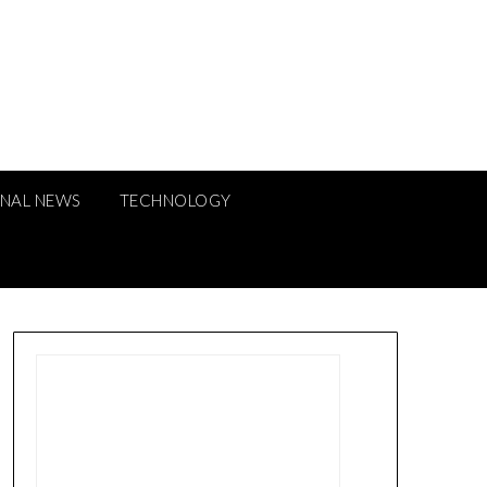
ONAL NEWS
TECHNOLOGY