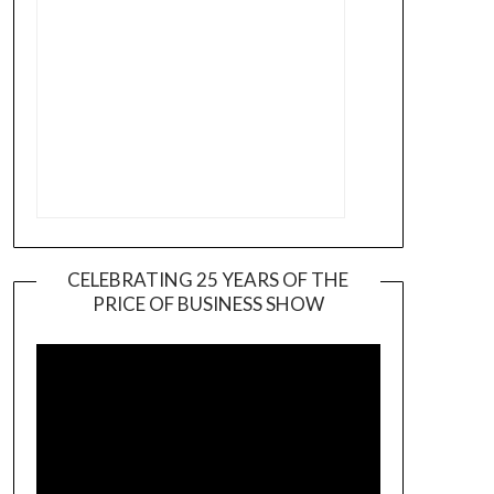
CELEBRATING 25 YEARS OF THE
PRICE OF BUSINESS SHOW
Video
Player