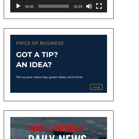
00:00
01:03