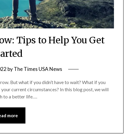
Now: Tips to Help You Get
tarted
022
by
The Times USA News
morrow. But what if you didn’t have to wait? What if you
f your current circumstances? In this blog post, we will
 to a better life….
ead more