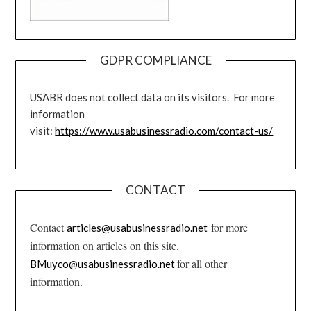
GDPR COMPLIANCE
USABR does not collect data on its visitors. For more
information
visit:
https://www.usabusinessradio.com/contact-us/
CONTACT
Contact
for more
articles@usabusinessradio.net
information on articles on this site.
for all other
BMuyco@usabusinessradio.net
information.