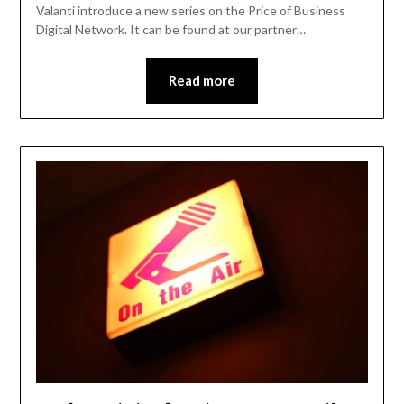
Valanti introduce a new series on the Price of Business
Digital Network. It can be found at our partner…
Read more