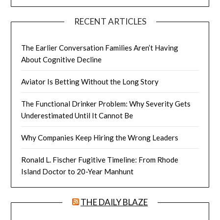
RECENT ARTICLES
The Earlier Conversation Families Aren’t Having
About Cognitive Decline
Aviator Is Betting Without the Long Story
The Functional Drinker Problem: Why Severity Gets
Underestimated Until It Cannot Be
Why Companies Keep Hiring the Wrong Leaders
Ronald L. Fischer Fugitive Timeline: From Rhode
Island Doctor to 20-Year Manhunt
THE DAILY BLAZE