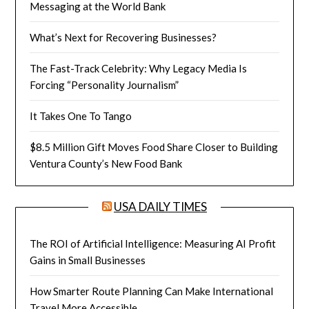
Messaging at the World Bank
What’s Next for Recovering Businesses?
The Fast-Track Celebrity: Why Legacy Media Is
Forcing “Personality Journalism”
It Takes One To Tango
$8.5 Million Gift Moves Food Share Closer to Building
Ventura County’s New Food Bank
USA DAILY TIMES
The ROI of Artificial Intelligence: Measuring AI Profit
Gains in Small Businesses
How Smarter Route Planning Can Make International
Travel More Accessible