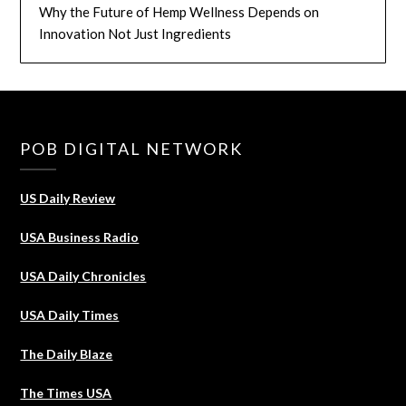
Why the Future of Hemp Wellness Depends on
Innovation Not Just Ingredients
POB DIGITAL NETWORK
US Daily Review
USA Business Radio
USA Daily Chronicles
USA Daily Times
The Daily Blaze
The Times USA