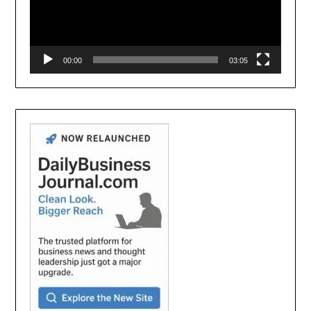
00:00
03:05