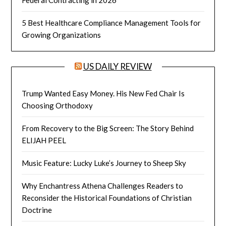
Federal Contracting in 2026
5 Best Healthcare Compliance Management Tools for
Growing Organizations
US DAILY REVIEW
Trump Wanted Easy Money. His New Fed Chair Is
Choosing Orthodoxy
From Recovery to the Big Screen: The Story Behind
ELIJAH PEEL
Music Feature: Lucky Luke’s Journey to Sheep Sky
Why Enchantress Athena Challenges Readers to
Reconsider the Historical Foundations of Christian
Doctrine