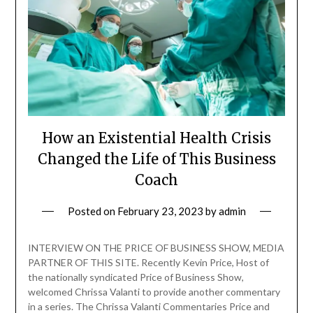
How an Existential Health Crisis
Changed the Life of This Business
Coach
Posted on
February 23, 2023
by
admin
INTERVIEW ON THE PRICE OF BUSINESS SHOW, MEDIA
PARTNER OF THIS SITE. Recently Kevin Price, Host of
the nationally syndicated Price of Business Show,
welcomed Chrissa Valanti to provide another commentary
in a series. The Chrissa Valanti Commentaries Price and