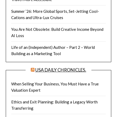
Summer ’26: More Global Sports, Set-Jetting Cool-
Cations and Ultra-Lux Cruises
You Are Not Obsolete: Build Creative Income Beyond
AI Loss
Life of an (Independent) Author – Part 2 – World
Building as a Marketing Tool
USA DAILY CHRONICLES.
When Selling Your Business, You Must Have a True
Valuation Expert
Ethics and Exit Planning: Building a Legacy Worth
Transferring