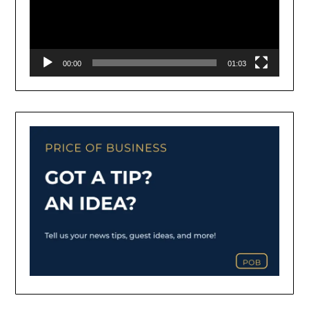
00:00
01:03