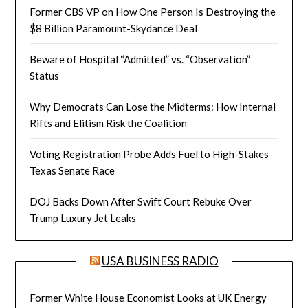
Former CBS VP on How One Person Is Destroying the
$8 Billion Paramount-Skydance Deal
Beware of Hospital “Admitted” vs. “Observation”
Status
Why Democrats Can Lose the Midterms: How Internal
Rifts and Elitism Risk the Coalition
Voting Registration Probe Adds Fuel to High-Stakes
Texas Senate Race
DOJ Backs Down After Swift Court Rebuke Over
Trump Luxury Jet Leaks
USA BUSINESS RADIO
Former White House Economist Looks at UK Energy