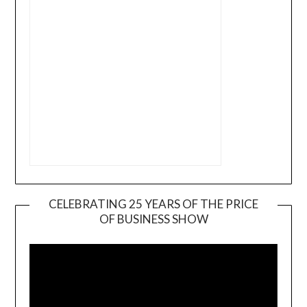
CELEBRATING 25 YEARS OF THE PRICE
OF BUSINESS SHOW
Video
Player