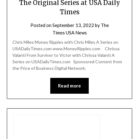
The Original Series at USA Daily
Times
Posted on
September 13, 2022
by
The
Times USA News
Chris Miles Money Ripples with Chris Miles A Series on
USADailyTimes.com www.MoneyRipples.com Chrissa
Valanti From Survivor to Victor with Chrissa Valanti A
Series on USADailyTimes.com Sponsored Content from
the Price of Business Digital Network.
Read more