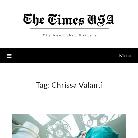
Skip
to
content
Menu
Tag:
Chrissa Valanti