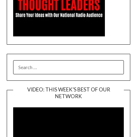
SEARCH
FOR:
VIDEO: THIS WEEK’S BEST OF OUR
NETWORK
Video
Player