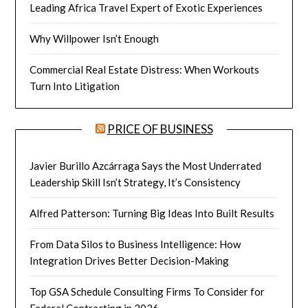
Leading Africa Travel Expert of Exotic Experiences
Why Willpower Isn’t Enough
Commercial Real Estate Distress: When Workouts
Turn Into Litigation
PRICE OF BUSINESS
Javier Burillo Azcárraga Says the Most Underrated
Leadership Skill Isn’t Strategy, It’s Consistency
Alfred Patterson: Turning Big Ideas Into Built Results
From Data Silos to Business Intelligence: How
Integration Drives Better Decision-Making
Top GSA Schedule Consulting Firms To Consider for