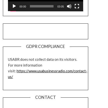
00:00
03:05
GDPR COMPLIANCE
USABR does not collect data on its visitors.
For more information
visit:
https://www.usabusinessradio.com/contact-
us/
CONTACT