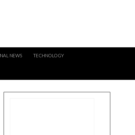
ONAL NEWS
TECHNOLOGY