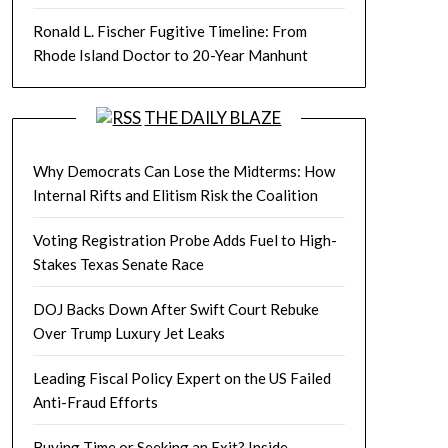
Ronald L. Fischer Fugitive Timeline: From
Rhode Island Doctor to 20-Year Manhunt
THE DAILY BLAZE
Why Democrats Can Lose the Midterms: How
Internal Rifts and Elitism Risk the Coalition
Voting Registration Probe Adds Fuel to High-
Stakes Texas Senate Race
DOJ Backs Down After Swift Court Rebuke
Over Trump Luxury Jet Leaks
Leading Fiscal Policy Expert on the US Failed
Anti-Fraud Efforts
Buying Time or Seeking an Exit? Inside