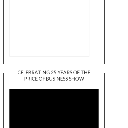
CELEBRATING 25 YEARS OF THE
PRICE OF BUSINESS SHOW
Video
Player