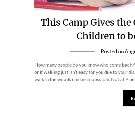
This Camp Gives the 
Children to b
Posted on
Augu
How many people do you know who come back from 
or if walking just isn’t easy for you due to your d
walk in the woods can be impossible. Not at Pi
R