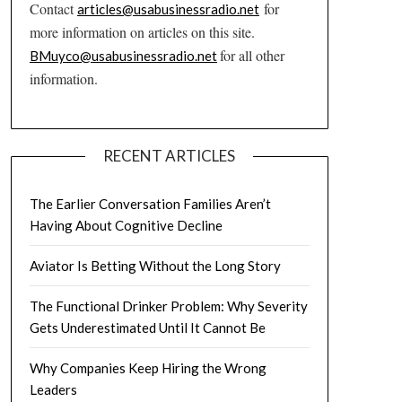
Contact
for
articles@usabusinessradio.net
more information on articles on this site.
for all other
BMuyco@usabusinessradio.net
information.
RECENT ARTICLES
The Earlier Conversation Families Aren’t
Having About Cognitive Decline
Aviator Is Betting Without the Long Story
The Functional Drinker Problem: Why Severity
Gets Underestimated Until It Cannot Be
Why Companies Keep Hiring the Wrong
Leaders