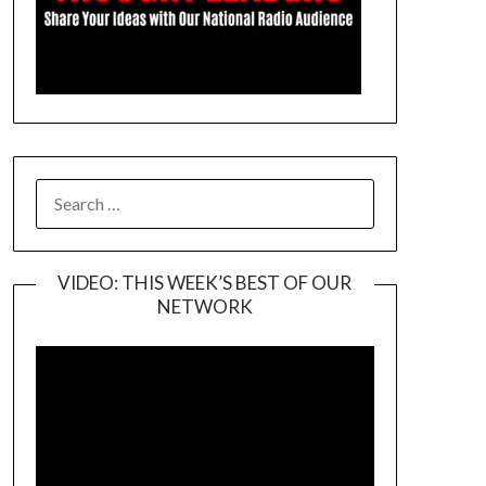
SEARCH
FOR:
VIDEO: THIS WEEK’S BEST OF OUR
NETWORK
Video
Player