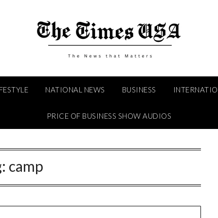
IFESTYLE
NATIONAL NEWS
BUSINESS
INTERNATI
PRICE OF BUSINESS SHOW AUDIOS
g:
camp