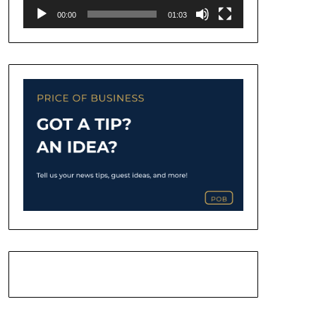
00:00
01:03