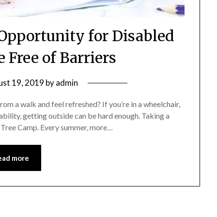
Opportunity for Disabled
e Free of Barriers
st 19, 2019
by
admin
a walk and feel refreshed? If you’re in a wheelchair,
isability, getting outside can be hard enough. Taking a
ne Tree Camp. Every summer, more…
ead more