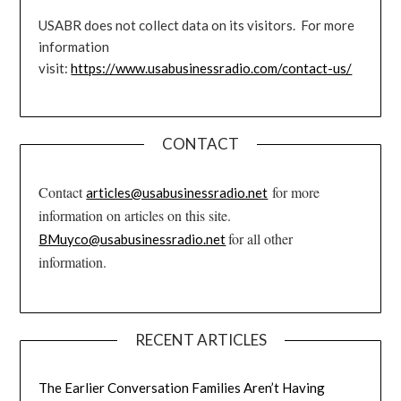
USABR does not collect data on its visitors. For more
information
visit:
https://www.usabusinessradio.com/contact-us/
CONTACT
Contact
for more
articles@usabusinessradio.net
information on articles on this site.
for all other
BMuyco@usabusinessradio.net
information.
RECENT ARTICLES
The Earlier Conversation Families Aren’t Having