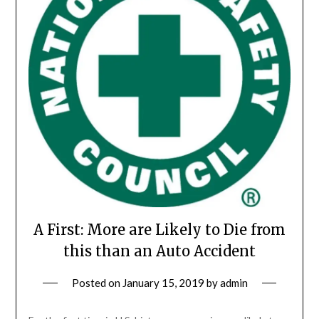
A First: More are Likely to Die from
this than an Auto Accident
Posted on
January 15, 2019
by
admin