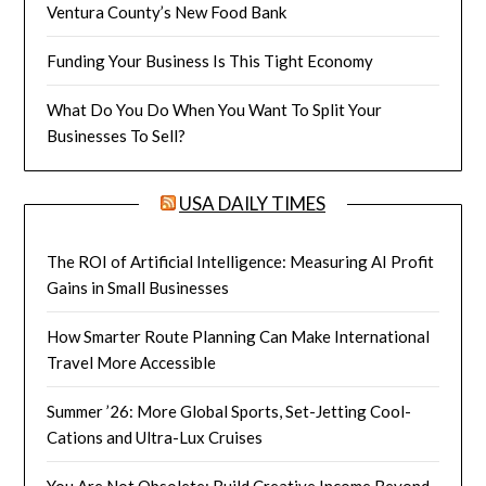
Ventura County’s New Food Bank
Funding Your Business Is This Tight Economy
What Do You Do When You Want To Split Your
Businesses To Sell?
USA DAILY TIMES
The ROI of Artificial Intelligence: Measuring AI Profit
Gains in Small Businesses
How Smarter Route Planning Can Make International
Travel More Accessible
Summer ’26: More Global Sports, Set-Jetting Cool-
Cations and Ultra-Lux Cruises
You Are Not Obsolete: Build Creative Income Beyond