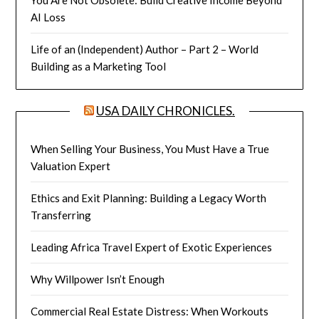
AI Loss
Life of an (Independent) Author – Part 2 – World
Building as a Marketing Tool
USA DAILY CHRONICLES.
When Selling Your Business, You Must Have a True
Valuation Expert
Ethics and Exit Planning: Building a Legacy Worth
Transferring
Leading Africa Travel Expert of Exotic Experiences
Why Willpower Isn’t Enough
Commercial Real Estate Distress: When Workouts