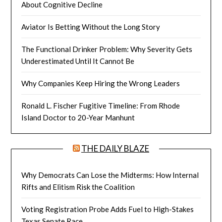
About Cognitive Decline
Aviator Is Betting Without the Long Story
The Functional Drinker Problem: Why Severity Gets
Underestimated Until It Cannot Be
Why Companies Keep Hiring the Wrong Leaders
Ronald L. Fischer Fugitive Timeline: From Rhode
Island Doctor to 20-Year Manhunt
THE DAILY BLAZE
Why Democrats Can Lose the Midterms: How Internal
Rifts and Elitism Risk the Coalition
Voting Registration Probe Adds Fuel to High-Stakes
Texas Senate Race