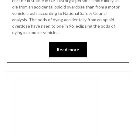
For the first time in U.S. history, a person is more likely to
die from an accidental opioid overdose than from a motor
vehicle crash, according to National Safety Council
analysis. The odds of dying accidentally from an opioid
overdose have risen to one in 96, eclipsing the odds of
dying in a motor vehicle…
Read more