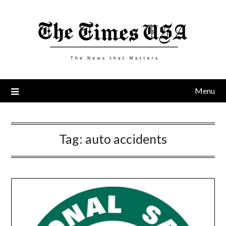
Skip
to
content
Menu
Tag:
auto accidents