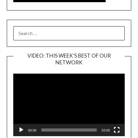
SEARCH
FOR:
VIDEO: THIS WEEK’S BEST OF OUR
NETWORK
Video
Player
00:00
03:05