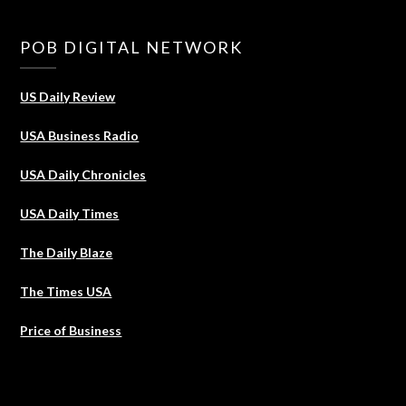
POB DIGITAL NETWORK
US Daily Review
USA Business Radio
USA Daily Chronicles
USA Daily Times
The Daily Blaze
The Times USA
Price of Business