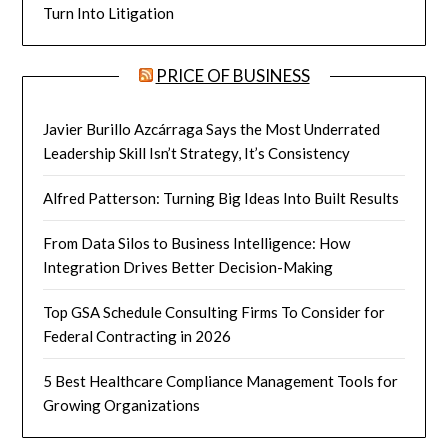
Turn Into Litigation
PRICE OF BUSINESS
Javier Burillo Azcárraga Says the Most Underrated
Leadership Skill Isn’t Strategy, It’s Consistency
Alfred Patterson: Turning Big Ideas Into Built Results
From Data Silos to Business Intelligence: How
Integration Drives Better Decision-Making
Top GSA Schedule Consulting Firms To Consider for
Federal Contracting in 2026
5 Best Healthcare Compliance Management Tools for
Growing Organizations