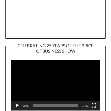
CELEBRATING 25 YEARS OF THE PRICE
OF BUSINESS SHOW
Video
Player
00:00
01:03