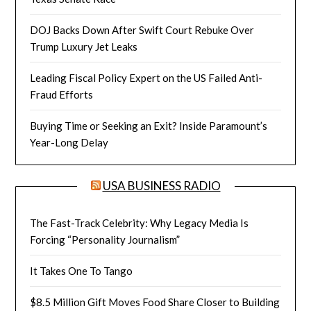
DOJ Backs Down After Swift Court Rebuke Over
Trump Luxury Jet Leaks
Leading Fiscal Policy Expert on the US Failed Anti-
Fraud Efforts
Buying Time or Seeking an Exit? Inside Paramount’s
Year-Long Delay
USA BUSINESS RADIO
The Fast-Track Celebrity: Why Legacy Media Is
Forcing “Personality Journalism”
It Takes One To Tango
$8.5 Million Gift Moves Food Share Closer to Building