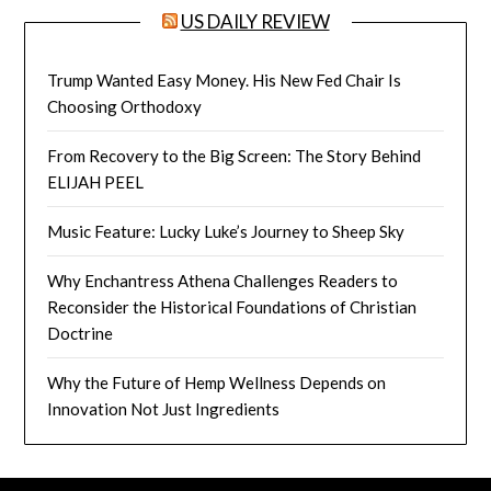
US DAILY REVIEW
Trump Wanted Easy Money. His New Fed Chair Is
Choosing Orthodoxy
From Recovery to the Big Screen: The Story Behind
ELIJAH PEEL
Music Feature: Lucky Luke’s Journey to Sheep Sky
Why Enchantress Athena Challenges Readers to
Reconsider the Historical Foundations of Christian
Doctrine
Why the Future of Hemp Wellness Depends on
Innovation Not Just Ingredients