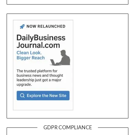
GDPR COMPLIANCE