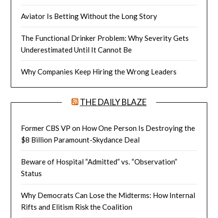
Aviator Is Betting Without the Long Story
The Functional Drinker Problem: Why Severity Gets
Underestimated Until It Cannot Be
Why Companies Keep Hiring the Wrong Leaders
THE DAILY BLAZE
Former CBS VP on How One Person Is Destroying the
$8 Billion Paramount-Skydance Deal
Beware of Hospital “Admitted” vs. “Observation”
Status
Why Democrats Can Lose the Midterms: How Internal
Rifts and Elitism Risk the Coalition