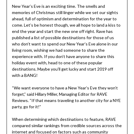
New Year’s Eve is an exciting time. The smells and
memories of Christmas still linger while we set our sights
ahead, full of optimism and determination for the year to
come. Let’s be honest though, we all hope to land a kiss to
end the year and start the new one off right. Rave has
published a list of possible destinations for those of us
who don’t want to spend our New Year’s Eve alone in our
living room, wishing we had someone to share the
experience with. If you don’t have anyone to share this
holiday event with, head to one of these popular
destinations. Maybe you’ll get lucky and start 2019 off
with a BANG!
“We want everyone to have a New Year’s Eve they won’t
forget,” said
Hillary Miller
, Managing Editor for RAVE
Reviews. “If that means traveling to another city for a NYE
party, go for it!”
When determining which destinations to feature, RAVE
compared similar rankings from credible sources across the
internet and focused on factors such as community