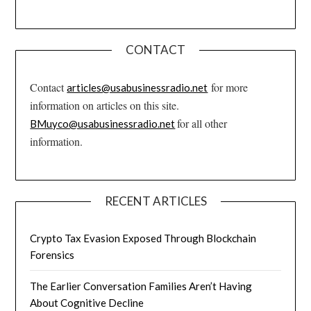
CONTACT
Contact
for more
articles@usabusinessradio.net
information on articles on this site.
for all other
BMuyco@usabusinessradio.net
information.
RECENT ARTICLES
Crypto Tax Evasion Exposed Through Blockchain
Forensics
The Earlier Conversation Families Aren’t Having
About Cognitive Decline