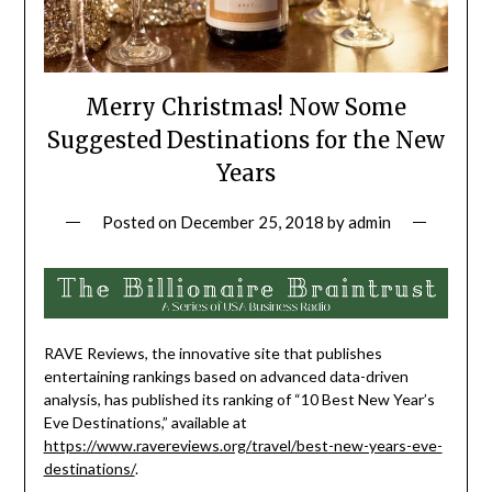
Merry Christmas! Now Some
Suggested Destinations for the New
Years
Posted on
December 25, 2018
by
admin
RAVE Reviews, the innovative site that publishes
entertaining rankings based on advanced data-driven
analysis, has published its ranking of “10 Best New Year’s
Eve Destinations,” available at
https://www.ravereviews.org/travel/best-new-years-eve-
destinations/
.