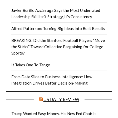
Javier Burillo Azcárraga Says the Most Underrated
Leadership Skill Isn’t Strategy, It’s Consistency
Alfred Patterson: Turning Big Ideas Into Built Results
BREAKING: Did the Stanford Football Players “Move
the Sticks” Toward Collective Bargaining for College
Sports?
It Takes One To Tango
From Data Silos to Business Intelligence: How
Integration Drives Better Decision-Making
US DAILY REVIEW
Trump Wanted Easy Money. His New Fed Chair Is