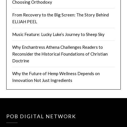
Choosing Orthodoxy
From Recovery to the Big Screen: The Story Behind
ELIJAH PEEL
Music Feature: Lucky Luke’s Journey to Sheep Sky
Why Enchantress Athena Challenges Readers to
Reconsider the Historical Foundations of Christian
Doctrine
Why the Future of Hemp Wellness Depends on
Innovation Not Just Ingredients
POB DIGITAL NETWORK