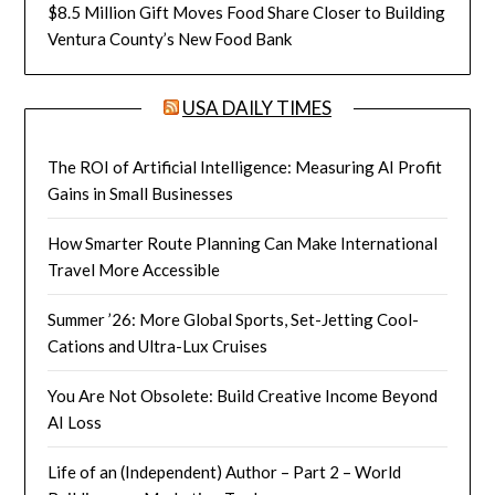
$8.5 Million Gift Moves Food Share Closer to Building
Ventura County’s New Food Bank
USA DAILY TIMES
The ROI of Artificial Intelligence: Measuring AI Profit
Gains in Small Businesses
How Smarter Route Planning Can Make International
Travel More Accessible
Summer ’26: More Global Sports, Set-Jetting Cool-
Cations and Ultra-Lux Cruises
You Are Not Obsolete: Build Creative Income Beyond
AI Loss
Life of an (Independent) Author – Part 2 – World