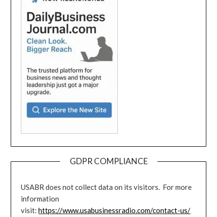
GDPR COMPLIANCE
USABR does not collect data on its visitors. For more
information
visit:
https://www.usabusinessradio.com/contact-us/