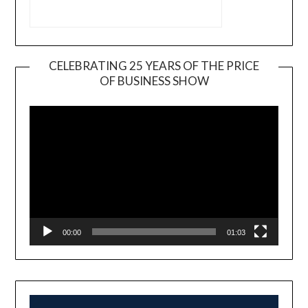
CELEBRATING 25 YEARS OF THE PRICE
OF BUSINESS SHOW
Video
Player
00:00
01:03