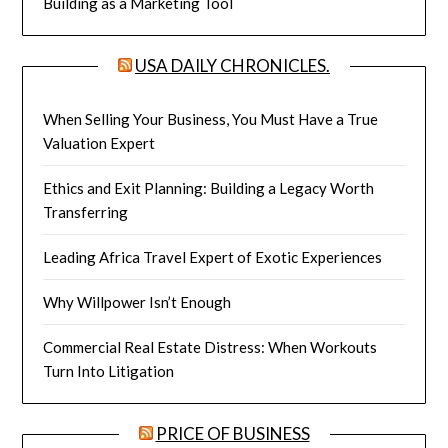
Building as a Marketing Tool
USA DAILY CHRONICLES.
When Selling Your Business, You Must Have a True
Valuation Expert
Ethics and Exit Planning: Building a Legacy Worth
Transferring
Leading Africa Travel Expert of Exotic Experiences
Why Willpower Isn’t Enough
Commercial Real Estate Distress: When Workouts
Turn Into Litigation
PRICE OF BUSINESS