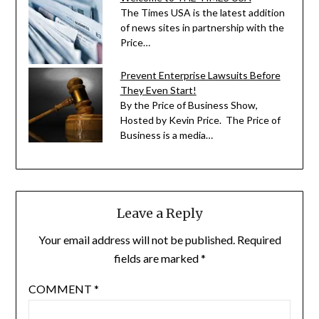
The Times USA is the latest addition
of news sites in partnership with the
Price…
Prevent Enterprise Lawsuits Before
They Even Start!
By the Price of Business Show,
Hosted by Kevin Price. The Price of
Business is a media…
Leave a Reply
Your email address will not be published.
Required
fields are marked
*
COMMENT
*