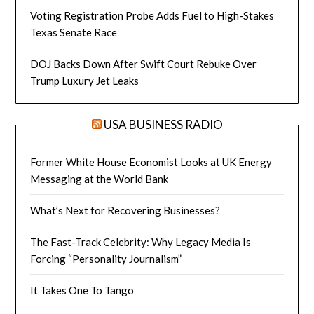
Voting Registration Probe Adds Fuel to High-Stakes
Texas Senate Race
DOJ Backs Down After Swift Court Rebuke Over
Trump Luxury Jet Leaks
USA BUSINESS RADIO
Former White House Economist Looks at UK Energy
Messaging at the World Bank
What’s Next for Recovering Businesses?
The Fast-Track Celebrity: Why Legacy Media Is
Forcing “Personality Journalism”
It Takes One To Tango