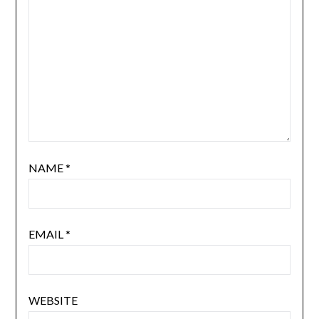
NAME
*
EMAIL
*
WEBSITE