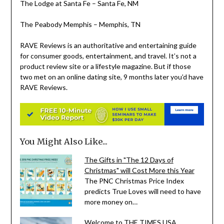
The Lodge at
Santa Fe
–
Santa Fe, NM
The Peabody Memphis –
Memphis, TN
RAVE Reviews is an authoritative and entertaining guide
for consumer goods, entertainment, and travel. It’s not a
product review site or a lifestyle magazine. But if those
two met on an online dating site, 9 months later you’d have
RAVE Reviews.
You Might Also Like...
The Gifts in "The 12 Days of
Christmas" will Cost More this Year
The PNC Christmas Price Index
predicts True Loves will need to have
more money on…
Welcome to THE TIMES USA