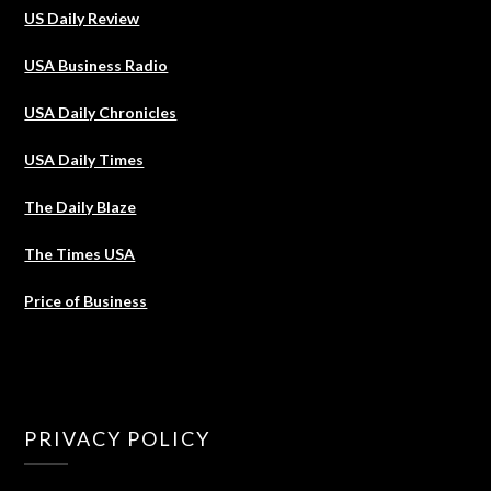
US Daily Review
USA Business Radio
USA Daily Chronicles
USA Daily Times
The Daily Blaze
The Times USA
Price of Business
PRIVACY POLICY