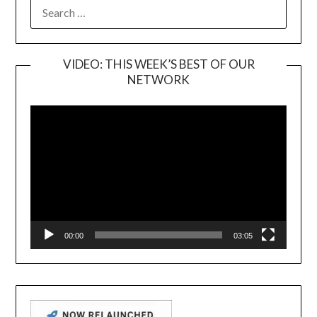
SEARCH
FOR:
VIDEO: THIS WEEK’S BEST OF OUR
NETWORK
Video
Player
00:00
03:05