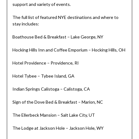
support and variety of events.
The full list of featured NYE destinations and where to
stay includes:
Boathouse Bed & Breakfast –
Lake George, NY
Hocking Hills Inn and Coffee Emporium – Hocking Hills, OH
Hotel
Providence
–
Providence, RI
Hotel Tybee –
Tybee Island, GA
Indian Springs Calistoga –
Calistoga, CA
Sign of the Dove Bed & Breakfast –
Marion, NC
The Ellerbeck Mansion –
Salt Lake City, UT
The Lodge at
Jackson Hole
–
Jackson Hole, WY