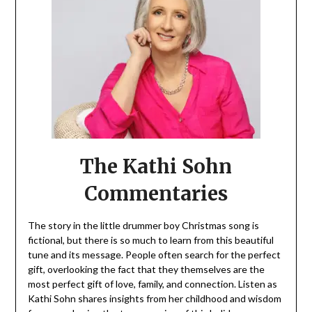
The Kathi Sohn
Commentaries
The story in the little drummer boy Christmas song is
fictional, but there is so much to learn from this beautiful
tune and its message. People often search for the perfect
gift, overlooking the fact that they themselves are the
most perfect gift of love, family, and connection. Listen as
Kathi Sohn shares insights from her childhood and wisdom