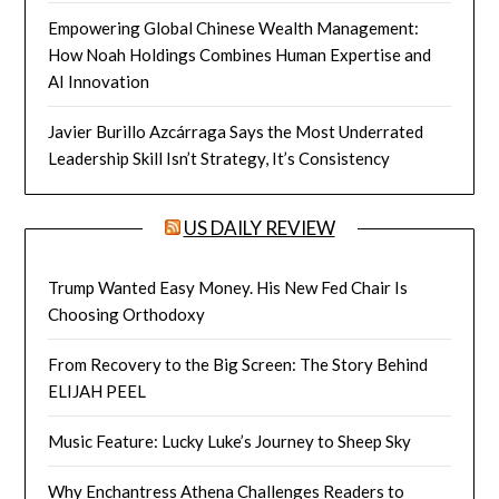
Empowering Global Chinese Wealth Management:
How Noah Holdings Combines Human Expertise and
AI Innovation
Javier Burillo Azcárraga Says the Most Underrated
Leadership Skill Isn’t Strategy, It’s Consistency
US DAILY REVIEW
Trump Wanted Easy Money. His New Fed Chair Is
Choosing Orthodoxy
From Recovery to the Big Screen: The Story Behind
ELIJAH PEEL
Music Feature: Lucky Luke’s Journey to Sheep Sky
Why Enchantress Athena Challenges Readers to