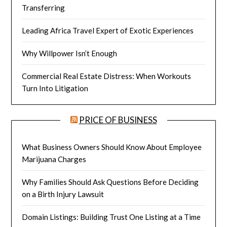
Transferring
Leading Africa Travel Expert of Exotic Experiences
Why Willpower Isn’t Enough
Commercial Real Estate Distress: When Workouts
Turn Into Litigation
PRICE OF BUSINESS
What Business Owners Should Know About Employee
Marijuana Charges
Why Families Should Ask Questions Before Deciding
on a Birth Injury Lawsuit
Domain Listings: Building Trust One Listing at a Time