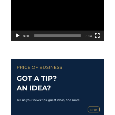
00:00
01:03