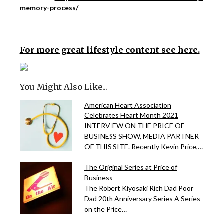
memory-process/
For more great lifestyle content see here.
You Might Also Like...
American Heart Association
Celebrates Heart Month 2021
INTERVIEW ON THE PRICE OF
BUSINESS SHOW, MEDIA PARTNER
OF THIS SITE. Recently Kevin Price,…
The Original Series at Price of
Business
The Robert Kiyosaki Rich Dad Poor
Dad 20th Anniversary Series A Series
on the Price…