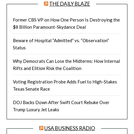
THE DAILY BLAZE
Former CBS VP on How One Person Is Destroying the
$8 Billion Paramount-Skydance Deal
Beware of Hospital “Admitted” vs. “Observation”
Status
Why Democrats Can Lose the Midterms: How Internal
Rifts and Elitism Risk the Coalition
Voting Registration Probe Adds Fuel to High-Stakes
Texas Senate Race
DOJ Backs Down After Swift Court Rebuke Over
Trump Luxury Jet Leaks
USA BUSINESS RADIO