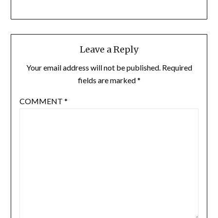
Leave a Reply
Your email address will not be published.
Required
fields are marked
*
COMMENT
*