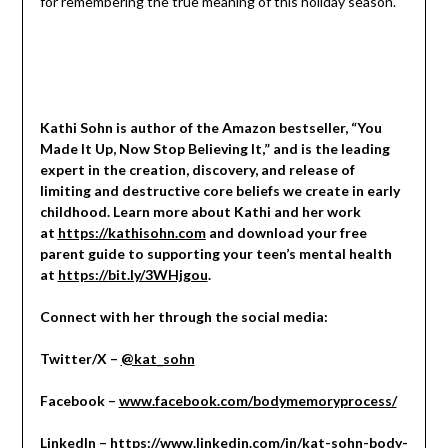
for remembering the true meaning of this holiday season.
Kathi Sohn is author of the Amazon bestseller, “You
Made It Up, Now Stop Believing It,” and is the leading
expert in the creation, discovery, and release of
limiting and destructive core beliefs we create in early
childhood. Learn more about Kathi and her work
at
https://kathisohn.com
and download your free
parent guide to supporting your teen’s mental health
at
https://bit.ly/3WHjgou
.
Connect with her through the social media:
Twitter/X –
@kat_sohn
Facebook –
www.facebook.com/bodymemoryprocess/
LinkedIn –
https://www.linkedin.com/in/kat-sohn-body-