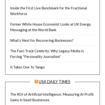
Inside the First Live Benchmark for the Fractional
Workforce
Former White House Economist Looks at UK Energy
Messaging at the World Bank
What’s Next for Recovering Businesses?
The Fast-Track Celebrity: Why Legacy Media Is
Forcing “Personality Journalism”
It Takes One To Tango
USA DAILY TIMES
The ROI of Artificial Intelligence: Measuring AI Profit
Gains in Small Businesses