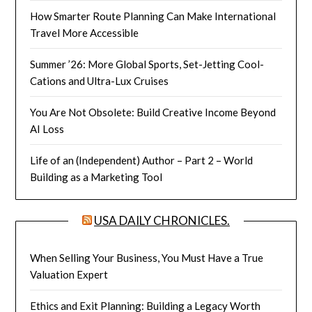
How Smarter Route Planning Can Make International
Travel More Accessible
Summer ’26: More Global Sports, Set-Jetting Cool-
Cations and Ultra-Lux Cruises
You Are Not Obsolete: Build Creative Income Beyond
AI Loss
Life of an (Independent) Author – Part 2 – World
Building as a Marketing Tool
USA DAILY CHRONICLES.
When Selling Your Business, You Must Have a True
Valuation Expert
Ethics and Exit Planning: Building a Legacy Worth