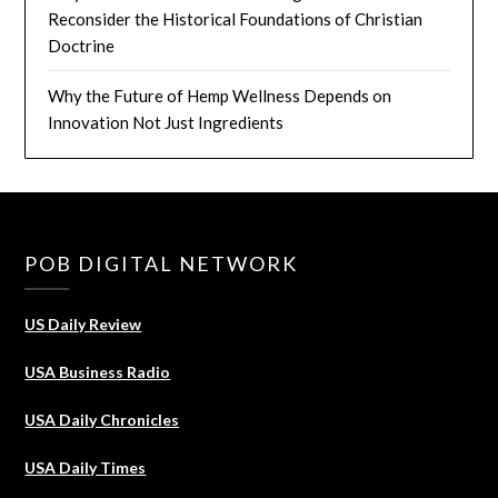
Reconsider the Historical Foundations of Christian
Doctrine
Why the Future of Hemp Wellness Depends on
Innovation Not Just Ingredients
POB DIGITAL NETWORK
US Daily Review
USA Business Radio
USA Daily Chronicles
USA Daily Times