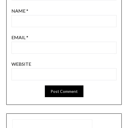
NAME
*
EMAIL
*
WEBSITE