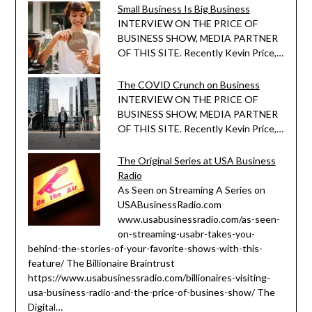
Small Business Is Big Business
INTERVIEW ON THE PRICE OF
BUSINESS SHOW, MEDIA PARTNER
OF THIS SITE. Recently Kevin Price,…
The COVID Crunch on Business
INTERVIEW ON THE PRICE OF
BUSINESS SHOW, MEDIA PARTNER
OF THIS SITE. Recently Kevin Price,…
The Original Series at USA Business
Radio
As Seen on Streaming A Series on
USABusinessRadio.com
www.usabusinessradio.com/as-seen-
on-streaming-usabr-takes-you-
behind-the-stories-of-your-favorite-shows-with-this-
feature/ The Billionaire Braintrust
https://www.usabusinessradio.com/billionaires-visiting-
usa-business-radio-and-the-price-of-busines-show/ The
Digital…