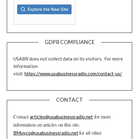
GDPR COMPLIANCE
USABR does not collect data on its visitors. For more
information
visit:
https://www.usabusinessradio.com/contact-us/
CONTACT
Contact
for more
articles@usabusinessradio.net
information on articles on this site.
for all other
BMuyco@usabusinessradio.net