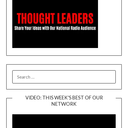
SEARCH
FOR:
VIDEO: THIS WEEK’S BEST OF OUR
NETWORK
Video
Player