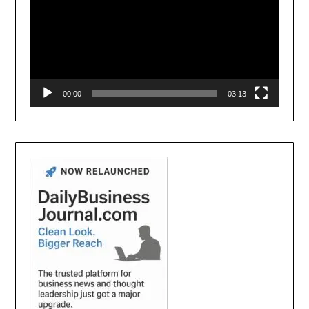
00:00
03:13