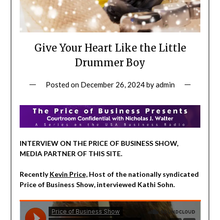
Give Your Heart Like the Little
Drummer Boy
Posted on
December 26, 2024
by
admin
INTERVIEW ON THE PRICE OF BUSINESS SHOW,
MEDIA PARTNER OF THIS SITE.
Recently
Kevin Price,
Host of the nationally syndicated
Price of Business Show, interviewed Kathi Sohn.