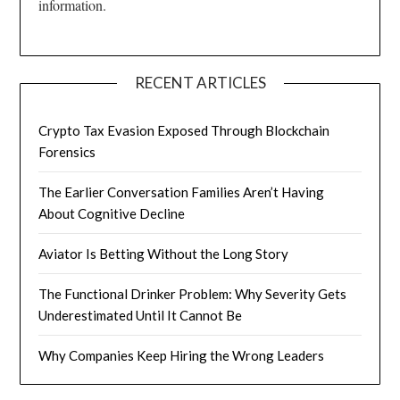
information.
RECENT ARTICLES
Crypto Tax Evasion Exposed Through Blockchain
Forensics
The Earlier Conversation Families Aren’t Having
About Cognitive Decline
Aviator Is Betting Without the Long Story
The Functional Drinker Problem: Why Severity Gets
Underestimated Until It Cannot Be
Why Companies Keep Hiring the Wrong Leaders