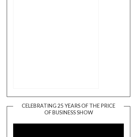
CELEBRATING 25 YEARS OF THE PRICE
OF BUSINESS SHOW
Video
Player