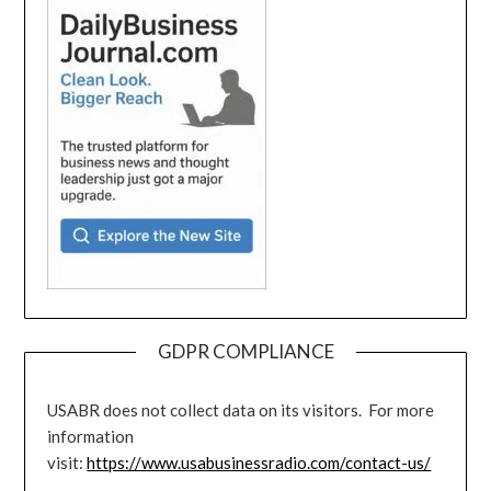
GDPR COMPLIANCE
USABR does not collect data on its visitors. For more
information
visit:
https://www.usabusinessradio.com/contact-us/