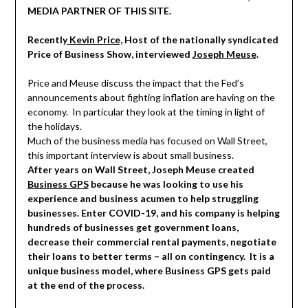
MEDIA PARTNER OF THIS SITE.
Recently
Kevin Price,
Host of the nationally syndicated
Price of Business Show, interviewed
Joseph Meuse
.
Price and Meuse discuss the impact that the Fed’s
announcements about fighting inflation are having on the
economy. In particular they look at the timing in light of
the holidays.
Much of the business media has focused on Wall Street,
this important interview is about small business.
After years on Wall Street, Joseph Meuse created
Business GPS
because he was looking to use his
experience and business acumen to help struggling
businesses. Enter COVID-19, and his company is helping
hundreds of businesses get government loans,
decrease their commercial rental payments, negotiate
their loans to better terms – all on contingency. It is a
unique business model, where Business GPS gets paid
at the end of the process.