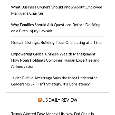
What Business Owners Should Know About Employee
Marijuana Charges
Why Families Should Ask Questions Before Deciding
on a Birth Injury Lawsuit
Domain Listings: Building Trust One Listing at a Time
Empowering Global Chinese Wealth Management:
How Noah Holdings Combines Human Expertise and
AI Innovation
Javier Burillo Azcárraga Says the Most Underrated
Leadership Skill Isn’t Strategy, It’s Consistency
US DAILY REVIEW
Trump Wanted Easy Money. His New Fed Chair Is