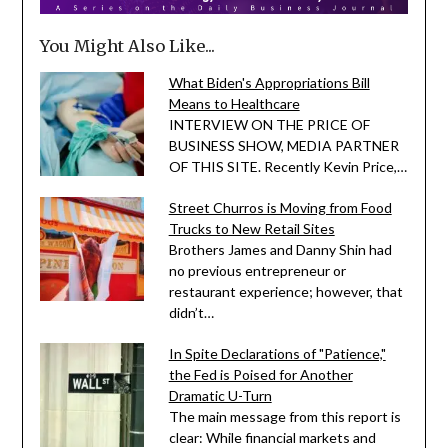
You Might Also Like...
What Biden's Appropriations Bill
Means to Healthcare
INTERVIEW ON THE PRICE OF
BUSINESS SHOW, MEDIA PARTNER
OF THIS SITE. Recently Kevin Price,…
Street Churros is Moving from Food
Trucks to New Retail Sites
Brothers James and Danny Shin had
no previous entrepreneur or
restaurant experience; however, that
didn’t…
In Spite Declarations of "Patience,"
the Fed is Poised for Another
Dramatic U-Turn
The main message from this report is
clear: While financial markets and