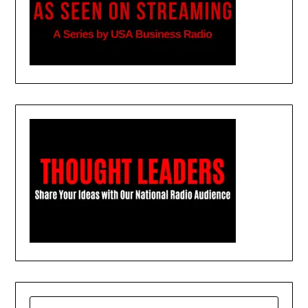
SEARCH