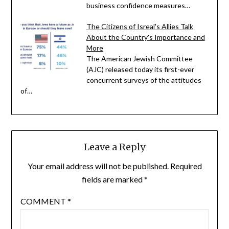
business confidence measures…
The Citizens of Isreal's Allies Talk
About the Country's Importance and
More
The American Jewish Committee
(AJC) released today its first-ever
concurrent surveys of the attitudes
of…
Leave a Reply
Your email address will not be published.
Required
fields are marked
*
COMMENT
*