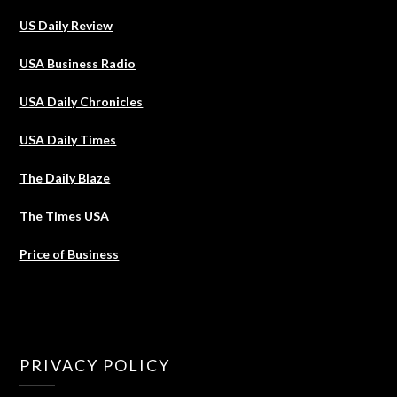
US Daily Review
USA Business Radio
USA Daily Chronicles
USA Daily Times
The Daily Blaze
The Times USA
Price of Business
PRIVACY POLICY