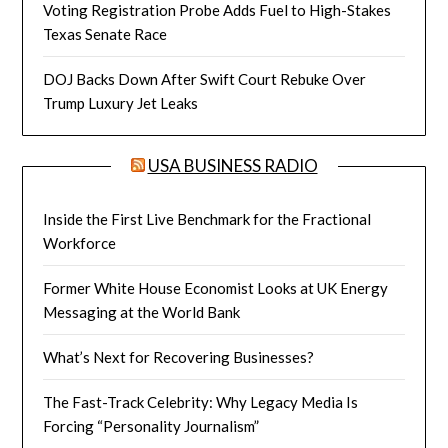
Voting Registration Probe Adds Fuel to High-Stakes
Texas Senate Race
DOJ Backs Down After Swift Court Rebuke Over
Trump Luxury Jet Leaks
USA BUSINESS RADIO
Inside the First Live Benchmark for the Fractional
Workforce
Former White House Economist Looks at UK Energy
Messaging at the World Bank
What’s Next for Recovering Businesses?
The Fast-Track Celebrity: Why Legacy Media Is
Forcing “Personality Journalism”