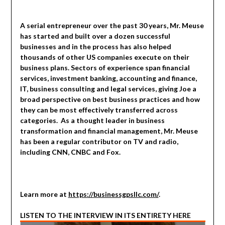
A serial entrepreneur over the past 30 years, Mr. Meuse
has started and built over a dozen successful
businesses and in the process has also helped
thousands of other US companies execute on their
business plans. Sectors of experience span financial
services, investment banking, accounting and finance,
IT, business consulting and legal services, giving Joe a
broad perspective on best business practices and how
they can be most effectively transferred across
categories. As a thought leader in business
transformation and financial management, Mr. Meuse
has been a regular contributor on TV and radio,
including CNN, CNBC and Fox.
Learn more at
https://businessgpsllc.com/
.
LISTEN TO THE INTERVIEW IN ITS ENTIRETY HERE