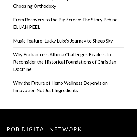
Choosing Orthodoxy
From Recovery to the Big Screen: The Story Behind
ELIJAH PEEL
Music Feature: Lucky Luke’s Journey to Sheep Sky
Why Enchantress Athena Challenges Readers to
Reconsider the Historical Foundations of Christian
Doctrine
Why the Future of Hemp Wellness Depends on
Innovation Not Just Ingredients
POB DIGITAL NETWORK