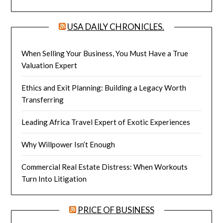
USA DAILY CHRONICLES.
When Selling Your Business, You Must Have a True
Valuation Expert
Ethics and Exit Planning: Building a Legacy Worth
Transferring
Leading Africa Travel Expert of Exotic Experiences
Why Willpower Isn’t Enough
Commercial Real Estate Distress: When Workouts
Turn Into Litigation
PRICE OF BUSINESS