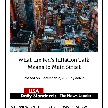
What the Fed’s Inflation Talk
Means to Main Street
Posted on
December 2, 2021
by
admin
INTERVIEW ON THE PRICE OF BUSINESS SHOW,