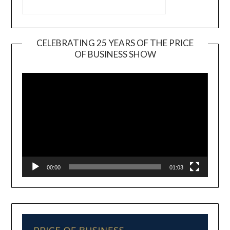
CELEBRATING 25 YEARS OF THE PRICE
OF BUSINESS SHOW
Video
Player
00:00
01:03