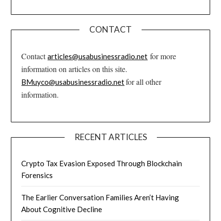
CONTACT
Contact
for more
articles@usabusinessradio.net
information on articles on this site.
for all other
BMuyco@usabusinessradio.net
information.
RECENT ARTICLES
Crypto Tax Evasion Exposed Through Blockchain
Forensics
The Earlier Conversation Families Aren’t Having
About Cognitive Decline