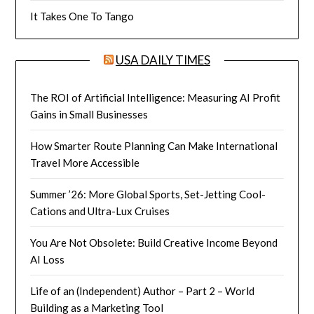
It Takes One To Tango
USA DAILY TIMES
The ROI of Artificial Intelligence: Measuring AI Profit
Gains in Small Businesses
How Smarter Route Planning Can Make International
Travel More Accessible
Summer ’26: More Global Sports, Set-Jetting Cool-
Cations and Ultra-Lux Cruises
You Are Not Obsolete: Build Creative Income Beyond
AI Loss
Life of an (Independent) Author – Part 2 – World
Building as a Marketing Tool