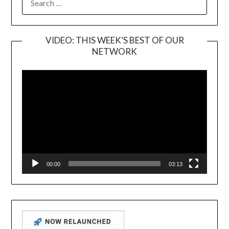
FOR:
VIDEO: THIS WEEK’S BEST OF OUR
NETWORK
Video
Player
00:00
03:13