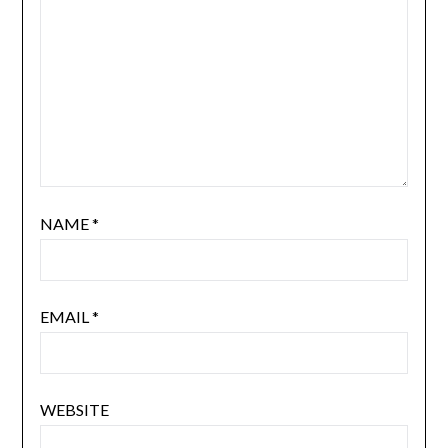
NAME
*
EMAIL
*
WEBSITE