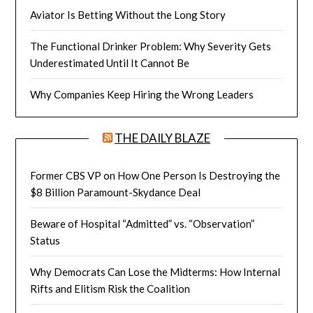
Aviator Is Betting Without the Long Story
The Functional Drinker Problem: Why Severity Gets
Underestimated Until It Cannot Be
Why Companies Keep Hiring the Wrong Leaders
THE DAILY BLAZE
Former CBS VP on How One Person Is Destroying the
$8 Billion Paramount-Skydance Deal
Beware of Hospital “Admitted” vs. “Observation”
Status
Why Democrats Can Lose the Midterms: How Internal
Rifts and Elitism Risk the Coalition