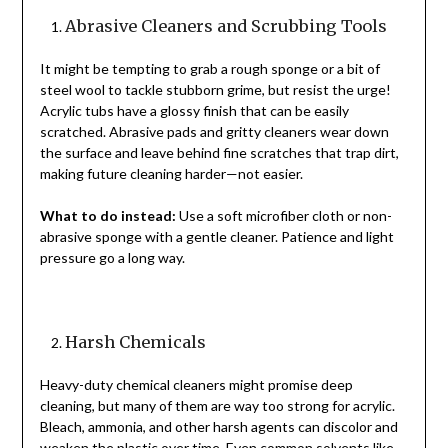
Abrasive Cleaners and Scrubbing Tools
It might be tempting to grab a rough sponge or a bit of
steel wool to tackle stubborn grime, but resist the urge!
Acrylic tubs have a glossy finish that can be easily
scratched. Abrasive pads and gritty cleaners wear down
the surface and leave behind fine scratches that trap dirt,
making future cleaning harder—not easier.
What to do instead:
Use a soft microfiber cloth or non-
abrasive sponge with a gentle cleaner. Patience and light
pressure go a long way.
Harsh Chemicals
Heavy-duty chemical cleaners might promise deep
cleaning, but many of them are way too strong for acrylic.
Bleach, ammonia, and other harsh agents can discolor and
weaken the plastic over time. Even common solvents like