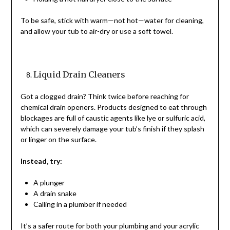
To be safe, stick with warm—not hot—water for cleaning,
and allow your tub to air-dry or use a soft towel.
Liquid Drain Cleaners
Got a clogged drain? Think twice before reaching for
chemical drain openers. Products designed to eat through
blockages are full of caustic agents like lye or sulfuric acid,
which can severely damage your tub’s finish if they splash
or linger on the surface.
Instead, try:
A plunger
A drain snake
Calling in a plumber if needed
It’s a safer route for both your plumbing and your acrylic