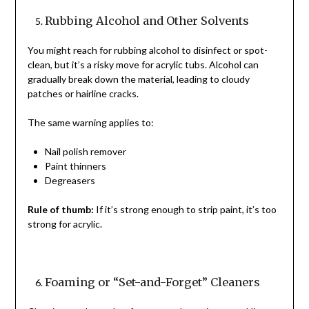
Rubbing Alcohol and Other Solvents
You might reach for rubbing alcohol to disinfect or spot-
clean, but it’s a risky move for acrylic tubs. Alcohol can
gradually break down the material, leading to cloudy
patches or hairline cracks.
The same warning applies to:
Nail polish remover
Paint thinners
Degreasers
Rule of thumb:
If it’s strong enough to strip paint, it’s too
strong for acrylic.
Foaming or “Set-and-Forget” Cleaners