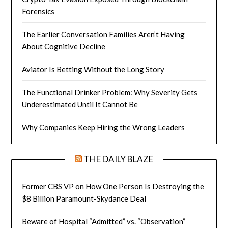
Forensics
The Earlier Conversation Families Aren’t Having
About Cognitive Decline
Aviator Is Betting Without the Long Story
The Functional Drinker Problem: Why Severity Gets
Underestimated Until It Cannot Be
Why Companies Keep Hiring the Wrong Leaders
THE DAILY BLAZE
Former CBS VP on How One Person Is Destroying the
$8 Billion Paramount-Skydance Deal
Beware of Hospital “Admitted” vs. “Observation”