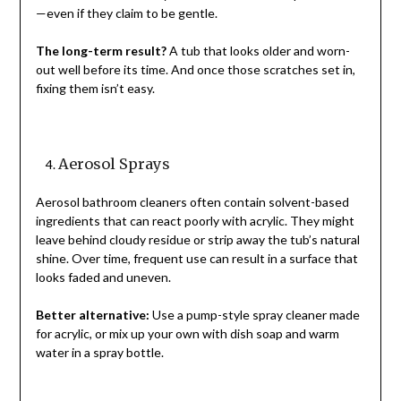
—even if they claim to be gentle.
The long-term result?
A tub that looks older and worn-
out well before its time. And once those scratches set in,
fixing them isn’t easy.
Aerosol Sprays
Aerosol bathroom cleaners often contain solvent-based
ingredients that can react poorly with acrylic. They might
leave behind cloudy residue or strip away the tub’s natural
shine. Over time, frequent use can result in a surface that
looks faded and uneven.
Better alternative:
Use a pump-style spray cleaner made
for acrylic, or mix up your own with dish soap and warm
water in a spray bottle.