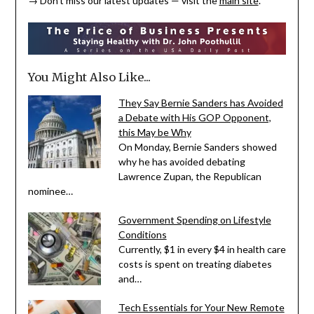
→ Don’t miss our latest updates — visit the
main site
.
You Might Also Like...
They Say Bernie Sanders has Avoided
a Debate with His GOP Opponent,
this May be Why
On Monday, Bernie Sanders showed
why he has avoided debating
Lawrence Zupan, the Republican
nominee…
Government Spending on Lifestyle
Conditions
Currently, $1 in every $4 in health care
costs is spent on treating diabetes
and…
Tech Essentials for Your New Remote