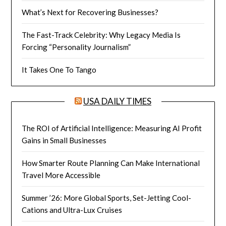
What’s Next for Recovering Businesses?
The Fast-Track Celebrity: Why Legacy Media Is
Forcing “Personality Journalism”
It Takes One To Tango
USA DAILY TIMES
The ROI of Artificial Intelligence: Measuring AI Profit
Gains in Small Businesses
How Smarter Route Planning Can Make International
Travel More Accessible
Summer ’26: More Global Sports, Set-Jetting Cool-
Cations and Ultra-Lux Cruises