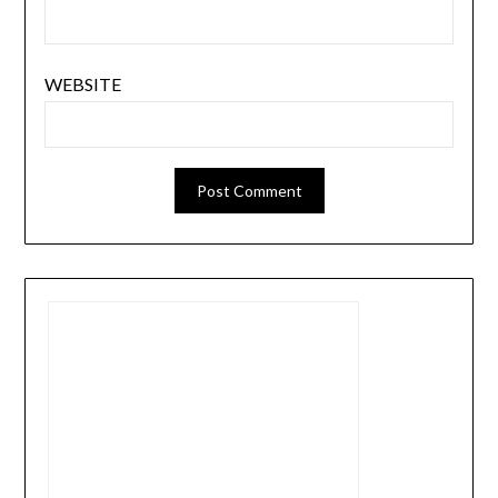
WEBSITE