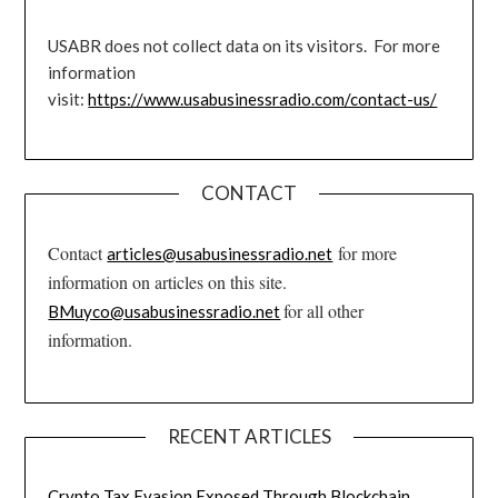
USABR does not collect data on its visitors. For more
information
visit:
https://www.usabusinessradio.com/contact-us/
CONTACT
Contact
for more
articles@usabusinessradio.net
information on articles on this site.
for all other
BMuyco@usabusinessradio.net
information.
RECENT ARTICLES
Crypto Tax Evasion Exposed Through Blockchain