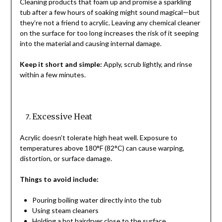
Cleaning products that foam up and promise a sparkling
tub after a few hours of soaking might sound magical—but
they’re not a friend to acrylic. Leaving any chemical cleaner
on the surface for too long increases the risk of it seeping
into the material and causing internal damage.
Keep it short and simple:
Apply, scrub lightly, and rinse
within a few minutes.
Excessive Heat
Acrylic doesn’t tolerate high heat well. Exposure to
temperatures above 180°F (82°C) can cause warping,
distortion, or surface damage.
Things to avoid include:
Pouring boiling water directly into the tub
Using steam cleaners
Holding a hot hairdryer close to the surface