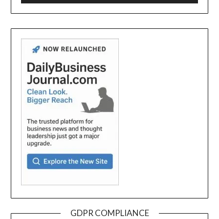
GDPR COMPLIANCE