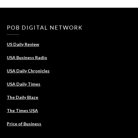
POB DIGITAL NETWORK
US Daily Review
USA Business Radio
USA Daily Chronicles
USA Daily Times
The Daily Blaze
The Times USA
Price of Business