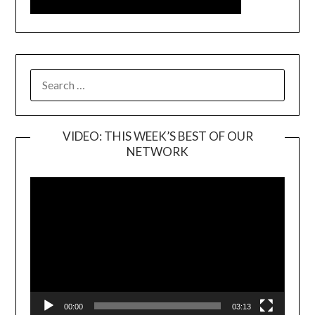
SEARCH
FOR:
VIDEO: THIS WEEK’S BEST OF OUR
NETWORK
Video
Player
00:00
03:13