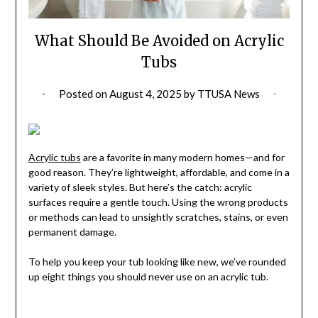
What Should Be Avoided on Acrylic
Tubs
Posted on
August 4, 2025
by
TTUSA News
Acrylic tubs
are a favorite in many modern homes—and for
good reason. They’re lightweight, affordable, and come in a
variety of sleek styles. But here’s the catch: acrylic
surfaces require a gentle touch. Using the wrong products
or methods can lead to unsightly scratches, stains, or even
permanent damage.
To help you keep your tub looking like new, we’ve rounded
up eight things you should never use on an acrylic tub.