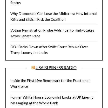
Status
Why Democrats Can Lose the Midterms: How Internal
Rifts and Elitism Risk the Coalition
Voting Registration Probe Adds Fuel to High-Stakes
Texas Senate Race
DOJ Backs Down After Swift Court Rebuke Over
Trump Luxury Jet Leaks
USA BUSINESS RADIO
Inside the First Live Benchmark for the Fractional
Workforce
Former White House Economist Looks at UK Energy
Messaging at the World Bank