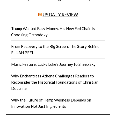
US DAILY REVIEW
Trump Wanted Easy Money. His New Fed Chair Is
Choosing Orthodoxy
From Recovery to the Big Screen: The Story Behind
ELIJAH PEEL
Music Feature: Lucky Luke’s Journey to Sheep Sky
Why Enchantress Athena Challenges Readers to
Reconsider the Historical Foundations of Christian
Doctrine
Why the Future of Hemp Wellness Depends on
Innovation Not Just Ingredients