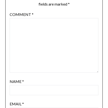
fields are marked
*
COMMENT
*
NAME
*
EMAIL
*