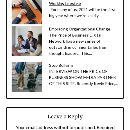
Working Lifestyle
For many of us, 2021 will be the first
big year where we’re solidly…
Embracing Organizational Change
The Price of Business Digital
Network has a new series of
outstanding commentaries from
thought leaders. This…
Stop Bullying
INTERVIEW ON THE PRICE OF
BUSINESS SHOW, MEDIA PARTNER
OF THIS SITE. Recently Kevin Price,…
Leave a Reply
Your email address will not be published.
Required