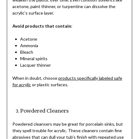
acetone, paint thinner, or turpentine can dissolve the
acrylic’s surface layer.
Avoid products that contain:
Acetone
Ammonia
Bleach
Mineral spirits
Lacquer thinner
When in doubt, choose
products specifically labeled safe
for acrylic
or plastic surfaces.
Powdered Cleaners
Powdered cleansers may be great for porcelain sinks, but
they spell trouble for acrylic. These cleaners contain fine
abrasives that can dull your tub’s finish with repeated use