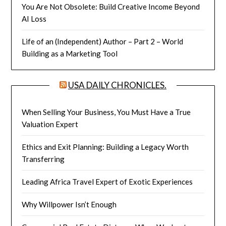
You Are Not Obsolete: Build Creative Income Beyond
AI Loss
Life of an (Independent) Author – Part 2 – World
Building as a Marketing Tool
USA DAILY CHRONICLES.
When Selling Your Business, You Must Have a True
Valuation Expert
Ethics and Exit Planning: Building a Legacy Worth
Transferring
Leading Africa Travel Expert of Exotic Experiences
Why Willpower Isn’t Enough