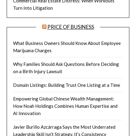
Commercial Real Estate Distress: When Workouts
Turn Into Litigation
PRICE OF BUSINESS
What Business Owners Should Know About Employee
Marijuana Charges
Why Families Should Ask Questions Before Deciding
on a Birth Injury Lawsuit
Domain Listings: Building Trust One Listing at a Time
Empowering Global Chinese Wealth Management:
How Noah Holdings Combines Human Expertise and
AI Innovation
Javier Burillo Azcárraga Says the Most Underrated
Leadership Skill Isn’t Strategy, It’s Consistency