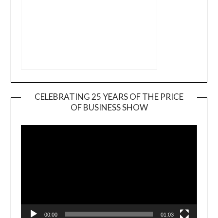
CELEBRATING 25 YEARS OF THE PRICE
OF BUSINESS SHOW
Video
Player
00:00
01:03