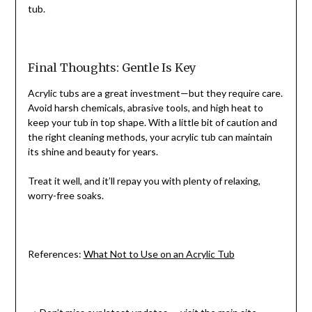
tub.
Final Thoughts: Gentle Is Key
Acrylic tubs are a great investment—but they require care.
Avoid harsh chemicals, abrasive tools, and high heat to
keep your tub in top shape. With a little bit of caution and
the right cleaning methods, your acrylic tub can maintain
its shine and beauty for years.
Treat it well, and it’ll repay you with plenty of relaxing,
worry-free soaks.
References:
What Not to Use on an Acrylic Tub