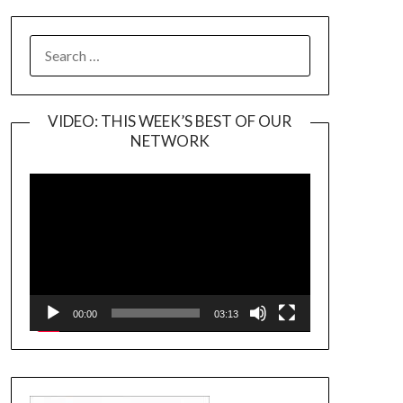
SEARCH
FOR:
VIDEO: THIS WEEK’S BEST OF OUR
NETWORK
Video
Player
00:00
03:13