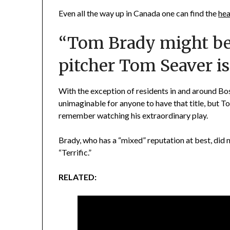
Even all the way up in Canada one can find the
hea
“Tom Brady might be 
pitcher Tom Seaver is o
With the exception of residents in and around Bos
unimaginable for anyone to have that title, but T
remember watching his extraordinary play.
Brady, who has a “mixed” reputation at best, did no
“Terrific.”
RELATED: