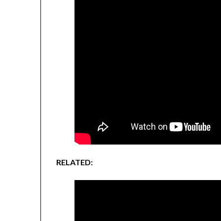
RELATED: