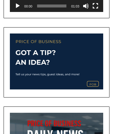
00:00
01:03