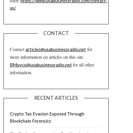
visit:
https://www.usabusinessradio.com/contact-
us/
CONTACT
Contact
for
articles@usabusinessradio.net
more information on articles on this site.
for all other
BMuyco@usabusinessradio.net
information.
RECENT ARTICLES
Crypto Tax Evasion Exposed Through
Blockchain Forensics