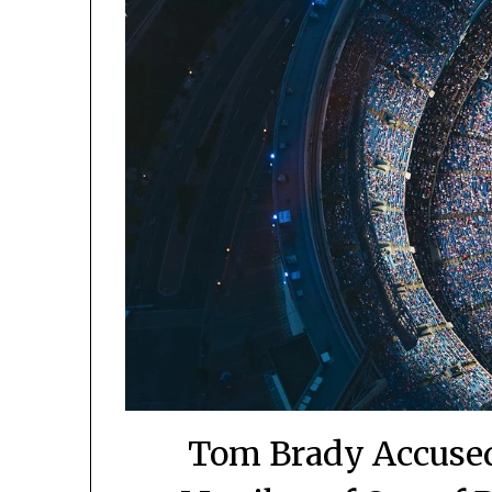
Tom Brady Accused 