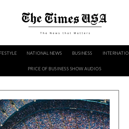
IFESTYLE
NATIONAL NEWS
BUSINESS
INTERNATI
PRICE OF BUSINESS SHOW AUDIOS