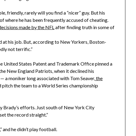
 friendly, rarely will you find a “nicer” guy. But his
 of where he has been frequently accused of cheating.
decisions made by the NFL
after finding truth in some of
d at his job. But, according to New Yorkers, Boston-
ly not terrific.”
the United States Patent and Trademark Office pinned a
the New England Patriots, when it declined his
” — a moniker long associated with Tom Seaver,
the
 pitch the team to a World Series championship
y Brady’s efforts. Just south of New York City
set the record straight.”
 and he didn’t play football.