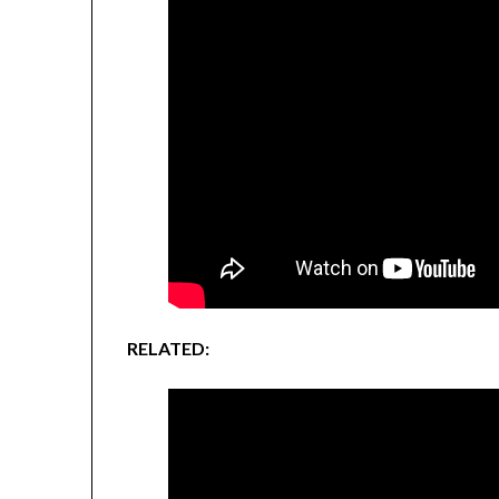
RELATED: