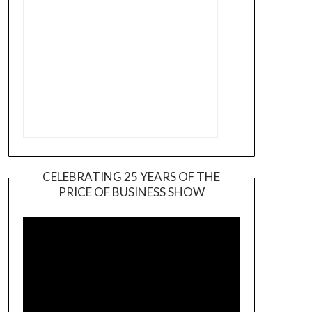
CELEBRATING 25 YEARS OF THE
PRICE OF BUSINESS SHOW
Video
Player