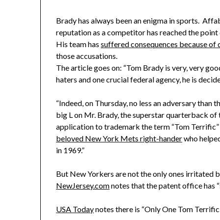
Brady has always been an enigma in sports. Affable,
reputation as a competitor has reached the point
His team has
suffered consequences because of 
those accusations.
The article goes on: “Tom Brady is very, very goo
haters and one crucial federal agency, he is decided
“Indeed, on Thursday, no less an adversary than 
big L on Mr. Brady, the superstar quarterback of 
application to trademark the term “Tom Terrific
beloved New York Mets right-hander
who helped
in 1969.”
But New Yorkers are not the only ones irritated b
NewJersey.com
notes that the patent office has “
USA Today
notes there is “Only One Tom Terrific,”