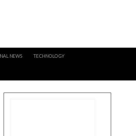
ONAL NEWS
TECHNOLOGY