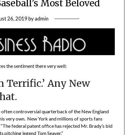
Baseball’s Most Beloved
st 26, 2019
by
admin
s the sentiment there very well:
 Terrific.’ Any New
hat.
 often controversial quarterback of the New England
his very own. New York and millions of sports fans
 “The federal patent office has rejected Mr. Brady’s bid
s pitching legend Tom Seaver.”