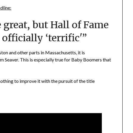
dline:
great, but Hall of Fame
fficially ‘terrific'”
ton and other parts in Massachusetts, it is
om Seaver. This is especially true for Baby Boomers that
thing to improve it with the pursuit of the title