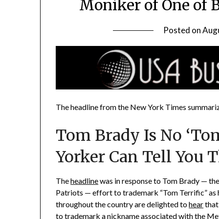
Moniker of One of 
Posted on
Augu
The headline from the New York Times summarize
Tom Brady Is No ‘Tom
Yorker Can Tell You T
The
headline
was in response to Tom Brady — the
Patriots — effort to trademark “Tom Terrific” as 
throughout the country are delighted to
hear
that
to trademark a nickname associated with the Met