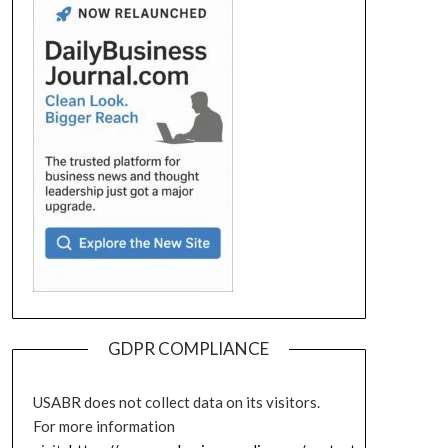
GDPR COMPLIANCE
USABR does not collect data on its visitors.
For more information