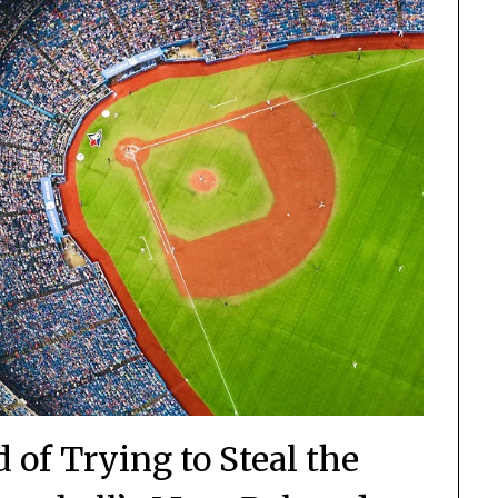
of Trying to Steal the