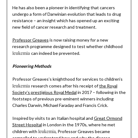
He has also been a pioneer in identifying that cancers
undergo a form of Darwinian evolution that leads to drug
resistance – an insight which has opened up an exciting
new field of cancer research and treatment.
Professor Greaves
is now raising money for a new
research programme designed to test whether childhood
leukemia
can indeed be prevented.
Pioneering Methods
Professor Greaves’s knighthood for services to children’s
leukemia
research comes after his receipt of
the Royal
Society’s prestigious Royal Medal
in 2017 – following in the
footsteps of previous pre-eminent winners including
Charles Darwin, Michael Faraday and Francis Crick.
Inspired by visits to an Italian hospital and
Great Ormond
Street Hospital
in London in the 1970s, where he met
leukemia
children with
, Professor Greaves became
compelled to understand how and why the disease