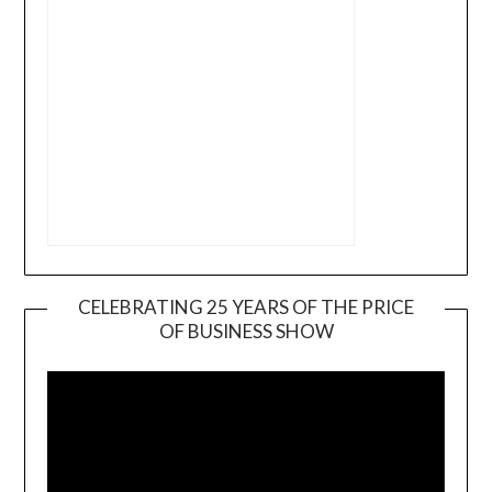
CELEBRATING 25 YEARS OF THE PRICE
OF BUSINESS SHOW
Video
Player