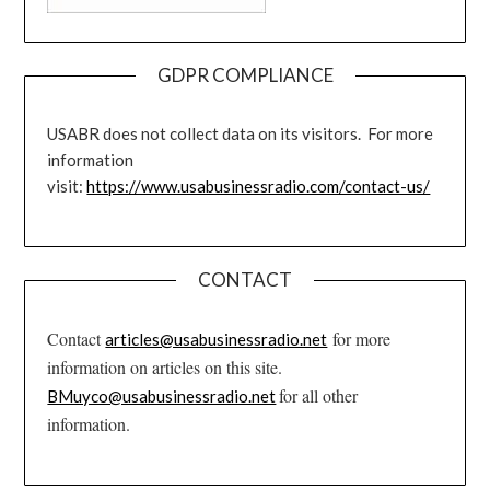
GDPR COMPLIANCE
USABR does not collect data on its visitors. For more
information
visit:
https://www.usabusinessradio.com/contact-us/
CONTACT
Contact
for more
articles@usabusinessradio.net
information on articles on this site.
for all other
BMuyco@usabusinessradio.net
information.