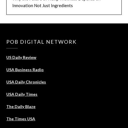
Innovation Not Just Ingredients
POB DIGITAL NETWORK
US Daily Review
USA Business Radio
USA Daily Chronicles
USA Daily Times
The Daily Blaze
The Times USA