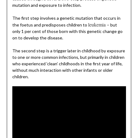
mutation and exposure to infection.
The first step involves a genetic mutation that occurs in
leukemia
the foetus and predisposes children to
– but
only 1 per cent of those born with this genetic change go
on to develop the disease.
The second step is a trigger later in childhood by exposure
to one or more common infections, but primarily in children
who experienced ‘clean’ childhoods in the first year of life,
without much interaction with other infants or older
children.