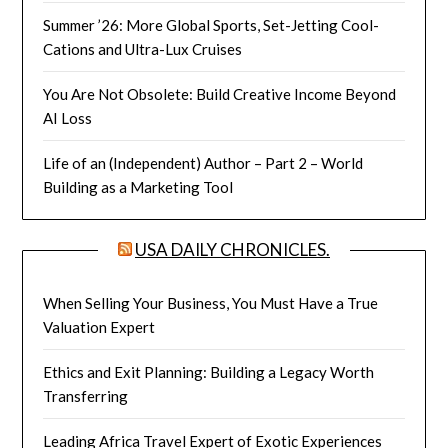
Summer ’26: More Global Sports, Set-Jetting Cool-
Cations and Ultra-Lux Cruises
You Are Not Obsolete: Build Creative Income Beyond
AI Loss
Life of an (Independent) Author – Part 2 – World
Building as a Marketing Tool
USA DAILY CHRONICLES.
When Selling Your Business, You Must Have a True
Valuation Expert
Ethics and Exit Planning: Building a Legacy Worth
Transferring
Leading Africa Travel Expert of Exotic Experiences