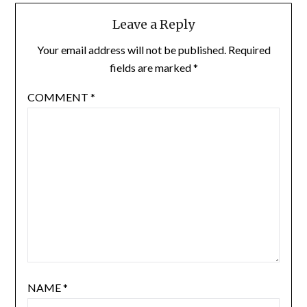
Leave a Reply
Your email address will not be published.
Required
fields are marked
*
COMMENT
*
NAME
*