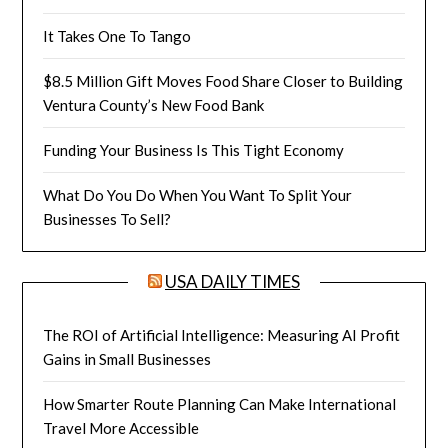
It Takes One To Tango
$8.5 Million Gift Moves Food Share Closer to Building
Ventura County’s New Food Bank
Funding Your Business Is This Tight Economy
What Do You Do When You Want To Split Your
Businesses To Sell?
USA DAILY TIMES
The ROI of Artificial Intelligence: Measuring AI Profit
Gains in Small Businesses
How Smarter Route Planning Can Make International
Travel More Accessible