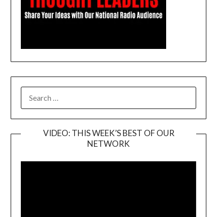
SEARCH
FOR:
VIDEO: THIS WEEK’S BEST OF OUR
NETWORK
Video
Player