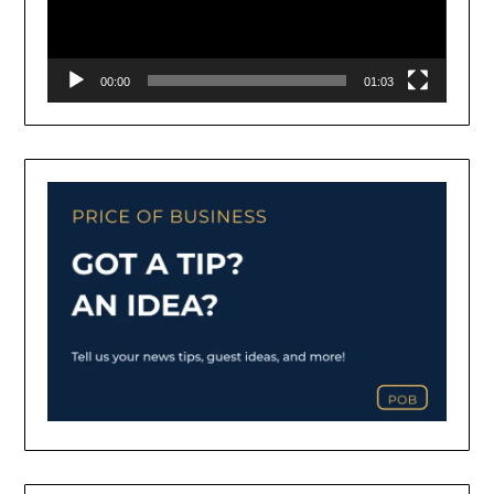
00:00
01:03