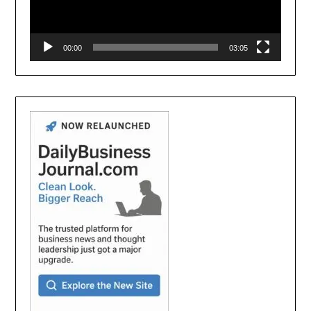
00:00
03:05