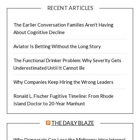
RECENT ARTICLES
The Earlier Conversation Families Aren’t Having
About Cognitive Decline
Aviator Is Betting Without the Long Story
The Functional Drinker Problem: Why Severity Gets
Underestimated Until It Cannot Be
Why Companies Keep Hiring the Wrong Leaders
Ronald L. Fischer Fugitive Timeline: From Rhode
Island Doctor to 20-Year Manhunt
THE DAILY BLAZE
Why Democrats Can Lose the Midterms: How Internal