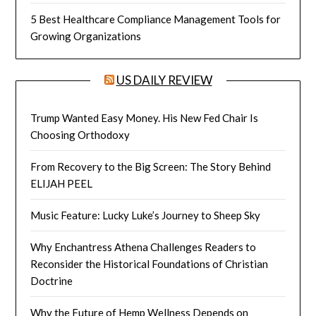
5 Best Healthcare Compliance Management Tools for
Growing Organizations
US DAILY REVIEW
Trump Wanted Easy Money. His New Fed Chair Is
Choosing Orthodoxy
From Recovery to the Big Screen: The Story Behind
ELIJAH PEEL
Music Feature: Lucky Luke’s Journey to Sheep Sky
Why Enchantress Athena Challenges Readers to
Reconsider the Historical Foundations of Christian
Doctrine
Why the Future of Hemp Wellness Depends on