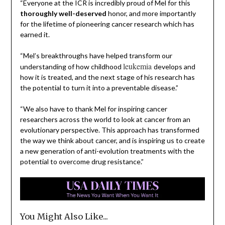
“Everyone at the ICR is incredibly proud of Mel for this
thoroughly well-deserved
honor, and more importantly
for the lifetime of pioneering cancer research which has
earned it.
“Mel’s breakthroughs have helped transform our
leukemia
understanding of how childhood
develops and
how it is treated, and the next stage of his research has
the potential to turn it into a preventable disease.”
“We also have to thank Mel for inspiring cancer
researchers across the world to look at cancer from an
evolutionary perspective. This approach has transformed
the way we think about cancer, and is inspiring us to create
a new generation of anti-evolution treatments with the
potential to overcome drug resistance.”
You Might Also Like...