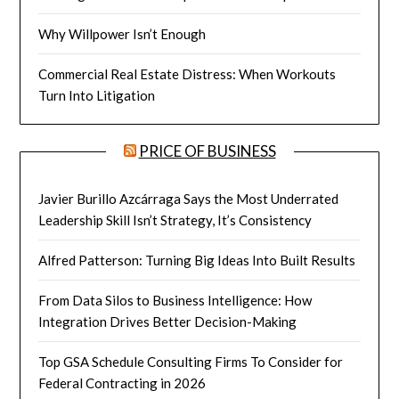
Why Willpower Isn’t Enough
Commercial Real Estate Distress: When Workouts
Turn Into Litigation
PRICE OF BUSINESS
Javier Burillo Azcárraga Says the Most Underrated
Leadership Skill Isn’t Strategy, It’s Consistency
Alfred Patterson: Turning Big Ideas Into Built Results
From Data Silos to Business Intelligence: How
Integration Drives Better Decision-Making
Top GSA Schedule Consulting Firms To Consider for
Federal Contracting in 2026