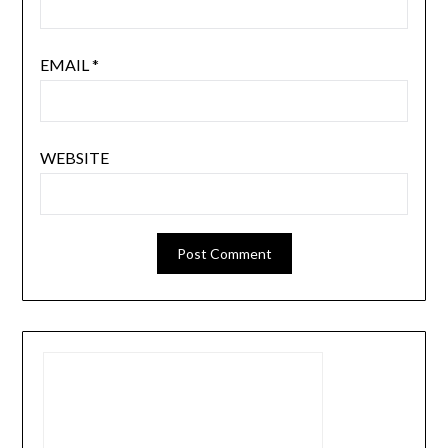
EMAIL
*
WEBSITE