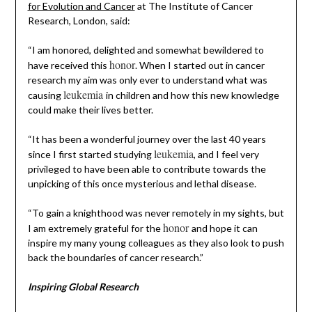
for Evolution and Cancer
at The Institute of Cancer
Research, London, said:
“I am honored, delighted and somewhat bewildered to
honor
have received this
. When I started out in cancer
research my aim was only ever to understand what was
leukemia
causing
in children and how this new knowledge
could make their lives better.
“It has been a wonderful journey over the last 40 years
leukemia
since I first started studying
, and I feel very
privileged to have been able to contribute towards the
unpicking of this once mysterious and lethal disease.
“To gain a knighthood was never remotely in my sights, but
honor
I am extremely grateful for the
and hope it can
inspire my many young colleagues as they also look to push
back the boundaries of cancer research.”
Inspiring Global Research