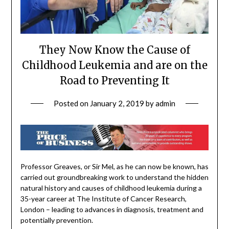
They Now Know the Cause of
Childhood Leukemia and are on the
Road to Preventing It
Posted on
January 2, 2019
by
admin
Professor Greaves, or Sir Mel, as he can now be known, has
carried out groundbreaking work to understand the hidden
natural history and causes of childhood leukemia during a
35-year career at The Institute of Cancer Research,
London – leading to advances in diagnosis, treatment and
potentially prevention.