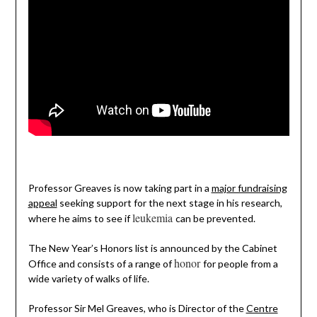
Professor Greaves is now taking part in a
major fundraising
appeal
seeking support for the next stage in his research,
leukemia
where he aims to see if
can be prevented.
The New Year’s Honors list is announced by the Cabinet
honor
Office and consists of a range of
for people from a
wide variety of walks of life.
Professor Sir Mel Greaves, who is Director of the
Centre