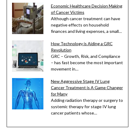
Economic Healthcare Decision Making
of Cancer Victims
Although cancer treatment can have
negative effects on household
finances and living expenses, a small…
How Technology is Aiding a GRC
Revolution
GRC – Growth, Risk, and Compliance
– has fast become the most important
movement in…
New Aggressive Stage IV Lung
Cancer Treatment is A Game Changer
for Many
Adding radiation therapy or surgery to
systemic therapy for stage IV lung
cancer patients whose…