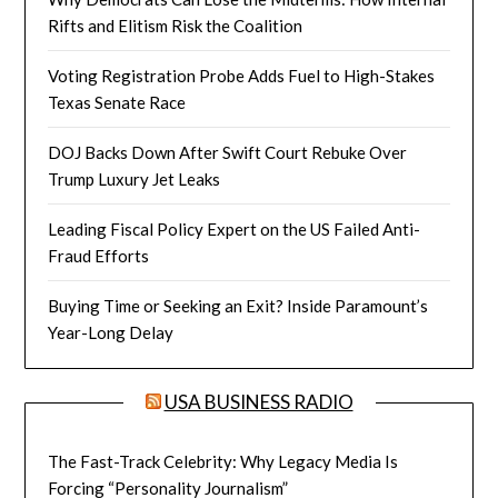
Rifts and Elitism Risk the Coalition
Voting Registration Probe Adds Fuel to High-Stakes
Texas Senate Race
DOJ Backs Down After Swift Court Rebuke Over
Trump Luxury Jet Leaks
Leading Fiscal Policy Expert on the US Failed Anti-
Fraud Efforts
Buying Time or Seeking an Exit? Inside Paramount’s
Year-Long Delay
USA BUSINESS RADIO
The Fast-Track Celebrity: Why Legacy Media Is
Forcing “Personality Journalism”