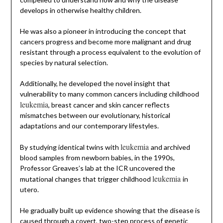
develops in otherwise healthy children.
He was also a pioneer in introducing the concept that
cancers progress and become more malignant and drug
resistant through a process equivalent to the evolution of
species by natural selection.
Additionally, he developed the novel insight that
vulnerability to many common cancers including childhood
leukemia
, breast cancer and skin cancer reflects
mismatches between our evolutionary, historical
adaptations and our contemporary lifestyles.
leukemia
By studying identical twins with
and archived
blood samples from newborn babies, in the 1990s,
Professor Greaves’s lab at the ICR uncovered the
leukemia
mutational changes that trigger childhood
in
utero.
He gradually built up evidence showing that the disease is
caused through a covert, two-step process of genetic