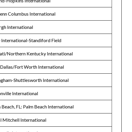
nd-Hopkins International
enn Columbus International
rgh International
le International-Standiford Field
nati/Northern Kentucky International
 Dallas/Fort Worth International
ngham-Shuttlesworth International
nville International
Beach, FL: Palm Beach International
 Mitchell International