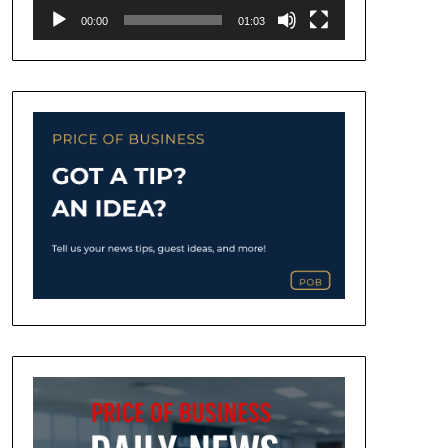
00:00
01:03