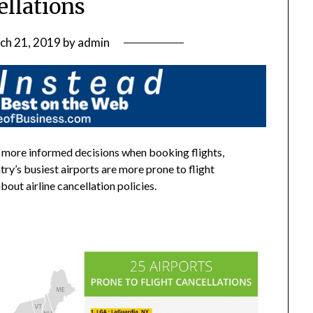
ellations
ch 21, 2019
by
admin
 more informed decisions when booking flights,
ry’s busiest airports are more prone to flight
ut airline cancellation policies.