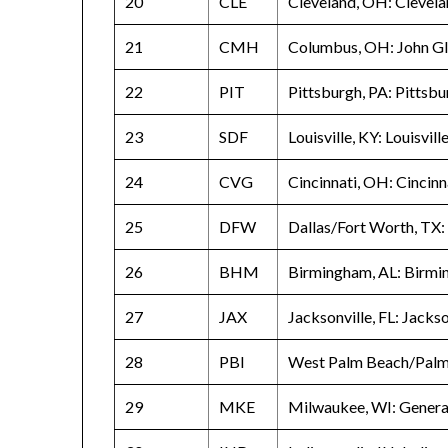
20
CLE
Cleveland, OH: Clevela
21
CMH
Columbus, OH: John Gl
22
PIT
Pittsburgh, PA: Pittsbu
23
SDF
Louisville, KY: Louisvil
24
CVG
Cincinnati, OH: Cincin
25
DFW
Dallas/Fort Worth, TX:
26
BHM
Birmingham, AL: Birmi
27
JAX
Jacksonville, FL: Jackso
28
PBI
West Palm Beach/Palm 
29
MKE
Milwaukee, WI: General