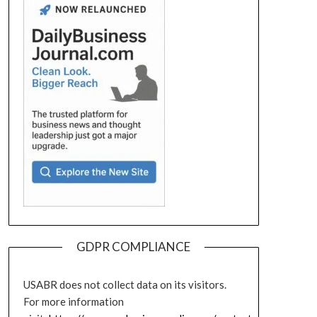
GDPR COMPLIANCE
USABR does not collect data on its visitors.
For more information