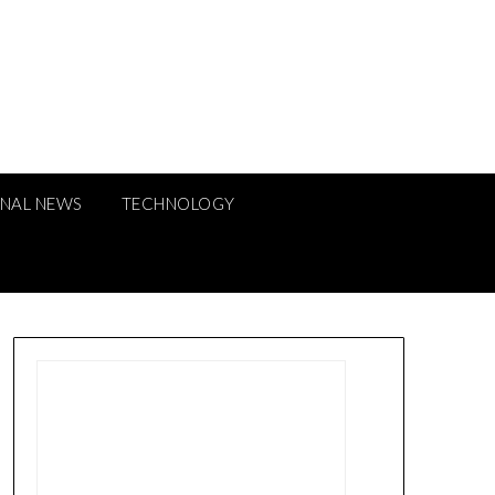
ONAL NEWS
TECHNOLOGY