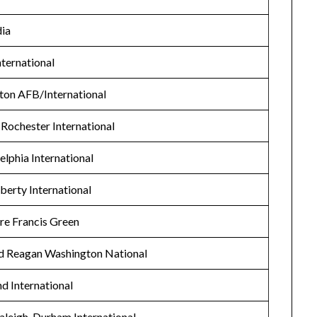
ia
nternational
ston AFB/International
 Rochester International
elphia International
erty International
re Francis Green
d Reagan Washington National
d International
aleigh-Durham International