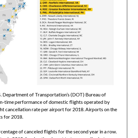
. Department of Transportation’s (DOT) Bureau of
 on-time performance of domestic flights operated by
ght cancellation rate per airport for 2018. Airports on the
ts for 2018.
centage of canceled flights for the second year in a row.