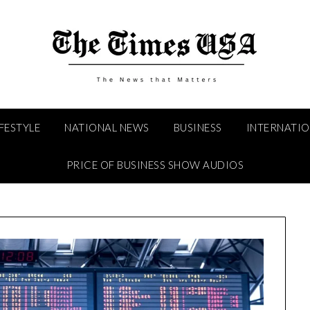
IFESTYLE
NATIONAL NEWS
BUSINESS
INTERNATI
PRICE OF BUSINESS SHOW AUDIOS