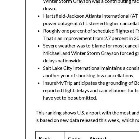
Winter Storm Grayson
was a contributing fact
down.
Hartsfield-Jackson Atlanta International (
power outage at ATL steered higher cancella
Roughly one percent of scheduled flights at Fo
That’s an improvement from 2.7 percent in 2
Severe weather was to blame for most cancel
Michael, and
Winter Storm Grayson
forced gr
delays nationwide.
Salt Lake City International maintains a consi
another year of shocking low cancellations.
InsureMyTrip anticipates the grounding of Boe
reported flight delays and cancellations for
have yet to be submitted.
This ranking shows U.S. airport with the most and 
is based on new data released this week, which no
Rank
Code
Airport