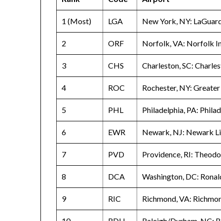
1 (Most)
LGA
New York, NY: LaGuard
2
ORF
Norfolk, VA: Norfolk I
3
CHS
Charleston, SC: Charle
4
ROC
Rochester, NY: Greater
5
PHL
Philadelphia, PA: Philad
6
EWR
Newark, NJ: Newark Lib
7
PVD
Providence, RI: Theodo
8
DCA
Washington, DC: Ronal
9
RIC
Richmond, VA: Richmon
10
RDU
Raleigh/Durham, NC: R