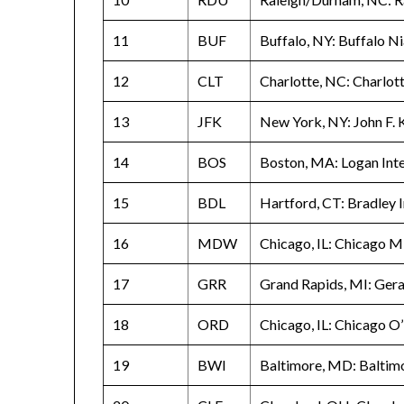
11
BUF
Buffalo, NY: Buffalo Ni
12
CLT
Charlotte, NC: Charlot
13
JFK
New York, NY: John F. 
14
BOS
Boston, MA: Logan Inte
15
BDL
Hartford, CT: Bradley I
16
MDW
Chicago, IL: Chicago M
17
GRR
Grand Rapids, MI: Geral
18
ORD
Chicago, IL: Chicago O
19
BWI
Baltimore, MD: Baltim