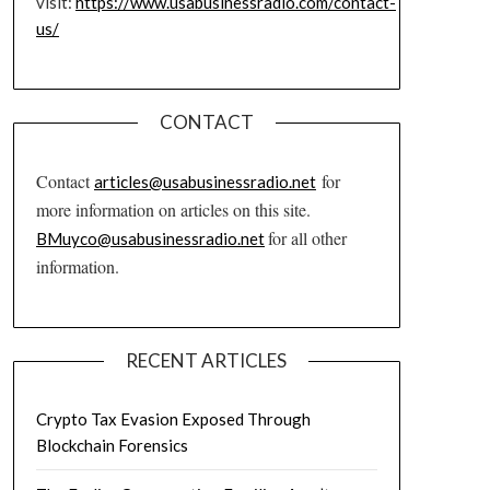
visit:
https://www.usabusinessradio.com/contact-
us/
CONTACT
Contact
for
articles@usabusinessradio.net
more information on articles on this site.
for all other
BMuyco@usabusinessradio.net
information.
RECENT ARTICLES
Crypto Tax Evasion Exposed Through
Blockchain Forensics