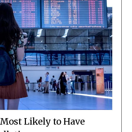
 Most Likely to Have