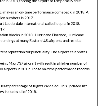
or in 2018, forcing the airport to temporarily shut
ATL) makes an on-time performance comeback in 2018. A
tion numbers in 2017.
rt Lauderdale International called it quits in 2018.
017.
ation blocks in 2018. Hurricane Florence, Hurricane
oundings at many Eastern U.S. airports and residual
stent reputation for punctuality. The airport celebrates
ing Max 737 aircraft will result in a higher number of
 hub airports in 2019. Those on-time performance records
least percentage of flights canceled. This updated list
w includes all of 2018.