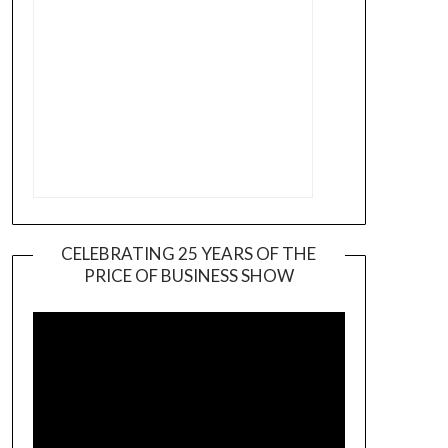
CELEBRATING 25 YEARS OF THE
PRICE OF BUSINESS SHOW
Video
Player