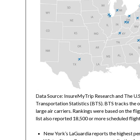
Data Source: InsureMyTrip Research and The U.S
Transportation Statistics (BTS). BTS tracks the
large air carriers. Rankings were based on the fli
list also reported 18,500 or more scheduled fligh
New York’s
LaGuardia reports the highest per