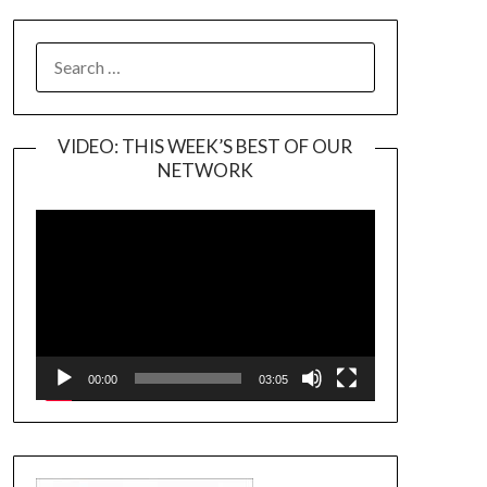
SEARCH
FOR:
VIDEO: THIS WEEK’S BEST OF OUR
NETWORK
Video
Player
00:00
03:05