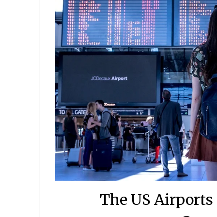
The US Airports