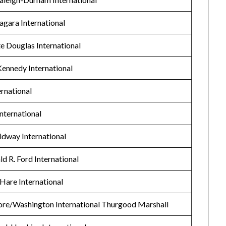
agara International
te Douglas International
Kennedy International
rnational
nternational
idway International
d R. Ford International
’Hare International
ore/Washington International Thurgood Marshall