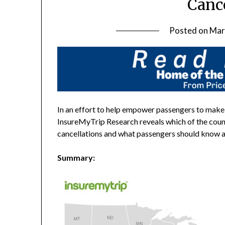
Canc
Posted on
Mar
In an effort to help empower passengers to make
InsureMyTrip Research reveals which of the count
cancellations and what passengers should know abo
Summary: