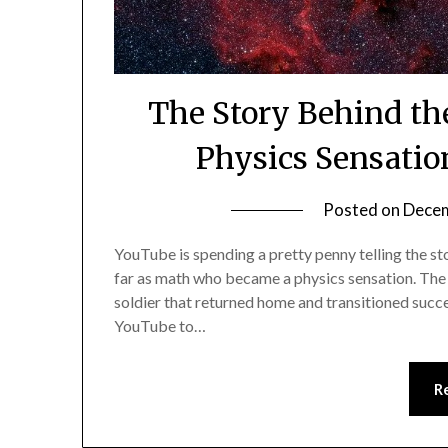
The Story Behind th
Physics Sensatio
Posted on
Decem
YouTube is spending a pretty penny telling the s
far as math who became a physics sensation. The 
soldier that returned home and transitioned succes
YouTube to…
R