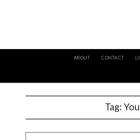
Skip
to
content
ABOUT
CONTACT
L
Tag:
You