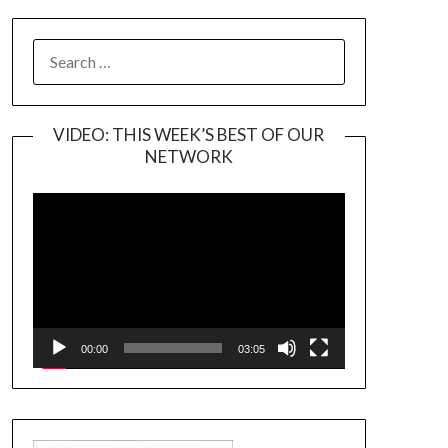
SEARCH
FOR:
VIDEO: THIS WEEK’S BEST OF OUR
NETWORK
Video
Player
00:00
03:05