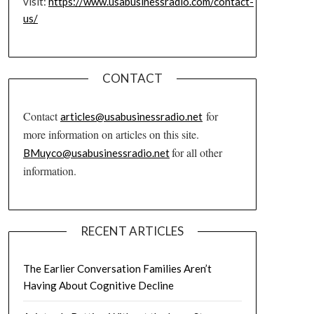
visit:
https://www.usabusinessradio.com/contact-
us/
CONTACT
Contact
for
articles@usabusinessradio.net
more information on articles on this site.
for all other
BMuyco@usabusinessradio.net
information.
RECENT ARTICLES
The Earlier Conversation Families Aren’t
Having About Cognitive Decline