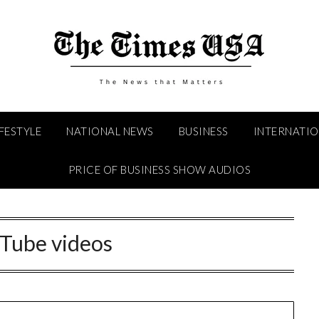
IFESTYLE
NATIONAL NEWS
BUSINESS
INTERNATI
PRICE OF BUSINESS SHOW AUDIOS
Tube videos