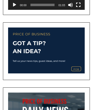
00:00
01:03