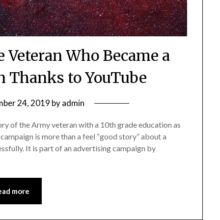
e Veteran Who Became a
n Thanks to YouTube
ber 24, 2019
by
admin
tory of the Army veteran with a 10th grade education as
campaign is more than a feel “good story” about a
sfully. It is part of an advertising campaign by
ead more