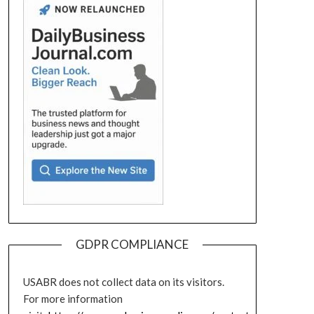
GDPR COMPLIANCE
USABR does not collect data on its visitors.
For more information