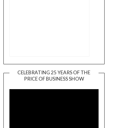
CELEBRATING 25 YEARS OF THE
PRICE OF BUSINESS SHOW
Video
Player