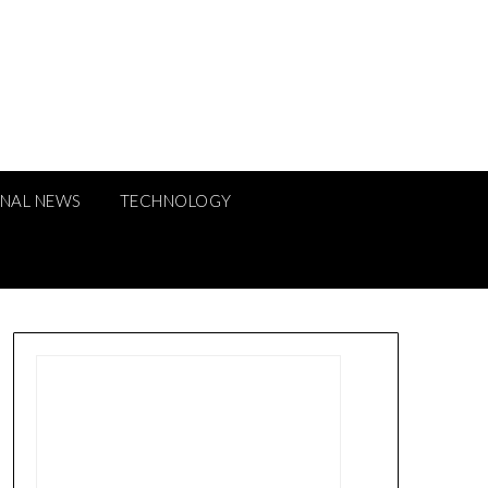
ONAL NEWS
TECHNOLOGY