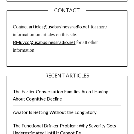
CONTACT
Contact
for more
articles@usabusinessradio.net
information on articles on this site.
for all other
BMuyco@usabusinessradio.net
information.
RECENT ARTICLES
The Earlier Conversation Families Aren’t Having
About Cognitive Decline
Aviator Is Betting Without the Long Story
The Functional Drinker Problem: Why Severity Gets
Underestimated Until It Cannot Be