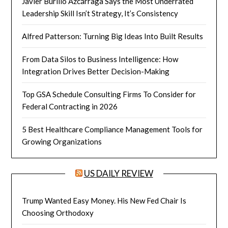
Javier Burillo Azcárraga Says the Most Underrated
Leadership Skill Isn’t Strategy, It’s Consistency
Alfred Patterson: Turning Big Ideas Into Built Results
From Data Silos to Business Intelligence: How
Integration Drives Better Decision-Making
Top GSA Schedule Consulting Firms To Consider for
Federal Contracting in 2026
5 Best Healthcare Compliance Management Tools for
Growing Organizations
US DAILY REVIEW
Trump Wanted Easy Money. His New Fed Chair Is
Choosing Orthodoxy