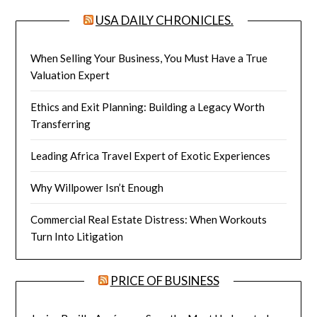
USA DAILY CHRONICLES.
When Selling Your Business, You Must Have a True
Valuation Expert
Ethics and Exit Planning: Building a Legacy Worth
Transferring
Leading Africa Travel Expert of Exotic Experiences
Why Willpower Isn’t Enough
Commercial Real Estate Distress: When Workouts
Turn Into Litigation
PRICE OF BUSINESS