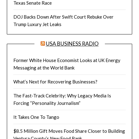
Texas Senate Race
DOJ Backs Down After Swift Court Rebuke Over
Trump Luxury Jet Leaks
USA BUSINESS RADIO
Former White House Economist Looks at UK Energy
Messaging at the World Bank
What’s Next for Recovering Businesses?
The Fast-Track Celebrity: Why Legacy Media Is
Forcing “Personality Journalism”
It Takes One To Tango
$8.5 Million Gift Moves Food Share Closer to Building
Ventura County’s New Food Bank