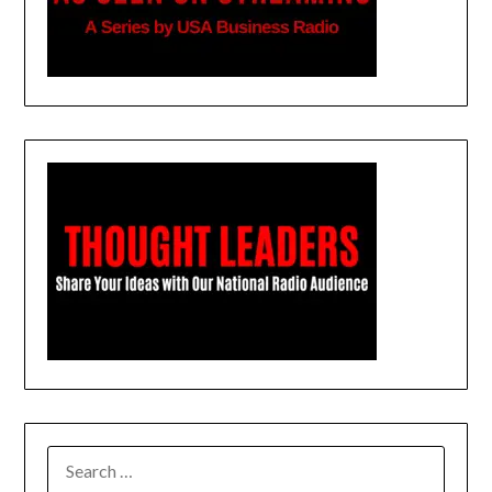
SEARCH
FOR: