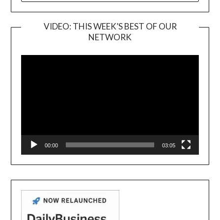
VIDEO: THIS WEEK’S BEST OF OUR
NETWORK
Video
Player
00:00
03:05