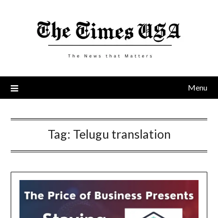
Skip
to
content
Menu
Tag:
Telugu translation