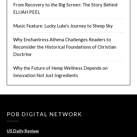
From Recovery to the Big Screen: The Story Behind
ELIJAH PEEL
Music Feature: Lucky Luke’s Journey to Sheep Sky
Why Enchantress Athena Challenges Readers to
Reconsider the Historical Foundations of Christian
Doctrine
Why the Future of Hemp Wellness Depends on
Innovation Not Just Ingredients
POB DIGITAL NETWORK
US Daily Review