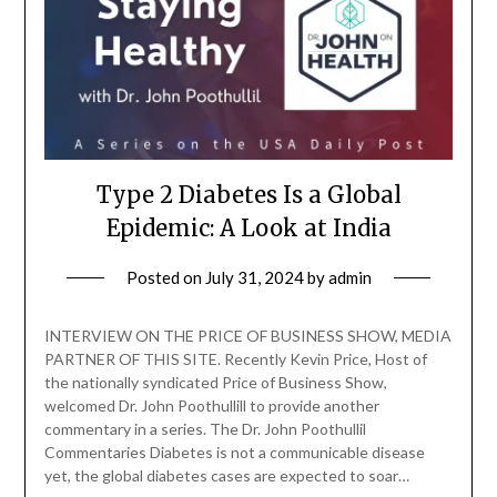
Type 2 Diabetes Is a Global
Epidemic: A Look at India
Posted on
July 31, 2024
by
admin
INTERVIEW ON THE PRICE OF BUSINESS SHOW, MEDIA
PARTNER OF THIS SITE. Recently Kevin Price, Host of
the nationally syndicated Price of Business Show,
welcomed Dr. John Poothullill to provide another
commentary in a series. The Dr. John Poothullil
Commentaries Diabetes is not a communicable disease
yet, the global diabetes cases are expected to soar…