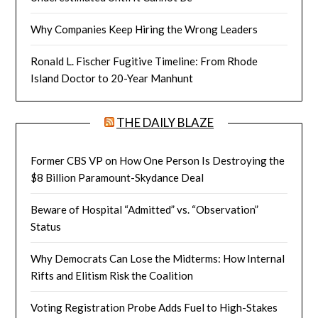
Why Companies Keep Hiring the Wrong Leaders
Ronald L. Fischer Fugitive Timeline: From Rhode
Island Doctor to 20-Year Manhunt
THE DAILY BLAZE
Former CBS VP on How One Person Is Destroying the
$8 Billion Paramount-Skydance Deal
Beware of Hospital “Admitted” vs. “Observation”
Status
Why Democrats Can Lose the Midterms: How Internal
Rifts and Elitism Risk the Coalition
Voting Registration Probe Adds Fuel to High-Stakes