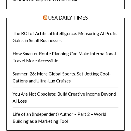
USA DAILY TIMES
The ROI of Artificial Intelligence: Measuring AI Profit
Gains in Small Businesses
How Smarter Route Planning Can Make International
Travel More Accessible
Summer ’26: More Global Sports, Set-Jetting Cool-
Cations and Ultra-Lux Cruises
You Are Not Obsolete: Build Creative Income Beyond
AI Loss
Life of an (Independent) Author – Part 2 – World
Building as a Marketing Tool