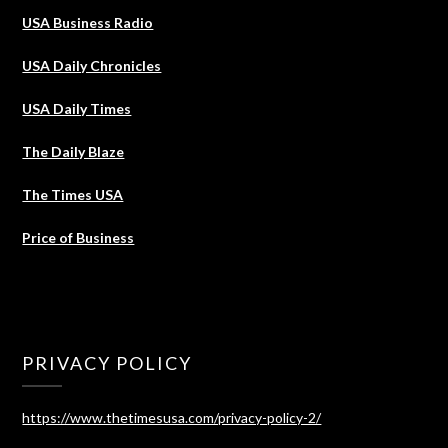
USA Business Radio
USA Daily Chronicles
USA Daily Times
The Daily Blaze
The Times USA
Price of Business
PRIVACY POLICY
https://www.thetimesusa.com/privacy-policy-2/