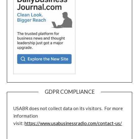
GDPR COMPLIANCE
USABR does not collect data on its visitors. For more
information
visit:
https://www.usabusinessradio.com/contact-us/