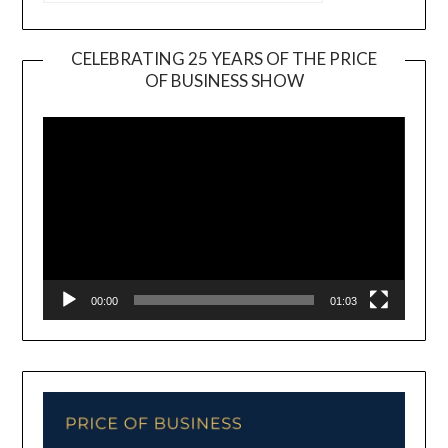
CELEBRATING 25 YEARS OF THE PRICE
OF BUSINESS SHOW
Video
Player
00:00
01:03