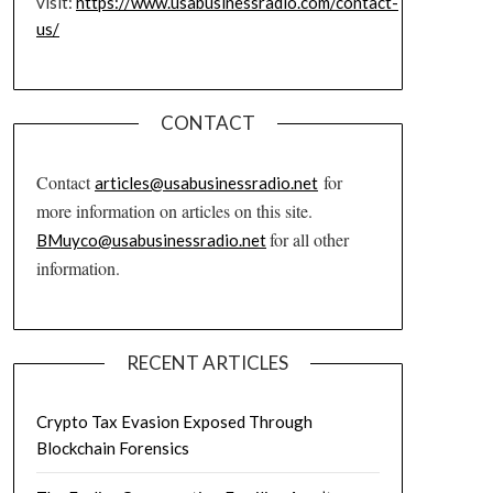
visit:
https://www.usabusinessradio.com/contact-
us/
CONTACT
Contact
for
articles@usabusinessradio.net
more information on articles on this site.
for all other
BMuyco@usabusinessradio.net
information.
RECENT ARTICLES
Crypto Tax Evasion Exposed Through
Blockchain Forensics