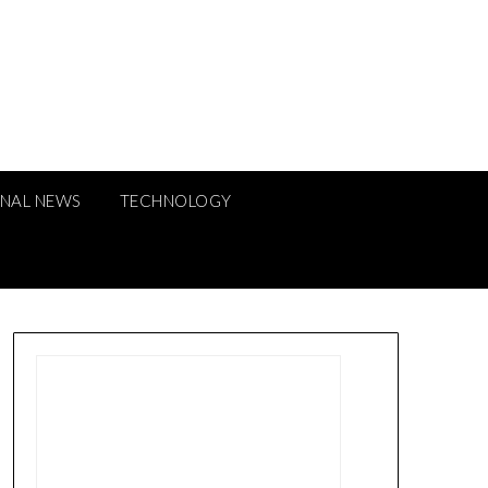
ONAL NEWS
TECHNOLOGY