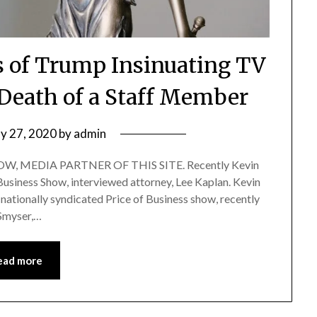
s of Trump Insinuating TV
 Death of a Staff Member
y 27, 2020
by
admin
, MEDIA PARTNER OF THIS SITE. Recently Kevin
 Business Show, interviewed attorney, Lee Kaplan. Kevin
nationally syndicated Price of Business show, recently
 Smyser,…
ead more