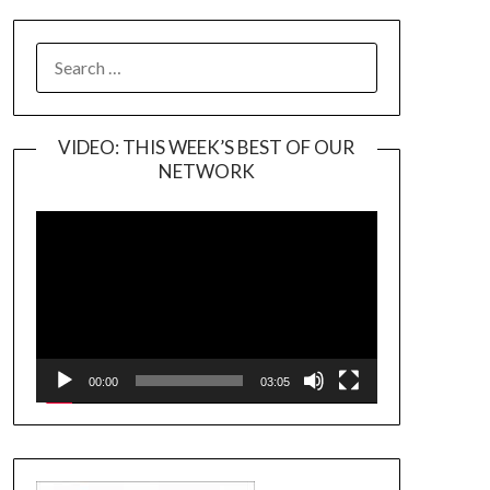
SEARCH
FOR:
VIDEO: THIS WEEK’S BEST OF OUR
NETWORK
Video
Player
00:00
03:05