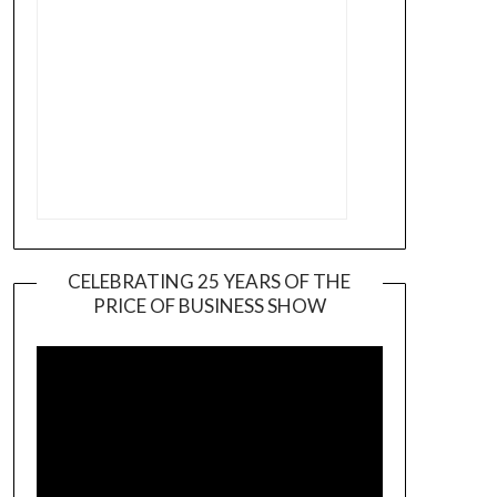
CELEBRATING 25 YEARS OF THE
PRICE OF BUSINESS SHOW
Video
Player