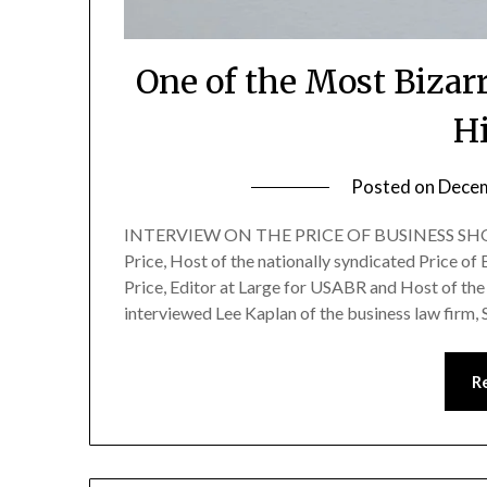
One of the Most Bizar
H
Posted on
Decem
INTERVIEW ON THE PRICE OF BUSINESS SHOW
Price, Host of the nationally syndicated Price of
Price, Editor at Large for USABR and Host of the 
interviewed Lee Kaplan of the business law firm,
R