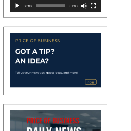
00:00
01:03