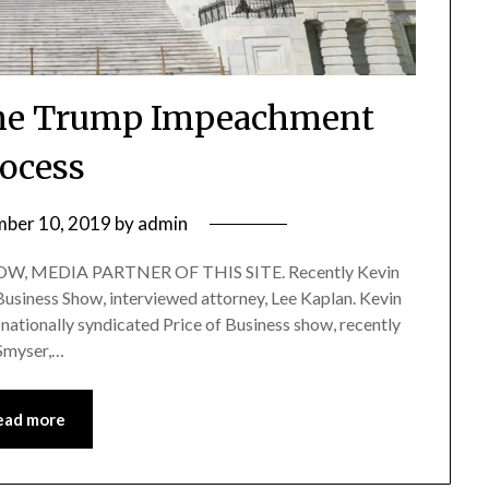
the Trump Impeachment
ocess
ber 10, 2019
by
admin
, MEDIA PARTNER OF THIS SITE. Recently Kevin
 Business Show, interviewed attorney, Lee Kaplan. Kevin
nationally syndicated Price of Business show, recently
 Smyser,…
ead more