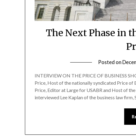
The Next Phase in 
Pr
Posted on
Decem
INTERVIEW ON THE PRICE OF BUSINESS SHOW
Price, Host of the nationally syndicated Price of
Price, Editor at Large for USABR and Host of the 
interviewed Lee Kaplan of the business law firm,
R