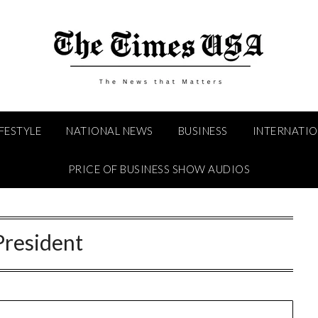
IFESTYLE
NATIONAL NEWS
BUSINESS
INTERNATI
PRICE OF BUSINESS SHOW AUDIOS
President