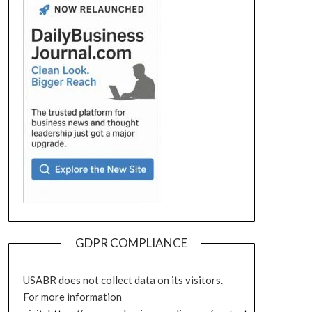
GDPR COMPLIANCE
USABR does not collect data on its visitors.
For more information