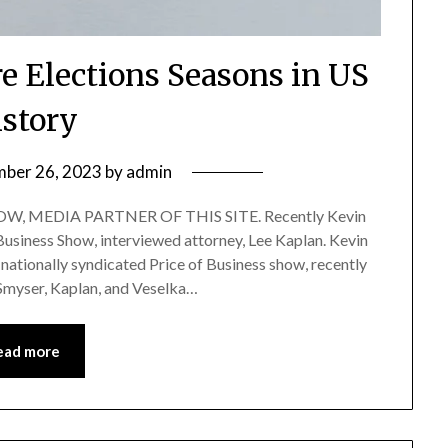
re Elections Seasons in US
istory
ber 26, 2023
by
admin
, MEDIA PARTNER OF THIS SITE. Recently Kevin
 Business Show, interviewed attorney, Lee Kaplan. Kevin
nationally syndicated Price of Business show, recently
 Smyser, Kaplan, and Veselka…
ead more