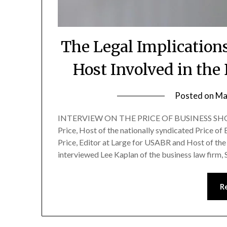
The Legal Implication
Host Involved in the
Posted on
Ma
INTERVIEW ON THE PRICE OF BUSINESS SHOW
Price, Host of the nationally syndicated Price of
Price, Editor at Large for USABR and Host of the 
interviewed Lee Kaplan of the business law firm,
R