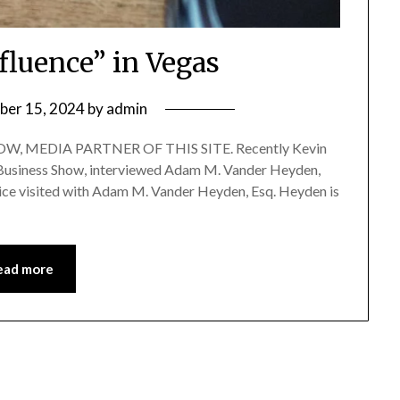
fluence” in Vegas
ber 15, 2024
by
admin
, MEDIA PARTNER OF THIS SITE. Recently Kevin
of Business Show, interviewed Adam M. Vander Heyden,
rice visited with Adam M. Vander Heyden, Esq. Heyden is
ead more