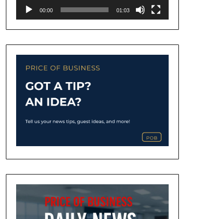
00:00
01:03