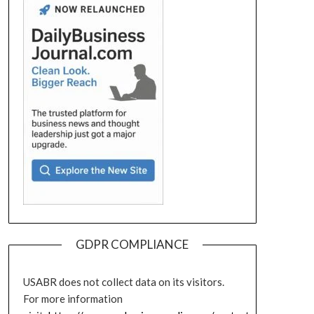
GDPR COMPLIANCE
USABR does not collect data on its visitors.
For more information