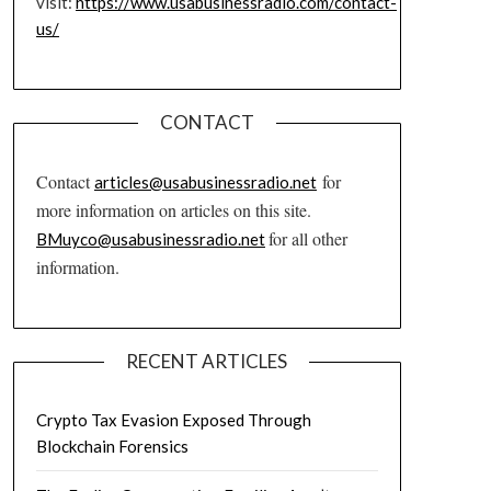
visit:
https://www.usabusinessradio.com/contact-
us/
CONTACT
Contact
for
articles@usabusinessradio.net
more information on articles on this site.
for all other
BMuyco@usabusinessradio.net
information.
RECENT ARTICLES
Crypto Tax Evasion Exposed Through
Blockchain Forensics