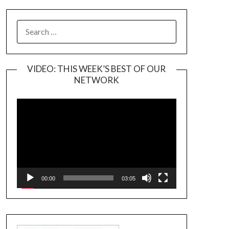
SEARCH
FOR:
VIDEO: THIS WEEK’S BEST OF OUR
NETWORK
Video
Player
00:00
03:05