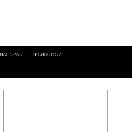
ONAL NEWS
TECHNOLOGY