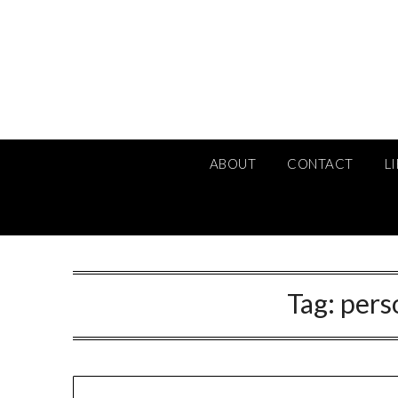
Skip
to
content
ABOUT
CONTACT
L
Tag:
pers