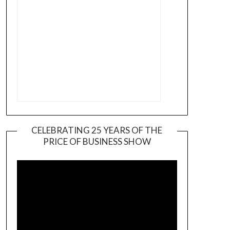
CELEBRATING 25 YEARS OF THE
PRICE OF BUSINESS SHOW
Video
Player