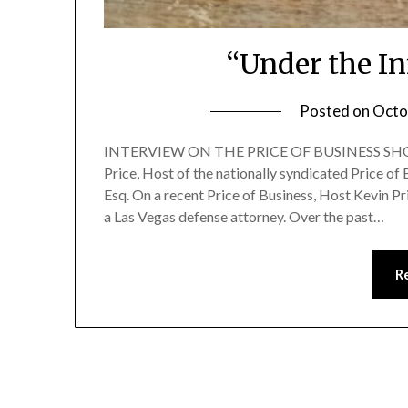
“Under the In
Posted on
Octo
INTERVIEW ON THE PRICE OF BUSINESS SHOW
Price, Host of the nationally syndicated Price 
Esq. On a recent Price of Business, Host Kevin P
a Las Vegas defense attorney. Over the past…
R