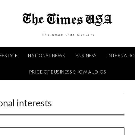
IFESTYLE
NATIONAL NEWS
BUSINESS
INTERNATI
PRICE OF BUSINESS SHOW AUDIOS
onal interests