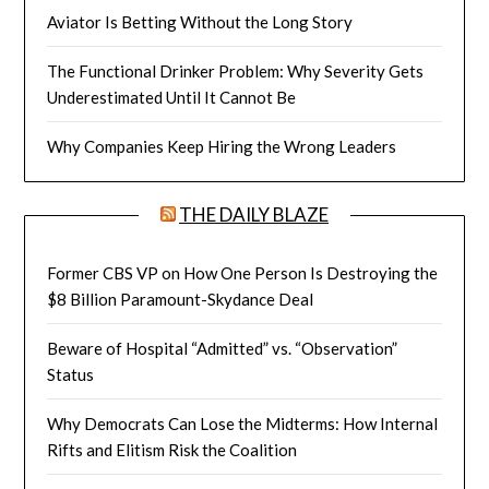
Aviator Is Betting Without the Long Story
The Functional Drinker Problem: Why Severity Gets
Underestimated Until It Cannot Be
Why Companies Keep Hiring the Wrong Leaders
THE DAILY BLAZE
Former CBS VP on How One Person Is Destroying the
$8 Billion Paramount-Skydance Deal
Beware of Hospital “Admitted” vs. “Observation”
Status
Why Democrats Can Lose the Midterms: How Internal
Rifts and Elitism Risk the Coalition