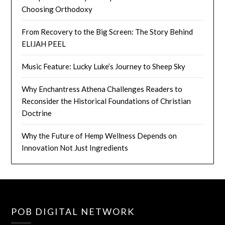
Choosing Orthodoxy
From Recovery to the Big Screen: The Story Behind
ELIJAH PEEL
Music Feature: Lucky Luke’s Journey to Sheep Sky
Why Enchantress Athena Challenges Readers to
Reconsider the Historical Foundations of Christian
Doctrine
Why the Future of Hemp Wellness Depends on
Innovation Not Just Ingredients
POB DIGITAL NETWORK