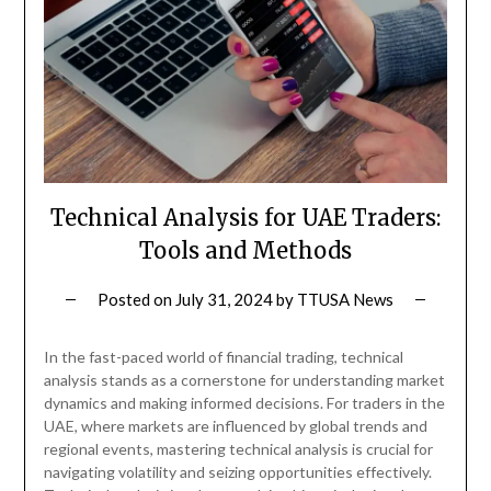
Technical Analysis for UAE Traders:
Tools and Methods
Posted on
July 31, 2024
by
TTUSA News
In the fast-paced world of financial trading, technical
analysis stands as a cornerstone for understanding market
dynamics and making informed decisions. For traders in the
UAE, where markets are influenced by global trends and
regional events, mastering technical analysis is crucial for
navigating volatility and seizing opportunities effectively.