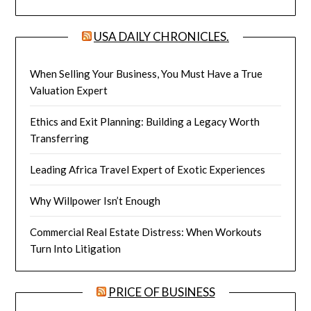
USA DAILY CHRONICLES.
When Selling Your Business, You Must Have a True
Valuation Expert
Ethics and Exit Planning: Building a Legacy Worth
Transferring
Leading Africa Travel Expert of Exotic Experiences
Why Willpower Isn’t Enough
Commercial Real Estate Distress: When Workouts
Turn Into Litigation
PRICE OF BUSINESS