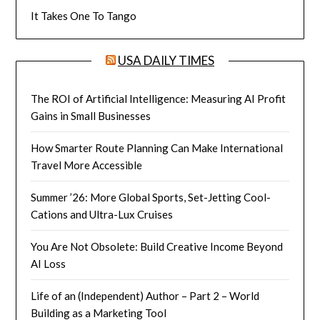
It Takes One To Tango
USA DAILY TIMES
The ROI of Artificial Intelligence: Measuring AI Profit
Gains in Small Businesses
How Smarter Route Planning Can Make International
Travel More Accessible
Summer ’26: More Global Sports, Set-Jetting Cool-
Cations and Ultra-Lux Cruises
You Are Not Obsolete: Build Creative Income Beyond
AI Loss
Life of an (Independent) Author – Part 2 – World
Building as a Marketing Tool