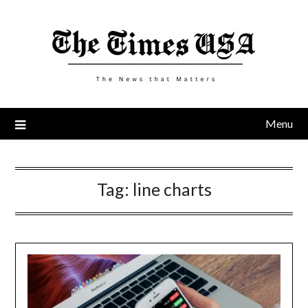
Skip
to
content
Menu
Tag:
line charts