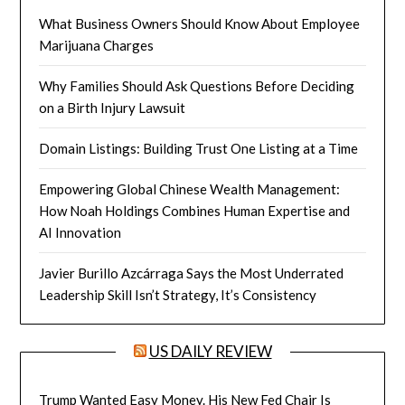
What Business Owners Should Know About Employee
Marijuana Charges
Why Families Should Ask Questions Before Deciding
on a Birth Injury Lawsuit
Domain Listings: Building Trust One Listing at a Time
Empowering Global Chinese Wealth Management:
How Noah Holdings Combines Human Expertise and
AI Innovation
Javier Burillo Azcárraga Says the Most Underrated
Leadership Skill Isn’t Strategy, It’s Consistency
US DAILY REVIEW
Trump Wanted Easy Money. His New Fed Chair Is