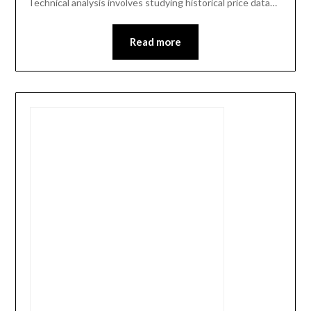
Technical analysis involves studying historical price data…
Read more