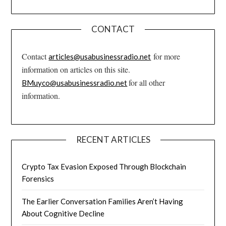
CONTACT
Contact
for more
articles@usabusinessradio.net
information on articles on this site.
for all other
BMuyco@usabusinessradio.net
information.
RECENT ARTICLES
Crypto Tax Evasion Exposed Through Blockchain
Forensics
The Earlier Conversation Families Aren’t Having
About Cognitive Decline