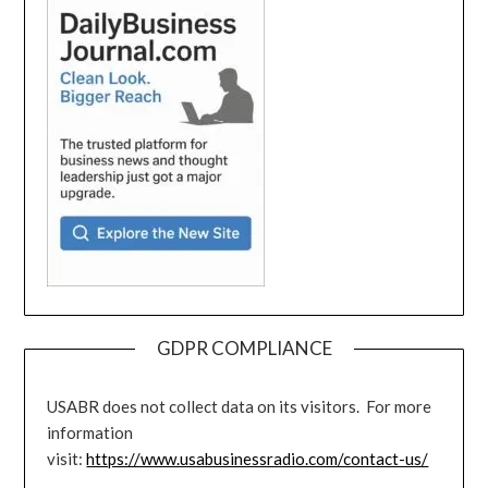
GDPR COMPLIANCE
USABR does not collect data on its visitors. For more
information
visit:
https://www.usabusinessradio.com/contact-us/