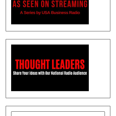
SEARCH