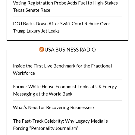
Voting Registration Probe Adds Fuel to High-Stakes
Texas Senate Race
DOJ Backs Down After Swift Court Rebuke Over
Trump Luxury Jet Leaks
USA BUSINESS RADIO
Inside the First Live Benchmark for the Fractional
Workforce
Former White House Economist Looks at UK Energy
Messaging at the World Bank
What’s Next for Recovering Businesses?
The Fast-Track Celebrity: Why Legacy Media Is
Forcing “Personality Journalism”