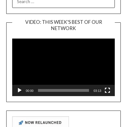
FOR:
VIDEO: THIS WEEK’S BEST OF OUR
NETWORK
Video
Player
00:00
03:13