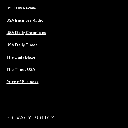
US Daily Review
USA Business Radio
USA Daily Chronicles
USA Daily Times
The Daily Blaze
The Times USA
Price of Business
PRIVACY POLICY