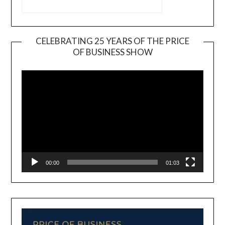
CELEBRATING 25 YEARS OF THE PRICE
OF BUSINESS SHOW
Video
Player
00:00
01:03