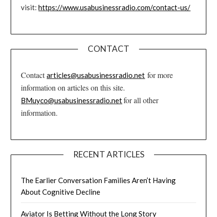
visit:
https://www.usabusinessradio.com/contact-us/
CONTACT
Contact
for more
articles@usabusinessradio.net
information on articles on this site.
for all other
BMuyco@usabusinessradio.net
information.
RECENT ARTICLES
The Earlier Conversation Families Aren’t Having
About Cognitive Decline
Aviator Is Betting Without the Long Story