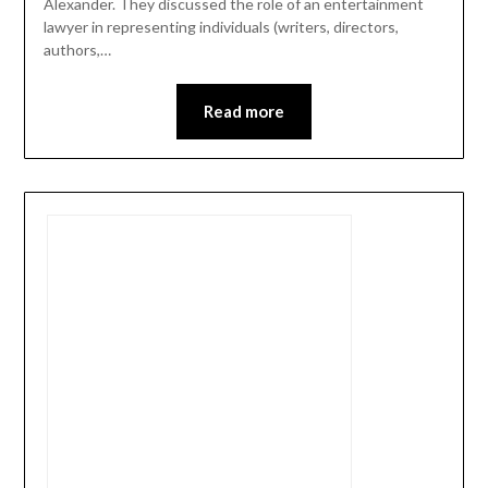
Alexander. They discussed the role of an entertainment
lawyer in representing individuals (writers, directors,
authors,…
Read more