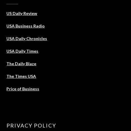
US Daily Review
USA Business Radio
USA Daily Chronicles
USA Daily Times
The Daily Blaze
The Times USA
Price of Business
PRIVACY POLICY