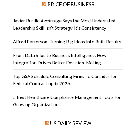
PRICE OF BUSINESS
Javier Burillo Azcárraga Says the Most Underrated
Leadership Skill Isn’t Strategy, It’s Consistency
Alfred Patterson: Turning Big Ideas Into Built Results
From Data Silos to Business Intelligence: How
Integration Drives Better Decision-Making
Top GSA Schedule Consulting Firms To Consider for
Federal Contracting in 2026
5 Best Healthcare Compliance Management Tools for
Growing Organizations
US DAILY REVIEW