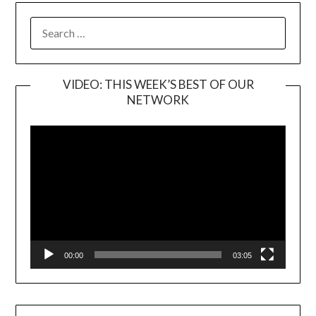
SEARCH
FOR:
VIDEO: THIS WEEK’S BEST OF OUR
NETWORK
Video
Player
00:00
03:05