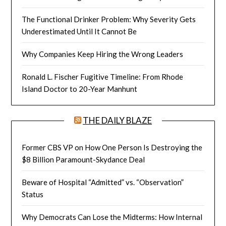
The Functional Drinker Problem: Why Severity Gets
Underestimated Until It Cannot Be
Why Companies Keep Hiring the Wrong Leaders
Ronald L. Fischer Fugitive Timeline: From Rhode
Island Doctor to 20-Year Manhunt
THE DAILY BLAZE
Former CBS VP on How One Person Is Destroying the
$8 Billion Paramount-Skydance Deal
Beware of Hospital “Admitted” vs. “Observation”
Status
Why Democrats Can Lose the Midterms: How Internal