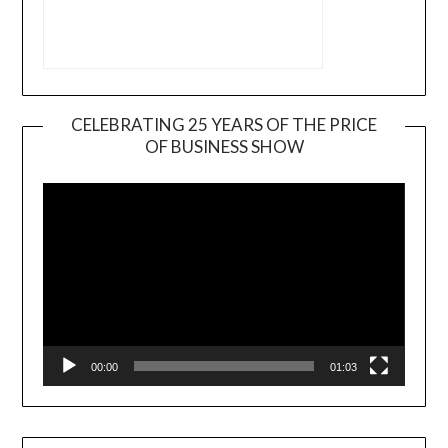
CELEBRATING 25 YEARS OF THE PRICE
OF BUSINESS SHOW
Video
Player
00:00
01:03