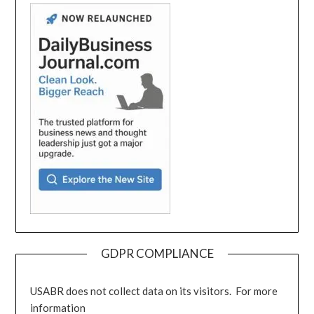
GDPR COMPLIANCE
USABR does not collect data on its visitors. For more
information