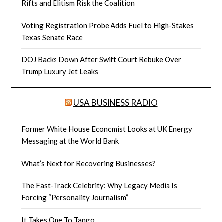
Rifts and Elitism Risk the Coalition
Voting Registration Probe Adds Fuel to High-Stakes
Texas Senate Race
DOJ Backs Down After Swift Court Rebuke Over
Trump Luxury Jet Leaks
USA BUSINESS RADIO
Former White House Economist Looks at UK Energy
Messaging at the World Bank
What’s Next for Recovering Businesses?
The Fast-Track Celebrity: Why Legacy Media Is
Forcing “Personality Journalism”
It Takes One To Tango