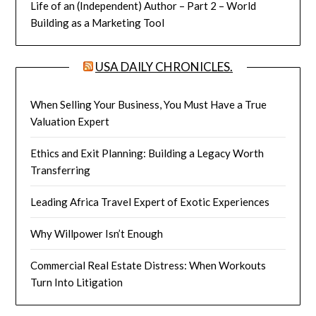
Life of an (Independent) Author – Part 2 – World
Building as a Marketing Tool
USA DAILY CHRONICLES.
When Selling Your Business, You Must Have a True
Valuation Expert
Ethics and Exit Planning: Building a Legacy Worth
Transferring
Leading Africa Travel Expert of Exotic Experiences
Why Willpower Isn’t Enough
Commercial Real Estate Distress: When Workouts
Turn Into Litigation