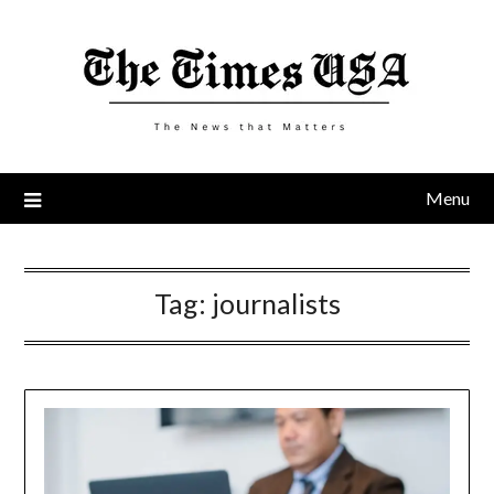
Skip
to
content
Menu
Tag:
journalists