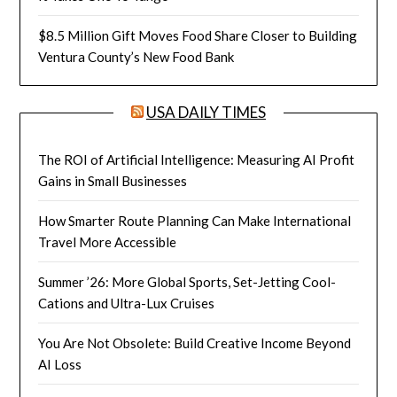
$8.5 Million Gift Moves Food Share Closer to Building
Ventura County’s New Food Bank
USA DAILY TIMES
The ROI of Artificial Intelligence: Measuring AI Profit
Gains in Small Businesses
How Smarter Route Planning Can Make International
Travel More Accessible
Summer ’26: More Global Sports, Set-Jetting Cool-
Cations and Ultra-Lux Cruises
You Are Not Obsolete: Build Creative Income Beyond
AI Loss