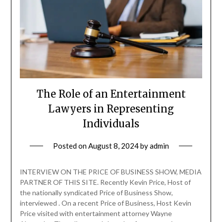
The Role of an Entertainment
Lawyers in Representing
Individuals
Posted on
August 8, 2024
by
admin
INTERVIEW ON THE PRICE OF BUSINESS SHOW, MEDIA
PARTNER OF THIS SITE. Recently Kevin Price, Host of
the nationally syndicated Price of Business Show,
interviewed . On a recent Price of Business, Host Kevin
Price visited with entertainment attorney Wayne