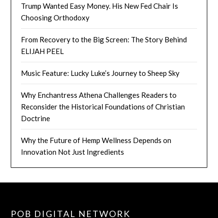
Trump Wanted Easy Money. His New Fed Chair Is
Choosing Orthodoxy
From Recovery to the Big Screen: The Story Behind
ELIJAH PEEL
Music Feature: Lucky Luke’s Journey to Sheep Sky
Why Enchantress Athena Challenges Readers to
Reconsider the Historical Foundations of Christian
Doctrine
Why the Future of Hemp Wellness Depends on
Innovation Not Just Ingredients
POB DIGITAL NETWORK