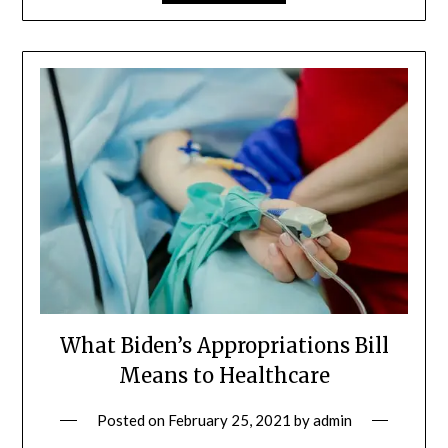
What Biden’s Appropriations Bill
Means to Healthcare
Posted on
February 25, 2021
by
admin