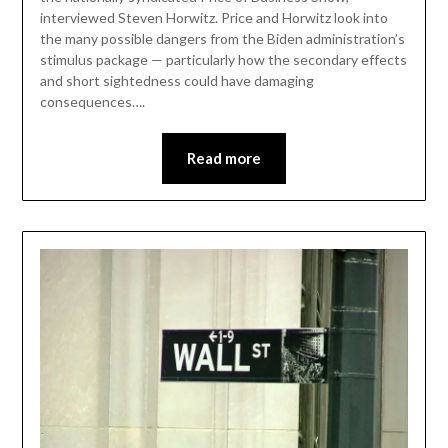
interviewed Steven Horwitz. Price and Horwitz look into
the many possible dangers from the Biden administration’s
stimulus package — particularly how the secondary effects
and short sightedness could have damaging
consequences….
Read more