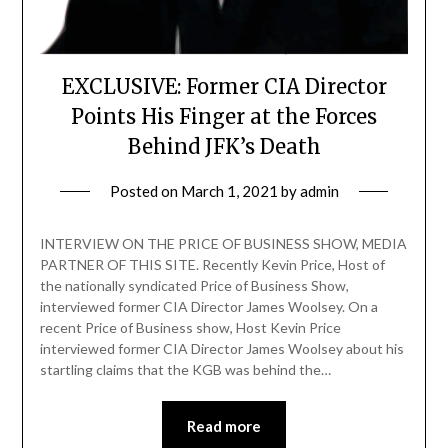
EXCLUSIVE: Former CIA Director
Points His Finger at the Forces
Behind JFK’s Death
Posted on
March 1, 2021
by
admin
INTERVIEW ON THE PRICE OF BUSINESS SHOW, MEDIA
PARTNER OF THIS SITE. Recently Kevin Price, Host of
the nationally syndicated Price of Business Show,
interviewed former CIA Director James Woolsey. On a
recent Price of Business show, Host Kevin Price
interviewed former CIA Director James Woolsey about his
startling claims that the KGB was behind the…
Read more