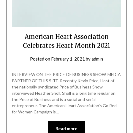
American Heart Association
Celebrates Heart Month 2021
Posted on
February 1, 2021
by
admin
INTERVIEW ON THE PRICE OF BUSINESS SHOW, MEDIA
PARTNER OF THIS SITE. Recently Kevin Price, Host of
the nationally syndicated Price of Business Show,
interviewed Heather Sholl. Sholl is a long time regular on
the Price of Business and is a social and serial
entrepreneur. The American Heart Association’s Go Red
for Women Campaign is…
Read more