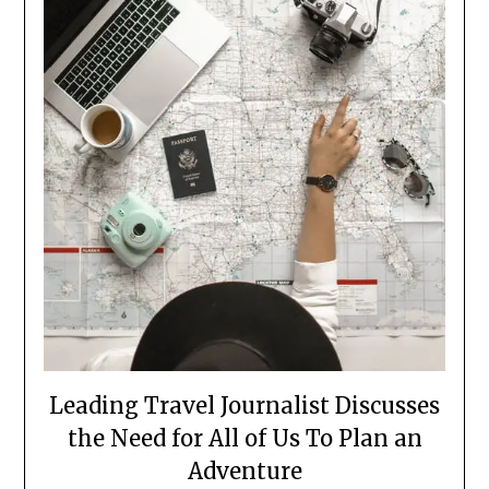
Leading Travel Journalist Discusses
the Need for All of Us To Plan an
Adventure