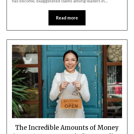
has become, exaggerated claims among leaders in…
Read more
The Incredible Amounts of Money