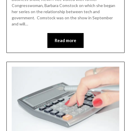
Congresswoman, Barbara Comstock on which she began
her series on the relationship between tech and
government. Comstock was on the show in September
and will…
Read more