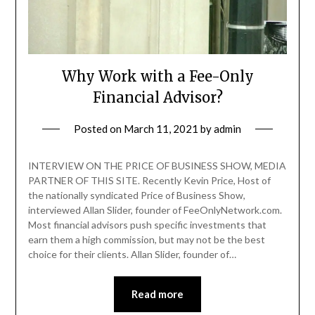
Why Work with a Fee-Only
Financial Advisor?
Posted on
March 11, 2021
by
admin
INTERVIEW ON THE PRICE OF BUSINESS SHOW, MEDIA
PARTNER OF THIS SITE. Recently Kevin Price, Host of
the nationally syndicated Price of Business Show,
interviewed Allan Slider, founder of FeeOnlyNetwork.com.
Most financial advisors push specific investments that
earn them a high commission, but may not be the best
choice for their clients. Allan Slider, founder of…
Read more