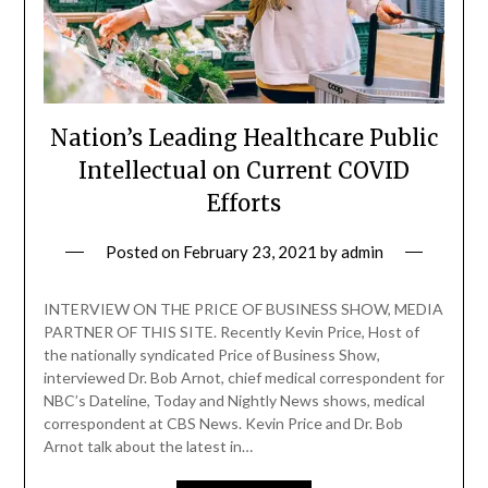
Nation’s Leading Healthcare Public
Intellectual on Current COVID
Efforts
Posted on
February 23, 2021
by
admin
INTERVIEW ON THE PRICE OF BUSINESS SHOW, MEDIA
PARTNER OF THIS SITE. Recently Kevin Price, Host of
the nationally syndicated Price of Business Show,
interviewed Dr. Bob Arnot, chief medical correspondent for
NBC’s Dateline, Today and Nightly News shows, medical
correspondent at CBS News. Kevin Price and Dr. Bob
Arnot talk about the latest in…