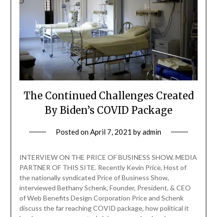
The Continued Challenges Created
By Biden’s COVID Package
Posted on
April 7, 2021
by
admin
INTERVIEW ON THE PRICE OF BUSINESS SHOW, MEDIA
PARTNER OF THIS SITE. Recently Kevin Price, Host of
the nationally syndicated Price of Business Show,
interviewed Bethany Schenk, Founder, President, & CEO
of Web Benefits Design Corporation Price and Schenk
discuss the far reaching COVID package, how political it