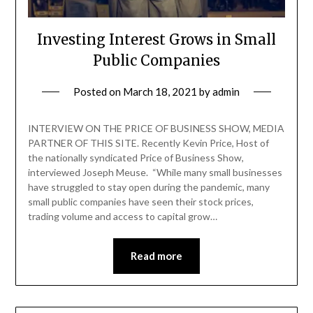
Investing Interest Grows in Small
Public Companies
Posted on
March 18, 2021
by
admin
INTERVIEW ON THE PRICE OF BUSINESS SHOW, MEDIA
PARTNER OF THIS SITE. Recently Kevin Price, Host of
the nationally syndicated Price of Business Show,
interviewed Joseph Meuse. “While many small businesses
have struggled to stay open during the pandemic, many
small public companies have seen their stock prices,
trading volume and access to capital grow…
Read more