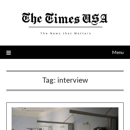
Skip
to
content
Menu
Tag:
interview