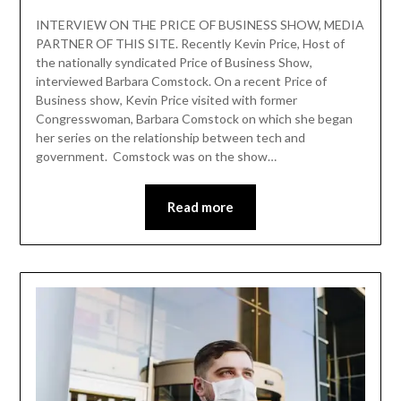
INTERVIEW ON THE PRICE OF BUSINESS SHOW, MEDIA
PARTNER OF THIS SITE. Recently Kevin Price, Host of
the nationally syndicated Price of Business Show,
interviewed Barbara Comstock. On a recent Price of
Business show, Kevin Price visited with former
Congresswoman, Barbara Comstock on which she began
her series on the relationship between tech and
government. Comstock was on the show…
Read more