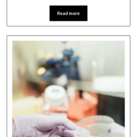
Read more