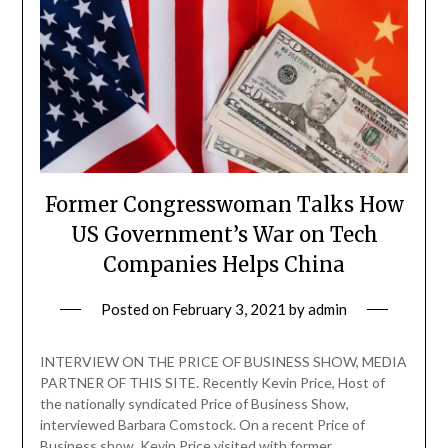
Former Congresswoman Talks How
US Government’s War on Tech
Companies Helps China
Posted on
February 3, 2021
by
admin
INTERVIEW ON THE PRICE OF BUSINESS SHOW, MEDIA
PARTNER OF THIS SITE. Recently Kevin Price, Host of
the nationally syndicated Price of Business Show,
interviewed Barbara Comstock. On a recent Price of
Business show, Kevin Price visited with former