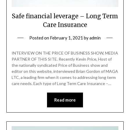
Safe financial leverage – Long Term
Care Insurance
Posted on
February 1, 2021
by
admin
INTERVIEW ON THE PRICE OF BUSINESS SHOW, MEDIA
PARTNER OF THIS SITE. Recently Kevin Price, Host of
the nationally syndicated Price of Business show and
editor on this website, interviewed Brian Gordon of MAGA
LTC, a leading firm when it comes to addressing long term
care needs. Each type of Long Term Care Insurance –…
Read more