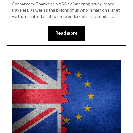
Cohbar.com. Thanks to NASA’s pioneering study, space
travelers, as well as the billions of us who remain on Planet
Earth, are introduced to the wonders of mitochondria….
Read more