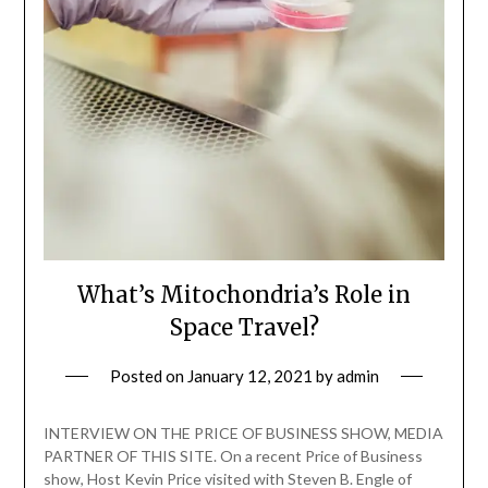
What’s Mitochondria’s Role in
Space Travel?
Posted on
January 12, 2021
by
admin
INTERVIEW ON THE PRICE OF BUSINESS SHOW, MEDIA
PARTNER OF THIS SITE. On a recent Price of Business
show, Host Kevin Price visited with Steven B. Engle of