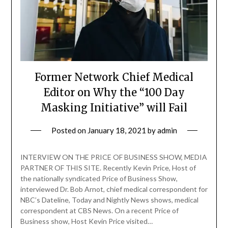
Former Network Chief Medical
Editor on Why the “100 Day
Masking Initiative” will Fail
Posted on
January 18, 2021
by
admin
INTERVIEW ON THE PRICE OF BUSINESS SHOW, MEDIA
PARTNER OF THIS SITE. Recently Kevin Price, Host of
the nationally syndicated Price of Business Show,
interviewed Dr. Bob Arnot, chief medical correspondent for
NBC’s Dateline, Today and Nightly News shows, medical
correspondent at CBS News. On a recent Price of
Business show, Host Kevin Price visited…