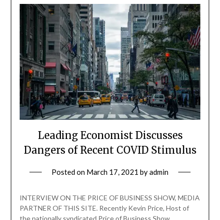
Leading Economist Discusses
Dangers of Recent COVID Stimulus
Posted on
March 17, 2021
by
admin
INTERVIEW ON THE PRICE OF BUSINESS SHOW, MEDIA
PARTNER OF THIS SITE. Recently Kevin Price, Host of
the nationally syndicated Price of Business Show,