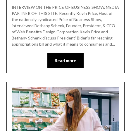
INTERVIEW ON THE PRICE OF BUSINESS SHOW, MEDIA
PARTNER OF THIS SITE. Recently Kevin Price, Host of
the nationally syndicated Price of Business Show,
interviewed Bethany Schenk, Founder, President, & CEO
of Web Benefits Design Corporation Kevin Price and
Bethany Schenk discuss President’ Biden’s far reaching
appropriations bill and what it means to consumers and…
Read more