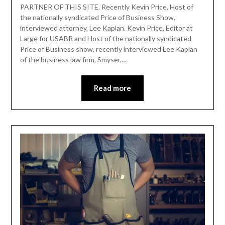
PARTNER OF THIS SITE. Recently Kevin Price, Host of
the nationally syndicated Price of Business Show,
interviewed attorney, Lee Kaplan. Kevin Price, Editor at
Large for USABR and Host of the nationally syndicated
Price of Business show, recently interviewed Lee Kaplan
of the business law firm, Smyser,…
Read more