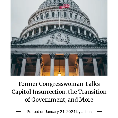
Former Congresswoman Talks
Capitol Insurrection, the Transition
of Government, and More
Posted on
January 21, 2021
by
admin