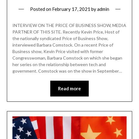
Posted on
February 17, 2021
by
admin
INTERVIEW ON THE PRICE OF BUSINESS SHOW, MEDIA
PARTNER OF THIS SITE. Recently Kevin Price, Host of
the nationally syndicated Price of Business Show,
interviewed Barbara Comstock. On a recent Price of
Business show, Kevin Price visited with former
Congresswoman, Barbara Comstock on which she began
her series on the relationship between tech and
government. Comstock was on the show in September…
Read more