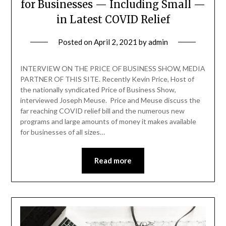
for Businesses — Including Small —
in Latest COVID Relief
Posted on
April 2, 2021
by
admin
INTERVIEW ON THE PRICE OF BUSINESS SHOW, MEDIA
PARTNER OF THIS SITE. Recently Kevin Price, Host of
the nationally syndicated Price of Business Show,
interviewed Joseph Meuse. Price and Meuse discuss the
far reaching COVID relief bill and the numerous new
programs and large amounts of money it makes available
for businesses of all sizes…
Read more