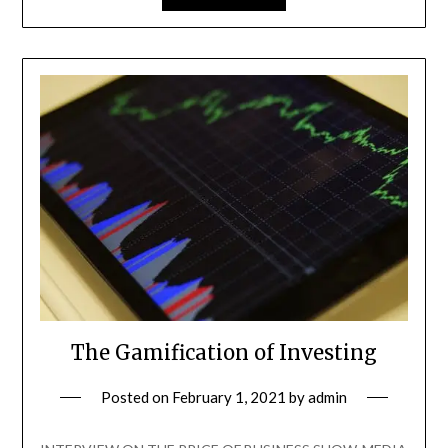
The Gamification of Investing
Posted on
February 1, 2021
by
admin