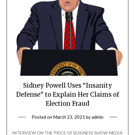
Sidney Powell Uses “Insanity
Defense” to Explain Her Claims of
Election Fraud
Posted on
March 23, 2021
by
admin
INTERVIEW ON THE PRICE OF BUSINESS SHOW, MEDIA