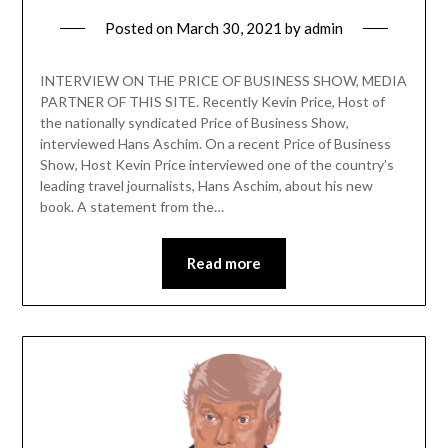
Posted on
March 30, 2021
by
admin
INTERVIEW ON THE PRICE OF BUSINESS SHOW, MEDIA
PARTNER OF THIS SITE. Recently Kevin Price, Host of
the nationally syndicated Price of Business Show,
interviewed Hans Aschim. On a recent Price of Business
Show, Host Kevin Price interviewed one of the country’s
leading travel journalists, Hans Aschim, about his new
book. A statement from the…
Read more