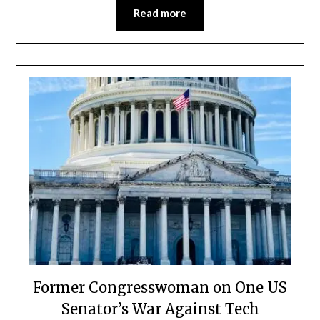
Read more
Former Congresswoman on One US
Senator’s War Against Tech