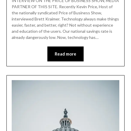
INTERVIEW ON THE PRICE OF BUSINESS SHOW, MEDIA
PARTNER OF THIS SITE. Recently Kevin Price, Host of
the nationally syndicated Price of Business Show,
interviewed Brett Kraimer. Technology always make things
easier, faster, and better, right? Not without experience
and education of the users. Our national savings rate is
already dangerously low. Now, technology has…
Read more