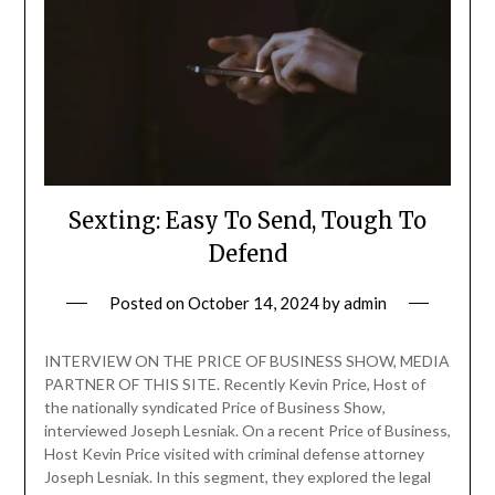
Sexting: Easy To Send, Tough To
Defend
Posted on
October 14, 2024
by
admin
INTERVIEW ON THE PRICE OF BUSINESS SHOW, MEDIA
PARTNER OF THIS SITE. Recently Kevin Price, Host of
the nationally syndicated Price of Business Show,
interviewed Joseph Lesniak. On a recent Price of Business,
Host Kevin Price visited with criminal defense attorney
Joseph Lesniak. In this segment, they explored the legal