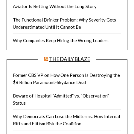
Aviator Is Betting Without the Long Story
The Functional Drinker Problem: Why Severity Gets
Underestimated Until It Cannot Be
Why Companies Keep Hiring the Wrong Leaders
THE DAILY BLAZE
Former CBS VP on How One Person Is Destroying the
$8 Billion Paramount-Skydance Deal
Beware of Hospital “Admitted” vs. “Observation”
Status
Why Democrats Can Lose the Midterms: How Internal
Rifts and Elitism Risk the Coalition