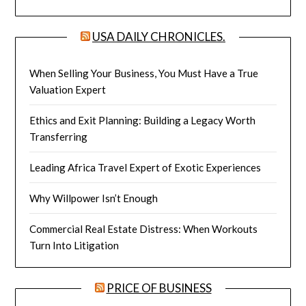
USA DAILY CHRONICLES.
When Selling Your Business, You Must Have a True
Valuation Expert
Ethics and Exit Planning: Building a Legacy Worth
Transferring
Leading Africa Travel Expert of Exotic Experiences
Why Willpower Isn’t Enough
Commercial Real Estate Distress: When Workouts
Turn Into Litigation
PRICE OF BUSINESS