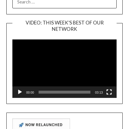
FOR:
VIDEO: THIS WEEK’S BEST OF OUR
NETWORK
Video
Player
00:00
03:13