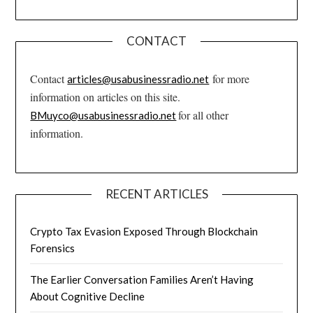
CONTACT
Contact
for more
articles@usabusinessradio.net
information on articles on this site.
for all other
BMuyco@usabusinessradio.net
information.
RECENT ARTICLES
Crypto Tax Evasion Exposed Through Blockchain
Forensics
The Earlier Conversation Families Aren’t Having
About Cognitive Decline