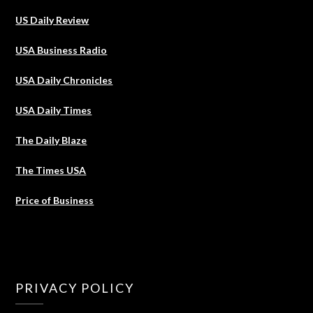
US Daily Review
USA Business Radio
USA Daily Chronicles
USA Daily Times
The Daily Blaze
The Times USA
Price of Business
PRIVACY POLICY