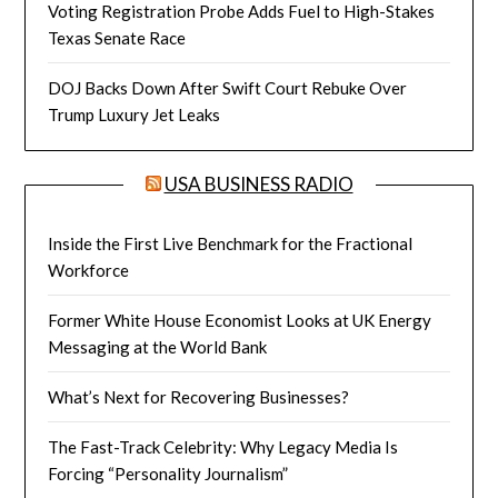
Voting Registration Probe Adds Fuel to High-Stakes
Texas Senate Race
DOJ Backs Down After Swift Court Rebuke Over
Trump Luxury Jet Leaks
USA BUSINESS RADIO
Inside the First Live Benchmark for the Fractional
Workforce
Former White House Economist Looks at UK Energy
Messaging at the World Bank
What’s Next for Recovering Businesses?
The Fast-Track Celebrity: Why Legacy Media Is
Forcing “Personality Journalism”