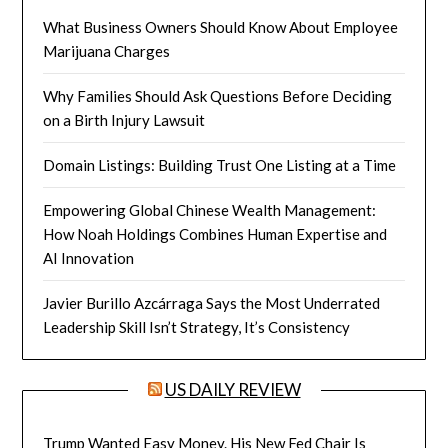
What Business Owners Should Know About Employee
Marijuana Charges
Why Families Should Ask Questions Before Deciding
on a Birth Injury Lawsuit
Domain Listings: Building Trust One Listing at a Time
Empowering Global Chinese Wealth Management:
How Noah Holdings Combines Human Expertise and
AI Innovation
Javier Burillo Azcárraga Says the Most Underrated
Leadership Skill Isn’t Strategy, It’s Consistency
US DAILY REVIEW
Trump Wanted Easy Money. His New Fed Chair Is