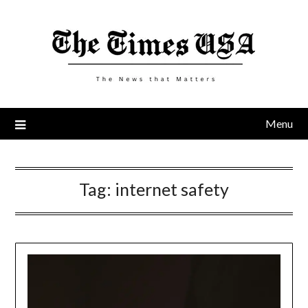
Skip
to
content
Menu
Tag:
internet safety