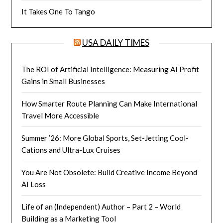
It Takes One To Tango
USA DAILY TIMES
The ROI of Artificial Intelligence: Measuring AI Profit
Gains in Small Businesses
How Smarter Route Planning Can Make International
Travel More Accessible
Summer ’26: More Global Sports, Set-Jetting Cool-
Cations and Ultra-Lux Cruises
You Are Not Obsolete: Build Creative Income Beyond
AI Loss
Life of an (Independent) Author – Part 2 – World
Building as a Marketing Tool