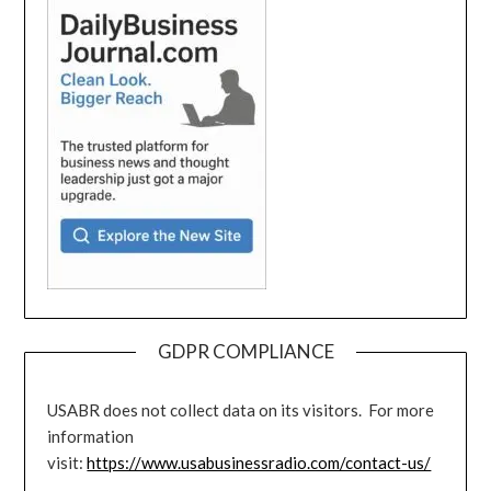
GDPR COMPLIANCE
USABR does not collect data on its visitors. For more
information
visit:
https://www.usabusinessradio.com/contact-us/