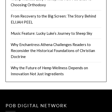
Choosing Orthodoxy
From Recovery to the Big Screen: The Story Behind
ELIJAH PEEL
Music Feature: Lucky Luke’s Journey to Sheep Sky
Why Enchantress Athena Challenges Readers to
Reconsider the Historical Foundations of Christian
Doctrine
Why the Future of Hemp Wellness Depends on
Innovation Not Just Ingredients
POB DIGITAL NETWORK