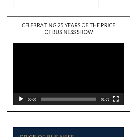
CELEBRATING 25 YEARS OF THE PRICE
OF BUSINESS SHOW
Video
Player
00:00
01:03