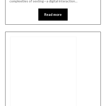
complexities of sexting—a digital interaction…
Read more