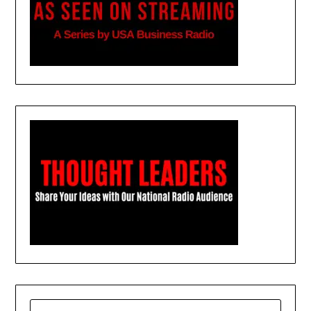
SEARCH