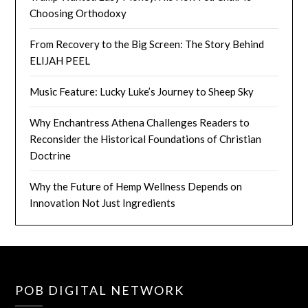
Choosing Orthodoxy
From Recovery to the Big Screen: The Story Behind
ELIJAH PEEL
Music Feature: Lucky Luke’s Journey to Sheep Sky
Why Enchantress Athena Challenges Readers to
Reconsider the Historical Foundations of Christian
Doctrine
Why the Future of Hemp Wellness Depends on
Innovation Not Just Ingredients
POB DIGITAL NETWORK