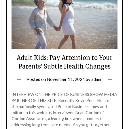
Adult Kids: Pay Attention to Your
Parents’ Subtle Health Changes
Posted on
November 11, 2024
by
admin
INTERVIEW ON THE PRICE OF BUSINESS SHOW, MEDIA
PARTNER OF THIS SITE. Recently Kevin Price, Host of
the nationally syndicated Price of Business show and
editor on this website, interviewed Brian Gordon of
Gordon Associates, a leading firm when it comes to
addressing long term care needs. As you get together