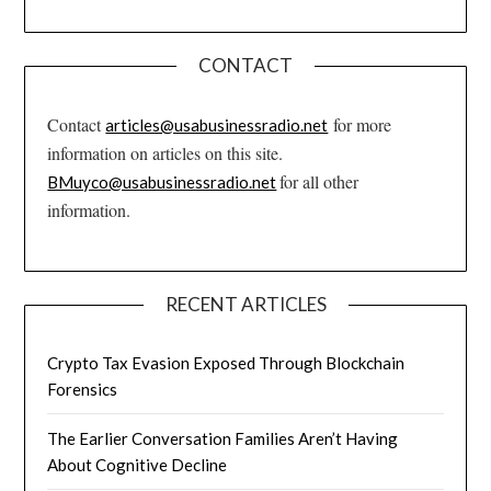
CONTACT
Contact
for more
articles@usabusinessradio.net
information on articles on this site.
for all other
BMuyco@usabusinessradio.net
information.
RECENT ARTICLES
Crypto Tax Evasion Exposed Through Blockchain
Forensics
The Earlier Conversation Families Aren’t Having
About Cognitive Decline