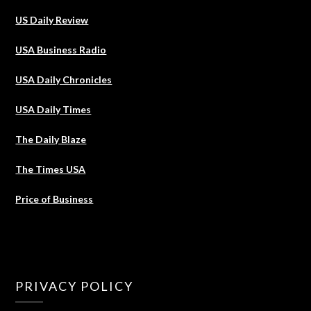
US Daily Review
USA Business Radio
USA Daily Chronicles
USA Daily Times
The Daily Blaze
The Times USA
Price of Business
PRIVACY POLICY