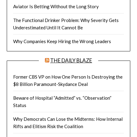
Aviator Is Betting Without the Long Story
The Functional Drinker Problem: Why Severity Gets
Underestimated Until It Cannot Be
Why Companies Keep Hiring the Wrong Leaders
THE DAILY BLAZE
Former CBS VP on How One Person Is Destroying the
$8 Billion Paramount-Skydance Deal
Beware of Hospital “Admitted” vs. “Observation”
Status
Why Democrats Can Lose the Midterms: How Internal
Rifts and Elitism Risk the Coalition