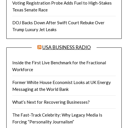
Voting Registration Probe Adds Fuel to High-Stakes
Texas Senate Race
DOJ Backs Down After Swift Court Rebuke Over
Trump Luxury Jet Leaks
USA BUSINESS RADIO
Inside the First Live Benchmark for the Fractional
Workforce
Former White House Economist Looks at UK Energy
Messaging at the World Bank
What’s Next for Recovering Businesses?
The Fast-Track Celebrity: Why Legacy Media Is
Forcing “Personality Journalism”