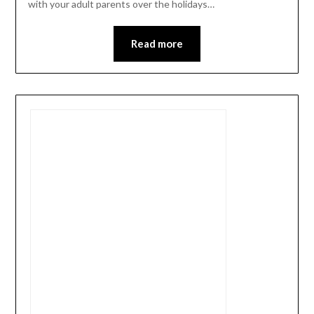
with your adult parents over the holidays…
Read more