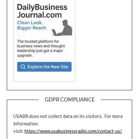
GDPR COMPLIANCE
USABR does not collect data on its visitors. For more
information
visit:
https://www.usabusinessradio.com/contact-us/