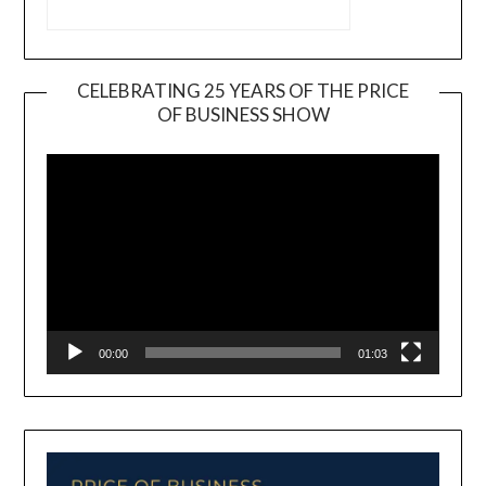
CELEBRATING 25 YEARS OF THE PRICE
OF BUSINESS SHOW
Video
Player
00:00
01:03