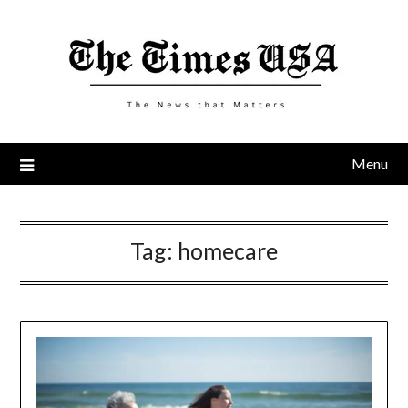
Skip
to
content
Menu
Tag:
homecare