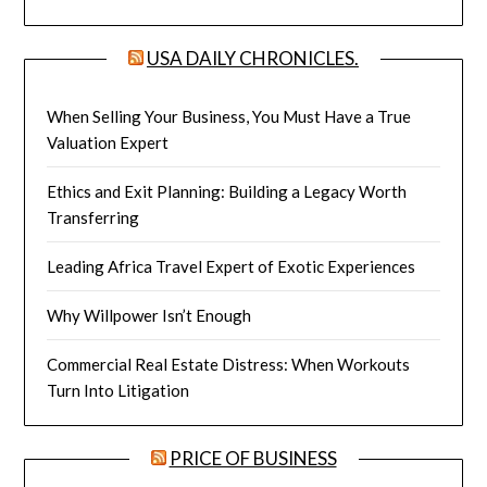
USA DAILY CHRONICLES.
When Selling Your Business, You Must Have a True
Valuation Expert
Ethics and Exit Planning: Building a Legacy Worth
Transferring
Leading Africa Travel Expert of Exotic Experiences
Why Willpower Isn’t Enough
Commercial Real Estate Distress: When Workouts
Turn Into Litigation
PRICE OF BUSINESS