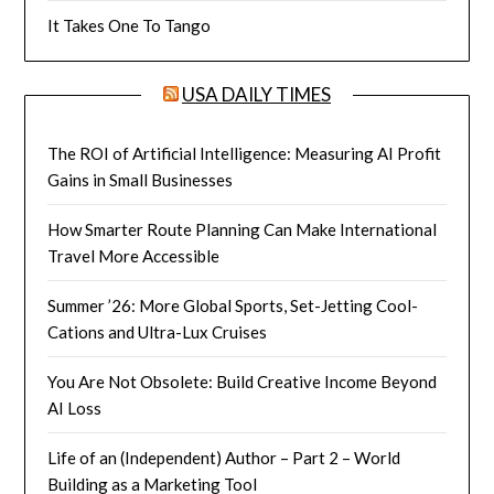
It Takes One To Tango
USA DAILY TIMES
The ROI of Artificial Intelligence: Measuring AI Profit
Gains in Small Businesses
How Smarter Route Planning Can Make International
Travel More Accessible
Summer ’26: More Global Sports, Set-Jetting Cool-
Cations and Ultra-Lux Cruises
You Are Not Obsolete: Build Creative Income Beyond
AI Loss
Life of an (Independent) Author – Part 2 – World
Building as a Marketing Tool