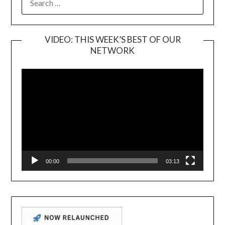
FOR:
VIDEO: THIS WEEK’S BEST OF OUR
NETWORK
Video
Player
00:00
03:13