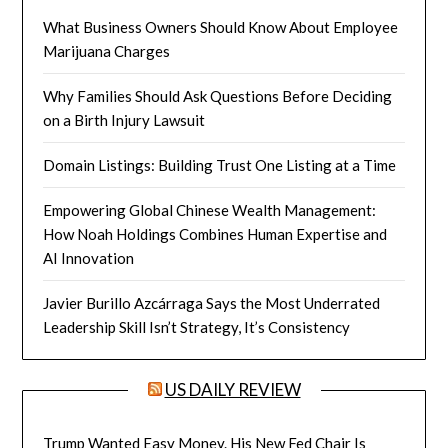
What Business Owners Should Know About Employee
Marijuana Charges
Why Families Should Ask Questions Before Deciding
on a Birth Injury Lawsuit
Domain Listings: Building Trust One Listing at a Time
Empowering Global Chinese Wealth Management:
How Noah Holdings Combines Human Expertise and
AI Innovation
Javier Burillo Azcárraga Says the Most Underrated
Leadership Skill Isn’t Strategy, It’s Consistency
US DAILY REVIEW
Trump Wanted Easy Money. His New Fed Chair Is