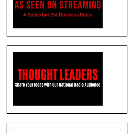
SEARCH