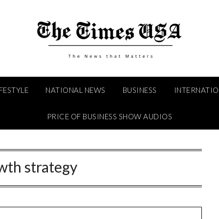
IFESTYLE
NATIONAL NEWS
BUSINESS
INTERNATI
PRICE OF BUSINESS SHOW AUDIOS
wth strategy