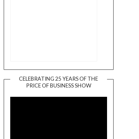
CELEBRATING 25 YEARS OF THE
PRICE OF BUSINESS SHOW
Video
Player