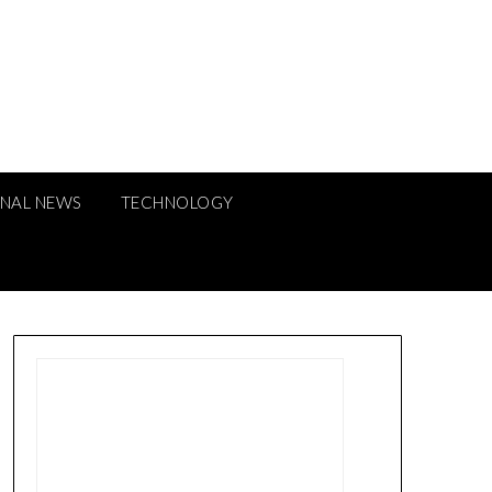
ONAL NEWS
TECHNOLOGY