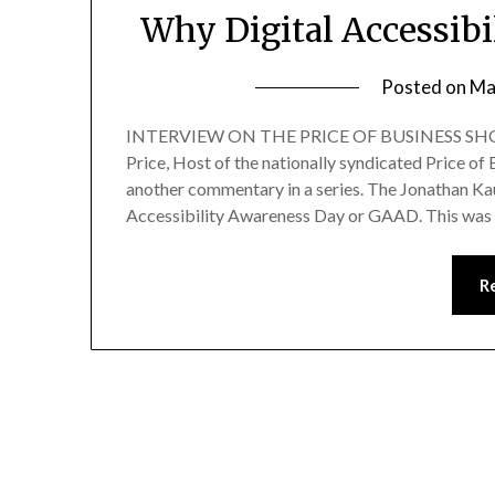
Why Digital Accessibi
Posted on
Ma
INTERVIEW ON THE PRICE OF BUSINESS SHOW
Price, Host of the nationally syndicated Price 
another commentary in a series. The Jonathan 
Accessibility Awareness Day or GAAD. This was
R