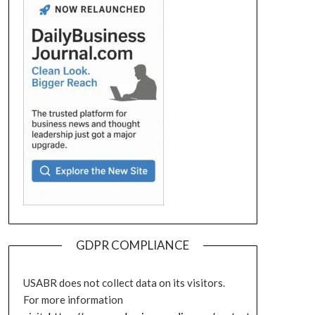
GDPR COMPLIANCE
USABR does not collect data on its visitors.
For more information