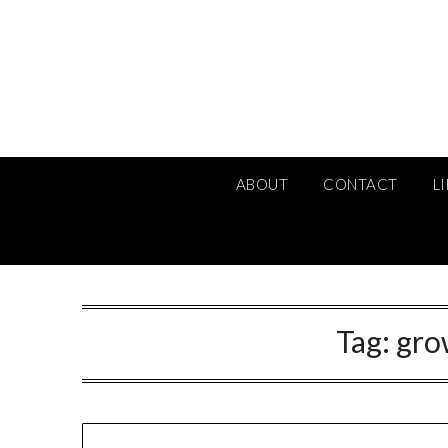
Skip
to
content
ABOUT
CONTACT
L
Tag:
gro