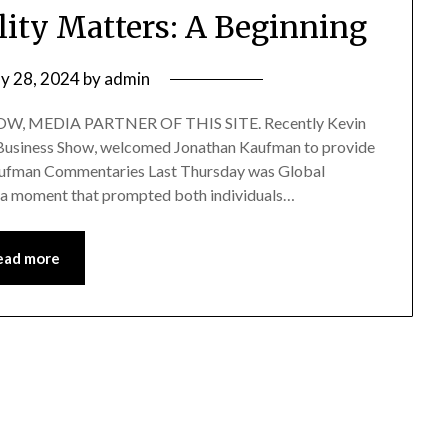
lity Matters: A Beginning
y 28, 2024
by
admin
, MEDIA PARTNER OF THIS SITE. Recently Kevin
of Business Show, welcomed Jonathan Kaufman to provide
Kaufman Commentaries Last Thursday was Global
 a moment that prompted both individuals…
ead more