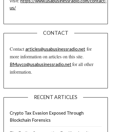
visit:
https://www.usabusinessradio.com/contact-
us/
CONTACT
Contact
for
articles@usabusinessradio.net
more information on articles on this site.
for all other
BMuyco@usabusinessradio.net
information.
RECENT ARTICLES
Crypto Tax Evasion Exposed Through
Blockchain Forensics