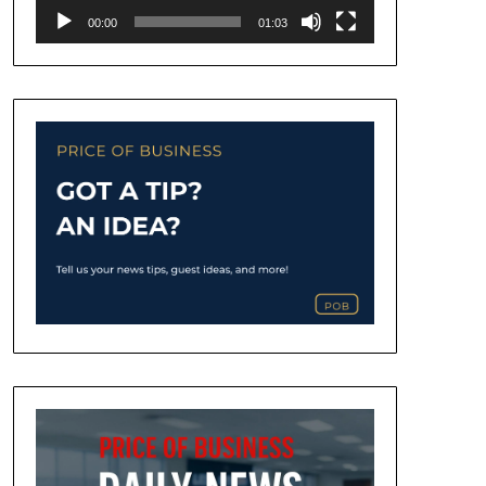
00:00
01:03