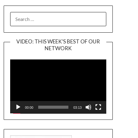
SEARCH
FOR:
VIDEO: THIS WEEK’S BEST OF OUR
NETWORK
Video
Player
00:00
03:13