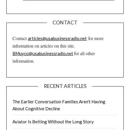
CONTACT
Contact
for more
articles@usabusinessradio.net
information on articles on this site.
for all other
BMuyco@usabusinessradio.net
information.
RECENT ARTICLES
The Earlier Conversation Families Aren’t Having
About Cognitive Decline
Aviator Is Betting Without the Long Story