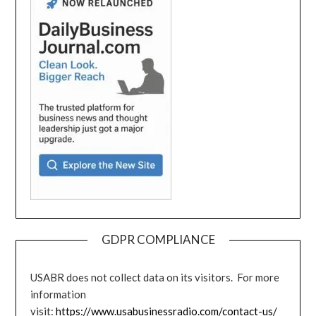
GDPR COMPLIANCE
USABR does not collect data on its visitors. For more
information
visit:
https://www.usabusinessradio.com/contact-us/