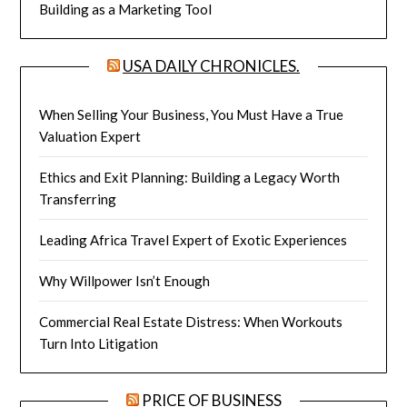
Building as a Marketing Tool
USA DAILY CHRONICLES.
When Selling Your Business, You Must Have a True
Valuation Expert
Ethics and Exit Planning: Building a Legacy Worth
Transferring
Leading Africa Travel Expert of Exotic Experiences
Why Willpower Isn’t Enough
Commercial Real Estate Distress: When Workouts
Turn Into Litigation
PRICE OF BUSINESS