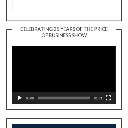
CELEBRATING 25 YEARS OF THE PRICE
OF BUSINESS SHOW
Video
Player
00:00
01:03