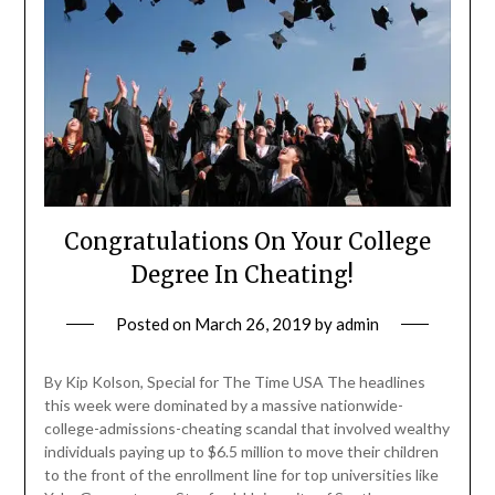
Congratulations On Your College
Degree In Cheating!
Posted on
March 26, 2019
by
admin
By Kip Kolson, Special for The Time USA The headlines
this week were dominated by a massive nationwide-
college-admissions-cheating scandal that involved wealthy
individuals paying up to $6.5 million to move their children
to the front of the enrollment line for top universities like