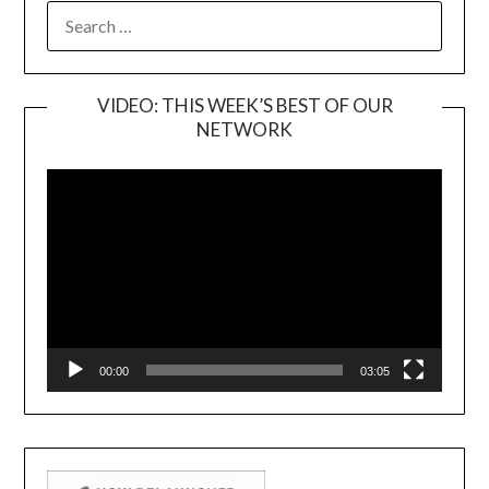
SEARCH
FOR:
VIDEO: THIS WEEK’S BEST OF OUR
NETWORK
Video
Player
00:00
03:05