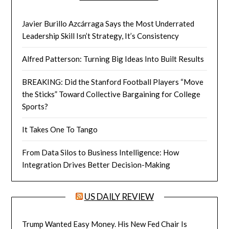
Javier Burillo Azcárraga Says the Most Underrated
Leadership Skill Isn’t Strategy, It’s Consistency
Alfred Patterson: Turning Big Ideas Into Built Results
BREAKING: Did the Stanford Football Players “Move
the Sticks” Toward Collective Bargaining for College
Sports?
It Takes One To Tango
From Data Silos to Business Intelligence: How
Integration Drives Better Decision-Making
US DAILY REVIEW
Trump Wanted Easy Money. His New Fed Chair Is