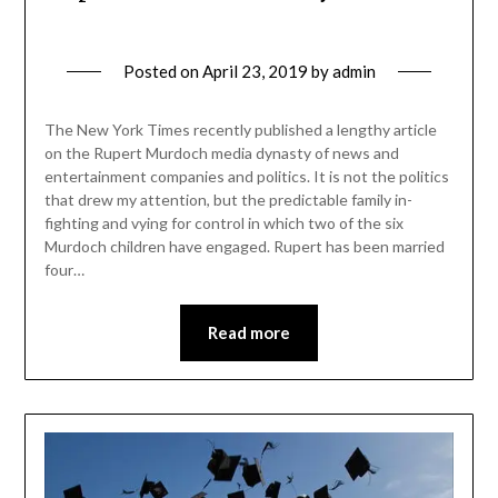
Posted on
April 23, 2019
by
admin
The New York Times recently published a lengthy article
on the Rupert Murdoch media dynasty of news and
entertainment companies and politics. It is not the politics
that drew my attention, but the predictable family in-
fighting and vying for control in which two of the six
Murdoch children have engaged. Rupert has been married
four…
Read more