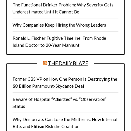
The Functional Drinker Problem: Why Severity Gets
Underestimated Until It Cannot Be
Why Companies Keep Hiring the Wrong Leaders
Ronald L. Fischer Fugitive Timeline: From Rhode
Island Doctor to 20-Year Manhunt
THE DAILY BLAZE
Former CBS VP on How One Person Is Destroying the
$8 Billion Paramount-Skydance Deal
Beware of Hospital “Admitted” vs. “Observation”
Status
Why Democrats Can Lose the Midterms: How Internal
Rifts and Elitism Risk the Coalition