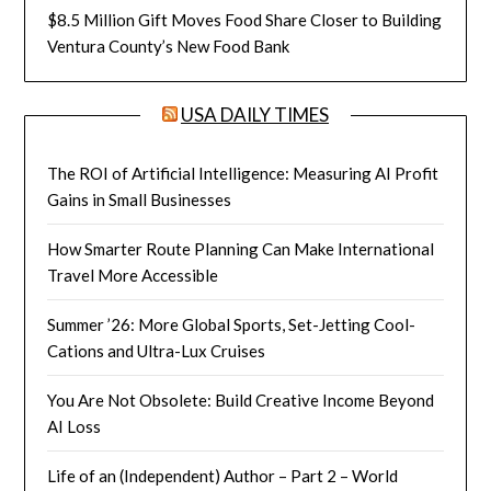
$8.5 Million Gift Moves Food Share Closer to Building
Ventura County’s New Food Bank
USA DAILY TIMES
The ROI of Artificial Intelligence: Measuring AI Profit
Gains in Small Businesses
How Smarter Route Planning Can Make International
Travel More Accessible
Summer ’26: More Global Sports, Set-Jetting Cool-
Cations and Ultra-Lux Cruises
You Are Not Obsolete: Build Creative Income Beyond
AI Loss
Life of an (Independent) Author – Part 2 – World