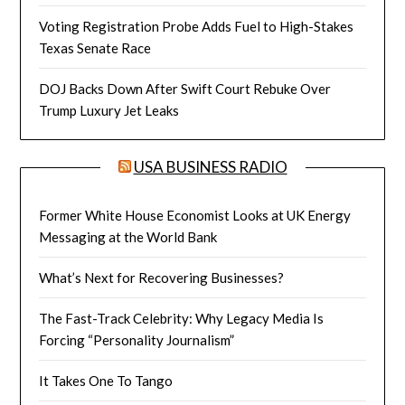
Voting Registration Probe Adds Fuel to High-Stakes
Texas Senate Race
DOJ Backs Down After Swift Court Rebuke Over
Trump Luxury Jet Leaks
USA BUSINESS RADIO
Former White House Economist Looks at UK Energy
Messaging at the World Bank
What’s Next for Recovering Businesses?
The Fast-Track Celebrity: Why Legacy Media Is
Forcing “Personality Journalism”
It Takes One To Tango