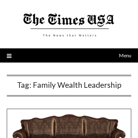
Skip
to
content
Menu
Tag:
Family Wealth Leadership