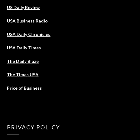
US Daily Review
USA Business Radio
USA Daily Chronicles
USA Daily Times
The Daily Blaze
The Times USA
Price of Business
PRIVACY POLICY