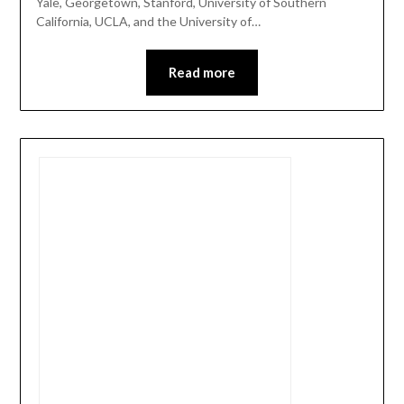
Yale, Georgetown, Stanford, University of Southern
California, UCLA, and the University of…
Read more