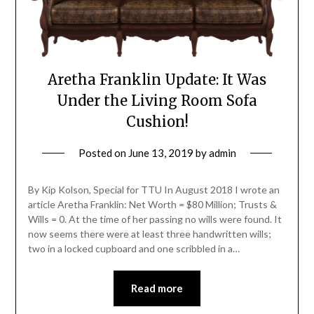
Aretha Franklin Update: It Was
Under the Living Room Sofa
Cushion!
Posted on
June 13, 2019
by
admin
By Kip Kolson, Special for TTU In August 2018 I wrote an
article Aretha Franklin: Net Worth = $80 Million; Trusts &
Wills = 0. At the time of her passing no wills were found. It
now seems there were at least three handwritten wills;
two in a locked cupboard and one scribbled in a…
Read more