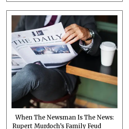
When The Newsman Is The News:
Rupert Murdoch’s Family Feud