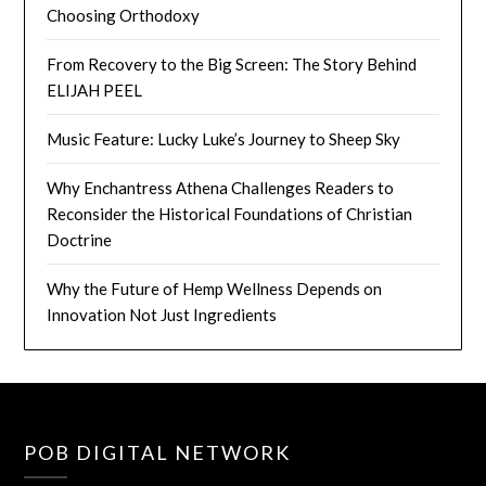
Choosing Orthodoxy
From Recovery to the Big Screen: The Story Behind
ELIJAH PEEL
Music Feature: Lucky Luke’s Journey to Sheep Sky
Why Enchantress Athena Challenges Readers to
Reconsider the Historical Foundations of Christian
Doctrine
Why the Future of Hemp Wellness Depends on
Innovation Not Just Ingredients
POB DIGITAL NETWORK