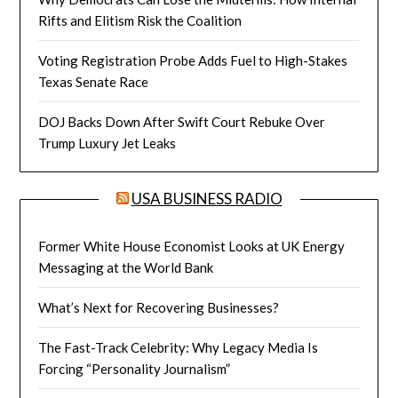
Rifts and Elitism Risk the Coalition
Voting Registration Probe Adds Fuel to High-Stakes
Texas Senate Race
DOJ Backs Down After Swift Court Rebuke Over
Trump Luxury Jet Leaks
USA BUSINESS RADIO
Former White House Economist Looks at UK Energy
Messaging at the World Bank
What’s Next for Recovering Businesses?
The Fast-Track Celebrity: Why Legacy Media Is
Forcing “Personality Journalism”