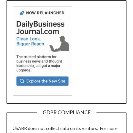
GDPR COMPLIANCE
USABR does not collect data on its visitors. For more