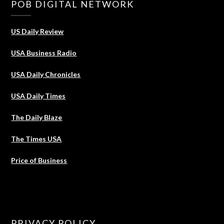
POB DIGITAL NETWORK
US Daily Review
USA Business Radio
USA Daily Chronicles
USA Daily Times
The Daily Blaze
The Times USA
Price of Business
PRIVACY POLICY