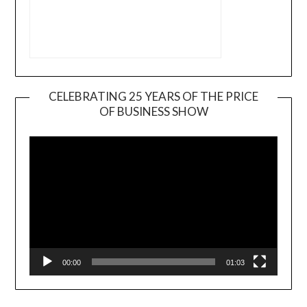
CELEBRATING 25 YEARS OF THE PRICE
OF BUSINESS SHOW
Video
Player
00:00
01:03