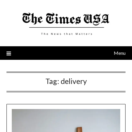
Skip
to
content
Menu
Tag:
delivery