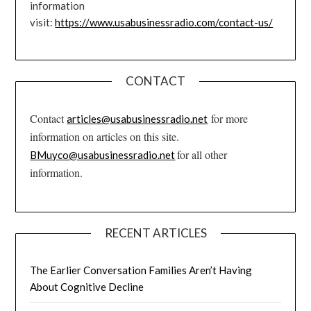
information
visit:
https://www.usabusinessradio.com/contact-us/
CONTACT
Contact
for more
articles@usabusinessradio.net
information on articles on this site.
for all other
BMuyco@usabusinessradio.net
information.
RECENT ARTICLES
The Earlier Conversation Families Aren’t Having
About Cognitive Decline