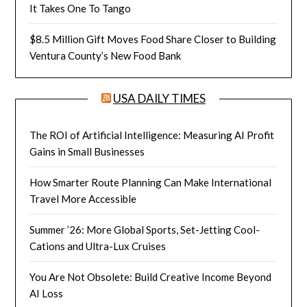
It Takes One To Tango
$8.5 Million Gift Moves Food Share Closer to Building
Ventura County’s New Food Bank
USA DAILY TIMES
The ROI of Artificial Intelligence: Measuring AI Profit
Gains in Small Businesses
How Smarter Route Planning Can Make International
Travel More Accessible
Summer ’26: More Global Sports, Set-Jetting Cool-
Cations and Ultra-Lux Cruises
You Are Not Obsolete: Build Creative Income Beyond
AI Loss