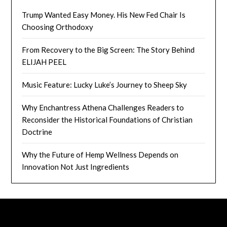
Trump Wanted Easy Money. His New Fed Chair Is
Choosing Orthodoxy
From Recovery to the Big Screen: The Story Behind
ELIJAH PEEL
Music Feature: Lucky Luke’s Journey to Sheep Sky
Why Enchantress Athena Challenges Readers to
Reconsider the Historical Foundations of Christian
Doctrine
Why the Future of Hemp Wellness Depends on
Innovation Not Just Ingredients