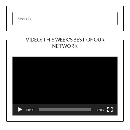
SEARCH
FOR:
VIDEO: THIS WEEK’S BEST OF OUR
NETWORK
Video
Player
00:00
03:05