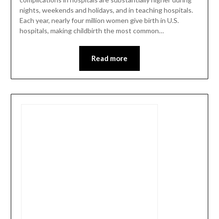
nights, weekends and holidays, and in teaching hospitals.
Each year, nearly four million women give birth in U.S.
hospitals, making childbirth the most common…
Read more