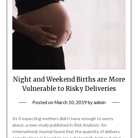
Night and Weekend Births are More
Vulnerable to Risky Deliveries
Posted on
March 10, 2019
by
admin
As if expecting mothers didn’t have enough to worry
about, a new study published in Risk Analysis: An
International Journal found that the quantity of delivery
complications in hospitals are substantially higher during