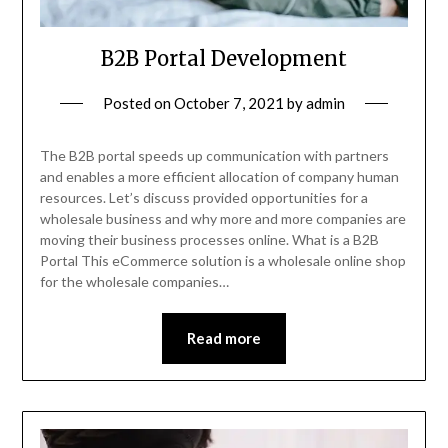
B2B Portal Development
Posted on
October 7, 2021
by
admin
The B2B portal speeds up communication with partners
and enables a more efficient allocation of company human
resources. Let’s discuss provided opportunities for a
wholesale business and why more and more companies are
moving their business processes online. What is a B2B
Portal This eCommerce solution is a wholesale online shop
for the wholesale companies…
Read more