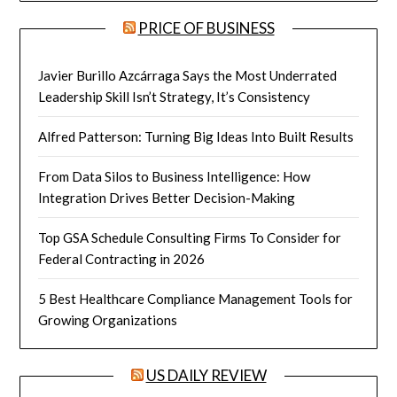
PRICE OF BUSINESS
Javier Burillo Azcárraga Says the Most Underrated
Leadership Skill Isn’t Strategy, It’s Consistency
Alfred Patterson: Turning Big Ideas Into Built Results
From Data Silos to Business Intelligence: How
Integration Drives Better Decision-Making
Top GSA Schedule Consulting Firms To Consider for
Federal Contracting in 2026
5 Best Healthcare Compliance Management Tools for
Growing Organizations
US DAILY REVIEW