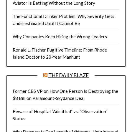
Aviator Is Betting Without the Long Story
The Functional Drinker Problem: Why Severity Gets
Underestimated Until It Cannot Be
Why Companies Keep Hiring the Wrong Leaders
Ronald L. Fischer Fugitive Timeline: From Rhode
Island Doctor to 20-Year Manhunt
THE DAILY BLAZE
Former CBS VP on How One Person Is Destroying the
$8 Billion Paramount-Skydance Deal
Beware of Hospital “Admitted” vs. “Observation”
Status
Why Democrats Can Lose the Midterms: How Internal