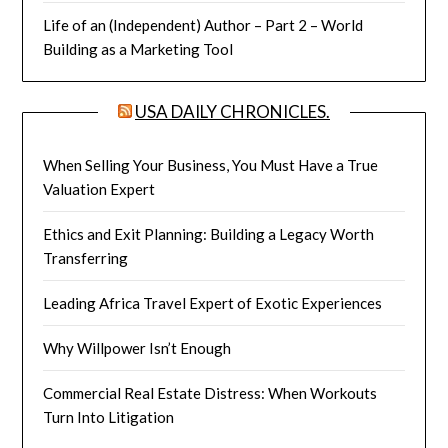
Life of an (Independent) Author – Part 2 – World
Building as a Marketing Tool
USA DAILY CHRONICLES.
When Selling Your Business, You Must Have a True
Valuation Expert
Ethics and Exit Planning: Building a Legacy Worth
Transferring
Leading Africa Travel Expert of Exotic Experiences
Why Willpower Isn’t Enough
Commercial Real Estate Distress: When Workouts
Turn Into Litigation