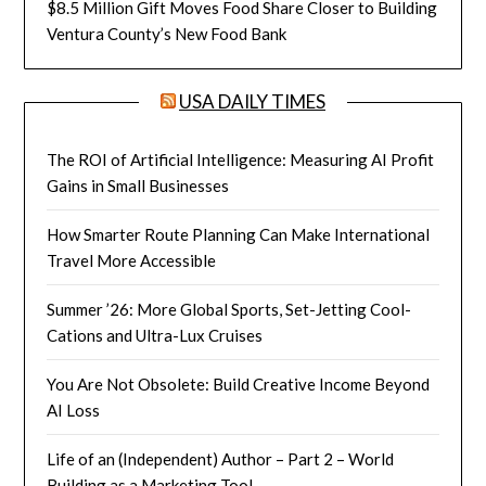
$8.5 Million Gift Moves Food Share Closer to Building
Ventura County’s New Food Bank
USA DAILY TIMES
The ROI of Artificial Intelligence: Measuring AI Profit
Gains in Small Businesses
How Smarter Route Planning Can Make International
Travel More Accessible
Summer ’26: More Global Sports, Set-Jetting Cool-
Cations and Ultra-Lux Cruises
You Are Not Obsolete: Build Creative Income Beyond
AI Loss
Life of an (Independent) Author – Part 2 – World
Building as a Marketing Tool