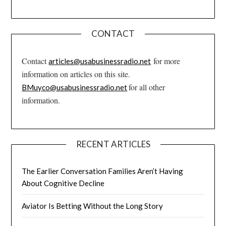
CONTACT
Contact
for more
articles@usabusinessradio.net
information on articles on this site.
for all other
BMuyco@usabusinessradio.net
information.
RECENT ARTICLES
The Earlier Conversation Families Aren’t Having
About Cognitive Decline
Aviator Is Betting Without the Long Story