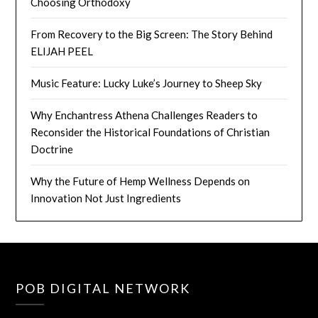
Choosing Orthodoxy
From Recovery to the Big Screen: The Story Behind
ELIJAH PEEL
Music Feature: Lucky Luke’s Journey to Sheep Sky
Why Enchantress Athena Challenges Readers to
Reconsider the Historical Foundations of Christian
Doctrine
Why the Future of Hemp Wellness Depends on
Innovation Not Just Ingredients
POB DIGITAL NETWORK