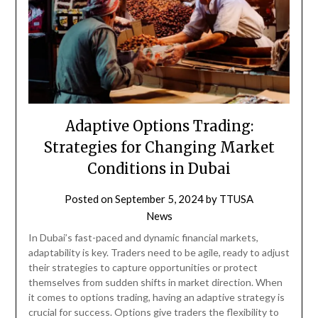
Adaptive Options Trading:
Strategies for Changing Market
Conditions in Dubai
Posted on
September 5, 2024
by
TTUSA
News
In Dubai’s fast-paced and dynamic financial markets,
adaptability is key. Traders need to be agile, ready to adjust
their strategies to capture opportunities or protect
themselves from sudden shifts in market direction. When
it comes to options trading, having an adaptive strategy is
crucial for success. Options give traders the flexibility to