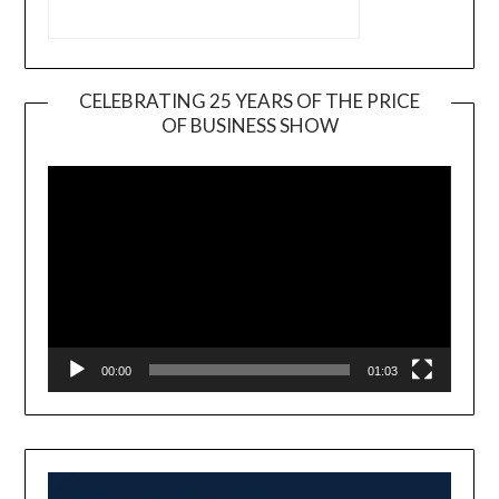
CELEBRATING 25 YEARS OF THE PRICE
OF BUSINESS SHOW
Video
Player
00:00
01:03