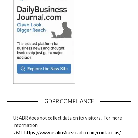
GDPR COMPLIANCE
USABR does not collect data on its visitors. For more
information
visit:
https://www.usabusinessradio.com/contact-us/