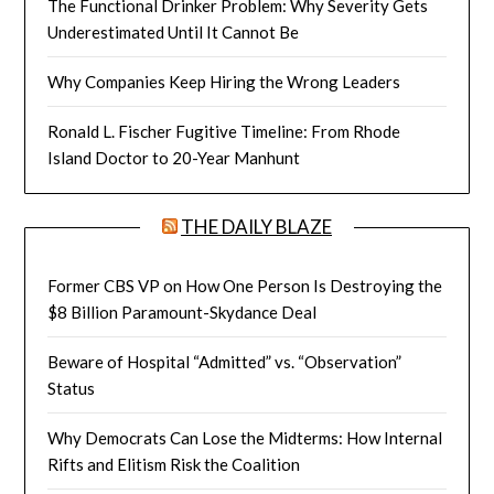
The Functional Drinker Problem: Why Severity Gets
Underestimated Until It Cannot Be
Why Companies Keep Hiring the Wrong Leaders
Ronald L. Fischer Fugitive Timeline: From Rhode
Island Doctor to 20-Year Manhunt
THE DAILY BLAZE
Former CBS VP on How One Person Is Destroying the
$8 Billion Paramount-Skydance Deal
Beware of Hospital “Admitted” vs. “Observation”
Status
Why Democrats Can Lose the Midterms: How Internal
Rifts and Elitism Risk the Coalition