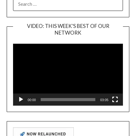
SEARCH
FOR:
VIDEO: THIS WEEK’S BEST OF OUR
NETWORK
Video
Player
00:00
03:05