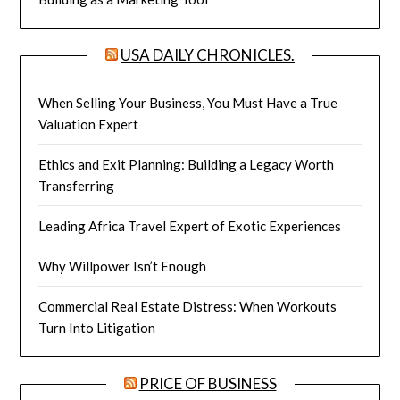
USA DAILY CHRONICLES.
When Selling Your Business, You Must Have a True
Valuation Expert
Ethics and Exit Planning: Building a Legacy Worth
Transferring
Leading Africa Travel Expert of Exotic Experiences
Why Willpower Isn’t Enough
Commercial Real Estate Distress: When Workouts
Turn Into Litigation
PRICE OF BUSINESS