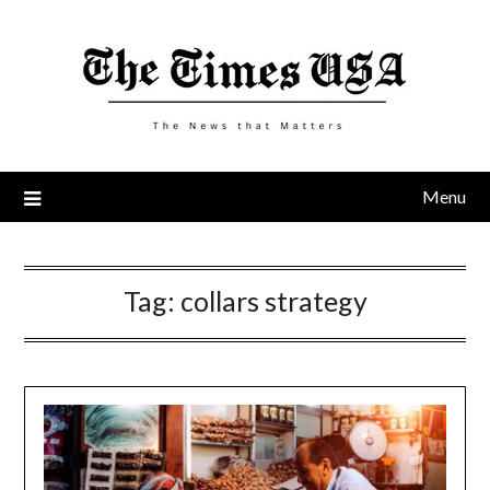
Skip
to
content
Menu
Tag:
collars strategy