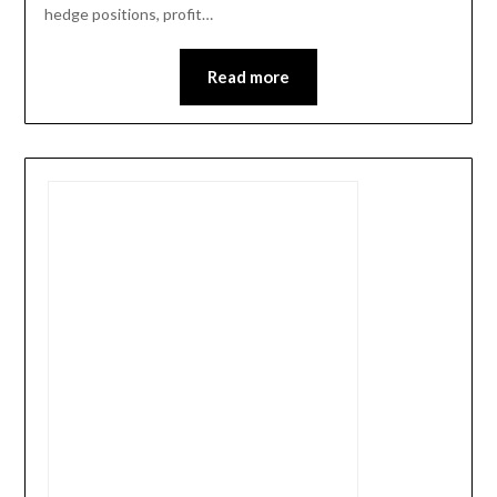
hedge positions, profit…
Read more