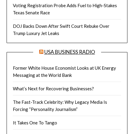
Voting Registration Probe Adds Fuel to High-Stakes
Texas Senate Race
DOJ Backs Down After Swift Court Rebuke Over
Trump Luxury Jet Leaks
USA BUSINESS RADIO
Former White House Economist Looks at UK Energy
Messaging at the World Bank
What’s Next for Recovering Businesses?
The Fast-Track Celebrity: Why Legacy Media Is
Forcing “Personality Journalism”
It Takes One To Tango