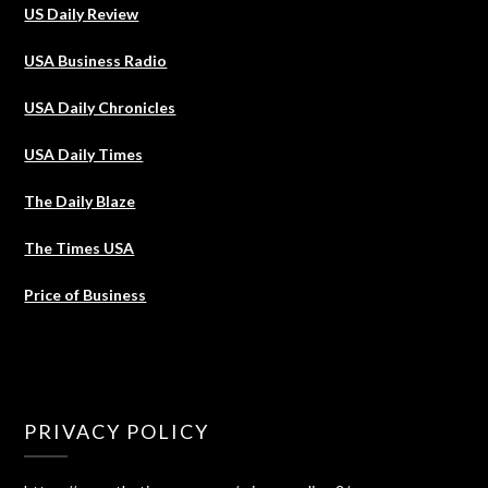
US Daily Review
USA Business Radio
USA Daily Chronicles
USA Daily Times
The Daily Blaze
The Times USA
Price of Business
PRIVACY POLICY