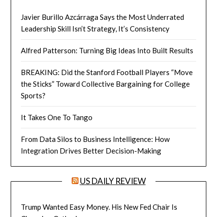
Javier Burillo Azcárraga Says the Most Underrated
Leadership Skill Isn’t Strategy, It’s Consistency
Alfred Patterson: Turning Big Ideas Into Built Results
BREAKING: Did the Stanford Football Players “Move
the Sticks” Toward Collective Bargaining for College
Sports?
It Takes One To Tango
From Data Silos to Business Intelligence: How
Integration Drives Better Decision-Making
US DAILY REVIEW
Trump Wanted Easy Money. His New Fed Chair Is