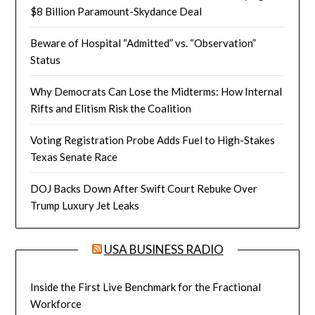
$8 Billion Paramount-Skydance Deal
Beware of Hospital “Admitted” vs. “Observation”
Status
Why Democrats Can Lose the Midterms: How Internal
Rifts and Elitism Risk the Coalition
Voting Registration Probe Adds Fuel to High-Stakes
Texas Senate Race
DOJ Backs Down After Swift Court Rebuke Over
Trump Luxury Jet Leaks
USA BUSINESS RADIO
Inside the First Live Benchmark for the Fractional
Workforce