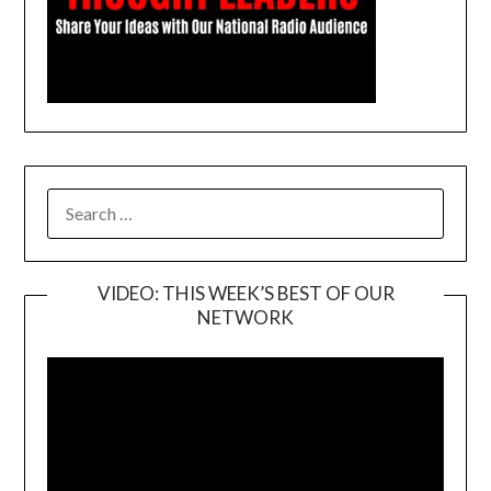
SEARCH
FOR:
VIDEO: THIS WEEK’S BEST OF OUR
NETWORK
Video
Player