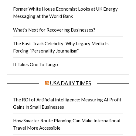
Former White House Economist Looks at UK Energy
Messaging at the World Bank
What’s Next for Recovering Businesses?
The Fast-Track Celebrity: Why Legacy Media Is
Forcing “Personality Journalism”
It Takes One To Tango
USA DAILY TIMES
The ROI of Artificial Intelligence: Measuring AI Profit
Gains in Small Businesses
How Smarter Route Planning Can Make International
Travel More Accessible