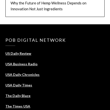
Why the Future of Hemp Wellness Depends on
Innovation Not Just Ingredients
POB DIGITAL NETWORK
US Daily Review
USA Business Radio
USA Daily Chronicles
USA Daily Times
The Daily Blaze
The Times USA