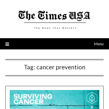
Skip
to
content
Menu
Tag:
cancer prevention