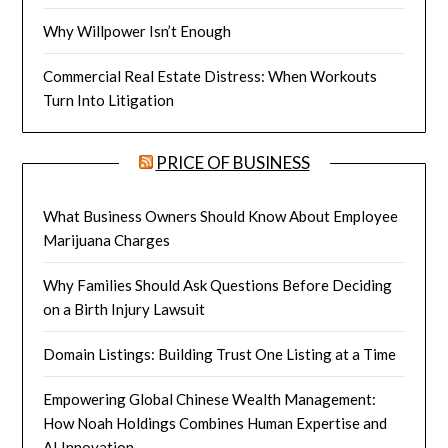
Why Willpower Isn’t Enough
Commercial Real Estate Distress: When Workouts
Turn Into Litigation
PRICE OF BUSINESS
What Business Owners Should Know About Employee
Marijuana Charges
Why Families Should Ask Questions Before Deciding
on a Birth Injury Lawsuit
Domain Listings: Building Trust One Listing at a Time
Empowering Global Chinese Wealth Management:
How Noah Holdings Combines Human Expertise and
AI Innovation