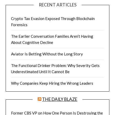
RECENT ARTICLES
Crypto Tax Evasion Exposed Through Blockchain
Forensics
The Earlier Conversation Families Aren’t Having
About Cognitive Decline
Aviator Is Betting Without the Long Story
The Functional Drinker Problem: Why Severity Gets
Underestimated Until It Cannot Be
Why Companies Keep Hiring the Wrong Leaders
THE DAILY BLAZE
Former CBS VP on How One Person Is Destroying the