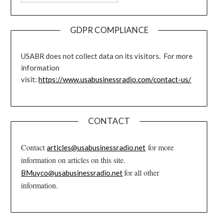
GDPR COMPLIANCE
USABR does not collect data on its visitors. For more
information
visit:
https://www.usabusinessradio.com/contact-us/
CONTACT
Contact
for more
articles@usabusinessradio.net
information on articles on this site.
for all other
BMuyco@usabusinessradio.net
information.