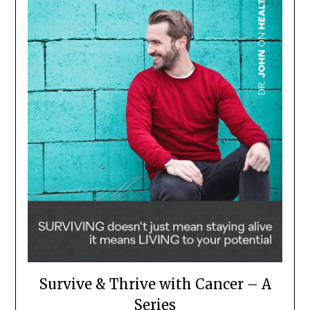
Survive & Thrive with Cancer – A
Series