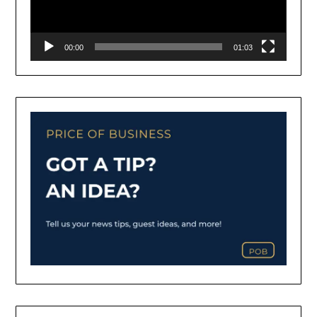
00:00
01:03