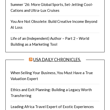
Summer ’26: More Global Sports, Set-Jetting Cool-
Cations and Ultra-Lux Cruises
You Are Not Obsolete: Build Creative Income Beyond
AI Loss
Life of an (Independent) Author – Part 2 – World
Building as a Marketing Tool
USA DAILY CHRONICLES.
When Selling Your Business, You Must Have a True
Valuation Expert
Ethics and Exit Planning: Building a Legacy Worth
Transferring
Leading Africa Travel Expert of Exotic Experiences