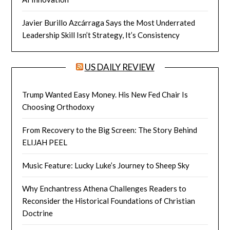
Javier Burillo Azcárraga Says the Most Underrated
Leadership Skill Isn’t Strategy, It’s Consistency
US DAILY REVIEW
Trump Wanted Easy Money. His New Fed Chair Is
Choosing Orthodoxy
From Recovery to the Big Screen: The Story Behind
ELIJAH PEEL
Music Feature: Lucky Luke’s Journey to Sheep Sky
Why Enchantress Athena Challenges Readers to
Reconsider the Historical Foundations of Christian
Doctrine