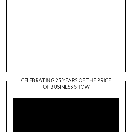
CELEBRATING 25 YEARS OF THE PRICE
OF BUSINESS SHOW
Video
Player