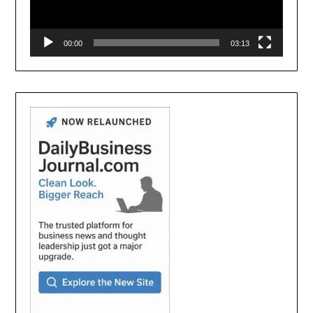
00:00
03:13