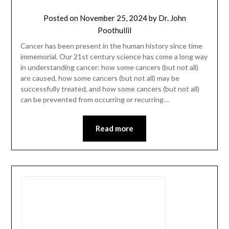
Posted on
November 25, 2024
by
Dr. John
Poothullil
Cancer has been present in the human history since time
immemorial. Our 21st century science has come a long way
in understanding cancer: how some cancers (but not all)
are caused, how some cancers (but not all) may be
successfully treated, and how some cancers (but not all)
can be prevented from occurring or recurring…
Read more