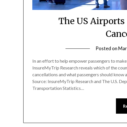
The US Airports
Canc
Posted on
Mar
In an effort to help empower passengers to make
InsureMyTrip Research reveals which of the count
cancellations and what passengers should know ab
Source: InsureMyTrip Research and The U.S. Dep
Transportation Statistics…
R