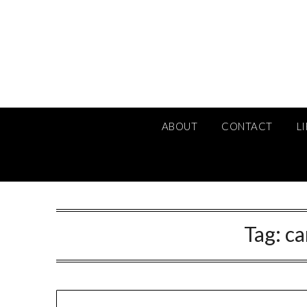
Skip
to
content
ABOUT
CONTACT
L
Tag:
ca