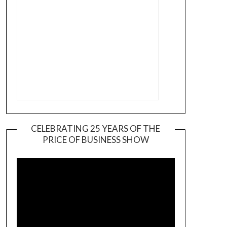
CELEBRATING 25 YEARS OF THE
PRICE OF BUSINESS SHOW
Video
Player