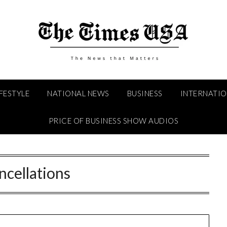
IFESTYLE
NATIONAL NEWS
BUSINESS
INTERNATI
PRICE OF BUSINESS SHOW AUDIOS
ncellations