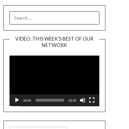
SEARCH
FOR:
VIDEO: THIS WEEK’S BEST OF OUR
NETWORK
Video
Player
00:00
03:05