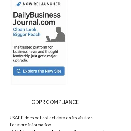
GDPR COMPLIANCE
USABR does not collect data on its visitors.
For more information