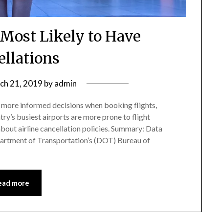
 Most Likely to Have
ellations
ch 21, 2019
by
admin
 more informed decisions when booking flights,
ry’s busiest airports are more prone to flight
out airline cancellation policies. Summary: Data
artment of Transportation’s (DOT) Bureau of
ead more