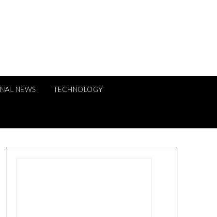
ONAL NEWS
TECHNOLOGY