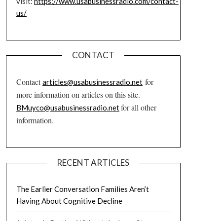
visit:
https://www.usabusinessradio.com/contact-
us/
CONTACT
Contact
for
articles@usabusinessradio.net
more information on articles on this site.
for all other
BMuyco@usabusinessradio.net
information.
RECENT ARTICLES
The Earlier Conversation Families Aren’t
Having About Cognitive Decline