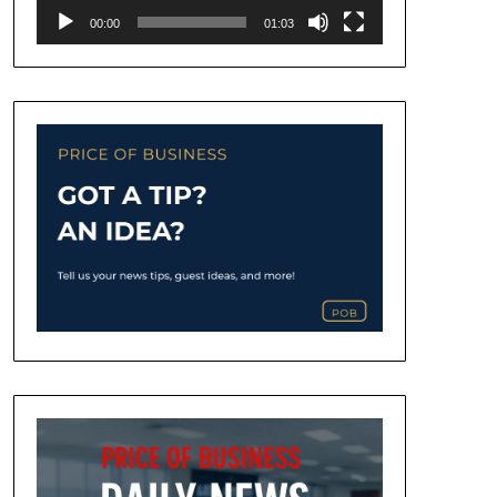
00:00
01:03