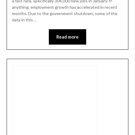
a fast rate, specifically 304,000 new jobs in January. If
anything, employment growth has accelerated in recent
months. Due to the government shutdown, some of the
data in this…
Read more