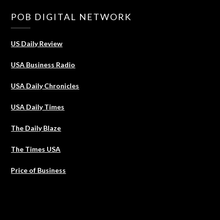
POB DIGITAL NETWORK
US Daily Review
USA Business Radio
USA Daily Chronicles
USA Daily Times
The Daily Blaze
The Times USA
Price of Business