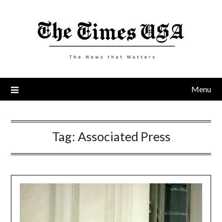
Skip
to
content
Menu
Tag:
Associated Press