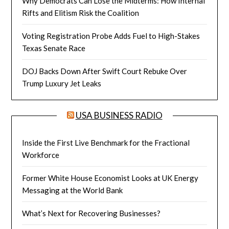
Why Democrats Can Lose the Midterms: How Internal
Rifts and Elitism Risk the Coalition
Voting Registration Probe Adds Fuel to High-Stakes
Texas Senate Race
DOJ Backs Down After Swift Court Rebuke Over
Trump Luxury Jet Leaks
USA BUSINESS RADIO
Inside the First Live Benchmark for the Fractional
Workforce
Former White House Economist Looks at UK Energy
Messaging at the World Bank
What’s Next for Recovering Businesses?