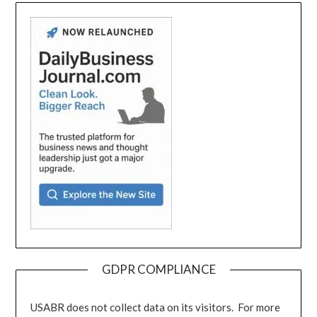
GDPR COMPLIANCE
USABR does not collect data on its visitors. For more