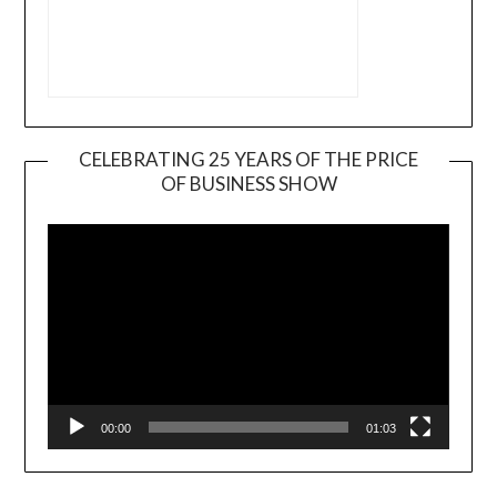
CELEBRATING 25 YEARS OF THE PRICE
OF BUSINESS SHOW
Video
Player
00:00
01:03