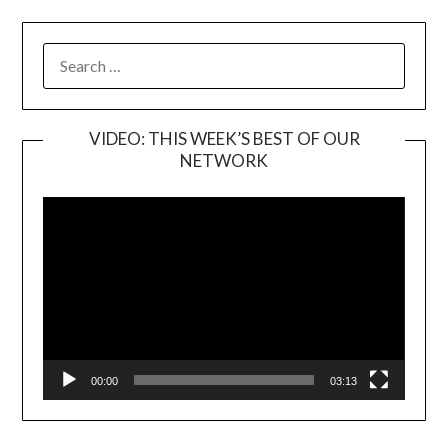
SEARCH
FOR:
VIDEO: THIS WEEK’S BEST OF OUR
NETWORK
Video
Player
00:00
03:13