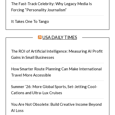
The Fast-Track Celebrity: Why Legacy Media Is
Forcing “Personality Journalism”
It Takes One To Tango
USA DAILY TIMES
The ROI of Artificial Intelligence: Measuring AI Profit
Gains in Small Businesses
How Smarter Route Planning Can Make International
Travel More Accessible
Summer ’26: More Global Sports, Set-Jetting Cool-
Cations and Ultra-Lux Cruises
You Are Not Obsolete: Build Creative Income Beyond
AI Loss