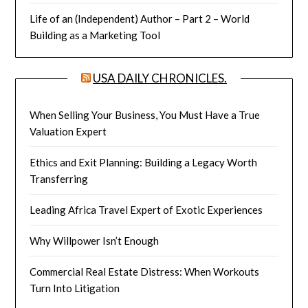
Life of an (Independent) Author – Part 2 – World
Building as a Marketing Tool
USA DAILY CHRONICLES.
When Selling Your Business, You Must Have a True
Valuation Expert
Ethics and Exit Planning: Building a Legacy Worth
Transferring
Leading Africa Travel Expert of Exotic Experiences
Why Willpower Isn’t Enough
Commercial Real Estate Distress: When Workouts
Turn Into Litigation