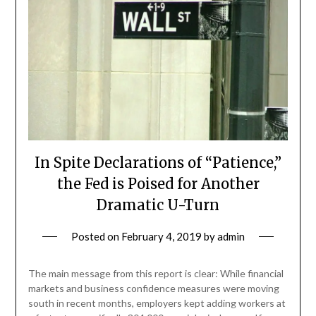
In Spite Declarations of “Patience,”
the Fed is Poised for Another
Dramatic U-Turn
Posted on
February 4, 2019
by
admin
The main message from this report is clear: While financial
markets and business confidence measures were moving
south in recent months, employers kept adding workers at