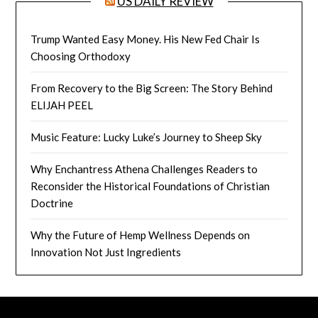
US DAILY REVIEW
Trump Wanted Easy Money. His New Fed Chair Is
Choosing Orthodoxy
From Recovery to the Big Screen: The Story Behind
ELIJAH PEEL
Music Feature: Lucky Luke’s Journey to Sheep Sky
Why Enchantress Athena Challenges Readers to
Reconsider the Historical Foundations of Christian
Doctrine
Why the Future of Hemp Wellness Depends on
Innovation Not Just Ingredients