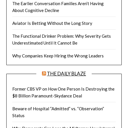
The Earlier Conversation Families Aren’t Having
About Cognitive Decline
Aviator Is Betting Without the Long Story
The Functional Drinker Problem: Why Severity Gets
Underestimated Until It Cannot Be
Why Companies Keep Hiring the Wrong Leaders
THE DAILY BLAZE
Former CBS VP on How One Person Is Destroying the
$8 Billion Paramount-Skydance Deal
Beware of Hospital “Admitted” vs. “Observation”
Status