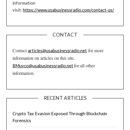
information
visit:
https://www.usabusinessradio.com/contact-us/
CONTACT
Contact
for more
articles@usabusinessradio.net
information on articles on this site.
for all other
BMuyco@usabusinessradio.net
information.
RECENT ARTICLES
Crypto Tax Evasion Exposed Through Blockchain
Forensics