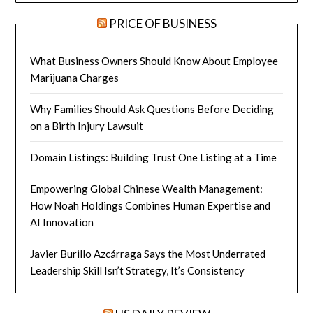
PRICE OF BUSINESS
What Business Owners Should Know About Employee
Marijuana Charges
Why Families Should Ask Questions Before Deciding
on a Birth Injury Lawsuit
Domain Listings: Building Trust One Listing at a Time
Empowering Global Chinese Wealth Management:
How Noah Holdings Combines Human Expertise and
AI Innovation
Javier Burillo Azcárraga Says the Most Underrated
Leadership Skill Isn’t Strategy, It’s Consistency