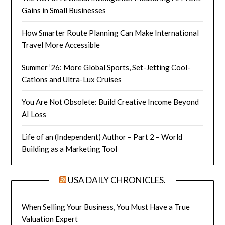
Gains in Small Businesses
How Smarter Route Planning Can Make International
Travel More Accessible
Summer ’26: More Global Sports, Set-Jetting Cool-
Cations and Ultra-Lux Cruises
You Are Not Obsolete: Build Creative Income Beyond
AI Loss
Life of an (Independent) Author – Part 2 – World
Building as a Marketing Tool
USA DAILY CHRONICLES.
When Selling Your Business, You Must Have a True
Valuation Expert