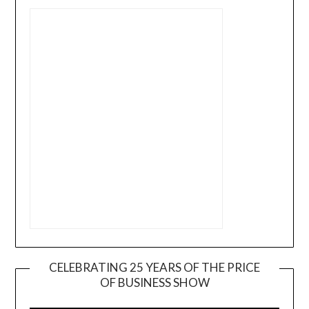
CELEBRATING 25 YEARS OF THE PRICE
OF BUSINESS SHOW
Video
Player