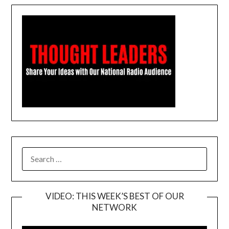
SEARCH
FOR:
VIDEO: THIS WEEK’S BEST OF OUR
NETWORK
Video
Player