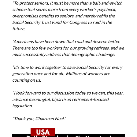
“To protect seniors, it must be more than a bait-and-switch
scheme that seizes more from every worker’s paycheck,
overpromises benefits to seniors, and merely refills the
Social Security Trust Fund for Congress to raid in the
future.
“Americans have been down that road and deserve better.
There are too few workers for our growing retirees, and we
must successfully address that demographic challenge.
“It’s time to work together to save Social Security for every
generation once and for all. Millions of workers are
counting on us.
“I look forward to our discussion today so we can, this year,
advance meaningful, bipartisan retirement-focused
legislation.
“Thank you, Chairman Neal.”