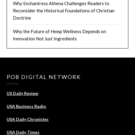
Why Enchantress Athena Challenges Readers to
Reconsider the Historical Foundations of Christian
Doctrine
Why the Future of Hemp Wellness Depends on
Innovation Not Just Ingredients
POB DIGITAL NETWORK
US Daily Review
USA Business Radio
USA Daily Chronicles
USA Daily Times