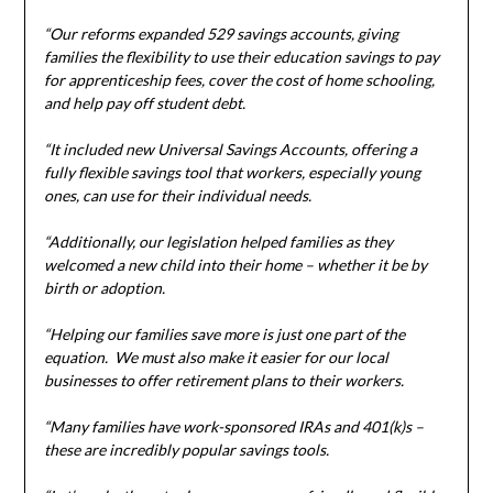
“Our reforms expanded 529 savings accounts, giving
families the flexibility to use their education savings to pay
for apprenticeship fees, cover the cost of home schooling,
and help pay off student debt.
“It included new Universal Savings Accounts, offering a
fully flexible savings tool that workers, especially young
ones, can use for their individual needs.
“Additionally, our legislation helped families as they
welcomed a new child into their home – whether it be by
birth or adoption.
“Helping our families save more is just one part of the
equation. We must also make it easier for our local
businesses to offer retirement plans to their workers.
“Many families have work-sponsored IRAs and 401(k)s –
these are incredibly popular savings tools.