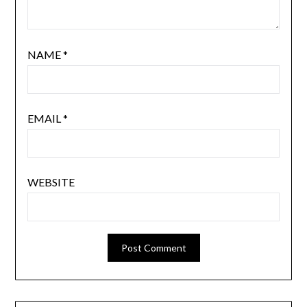
NAME
*
EMAIL
*
WEBSITE