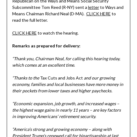
Republican on the Ways and Means Social Security
Subcommittee Tom Reed (R-NY) sent a
letter
to Ways and
Means Chairman Richard Neal (D-MA).
CLICK HERE
to
read the full letter.
CLICK HERE
to watch the hearing.
Remarks as prepared for delivery:
“Thank you, Chairman Neal, for calling this hearing today,
which comes at an excellent time.
“Thanks to the
Tax Cuts and Jobs Act
and our growing
economy, families and local businesses have more money in
their pockets from lower taxes and higher paychecks.
“Economic expansion, job growth, and increased wages –
the highest wage gains in nearly 11 years – are key factors
in improving Americans’ retirement security.
“America’s strong and growing economy – along with
President Trump’s renewed call for bipartisanship at last