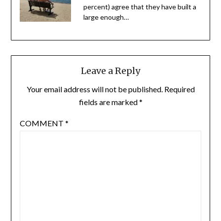
percent) agree that they have built a
large enough…
Leave a Reply
Your email address will not be published.
Required
fields are marked
*
COMMENT
*