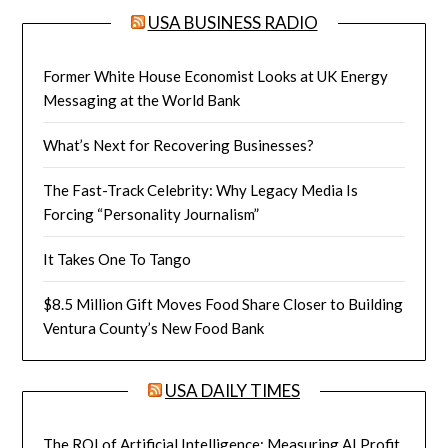
USA BUSINESS RADIO
Former White House Economist Looks at UK Energy
Messaging at the World Bank
What’s Next for Recovering Businesses?
The Fast-Track Celebrity: Why Legacy Media Is
Forcing “Personality Journalism”
It Takes One To Tango
$8.5 Million Gift Moves Food Share Closer to Building
Ventura County’s New Food Bank
USA DAILY TIMES
The ROI of Artificial Intelligence: Measuring AI Profit