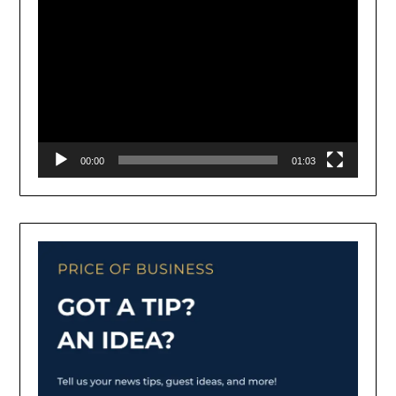
00:00
01:03