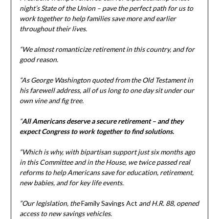
night’s State of the Union – pave the perfect path for us to
work together to help families save more and earlier
throughout their lives.
“We almost romanticize retirement in this country, and for
good reason.
“As George Washington quoted from the Old Testament in
his farewell address, all of us long to one day sit under our
own vine and fig tree.
“
All Americans deserve a secure retirement – and they
expect Congress to work together to find solutions.
“Which is why, with bipartisan support just six months ago
in this Committee and in the House, we twice passed real
reforms to help Americans save for education, retirement,
new babies, and for key life events.
“Our legislation, the
Family Savings Act
and H.R. 88, opened
access to new savings vehicles.