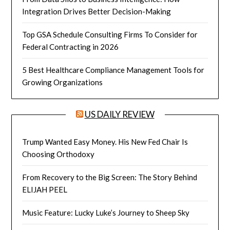
Integration Drives Better Decision-Making
Top GSA Schedule Consulting Firms To Consider for
Federal Contracting in 2026
5 Best Healthcare Compliance Management Tools for
Growing Organizations
US DAILY REVIEW
Trump Wanted Easy Money. His New Fed Chair Is
Choosing Orthodoxy
From Recovery to the Big Screen: The Story Behind
ELIJAH PEEL
Music Feature: Lucky Luke’s Journey to Sheep Sky