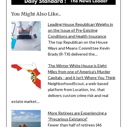
You Might Also Like...
Leading House Republican Weighs in
on the Issue of Pre-Existing
Conditions and Health Insurance
The top Republican on the House
Ways and Means Committee Kevin
Brady (R-TX) delivered the…
The Winter White House is Eight
Miles from one of America's Murder
Capitals - and it isn't Where You Think
NeighborhoodScout, a web-based
platform from Location, Inc. that
delivers custom crime risk and real
estate market…
More Retirees are Experiencing a
"Precarious Existance"
Fewer than half of retirees (46