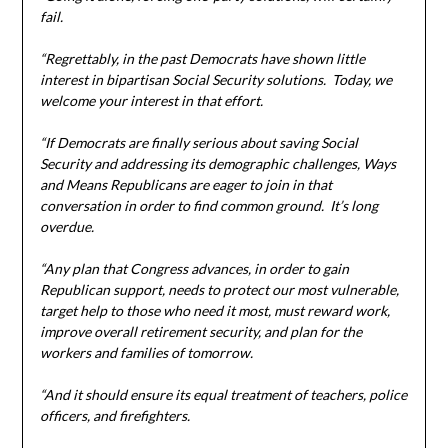
fail.
“Regrettably, in the past Democrats have shown little
interest in bipartisan Social Security solutions. Today, we
welcome your interest in that effort.
“If Democrats are finally serious about saving Social
Security and addressing its demographic challenges, Ways
and Means Republicans are eager to join in that
conversation in order to find common ground. It’s long
overdue.
“Any plan that Congress advances, in order to gain
Republican support, needs to protect our most vulnerable,
target help to those who need it most, must reward work,
improve overall retirement security, and plan for the
workers and families of tomorrow.
“And it should ensure its equal treatment of teachers, police
officers, and firefighters.