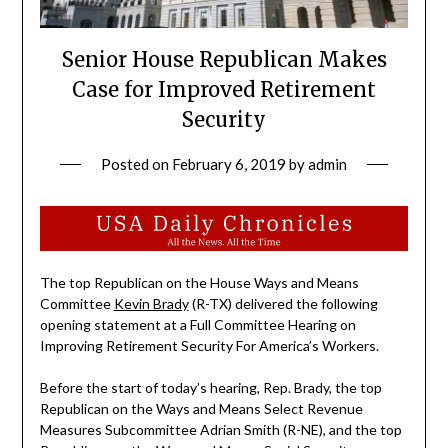
Senior House Republican Makes
Case for Improved Retirement
Security
Posted on
February 6, 2019
by
admin
The top Republican on the House Ways and Means
Committee
Kevin Brady
(R-TX) delivered the following
opening statement at a Full Committee Hearing on
Improving Retirement Security For America’s Workers.
Before the start of today’s hearing, Rep. Brady, the top
Republican on the Ways and Means Select Revenue
Measures Subcommittee Adrian Smith (R-NE), and the top