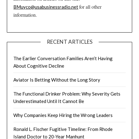
for all other
BMuyco@usabusinessradio.net
information.
RECENT ARTICLES
The Earlier Conversation Families Aren’t Having
About Cognitive Decline
Aviator Is Betting Without the Long Story
The Functional Drinker Problem: Why Severity Gets
Underestimated Until It Cannot Be
Why Companies Keep Hiring the Wrong Leaders
Ronald L. Fischer Fugitive Timeline: From Rhode
Island Doctor to 20-Year Manhunt