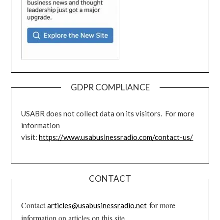
GDPR COMPLIANCE
USABR does not collect data on its visitors. For more
information
visit:
https://www.usabusinessradio.com/contact-us/
CONTACT
Contact
for more
articles@usabusinessradio.net
information on articles on this site.