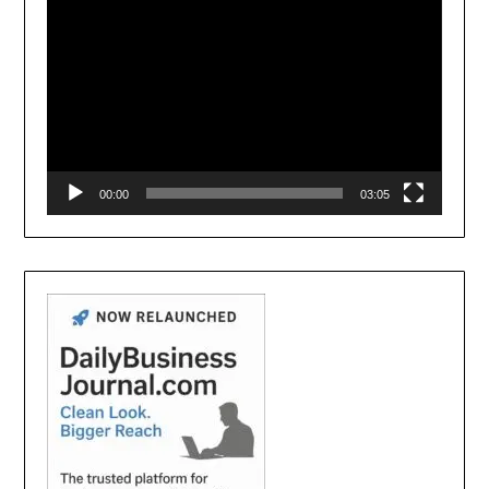
00:00
03:05