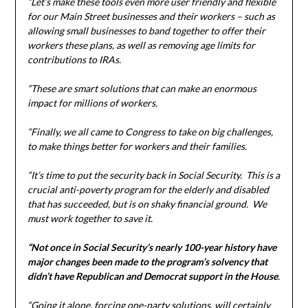
“Let’s make these tools even more user friendly and flexible
for our Main Street businesses and their workers – such as
allowing small businesses to band together to offer their
workers these plans, as well as removing age limits for
contributions to IRAs.
“These are smart solutions that can make an enormous
impact for millions of workers.
“Finally, we all came to Congress to take on big challenges,
to make things better for workers and their families.
“It’s time to put the security back in Social Security. This is a
crucial anti-poverty program for the elderly and disabled
that has succeeded, but is on shaky financial ground. We
must work together to save it.
“Not once in Social Security’s nearly 100-year history have
major changes been made to the program’s solvency that
didn’t have Republican and Democrat support in the House
.
“Going it alone, forcing one-party solutions, will certainly