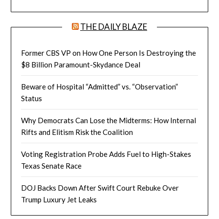
THE DAILY BLAZE
Former CBS VP on How One Person Is Destroying the
$8 Billion Paramount-Skydance Deal
Beware of Hospital “Admitted” vs. “Observation”
Status
Why Democrats Can Lose the Midterms: How Internal
Rifts and Elitism Risk the Coalition
Voting Registration Probe Adds Fuel to High-Stakes
Texas Senate Race
DOJ Backs Down After Swift Court Rebuke Over
Trump Luxury Jet Leaks