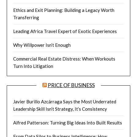
Ethics and Exit Planning: Building a Legacy Worth
Transferring
Leading Africa Travel Expert of Exotic Experiences
Why Willpower Isn’t Enough
Commercial Real Estate Distress: When Workouts
Turn Into Litigation
PRICE OF BUSINESS
Javier Burillo Azcárraga Says the Most Underrated
Leadership Skill Isn’t Strategy, It’s Consistency
Alfred Patterson: Turning Big Ideas Into Built Results
From Data Silos to Business Intelligence: How