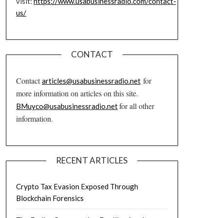
visit:
https://www.usabusinessradio.com/contact-
us/
CONTACT
Contact
for
articles@usabusinessradio.net
more information on articles on this site.
for all other
BMuyco@usabusinessradio.net
information.
RECENT ARTICLES
Crypto Tax Evasion Exposed Through
Blockchain Forensics