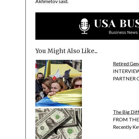
Akhmetov said.
You Might Also Like...
Retired Gen
INTERVIEW
PARTNER OF 
The Big Dif
FROM THE P
Recently Ke