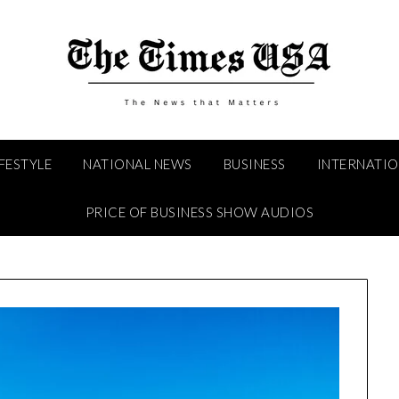
IFESTYLE
NATIONAL NEWS
BUSINESS
INTERNATI
PRICE OF BUSINESS SHOW AUDIOS