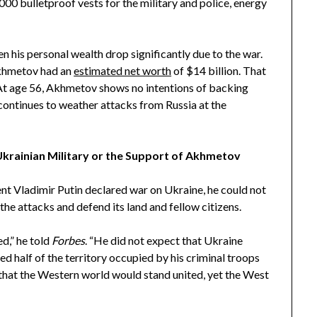
000 bulletproof vests for the military and police, energy
n his personal wealth drop significantly due to the war.
Akhmetov had an
estimated net worth
of $14 billion. That
. At age 56, Akhmetov shows no intentions of backing
continues to weather attacks from Russia at the
Ukrainian Military or the Support of Akhmetov
nt Vladimir Putin declared war on Ukraine, he could not
he attacks and defend its land and fellow citizens.
d,” he told
Forbes
. “He did not expect that Ukraine
ed half of the territory occupied by his criminal troops
 that the Western world would stand united, yet the West