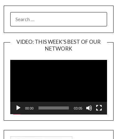
SEARCH
FOR:
VIDEO: THIS WEEK’S BEST OF OUR
NETWORK
Video
Player
00:00
03:05