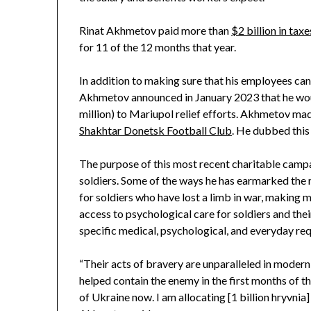
Rinat Akhmetov paid more than
$2 billion in taxe
for 11 of the 12 months that year.
In addition to making sure that his employees can c
Akhmetov announced in January 2023 that he woul
million) to Mariupol relief efforts. Akhmetov made
Shakhtar Donetsk Football Club
. He dubbed this 
The purpose of this most recent charitable campai
soldiers. Some of the ways he has earmarked the
for soldiers who have lost a limb in war, making 
access to psychological care for soldiers and the
specific medical, psychological, and everyday req
“Their acts of bravery are unparalleled in modern h
helped contain the enemy in the first months of the 
of Ukraine now. I am allocating [1 billion hryvnia]