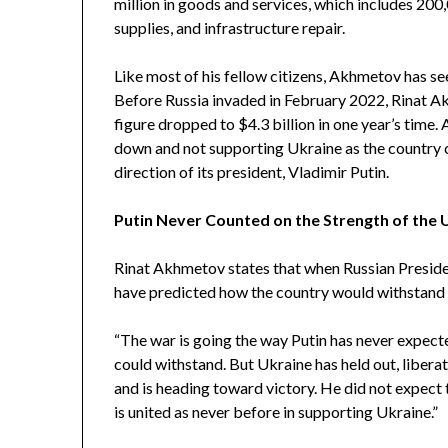
million in goods and services, which includes 200,
supplies, and infrastructure repair.
Like most of his fellow citizens, Akhmetov has see
Before Russia invaded in February 2022, Rinat 
figure dropped to $4.3 billion in one year’s time
down and not supporting Ukraine as the country 
direction of its president, Vladimir Putin.
Putin Never Counted on the Strength of the 
Rinat Akhmetov states that when Russian Preside
have predicted how the country would withstand t
“The war is going the way Putin has never expecte
could withstand. But Ukraine has held out, liberat
and is heading toward victory. He did not expect
is united as never before in supporting Ukraine.”