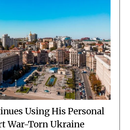
nues Using His Personal
rt War-Torn Ukraine