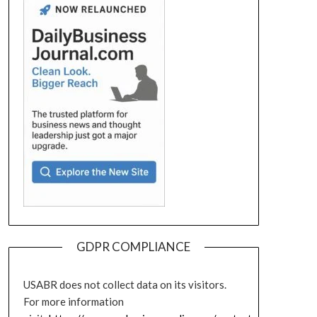
GDPR COMPLIANCE
USABR does not collect data on its visitors.
For more information