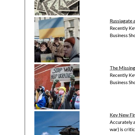
Russiagate 
Recently Kev
Business Sh
The Missing
Recently Kev
Business Sh
Key New Fi
Accurately a
war) is crit