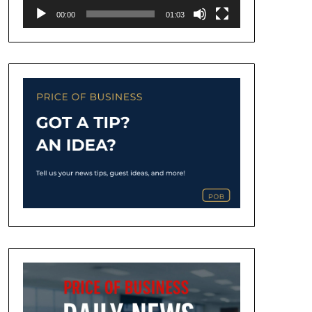
00:00
01:03