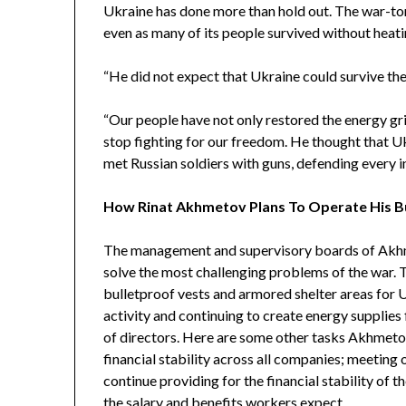
Ukraine has done more than hold out. The war-tor
even as many of its people survived without heatin
“
He did not expect that Ukraine could survive the
“Our people have not only restored the energy gri
stop fighting for our freedom. He thought that U
met Russian soldiers with guns, defending every i
How Rinat Akhmetov Plans To Operate His 
The management and supervisory boards of Akhm
solve the most challenging problems of the war.
bulletproof vests and armored shelter areas for 
activity and continuing to create energy supplies 
of directors. Here are some other tasks Akhmetov
financial stability across all companies; meetin
continue providing for the financial stability of
the salary and benefits workers expect.