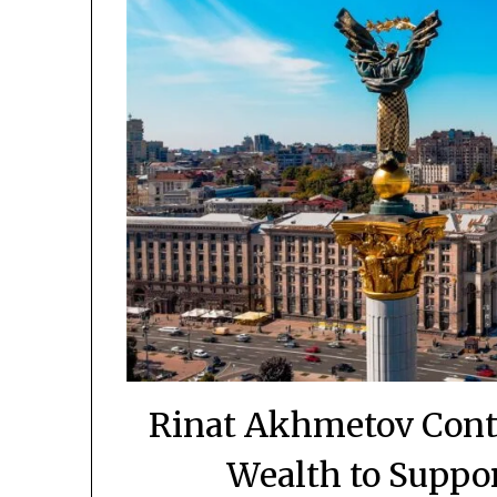
Rinat Akhmetov Conti
Wealth to Suppo