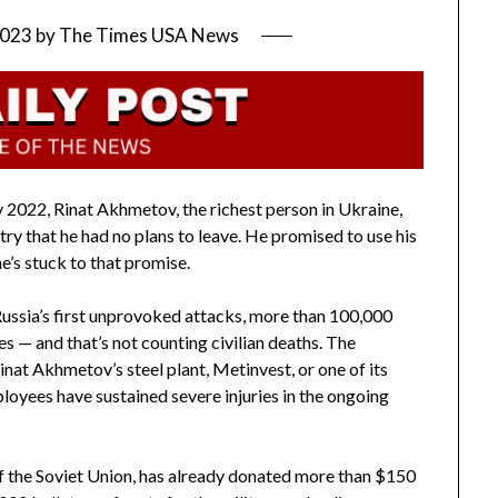
2023
by
The Times USA News
 2022, Rinat Akhmetov, the richest person in Ukraine,
try that he had no plans to leave. He promised to use his
e’s stuck to that promise.
Russia’s first unprovoked attacks, more than 100,000
ves — and that’s not counting civilian deaths. The
nat Akhmetov’s steel plant, Metinvest, or one of its
oyees have sustained severe injuries in the ongoing
f the Soviet Union, has already donated more than $150