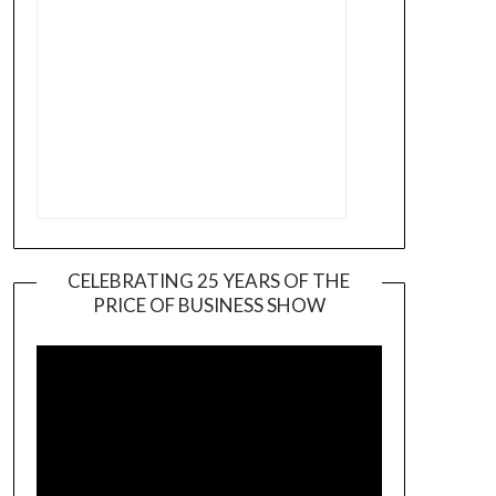
CELEBRATING 25 YEARS OF THE
PRICE OF BUSINESS SHOW
Video
Player