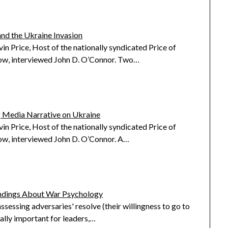
and the Ukraine Invasion
in Price, Host of the nationally syndicated Price of
ow, interviewed John D. O’Connor. Two…
 Media Narrative on Ukraine
in Price, Host of the nationally syndicated Price of
ow, interviewed John D. O’Connor. A…
ndings About War Psychology
ssessing adversaries' resolve (their willingness to go to
ically important for leaders,…