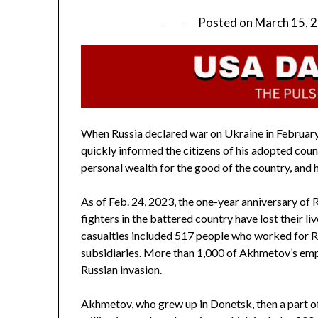
Posted on
March 15, 
When Russia declared war on Ukraine in February
quickly informed the citizens of his adopted coun
personal wealth for the good of the country, and h
As of Feb. 24, 2023, the one-year anniversary of 
fighters in the battered country have lost their li
casualties included 517 people who worked for Ri
subsidiaries. More than 1,000 of Akhmetov’s empl
Russian invasion.
Akhmetov, who grew up in Donetsk, then a part o