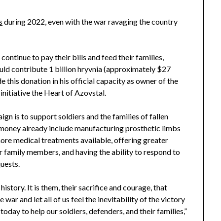
s
during 2022, even with the war ravaging the country
ontinue to pay their bills and feed their families,
d contribute 1 billion hryvnia (approximately $27
 this donation in his official capacity as owner of the
initiative the Heart of Azovstal.
gn is to support soldiers and the families of fallen
 money already include manufacturing prosthetic limbs
more medical treatments available, offering greater
ir family members, and having the ability to respond to
uests.
istory. It is them, their sacrifice and courage, that
war and let all of us feel the inevitability of the victory
 today to help our soldiers, defenders, and their families,”