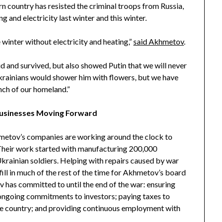
n country has resisted the criminal troops from Russia,
g and electricity last winter and this winter.
 winter without electricity and heating,”
said Akhmetov
.
d and survived, but also showed Putin that we will never
krainians would shower him with flowers, but we have
nch of our homeland.”
Businesses Moving Forward
etov’s companies are working around the clock to
 Their work started with manufacturing 200,000
Ukrainian soldiers. Helping with repairs caused by war
fill in much of the rest of the time for Akhmetov’s board
 has committed to until the end of the war: ensuring
g ongoing commitments to investors; paying taxes to
 the country; and providing continuous employment with