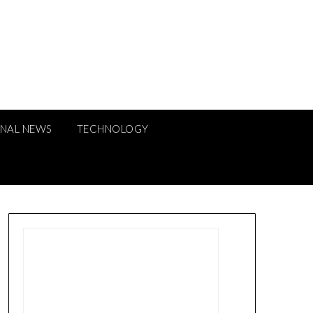
ONAL NEWS
TECHNOLOGY