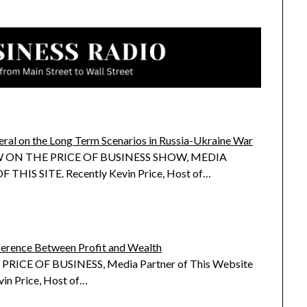
eral on the Long Term Scenarios in Russia-Ukraine War
 ON THE PRICE OF BUSINESS SHOW, MEDIA
THIS SITE. Recently Kevin Price, Host of…
ference Between Profit and Wealth
RICE OF BUSINESS, Media Partner of This Website
vin Price, Host of…