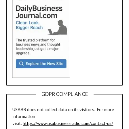
GDPR COMPLIANCE
USABR does not collect data on its visitors. For more
information
visit:
https://www.usabusinessradio.com/contact-us/