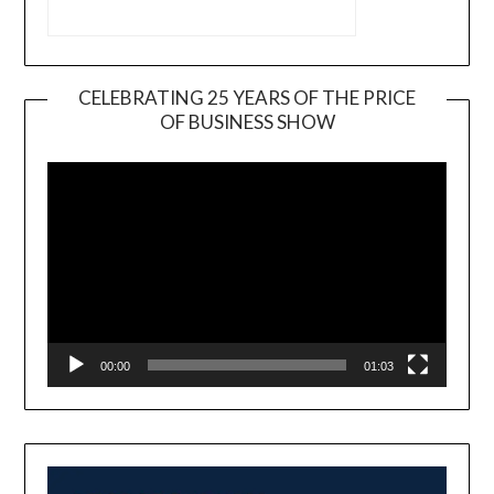
CELEBRATING 25 YEARS OF THE PRICE
OF BUSINESS SHOW
Video
Player
00:00
01:03