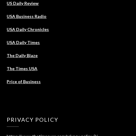
US Daily Review
USA Business Radio
USA Daily Chronicles
USA Daily Times
The Daily Blaze
The Times USA
Price of Business
PRIVACY POLICY