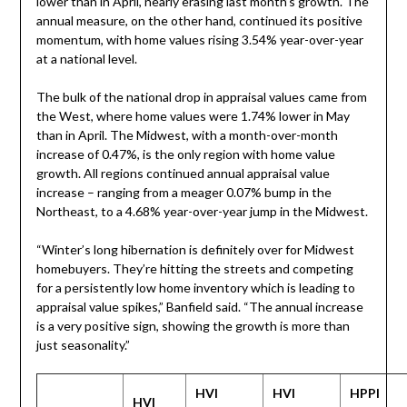
lower than in April, nearly erasing last month’s growth. The
annual measure, on the other hand, continued its positive
momentum, with home values rising 3.54% year-over-year
at a national level.
The bulk of the national drop in appraisal values came from
the West, where home values were 1.74% lower in May
than in April. The Midwest, with a month-over-month
increase of 0.47%, is the only region with home value
growth. All regions continued annual appraisal value
increase – ranging from a meager 0.07% bump in the
Northeast, to a 4.68% year-over-year jump in the Midwest.
“Winter’s long hibernation is definitely over for Midwest
homebuyers. They’re hitting the streets and competing
for a persistently low home inventory which is leading to
appraisal value spikes,” Banfield said. “The annual increase
is a very positive sign, showing the growth is more than
just seasonality.”
HVI
HVI
HPPI
HVI