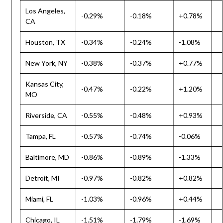
Los Angeles,
-0.29%
-0.18%
+0.78%
CA
Houston, TX
-0.34%
-0.24%
-1.08%
New York, NY
-0.38%
-0.37%
+0.77%
Kansas City,
-0.47%
-0.22%
+1.20%
MO
Riverside, CA
-0.55%
-0.48%
+0.93%
Tampa, FL
-0.57%
-0.74%
-0.06%
Baltimore, MD
-0.86%
-0.89%
-1.33%
Detroit, MI
-0.97%
-0.82%
+0.82%
Miami, FL
-1.03%
-0.96%
+0.44%
Chicago, IL
-1.51%
-1.79%
-1.69%