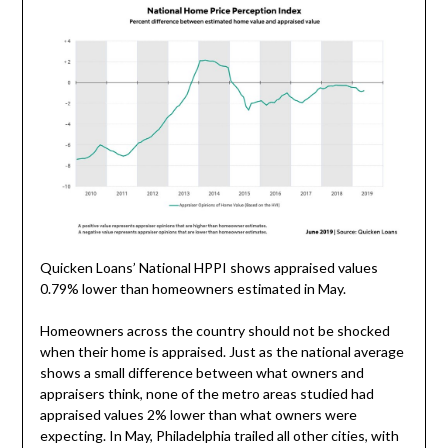
Quicken Loans’ National HPPI shows appraised values
0.79% lower than homeowners estimated in May.
Homeowners across the country should not be shocked
when their home is appraised. Just as the national average
shows a small difference between what owners and
appraisers think, none of the metro areas studied had
appraised values 2% lower than what owners were
expecting. In May,
Philadelphia
trailed all other cities, with