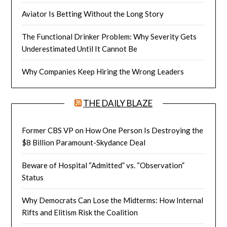
Aviator Is Betting Without the Long Story
The Functional Drinker Problem: Why Severity Gets
Underestimated Until It Cannot Be
Why Companies Keep Hiring the Wrong Leaders
THE DAILY BLAZE
Former CBS VP on How One Person Is Destroying the
$8 Billion Paramount-Skydance Deal
Beware of Hospital “Admitted” vs. “Observation”
Status
Why Democrats Can Lose the Midterms: How Internal
Rifts and Elitism Risk the Coalition