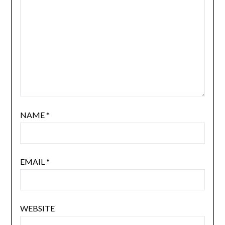
NAME
*
EMAIL
*
WEBSITE