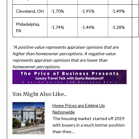
Cleveland, OH
-1.70%
-1.95%
-1.49%
Philadelphia,
-1.74%
-1.44%
-1.28%
PA
*A positive value represents appraiser opinions that are
higher than homeowner perceptions. A negative value
represents appraiser opinions that are lower than
homeowner perceptions.
You Might Also Like...
Home Prices are Edging Up
Nationwide
The housing market started off 2019
with buyers in a much better position
than they…