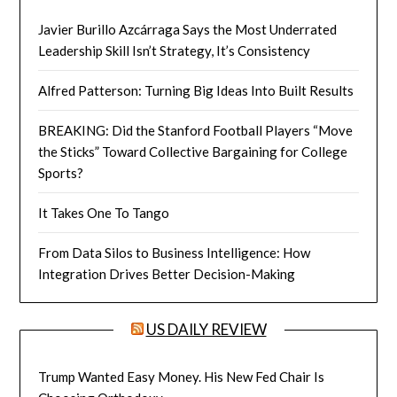
Javier Burillo Azcárraga Says the Most Underrated
Leadership Skill Isn’t Strategy, It’s Consistency
Alfred Patterson: Turning Big Ideas Into Built Results
BREAKING: Did the Stanford Football Players “Move
the Sticks” Toward Collective Bargaining for College
Sports?
It Takes One To Tango
From Data Silos to Business Intelligence: How
Integration Drives Better Decision-Making
US DAILY REVIEW
Trump Wanted Easy Money. His New Fed Chair Is