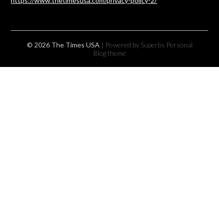
https://www.thetimesusa.com/privacy-policy-2/
© 2026 The Times USA
| Powered by Superbs
Personal
Blog theme