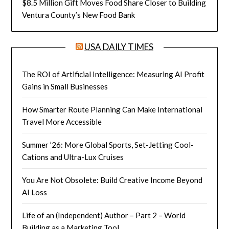
$8.5 Million Gift Moves Food Share Closer to Building
Ventura County’s New Food Bank
USA DAILY TIMES
The ROI of Artificial Intelligence: Measuring AI Profit
Gains in Small Businesses
How Smarter Route Planning Can Make International
Travel More Accessible
Summer ’26: More Global Sports, Set-Jetting Cool-
Cations and Ultra-Lux Cruises
You Are Not Obsolete: Build Creative Income Beyond
AI Loss
Life of an (Independent) Author – Part 2 – World
Building as a Marketing Tool