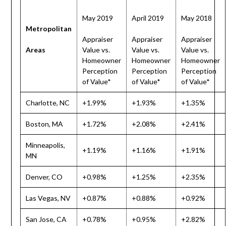
May 2019
April 2019
May 2018
Metropolitan
Appraiser
Appraiser
Appraiser
Areas
Value vs.
Value vs.
Value vs.
Homeowner
Homeowner
Homeowner
Perception
Perception
Perception
of Value*
of Value*
of Value*
Charlotte, NC
+1.99%
+1.93%
+1.35%
Boston, MA
+1.72%
+2.08%
+2.41%
Minneapolis,
+1.19%
+1.16%
+1.91%
MN
Denver, CO
+0.98%
+1.25%
+2.35%
Las Vegas, NV
+0.87%
+0.88%
+0.92%
San Jose, CA
+0.78%
+0.95%
+2.82%