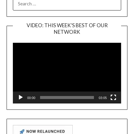
FOR:
VIDEO: THIS WEEK’S BEST OF OUR
NETWORK
Video
Player
00:00
03:05