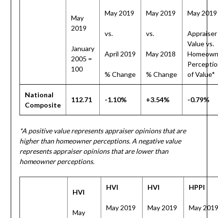
May 2019
May 2019
May 2019
May
2019
vs.
vs.
Appraiser
Value vs.
January
April 2019
May 2018
Homeown
2005 =
Perceptio
100
% Change
% Change
of Value*
National
112.71
-1.10%
+3.54%
-0.79%
Composite
*A positive value represents appraiser opinions that are
higher than homeowner perceptions. A negative value
represents appraiser opinions that are lower than
homeowner perceptions.
HVI
HVI
HPPI
HVI
May 2019
May 2019
May 201
May