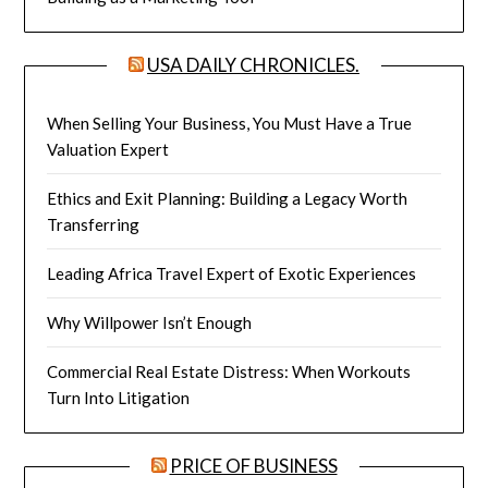
USA DAILY CHRONICLES.
When Selling Your Business, You Must Have a True
Valuation Expert
Ethics and Exit Planning: Building a Legacy Worth
Transferring
Leading Africa Travel Expert of Exotic Experiences
Why Willpower Isn’t Enough
Commercial Real Estate Distress: When Workouts
Turn Into Litigation
PRICE OF BUSINESS