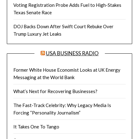
Voting Registration Probe Adds Fuel to High-Stakes
Texas Senate Race
DOJ Backs Down After Swift Court Rebuke Over
Trump Luxury Jet Leaks
USA BUSINESS RADIO
Former White House Economist Looks at UK Energy
Messaging at the World Bank
What’s Next for Recovering Businesses?
The Fast-Track Celebrity: Why Legacy Media Is
Forcing “Personality Journalism”
It Takes One To Tango