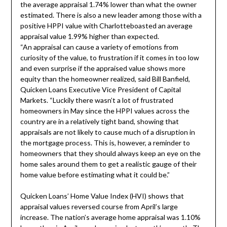
the average appraisal 1.74% lower than what the owner
estimated. There is also a new leader among those with a
positive HPPI value with
Charlotte
boasted an average
appraisal value 1.99% higher than expected.
“An appraisal can cause a variety of emotions from
curiosity of the value, to frustration if it comes in too low
and even surprise if the appraised value shows more
equity than the homeowner realized, said
Bill Banfield
,
Quicken Loans Executive Vice President of Capital
Markets. “Luckily there wasn’t a lot of frustrated
homeowners in May since the HPPI values across the
country are in a relatively tight band, showing that
appraisals are not likely to cause much of a disruption in
the mortgage process. This is, however, a reminder to
homeowners that they should always keep an eye on the
home sales around them to get a realistic gauge of their
home value before estimating what it could be.”
Quicken Loans’ Home Value Index (HVI) shows that
appraisal values reversed course from April’s large
increase. The nation’s average home appraisal was 1.10%