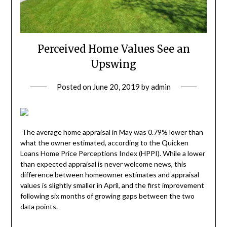
Perceived Home Values See an
Upswing
Posted on
June 20, 2019
by
admin
The average home appraisal in May was 0.79% lower than
what the owner estimated, according to the Quicken
Loans Home Price Perceptions Index (HPPI). While a lower
than expected appraisal is never welcome news, this
difference between homeowner estimates and appraisal
values is slightly smaller in April, and the first improvement
following six months of growing gaps between the two
data points.