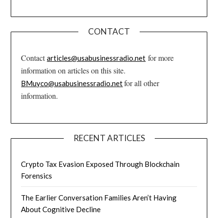
CONTACT
Contact
for more
articles@usabusinessradio.net
information on articles on this site.
for all other
BMuyco@usabusinessradio.net
information.
RECENT ARTICLES
Crypto Tax Evasion Exposed Through Blockchain
Forensics
The Earlier Conversation Families Aren’t Having
About Cognitive Decline