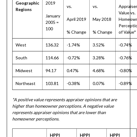
Geographic
2019
vs.
vs.
Appraise
Regions
Value vs.
January
April 2019
May 2018
Homeown
2005 =
Percepti
100
% Change
% Change
of Value*
West
136.32
-1.74%
3.52%
-0.74%
South
114.66
-0.72%
3.28%
-0.76%
Midwest
94.17
0.47%
4.68%
-0.80%
Northeast
103.81
-0.38%
0.07%
-0.89%
*A positive value represents appraiser opinions that are
higher than homeowner perceptions. A negative value
represents appraiser opinions that are lower than
homeowner perceptions.
HPPI
HPPI
HPPI