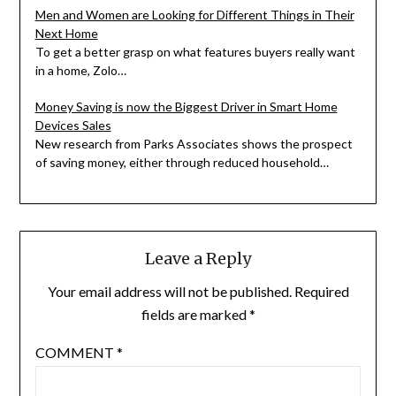
Men and Women are Looking for Different Things in Their
Next Home
To get a better grasp on what features buyers really want
in a home, Zolo…
Money Saving is now the Biggest Driver in Smart Home
Devices Sales
New research from Parks Associates shows the prospect
of saving money, either through reduced household…
Leave a Reply
Your email address will not be published.
Required
fields are marked
*
COMMENT
*