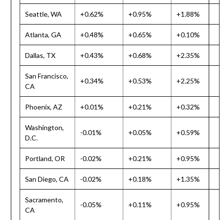
Seattle, WA
+0.62%
+0.95%
+1.88%
Atlanta, GA
+0.48%
+0.65%
+0.10%
Dallas, TX
+0.43%
+0.68%
+2.35%
San Francisco,
+0.34%
+0.53%
+2.25%
CA
Phoenix, AZ
+0.01%
+0.21%
+0.32%
Washington,
-0.01%
+0.05%
+0.59%
D.C.
Portland, OR
-0.02%
+0.21%
+0.95%
San Diego, CA
-0.02%
+0.18%
+1.35%
Sacramento,
-0.05%
+0.11%
+0.95%
CA