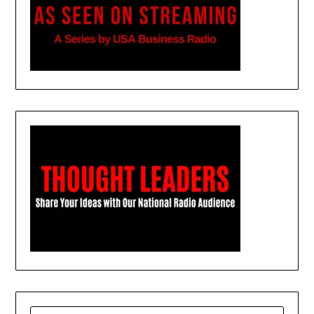
SEARCH