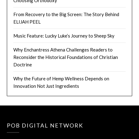
Choosing Orthodoxy
From Recovery to the Big Screen: The Story Behind
ELIJAH PEEL
Music Feature: Lucky Luke’s Journey to Sheep Sky
Why Enchantress Athena Challenges Readers to
Reconsider the Historical Foundations of Christian
Doctrine
Why the Future of Hemp Wellness Depends on
Innovation Not Just Ingredients
POB DIGITAL NETWORK