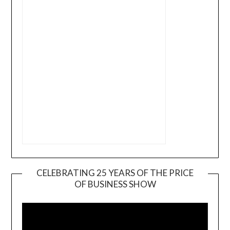
CELEBRATING 25 YEARS OF THE PRICE
OF BUSINESS SHOW
Video
Player