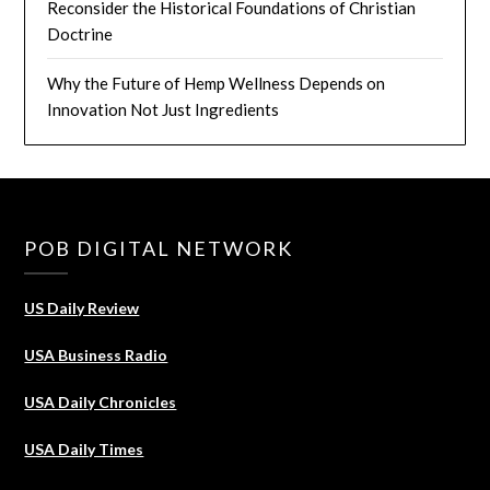
Reconsider the Historical Foundations of Christian
Doctrine
Why the Future of Hemp Wellness Depends on
Innovation Not Just Ingredients
POB DIGITAL NETWORK
US Daily Review
USA Business Radio
USA Daily Chronicles
USA Daily Times