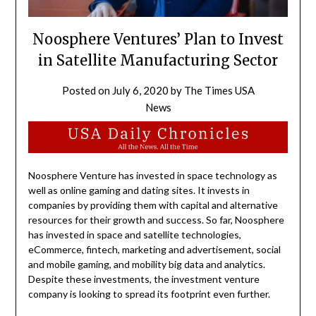
Noosphere Ventures’ Plan to Invest
in Satellite Manufacturing Sector
Posted on
July 6, 2020
by
The Times USA
News
Noosphere Venture has invested in space technology as
well as online gaming and dating sites. It invests in
companies by providing them with capital and alternative
resources for their growth and success. So far, Noosphere
has invested in space and satellite technologies,
eCommerce, fintech, marketing and advertisement, social
and mobile gaming, and mobility big data and analytics.
Despite these investments, the investment venture
company is looking to spread its footprint even further.