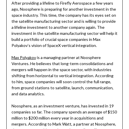
After providing a lifeline to Firefly Aerospace a few years
ago, Noosphere is preparing for another investment in the
space industry. This time, the company has its eyes set on
the satellite manufacturing sector and is willing to provide
a lifeline investment to another company again. The
investment in the satellite manufacturing sector will help it
build a portfolio of crucial space companies in Max
Polyakov’s vision of SpaceX vertical integration.
Max Polyakov
is a managing partner at Noosphere
Ventures. He believes that long-term consolidations and
mergers will happen in the space sector, with industries
shifting from horizontal to vertical integration. According
to him, space companies will soon control the full range,
from ground stations to satellite, launch, communication,
and data analytics.
Noosphere, as an investment venture, has invested in 19
companies so far. The company spends an average of $150
million to $200 million every year in acquisitions and
mergers. According to Mark Watt, a partner at Noosphere,