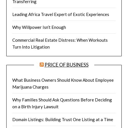
Transferring
Leading Africa Travel Expert of Exotic Experiences
Why Willpower Isn’t Enough
Commercial Real Estate Distress: When Workouts
Turn Into Litigation
PRICE OF BUSINESS
What Business Owners Should Know About Employee
Marijuana Charges
Why Families Should Ask Questions Before Deciding
on a Birth Injury Lawsuit
Domain Listings: Building Trust One Listing at a Time