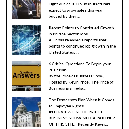
Eight out of 10 U.S. manufacturers
expect to grow sales this year,
buoyed by their…
Report Points to Continued Growth
in Private Sector Jobs
ADP has released a reports that
points to continued job growth in the
United States. …
6 Critical Questions To Begin your
2019 Plan
By the Price of Business Show,
Hosted by Kevin Price. The Price of
Business is a media…
The Democrats Plan When it Comes
to Employee Rights
INTERVIEW ON THE PRICE OF
BUSINESS SHOW, MEDIA PARTNER
OF THIS SITE. Recently Kevin…