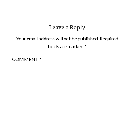
Leave a Reply
Your email address will not be published.
Required
fields are marked
*
COMMENT
*