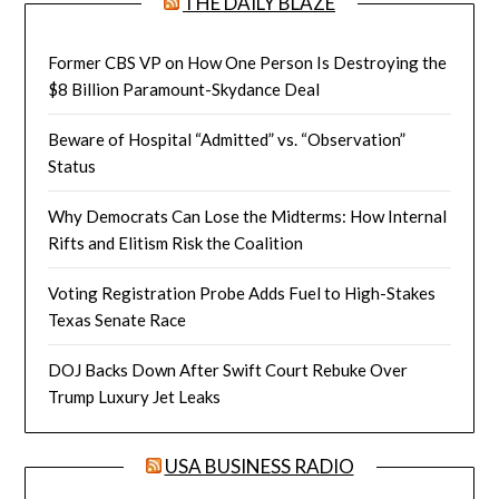
THE DAILY BLAZE
Former CBS VP on How One Person Is Destroying the
$8 Billion Paramount-Skydance Deal
Beware of Hospital “Admitted” vs. “Observation”
Status
Why Democrats Can Lose the Midterms: How Internal
Rifts and Elitism Risk the Coalition
Voting Registration Probe Adds Fuel to High-Stakes
Texas Senate Race
DOJ Backs Down After Swift Court Rebuke Over
Trump Luxury Jet Leaks
USA BUSINESS RADIO