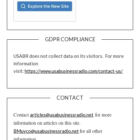
GDPR COMPLIANCE
USABR does not collect data on its visitors. For more
information
visit:
https://www.usabusinessradio.com/contact-us/
CONTACT
Contact
for more
articles@usabusinessradio.net
information on articles on this site.
for all other
BMuyco@usabusinessradio.net
information.