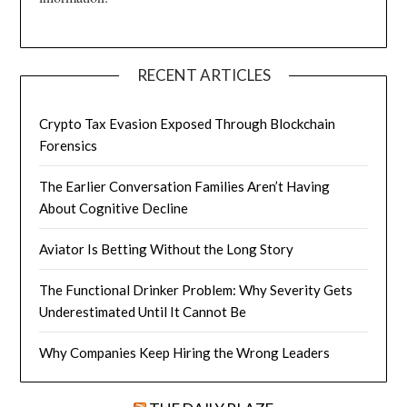
RECENT ARTICLES
Crypto Tax Evasion Exposed Through Blockchain
Forensics
The Earlier Conversation Families Aren’t Having
About Cognitive Decline
Aviator Is Betting Without the Long Story
The Functional Drinker Problem: Why Severity Gets
Underestimated Until It Cannot Be
Why Companies Keep Hiring the Wrong Leaders