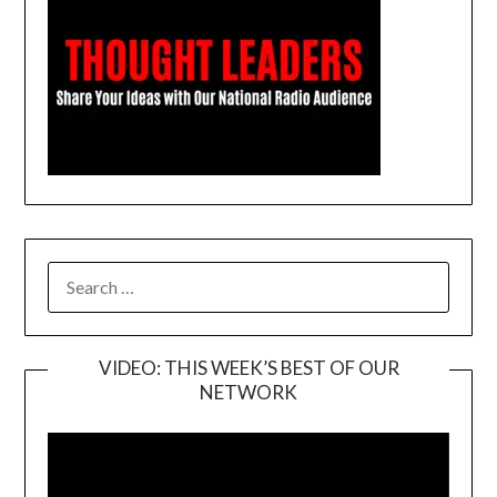
SEARCH
FOR:
VIDEO: THIS WEEK’S BEST OF OUR
NETWORK
Video
Player