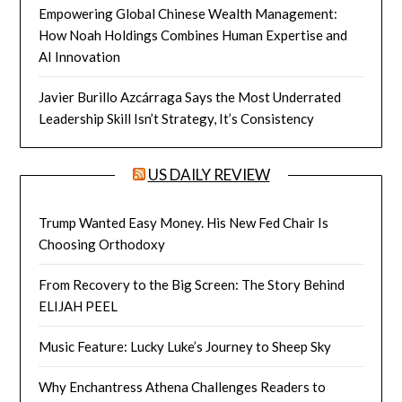
Empowering Global Chinese Wealth Management:
How Noah Holdings Combines Human Expertise and
AI Innovation
Javier Burillo Azcárraga Says the Most Underrated
Leadership Skill Isn’t Strategy, It’s Consistency
US DAILY REVIEW
Trump Wanted Easy Money. His New Fed Chair Is
Choosing Orthodoxy
From Recovery to the Big Screen: The Story Behind
ELIJAH PEEL
Music Feature: Lucky Luke’s Journey to Sheep Sky
Why Enchantress Athena Challenges Readers to