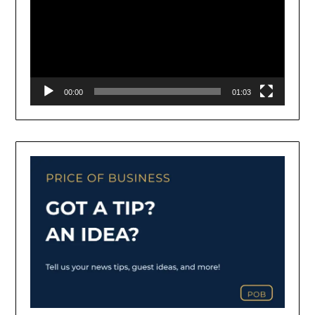
00:00
01:03