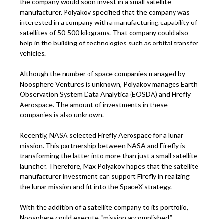
the company would soon invest in a small satellite
manufacturer. Polyakov specified that the company was
interested in a company with a manufacturing capability of
satellites of 50-500 kilograms. That company could also
help in the building of technologies such as orbital transfer
vehicles.
Although the number of space companies managed by
Noosphere Ventures is unknown, Polyakov manages Earth
Observation System Data Analytica (EOSDA) and Firefly
Aerospace. The amount of investments in these
companies is also unknown.
Recently, NASA selected Firefly Aerospace for a lunar
mission. This partnership between NASA and Firefly is
transforming the latter into more than just a small satellite
launcher. Therefore, Max Polyakov hopes that the satellite
manufacturer investment can support Firefly in realizing
the lunar mission and fit into the SpaceX strategy.
With the addition of a satellite company to its portfolio,
Noosphere could execute “mission accomplished.”