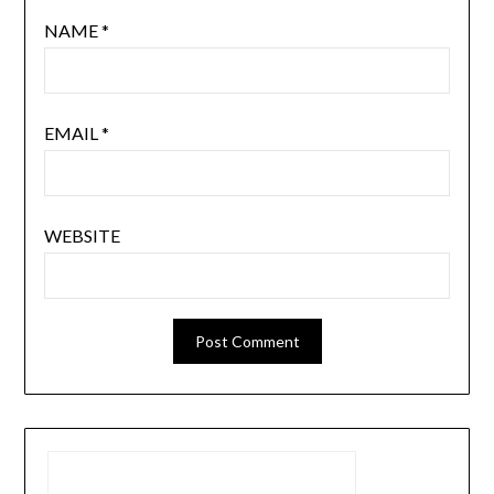
NAME
*
EMAIL
*
WEBSITE