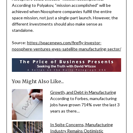
According to Polyakov, “mission accomplished” will be
achieved when Noosphere companies fulfill the entire
space mission, not just a single-part launch. However, the
different investments should also make sense as
standalone.
Source:
https://spacenews.com/firefly-investor-
noosphere-ventures-eyes-satellite-manufacturing-sector/
You Might Also Like...
Growth, and Debt in Manufacturing
According to Forbes, manufacturing
jobs have grown 714% over the last 3
years as there…
In Spite Concerns, Manufacturing
Industry Remains Optimistic