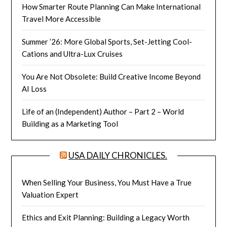
How Smarter Route Planning Can Make International
Travel More Accessible
Summer ’26: More Global Sports, Set-Jetting Cool-
Cations and Ultra-Lux Cruises
You Are Not Obsolete: Build Creative Income Beyond
AI Loss
Life of an (Independent) Author – Part 2 – World
Building as a Marketing Tool
USA DAILY CHRONICLES.
When Selling Your Business, You Must Have a True
Valuation Expert
Ethics and Exit Planning: Building a Legacy Worth