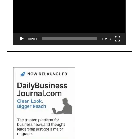
00:00
03:13