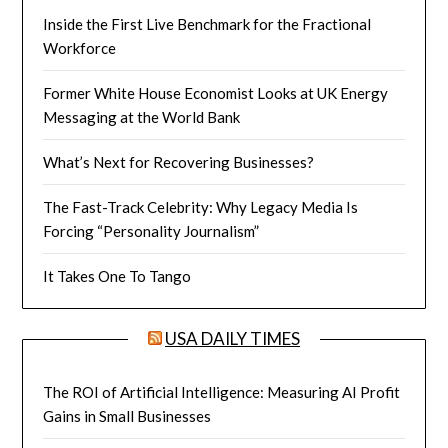
Inside the First Live Benchmark for the Fractional
Workforce
Former White House Economist Looks at UK Energy
Messaging at the World Bank
What’s Next for Recovering Businesses?
The Fast-Track Celebrity: Why Legacy Media Is
Forcing “Personality Journalism”
It Takes One To Tango
USA DAILY TIMES
The ROI of Artificial Intelligence: Measuring AI Profit
Gains in Small Businesses