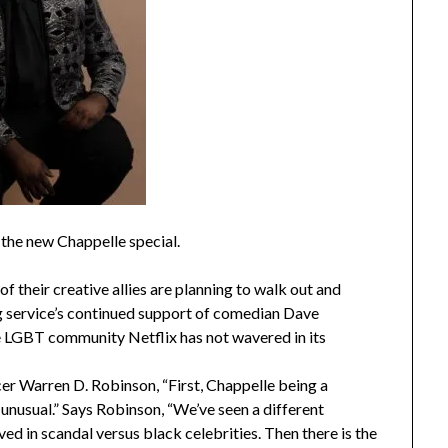
the new Chappelle special.
 their creative allies are planning to walk out and
g service’s continued support of comedian Dave
e LGBT community Netflix has not wavered in its
er Warren D. Robinson, “First, Chappelle being a
is unusual.” Says Robinson, “We’ve seen a different
ed in scandal versus black celebrities. Then there is the