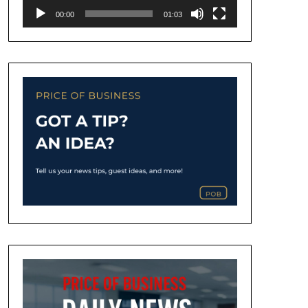
00:00
01:03