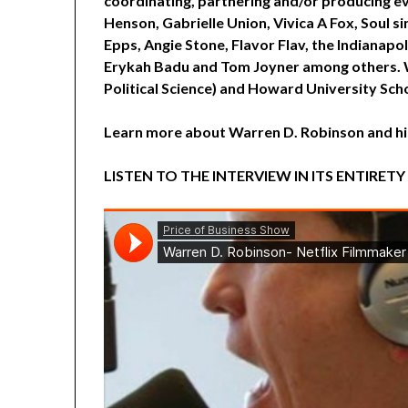
coordinating, partnering and/or producing ev
Henson, Gabrielle Union, Vivica A Fox, Soul s
Epps, Angie Stone, Flavor Flav, the Indianapo
Erykah Badu and Tom Joyner among others. W
Political Science) and Howard University Scho
Learn more about Warren D. Robinson and h
LISTEN TO THE INTERVIEW IN ITS ENTIRETY