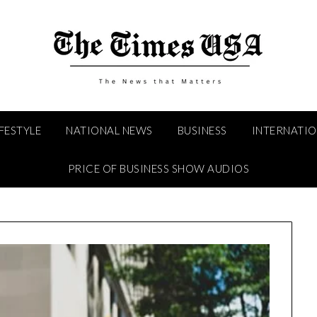
IFESTYLE
NATIONAL NEWS
BUSINESS
INTERNATI
PRICE OF BUSINESS SHOW AUDIOS