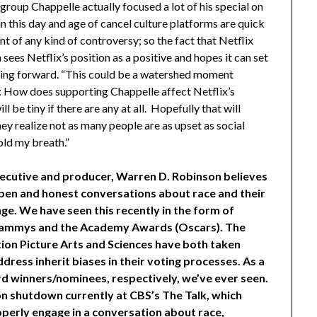
roup Chappelle actually focused a lot of his special on
 in this day and age of cancel culture platforms are quick
nt of any kind of controversy; so the fact that Netflix
 sees Netflix’s position as a positive and hopes it can set
oing forward. “This could be a watershed moment
is: How does supporting Chappelle affect Netflix’s
 be tiny if there are any at all. Hopefully that will
 realize not as many people are as upset as social
old my breath.”
xecutive and producer, Warren D. Robinson believes
open and honest conversations about race and their
e. We have seen this recently in the form of
Grammys and the Academy Awards (Oscars). The
n Picture Arts and Sciences have both taken
address
inherit
biases in their voting processes. As a
d winners/nominees, respectively, we’ve ever seen.
on shutdown currently at CBS’s The Talk, which
perly engage in a conversation about race,