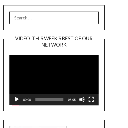
SEARCH
FOR:
VIDEO: THIS WEEK’S BEST OF OUR
NETWORK
Video
Player
00:00
03:05