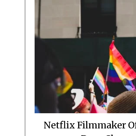
Netflix Filmmaker O