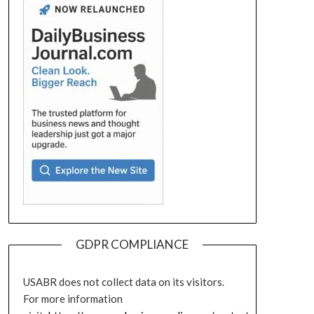
GDPR COMPLIANCE
USABR does not collect data on its visitors.
For more information