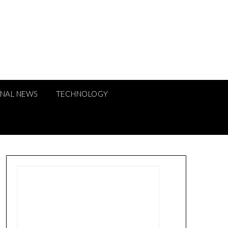
ONAL NEWS
TECHNOLOGY