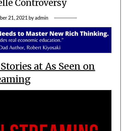
lle Controversy
ber 21, 2021
by
admin
 Stories at As Seen on
eaming