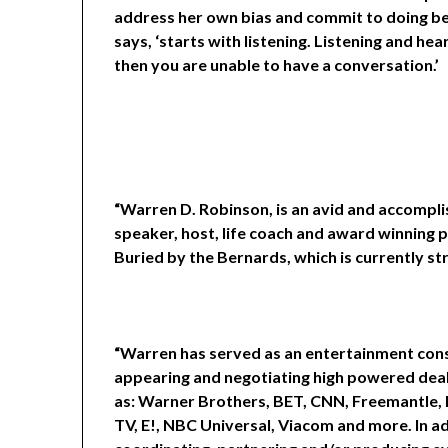
address her own bias and commit to doing be
says, ‘starts with listening. Listening and hea
then you are unable to have a conversation.’
“Warren D. Robinson, is an avid and accompl
speaker, host, life coach and award winning 
Buried by the Bernards, which is currently st
“Warren has served as an entertainment consu
appearing and negotiating high powered deals
as: Warner Brothers, BET, CNN, Freemantle, 
TV, E!, NBC Universal, Viacom and more. In 