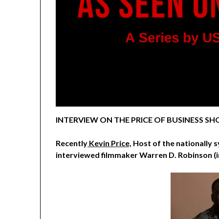
INTERVIEW ON THE PRICE OF BUSINESS SHO
Recently
Kevin Price,
Host of the nationally 
interviewed
filmmaker Warren D. Robinson (