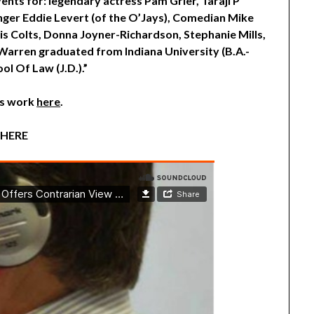
ents for: legendary actress Pam Grier, Taraji P
inger Eddie Levert (of the O’Jays), Comedian Mike
lis Colts, Donna Joyner-Richardson, Stephanie Mills,
arren graduated from Indiana University (B.A.-
ol Of Law (J.D.).”
is work
here
.
 HERE