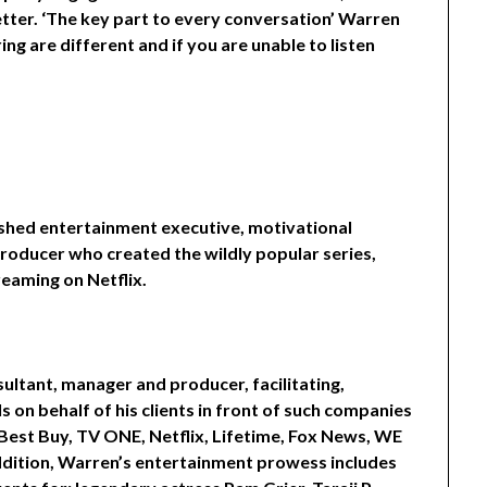
tter. ‘The key part to every conversation’ Warren
ring are different and if you are unable to listen
ished entertainment executive, motivational
producer who created the wildly popular series,
reaming on Netflix.
ltant, manager and producer, facilitating,
 on behalf of his clients in front of such companies
Best Buy, TV ONE, Netflix, Lifetime, Fox News, WE
addition, Warren’s entertainment prowess includes