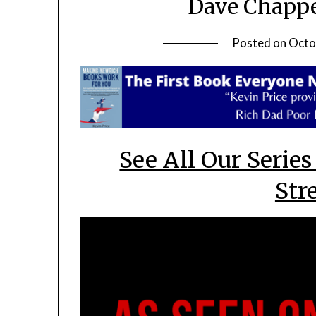
Dave Chappe
Posted on
Octo
See All Our Series
Str