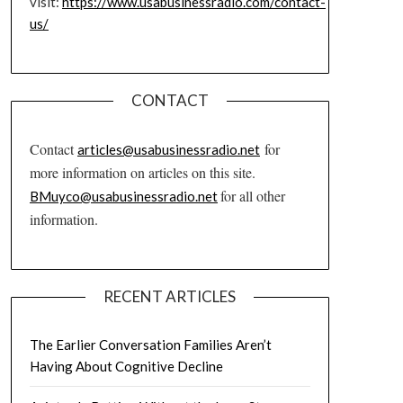
visit:
https://www.usabusinessradio.com/contact-
us/
CONTACT
Contact
for
articles@usabusinessradio.net
more information on articles on this site.
for all other
BMuyco@usabusinessradio.net
information.
RECENT ARTICLES
The Earlier Conversation Families Aren’t
Having About Cognitive Decline