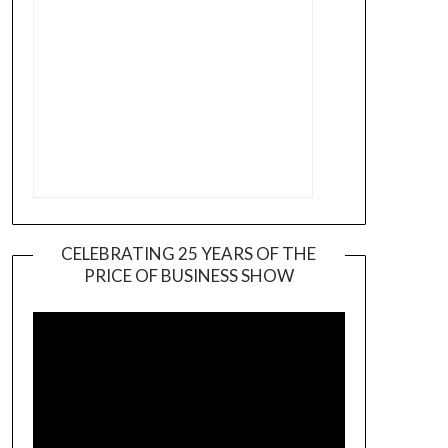
CELEBRATING 25 YEARS OF THE
PRICE OF BUSINESS SHOW
Video
Player