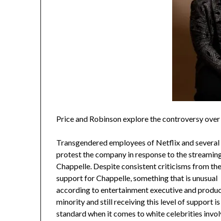
Price and Robinson explore the controversy over 
Transgendered employees of Netflix and several of
protest the company in response to the streamin
Chappelle. Despite consistent criticisms from th
support for Chappelle, something that is unusual
according to entertainment executive and produc
minority and still receiving this level of support 
standard when it comes to white celebrities involv