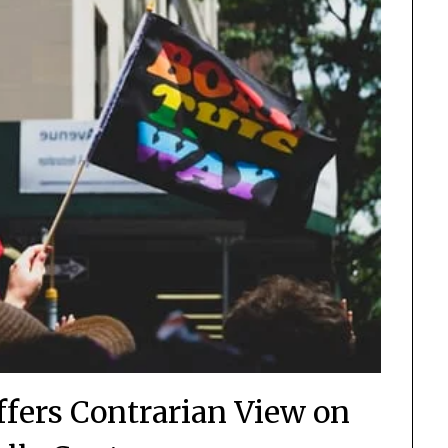
ffers Contrarian View on