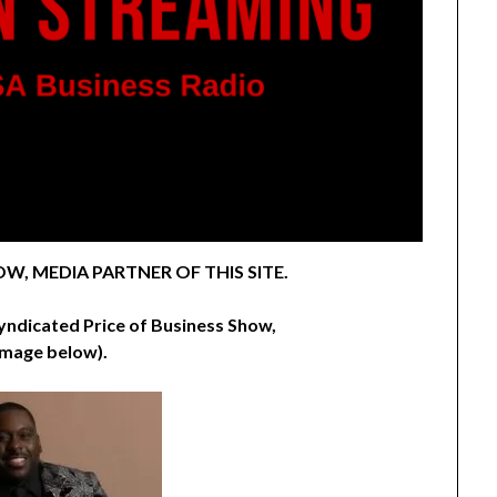
W, MEDIA PARTNER OF THIS SITE.
syndicated Price of Business Show,
image below).