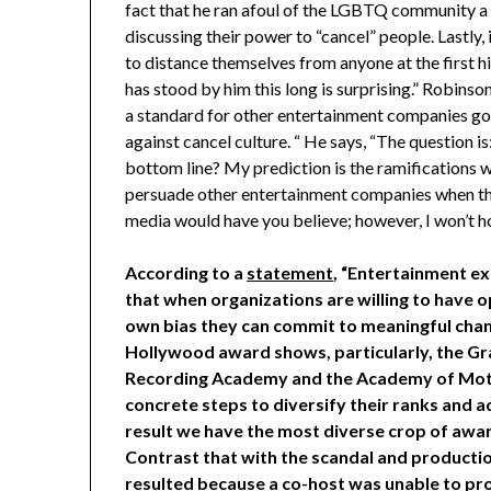
fact that he ran afoul of the LGBTQ community a g
discussing their power to “cancel” people. Lastly,
to distance themselves from anyone at the first hi
has stood by him this long is surprising.” Robinson
a standard for other entertainment companies g
against cancel culture. “ He says, “The question 
bottom line? My prediction is the ramifications will
persuade other entertainment companies when they
media would have you believe; however, I won’t h
According to a
statement
, “Entertainment e
that when organizations are willing to have 
own bias they can commit to meaningful chang
Hollywood award shows, particularly, the 
Recording Academy and the Academy of Motio
concrete steps to diversify their ranks and 
result we have the most diverse crop of awar
Contrast that with the scandal and producti
resulted because a co-host was unable to pro