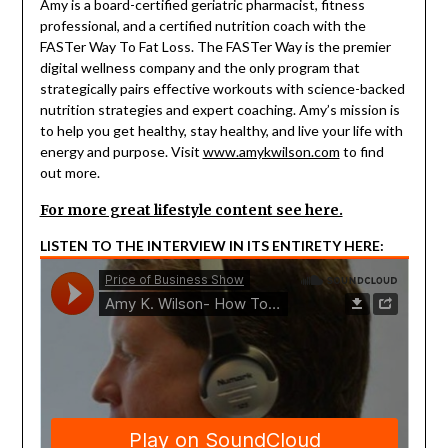
Amy is a board-certified geriatric pharmacist, fitness
professional, and a certified nutrition coach with the
FASTer Way To Fat Loss. The FASTer Way is the premier
digital wellness company and the only program that
strategically pairs effective workouts with science-backed
nutrition strategies and expert coaching. Amy’s mission is
to help you get healthy, stay healthy, and live your life with
energy and purpose. Visit
www.amykwilson.com
to find
out more.
For more great lifestyle content see here.
LISTEN TO THE INTERVIEW IN ITS ENTIRETY HERE: