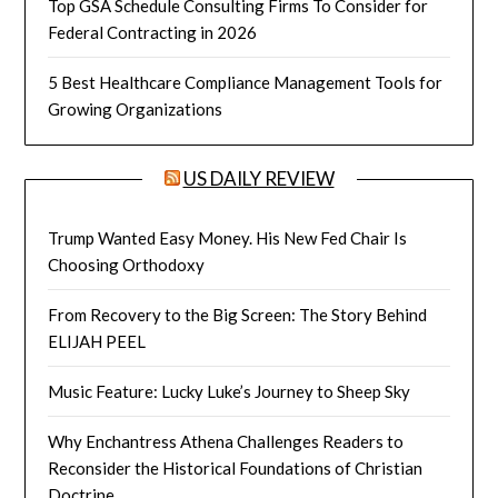
Top GSA Schedule Consulting Firms To Consider for
Federal Contracting in 2026
5 Best Healthcare Compliance Management Tools for
Growing Organizations
US DAILY REVIEW
Trump Wanted Easy Money. His New Fed Chair Is
Choosing Orthodoxy
From Recovery to the Big Screen: The Story Behind
ELIJAH PEEL
Music Feature: Lucky Luke’s Journey to Sheep Sky
Why Enchantress Athena Challenges Readers to
Reconsider the Historical Foundations of Christian
Doctrine