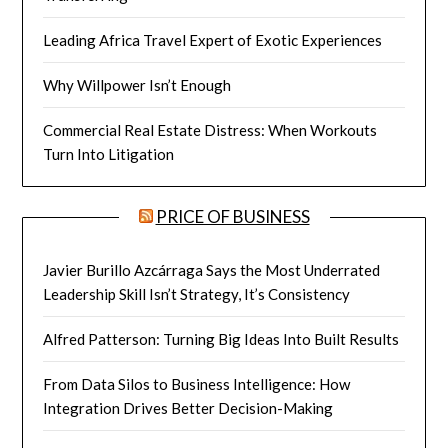
Leading Africa Travel Expert of Exotic Experiences
Why Willpower Isn’t Enough
Commercial Real Estate Distress: When Workouts
Turn Into Litigation
PRICE OF BUSINESS
Javier Burillo Azcárraga Says the Most Underrated
Leadership Skill Isn’t Strategy, It’s Consistency
Alfred Patterson: Turning Big Ideas Into Built Results
From Data Silos to Business Intelligence: How
Integration Drives Better Decision-Making