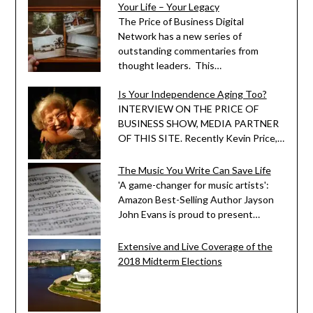
Your Life – Your Legacy
The Price of Business Digital
Network has a new series of
outstanding commentaries from
thought leaders. This…
Is Your Independence Aging Too?
INTERVIEW ON THE PRICE OF
BUSINESS SHOW, MEDIA PARTNER
OF THIS SITE. Recently Kevin Price,…
The Music You Write Can Save Life
'A game-changer for music artists':
Amazon Best-Selling Author Jayson
John Evans is proud to present…
Extensive and Live Coverage of the
2018 Midterm Elections