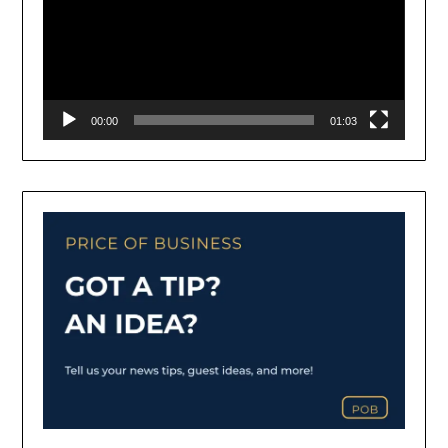
00:00
01:03