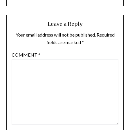
Leave a Reply
Your email address will not be published.
Required
fields are marked
*
COMMENT
*