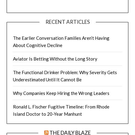
RECENT ARTICLES
The Earlier Conversation Families Aren’t Having
About Cognitive Decline
Aviator Is Betting Without the Long Story
The Functional Drinker Problem: Why Severity Gets
Underestimated Until It Cannot Be
Why Companies Keep Hiring the Wrong Leaders
Ronald L. Fischer Fugitive Timeline: From Rhode
Island Doctor to 20-Year Manhunt
THE DAILY BLAZE