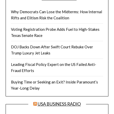
Why Democrats Can Lose the Midterms: How Internal
Rifts and Elitism Risk the Coalition
Voting Registration Probe Adds Fuel to High-Stakes
Texas Senate Race
DOJ Backs Down After Swift Court Rebuke Over
Trump Luxury Jet Leaks
Leading Fiscal Policy Expert on the US Failed Anti-
Fraud Efforts
Buying Time or Seeking an Exit? Inside Paramount’s
Year-Long Delay
USA BUSINESS RADIO