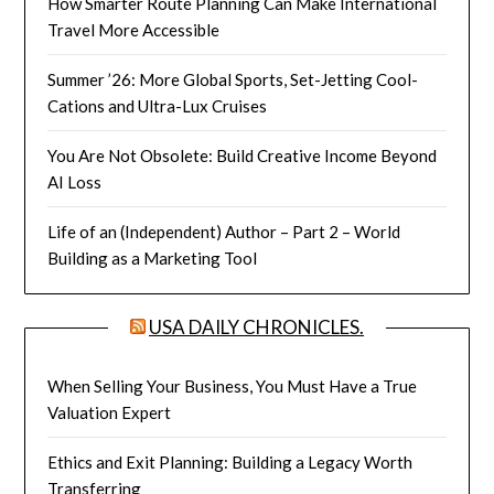
How Smarter Route Planning Can Make International
Travel More Accessible
Summer ’26: More Global Sports, Set-Jetting Cool-
Cations and Ultra-Lux Cruises
You Are Not Obsolete: Build Creative Income Beyond
AI Loss
Life of an (Independent) Author – Part 2 – World
Building as a Marketing Tool
USA DAILY CHRONICLES.
When Selling Your Business, You Must Have a True
Valuation Expert
Ethics and Exit Planning: Building a Legacy Worth
Transferring