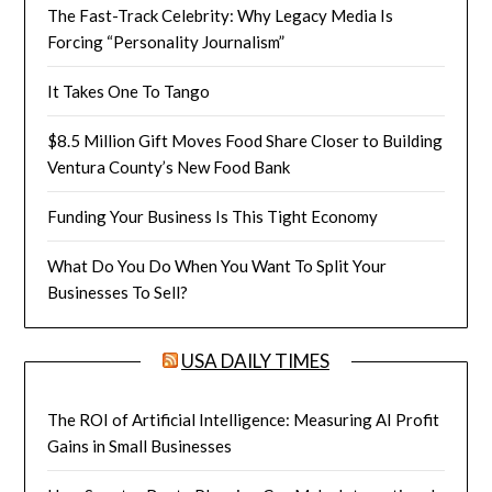
The Fast-Track Celebrity: Why Legacy Media Is
Forcing “Personality Journalism”
It Takes One To Tango
$8.5 Million Gift Moves Food Share Closer to Building
Ventura County’s New Food Bank
Funding Your Business Is This Tight Economy
What Do You Do When You Want To Split Your
Businesses To Sell?
USA DAILY TIMES
The ROI of Artificial Intelligence: Measuring AI Profit
Gains in Small Businesses