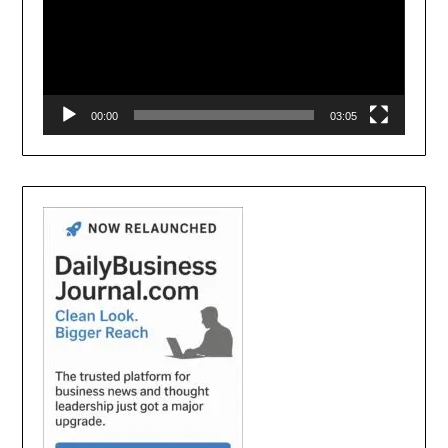
00:00
03:05