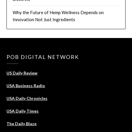
Why the Future of Hemp Wellness Depends on
Innovation Not Just Ingredients
POB DIGITAL NETWORK
US Daily Review
USA Business Radio
USA Daily Chronicles
USA Daily Times
The Daily Blaze