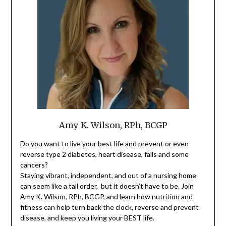
Amy K. Wilson, RPh, BCGP
Do you want to live your best life and prevent or even
reverse type 2 diabetes, heart disease, falls and some
cancers?
Staying vibrant, independent, and out of a nursing home
can seem like a tall order, but it doesn’t have to be. Join
Amy K. Wilson, RPh, BCGP, and learn how nutrition and
fitness can help turn back the clock, reverse and prevent
disease, and keep you living your BEST life.