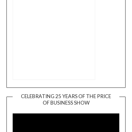
CELEBRATING 25 YEARS OF THE PRICE
OF BUSINESS SHOW
Video
Player