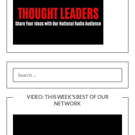
SEARCH
FOR:
VIDEO: THIS WEEK’S BEST OF OUR
NETWORK
Video
Player