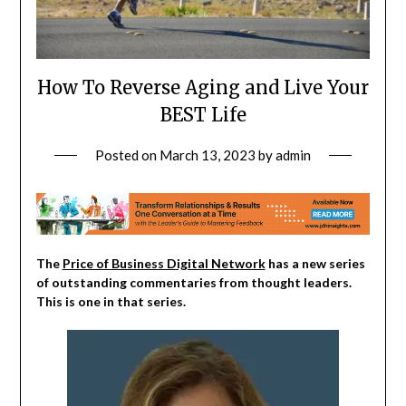
How To Reverse Aging and Live Your
BEST Life
Posted on
March 13, 2023
by
admin
The
Price of Business Digital Network
has a new series
of outstanding commentaries from thought leaders.
This is one in that series.