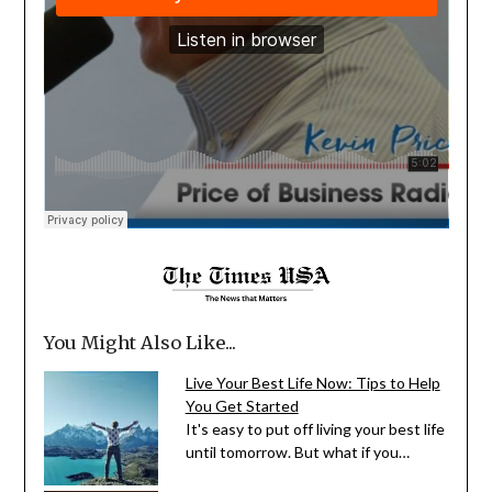
You Might Also Like...
Live Your Best Life Now: Tips to Help
You Get Started
It's easy to put off living your best life
until tomorrow. But what if you…