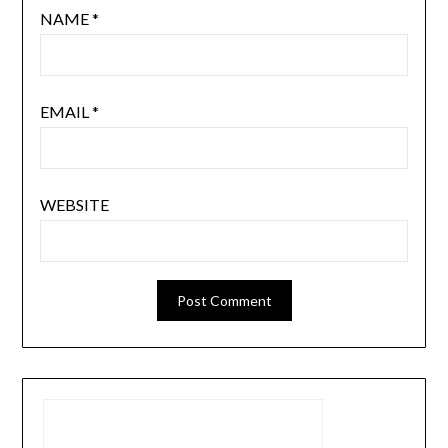
NAME
*
EMAIL
*
WEBSITE