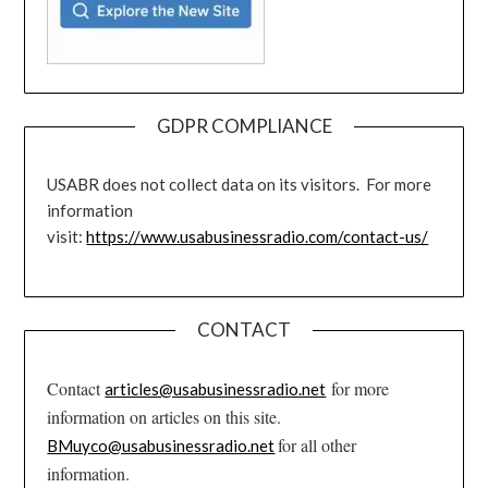
GDPR COMPLIANCE
USABR does not collect data on its visitors. For more
information
visit:
https://www.usabusinessradio.com/contact-us/
CONTACT
Contact
for more
articles@usabusinessradio.net
information on articles on this site.
for all other
BMuyco@usabusinessradio.net
information.