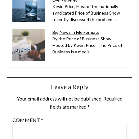
Kevin Price, Host of the nationally
syndicated Price of Business Show
recently discussed the problem…
Big News in File Formats
By the Price of Business Show,
Hosted by Kevin Price. The Price of
Business is a media…
Leave a Reply
Your email address will not be published.
Required
fields are marked
*
COMMENT
*