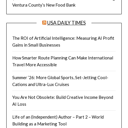
Ventura County’s New Food Bank
USA DAILY TIMES
The ROI of Artificial Intelligence: Measuring AI Profit
Gains in Small Businesses
How Smarter Route Planning Can Make International
Travel More Accessible
Summer ’26: More Global Sports, Set-Jetting Cool-
Cations and Ultra-Lux Cruises
You Are Not Obsolete: Build Creative Income Beyond
AI Loss
Life of an (Independent) Author – Part 2 – World
Building as a Marketing Tool