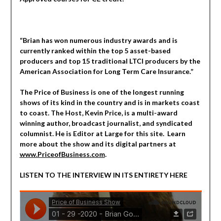
“Brian has won numerous industry awards and is
currently ranked within the top 5 asset-based
producers and top 15 traditional LTCI producers by the
American Association for Long Term Care Insurance.”
The Price of Business is one of the longest running
shows of its kind in the country and is in markets coast
to coast. The Host, Kevin Price, is a multi-award
winning author, broadcast journalist, and syndicated
columnist. He is Editor at Large for this site. Learn
more about the show and its digital partners at
www.PriceofBusiness.com
.
LISTEN TO THE INTERVIEW IN ITS ENTIRETY HERE