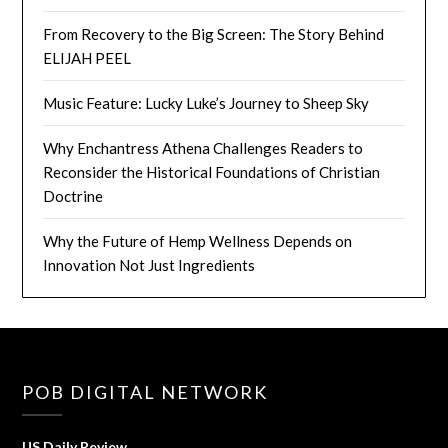
From Recovery to the Big Screen: The Story Behind
ELIJAH PEEL
Music Feature: Lucky Luke’s Journey to Sheep Sky
Why Enchantress Athena Challenges Readers to
Reconsider the Historical Foundations of Christian
Doctrine
Why the Future of Hemp Wellness Depends on
Innovation Not Just Ingredients
POB DIGITAL NETWORK
US Daily Review