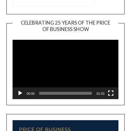
CELEBRATING 25 YEARS OF THE PRICE
OF BUSINESS SHOW
Video
Player
00:00
01:03