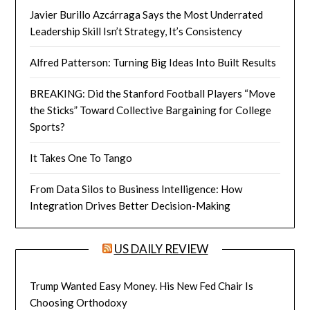
Javier Burillo Azcárraga Says the Most Underrated
Leadership Skill Isn’t Strategy, It’s Consistency
Alfred Patterson: Turning Big Ideas Into Built Results
BREAKING: Did the Stanford Football Players “Move
the Sticks” Toward Collective Bargaining for College
Sports?
It Takes One To Tango
From Data Silos to Business Intelligence: How
Integration Drives Better Decision-Making
US DAILY REVIEW
Trump Wanted Easy Money. His New Fed Chair Is
Choosing Orthodoxy