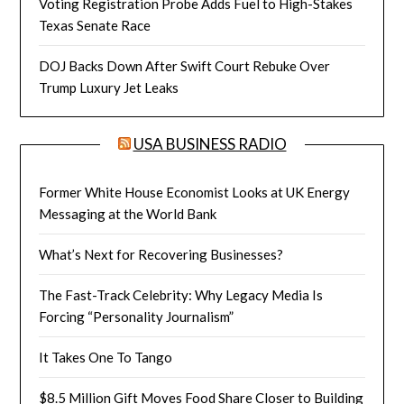
Voting Registration Probe Adds Fuel to High-Stakes
Texas Senate Race
DOJ Backs Down After Swift Court Rebuke Over
Trump Luxury Jet Leaks
USA BUSINESS RADIO
Former White House Economist Looks at UK Energy
Messaging at the World Bank
What’s Next for Recovering Businesses?
The Fast-Track Celebrity: Why Legacy Media Is
Forcing “Personality Journalism”
It Takes One To Tango
$8.5 Million Gift Moves Food Share Closer to Building