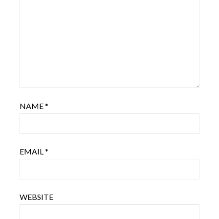
NAME
*
EMAIL
*
WEBSITE