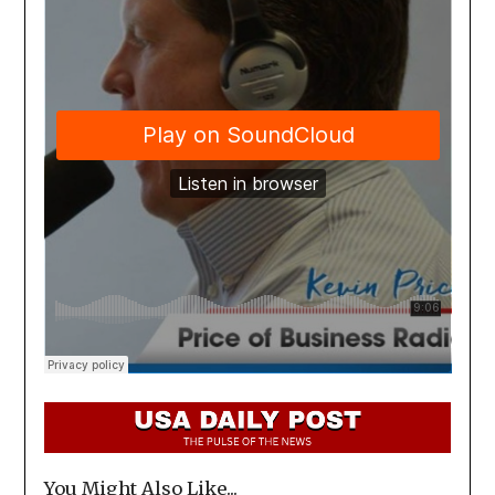
You Might Also Like...