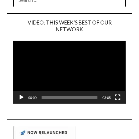
FOR:
VIDEO: THIS WEEK’S BEST OF OUR
NETWORK
Video
Player
00:00
03:05