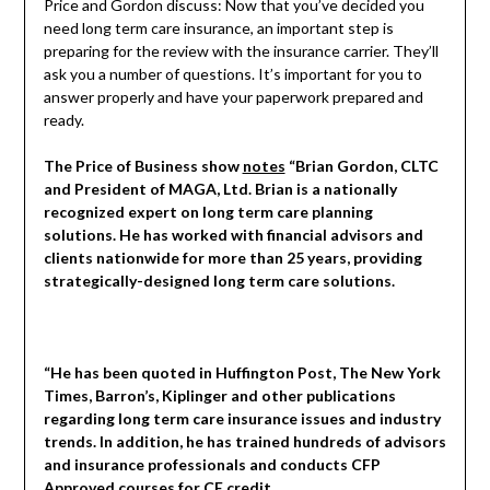
Price and Gordon discuss: Now that you’ve decided you
need long term care insurance, an important step is
preparing for the review with the insurance carrier. They’ll
ask you a number of questions. It’s important for you to
answer properly and have your paperwork prepared and
ready.
The Price of Business show
notes
“Brian Gordon, CLTC
and President of MAGA, Ltd. Brian is a nationally
recognized expert on long term care planning
solutions. He has worked with financial advisors and
clients nationwide for more than 25 years, providing
strategically-designed long term care solutions.
“He has been quoted in Huffington Post, The New York
Times, Barron’s, Kiplinger and other publications
regarding long term care insurance issues and industry
trends. In addition, he has trained hundreds of advisors
and insurance professionals and conducts CFP
Approved courses for CE credit.