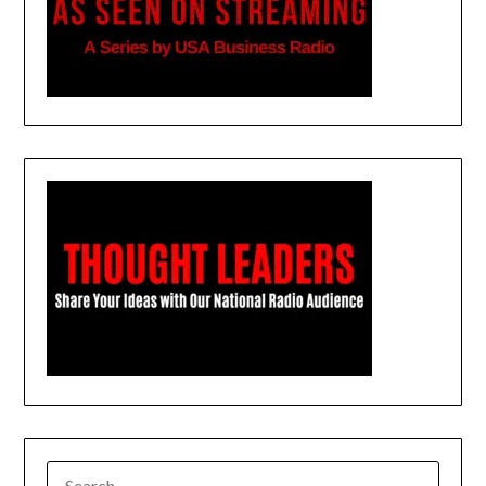
SEARCH