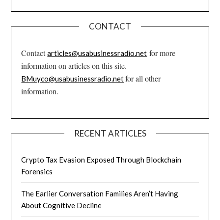
CONTACT
Contact
for more
articles@usabusinessradio.net
information on articles on this site.
for all other
BMuyco@usabusinessradio.net
information.
RECENT ARTICLES
Crypto Tax Evasion Exposed Through Blockchain
Forensics
The Earlier Conversation Families Aren’t Having
About Cognitive Decline