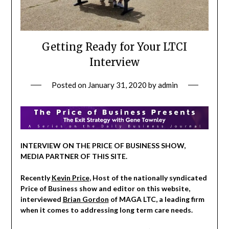
Getting Ready for Your LTCI
Interview
Posted on
January 31, 2020
by
admin
INTERVIEW ON THE PRICE OF BUSINESS SHOW,
MEDIA PARTNER OF THIS SITE.
Recently
Kevin Price
, Host of the nationally syndicated
Price of Business show and editor on this website,
interviewed
Brian Gordon
of MAGA LTC, a leading firm
when it comes to addressing long term care needs.