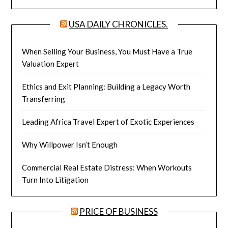
USA DAILY CHRONICLES.
When Selling Your Business, You Must Have a True
Valuation Expert
Ethics and Exit Planning: Building a Legacy Worth
Transferring
Leading Africa Travel Expert of Exotic Experiences
Why Willpower Isn’t Enough
Commercial Real Estate Distress: When Workouts
Turn Into Litigation
PRICE OF BUSINESS