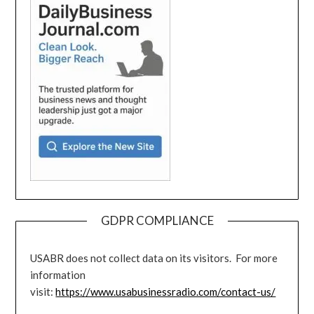
GDPR COMPLIANCE
USABR does not collect data on its visitors. For more
information
visit:
https://www.usabusinessradio.com/contact-us/