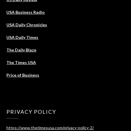
USA Business Radio
USA Daily Chronicles
USA Daily Times
The Daily Blaze
The Times USA
Price of Business
PRIVACY POLICY
https://www.thetimesusa.com/privacy-policy-2/