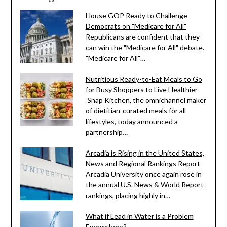
House GOP Ready to Challenge
Democrats on "Medicare for All"
Republicans are confident that they
can win the "Medicare for All" debate.
"Medicare for All"…
Nutritious Ready-to-Eat Meals to Go
for Busy Shoppers to Live Healthier
Snap Kitchen, the omnichannel maker
of dietitian-curated meals for all
lifestyles, today announced a
partnership…
Arcadia is Rising in the United States,
News and Regional Rankings Report
Arcadia University once again rose in
the annual U.S. News & World Report
rankings, placing highly in…
What if Lead in Water is a Problem
Everywhere?