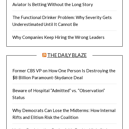
Aviator Is Betting Without the Long Story
The Functional Drinker Problem: Why Severity Gets
Underestimated Until It Cannot Be
Why Companies Keep Hiring the Wrong Leaders
THE DAILY BLAZE
Former CBS VP on How One Person Is Destroying the
$8 Billion Paramount-Skydance Deal
Beware of Hospital “Admitted” vs. “Observation”
Status
Why Democrats Can Lose the Midterms: How Internal
Rifts and Elitism Risk the Coalition