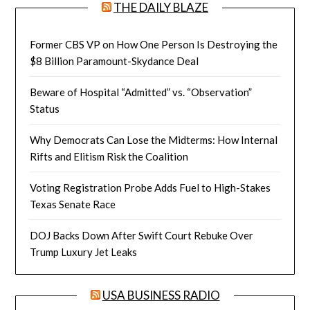
THE DAILY BLAZE
Former CBS VP on How One Person Is Destroying the
$8 Billion Paramount-Skydance Deal
Beware of Hospital “Admitted” vs. “Observation”
Status
Why Democrats Can Lose the Midterms: How Internal
Rifts and Elitism Risk the Coalition
Voting Registration Probe Adds Fuel to High-Stakes
Texas Senate Race
DOJ Backs Down After Swift Court Rebuke Over
Trump Luxury Jet Leaks
USA BUSINESS RADIO