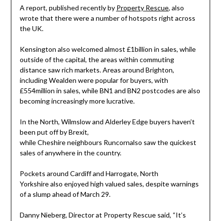
A report, published recently by
Property Rescue
, also
wrote that there were a number of hotspots right across
the UK.
Kensington also welcomed almost £1billion in sales, while
outside of the capital, the areas within commuting
distance saw rich markets. Areas around
Brighton
,
including
Wealden
were popular for buyers, with
£554million in sales, while BN1 and BN2 postcodes are also
becoming increasingly more lucrative.
In the North, Wilmslow and Alderley Edge buyers haven’t
been put off by Brexit,
while
Cheshire
neighbours
Runcorn
also saw the quickest
sales of anywhere in the country.
Pockets around
Cardiff
and
Harrogate
,
North
Yorkshire
also enjoyed high valued sales, despite warnings
of a slump ahead of
March 29
.
Danny Nieberg
, Director at Property Rescue said, “It’s