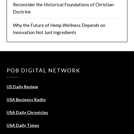
Reconsider the Historical Foundations of Christian
Doctrine
Why the Future of Hemp Wellness Depends on
Innovation Not Just Ingredients
POB DIGITAL NETWORK
US Daily Review
USA Business Radio
USA Daily Chronicles
USA Daily Times