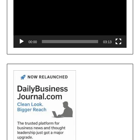
00:00
03:13