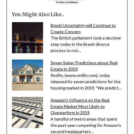
You Might Also Like...
Brexit Uncertainty will Continue to
Create Concern
The British parliament took a decisive
step today in the Brexit divorce
process to not…
Seven Sober Predictions about Real
Estate in 2019
Redfin, (www.redfin.com), today
released its seven predictions for the
housing market in 2019. "We predict…
Amazon's Influence on the Real
Estate Market Most Likely to
Overperform in 2019
A handful of metro areas that spent
the past year competing for Amazon's
second headquarters…