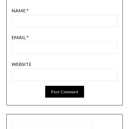
NAME
*
EMAIL
*
WEBSITE