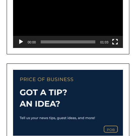
00:00
01:03