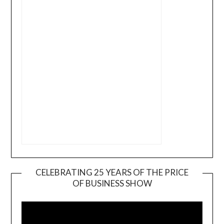
CELEBRATING 25 YEARS OF THE PRICE
OF BUSINESS SHOW
Video
Player