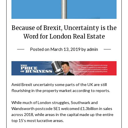
Because of Brexit, Uncertainty is the
Word for London Real Estate
Posted on
March 13, 2019
by
admin
Amid Brexit uncertainty some parts of the UK are still
flourishing in the property market according to reports.
While much of
London
struggles, Southwark and
Wandsworth postcode SE1 welcomed £1.3billion in sales
across 2018, while areas in the capital made up the entire
top 15’s most lucrative areas.