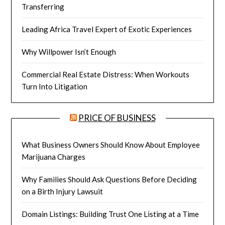
Transferring
Leading Africa Travel Expert of Exotic Experiences
Why Willpower Isn’t Enough
Commercial Real Estate Distress: When Workouts
Turn Into Litigation
PRICE OF BUSINESS
What Business Owners Should Know About Employee
Marijuana Charges
Why Families Should Ask Questions Before Deciding
on a Birth Injury Lawsuit
Domain Listings: Building Trust One Listing at a Time