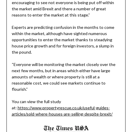
encouraging to see not everyone is being put off within
the market amid Brexit and there a number of great
reasons to enter the market at this stage.”
Experts are predicting confusion in the months to come
within the market, although have sighted numerous
opportunities to enter the market thanks to steadying
house price growth and for foreign investors, a slump in
the pound.
“Everyone will be monitoring the market closely over the
next few months, but in areas which either have large
amounts of wealth or where property is still at a
reasonable cost, we could see markets continue to
flourish.”
You can view the full study
at:
https://www.propertyrescue.co.uk/useful-guides-
articles/sold-where-houses-are-selling-despite-brexit/