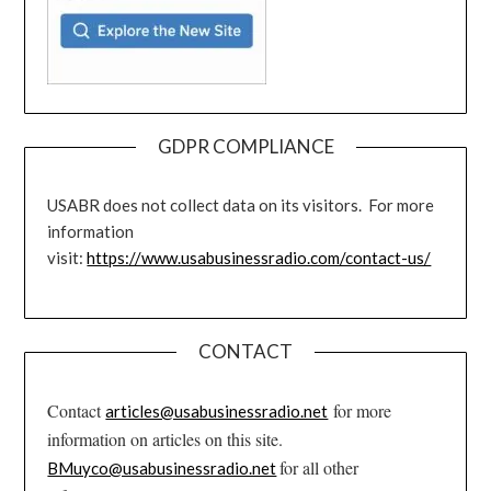
GDPR COMPLIANCE
USABR does not collect data on its visitors. For more
information
visit:
https://www.usabusinessradio.com/contact-us/
CONTACT
Contact
for more
articles@usabusinessradio.net
information on articles on this site.
for all other
BMuyco@usabusinessradio.net