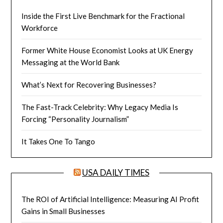
Inside the First Live Benchmark for the Fractional
Workforce
Former White House Economist Looks at UK Energy
Messaging at the World Bank
What’s Next for Recovering Businesses?
The Fast-Track Celebrity: Why Legacy Media Is
Forcing “Personality Journalism”
It Takes One To Tango
USA DAILY TIMES
The ROI of Artificial Intelligence: Measuring AI Profit
Gains in Small Businesses