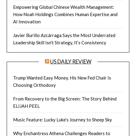
Empowering Global Chinese Wealth Management:
How Noah Holdings Combines Human Expertise and
AI Innovation
Javier Burillo Azcárraga Says the Most Underrated
Leadership Skill Isn’t Strategy, It’s Consistency
US DAILY REVIEW
Trump Wanted Easy Money. His New Fed Chair Is
Choosing Orthodoxy
From Recovery to the Big Screen: The Story Behind
ELIJAH PEEL
Music Feature: Lucky Luke’s Journey to Sheep Sky
Why Enchantress Athena Challenges Readers to