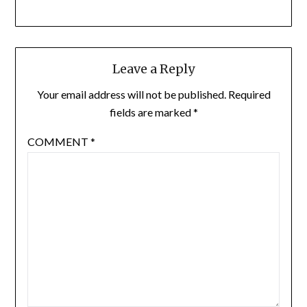
Leave a Reply
Your email address will not be published.
Required
fields are marked
*
COMMENT
*