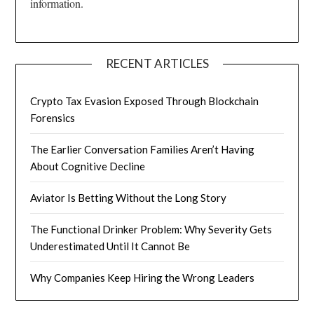
information.
RECENT ARTICLES
Crypto Tax Evasion Exposed Through Blockchain
Forensics
The Earlier Conversation Families Aren’t Having
About Cognitive Decline
Aviator Is Betting Without the Long Story
The Functional Drinker Problem: Why Severity Gets
Underestimated Until It Cannot Be
Why Companies Keep Hiring the Wrong Leaders