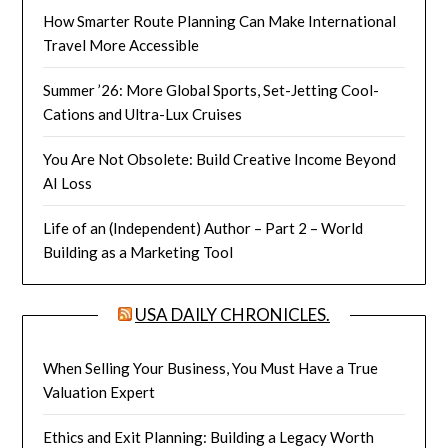
How Smarter Route Planning Can Make International
Travel More Accessible
Summer ’26: More Global Sports, Set-Jetting Cool-
Cations and Ultra-Lux Cruises
You Are Not Obsolete: Build Creative Income Beyond
AI Loss
Life of an (Independent) Author – Part 2 – World
Building as a Marketing Tool
USA DAILY CHRONICLES.
When Selling Your Business, You Must Have a True
Valuation Expert
Ethics and Exit Planning: Building a Legacy Worth