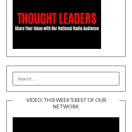
SEARCH
FOR:
VIDEO: THIS WEEK’S BEST OF OUR
NETWORK
Video
Player