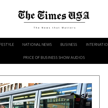
IFESTYLE
NATIONAL NEWS
BUSINESS
INTERNATI
PRICE OF BUSINESS SHOW AUDIOS