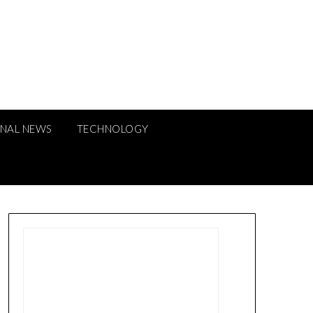
ONAL NEWS
TECHNOLOGY