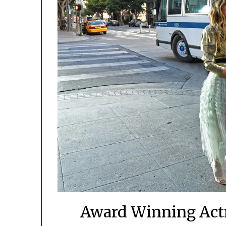
Award Winning Actr