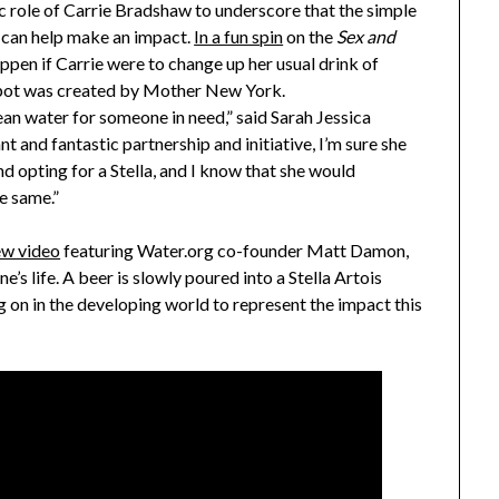
c role of
Carrie Bradshaw
to underscore that the simple
is can help make an impact.
In a fun spin
on the
Sex and
pen if Carrie were to change up her usual drink of
e spot was created by Mother New York.
lean water for someone in need,” said
Sarah Jessica
t and fantastic partnership and initiative, I’m sure she
 opting for a Stella, and I know that she would
e same.”
ew video
featuring Water.org co-founder
Matt Damon
,
’s life. A beer is slowly poured into a Stella Artois
g on in the developing world to represent the impact this