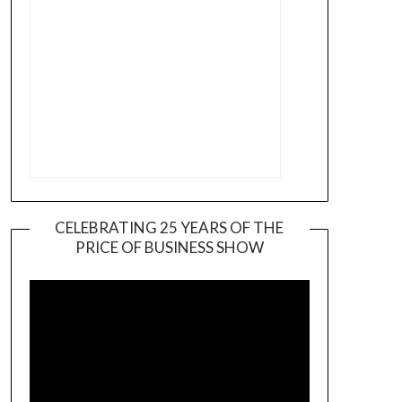
CELEBRATING 25 YEARS OF THE
PRICE OF BUSINESS SHOW
Video
Player