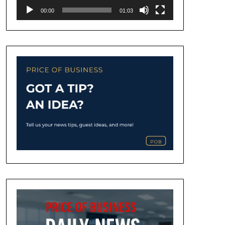
00:00
01:03