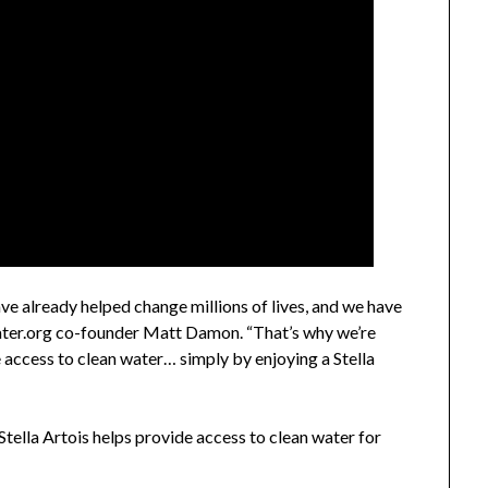
ve already helped change millions of lives, and we have
ater.org co-founder
Matt Damon
. “That’s why we’re
 access to clean water… simply by enjoying a Stella
y Stella Artois helps provide access to clean water for