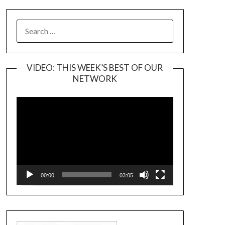
SEARCH
FOR:
VIDEO: THIS WEEK’S BEST OF OUR
NETWORK
Video
Player
00:00
03:05