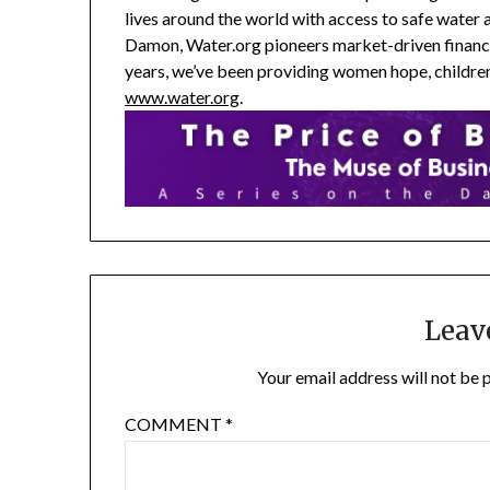
lives around the world with access to safe water
Damon, Water.org pioneers market-driven financia
years, we’ve been providing women hope, children 
www.water.org
.
Leav
Your email address will not be 
COMMENT
*