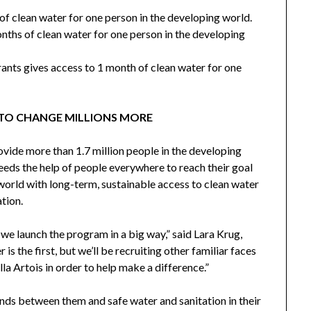
of clean water for one person in the developing world.
nths of clean water for one person in the developing
rants gives access to 1 month of clean water for one
 TO CHANGE MILLIONS MORE
ovide more than 1.7 million people in the developing
eeds the help of people everywhere to reach their goal
 world with long-term, sustainable access to clean water
tion.
s we launch the program in a big way,” said
Lara Krug
,
er
is the first, but we’ll be recruiting other familiar faces
a Artois in order to help make a difference.”
ands between them and safe water and sanitation in their