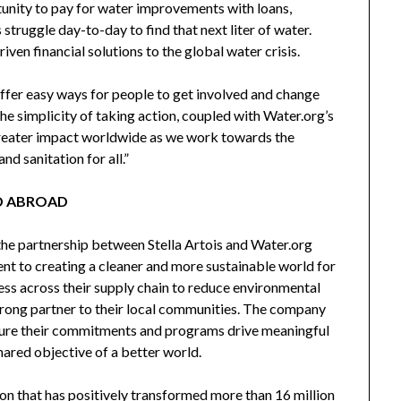
unity to pay for water improvements with loans,
 struggle day-to-day to find that next liter of water.
ven financial solutions to the global water crisis.
offer easy ways for people to get involved and change
he simplicity of taking action, coupled with Water.org’s
greater impact worldwide as we work towards the
nd sanitation for all.”
D ABROAD
the partnership between Stella Artois and Water.org
t to creating a cleaner and more sustainable world for
ss across their supply chain to reduce environmental
strong partner to their local communities. The company
nsure their commitments and programs drive meaningful
hared objective of a better world.
ion that has positively transformed more than 16 million