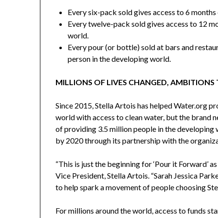
Every six-pack sold gives access to 6 months 
Every twelve-pack sold gives access to 12 mo
world.
Every pour (or bottle) sold at bars and restau
person in the developing world.
MILLIONS OF LIVES CHANGED, AMBITIONS
Since 2015, Stella Artois has helped Water.org pr
world with access to clean water, but the brand n
of providing 3.5 million people in the developing
by 2020 through its partnership with the organiza
“This is just the beginning for ‘Pour it Forward’ a
Vice President,
Stella Artois
. “
Sarah Jessica Park
to help spark a movement of people choosing Stell
For millions around the world, access to funds st