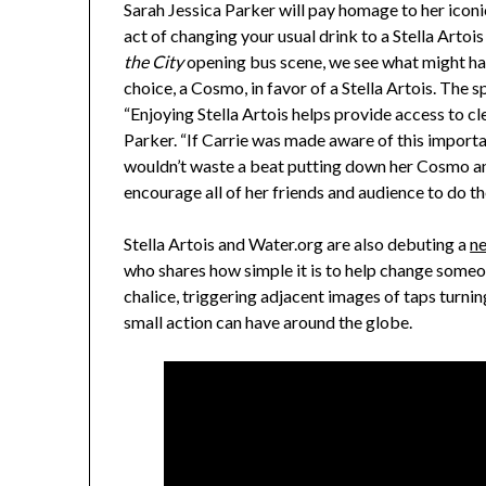
Sarah Jessica Parker
will pay homage to her iconi
act of changing your usual drink to a Stella Arto
the City
opening bus scene, we see what might hap
choice, a Cosmo, in favor of a Stella Artois. Th
“Enjoying Stella Artois helps provide access to c
Parker
. “If Carrie was made aware of this importan
wouldn’t waste a beat putting down her Cosmo and
encourage all of her friends and audience to do th
Stella Artois and Water.org are also debuting a
n
who shares how simple it is to help change someone
chalice, triggering adjacent images of taps turnin
small action can have around the globe.