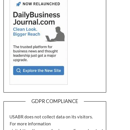
GDPR COMPLIANCE
USABR does not collect data on its visitors.
For more information