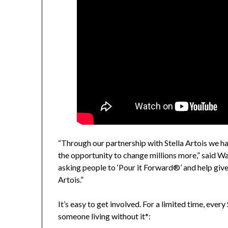
“Through our partnership with Stella Artois we ha
the opportunity to change millions more,” said W
asking people to ‘Pour it Forward®’ and help give
Artois.”
It’s easy to get involved. For a limited time, ever
someone living without it*: