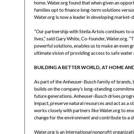
home. Water.org found that when given an opport
families opt to finance long-term solutions versus
Water.org is now a leader in developing market-dri
“Our partnership with Stella Artois continues to 
lives,” said
Gary White
, Co-founder, Water.org. “T
powerful solutions, enables us to make an even 
ultimate vision of providing access to safe water a
BUILDING A BETTER WORLD, AT HOME AN
As part of the Anheuser-Busch family of brands, 
builds on the company’s long-standing commitmen
future generations. Anheuser-Busch drives progre
impact, preserve natural resources and act as a 
works closely with partners like Water.org to e
change for the environment and contribute to a s
Water.org is an international nonprofit organizat