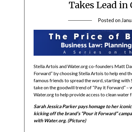
Takes Lead in 
Posted on
Janu
Stella Artois and Water.org co-founders
Matt D
Forward” by choosing Stella Artois to help end th
famous friends to spread the word, starting with
take on the goodwill trend of “Pay it Forward” – w
Water.org to help provide access to clean water f
Sarah Jessica Parker pays homage to her iconic 
kicking off the brand’s “Pour it Forward” campai
with Water.org. (Picture)