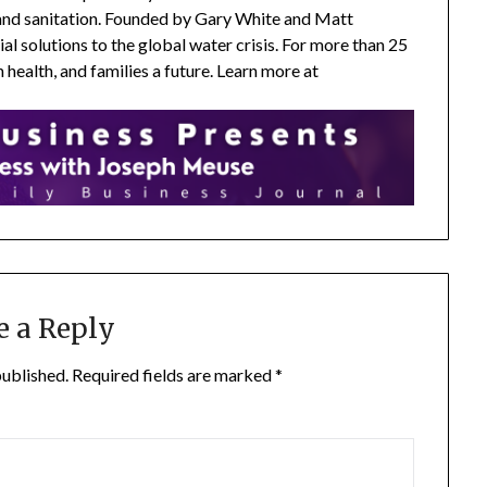
 and sanitation. Founded by Gary White and Matt
l solutions to the global water crisis. For more than 25
health, and families a future. Learn more at
e a Reply
published.
Required fields are marked
*