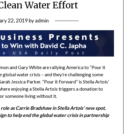
Clean Water Effort
ary 22, 2019
by
admin
amon
and
Gary White
are rallying America to “Pour it
e global water crisis – and they’re challenging some
Sarah Jessica Parker
. “Pour it Forward” is Stella Artois’
here enjoying a Stella Artois triggers a donation to
or someone living without it.
role as Carrie Bradshaw in Stella Artois’ new spot,
gn to help end the global water crisis in partnership