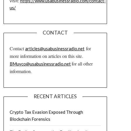
visit:
https://www.usabusinessradio.com/contact-
us/
CONTACT
Contact
for
articles@usabusinessradio.net
more information on articles on this site.
for all other
BMuyco@usabusinessradio.net
information.
RECENT ARTICLES
Crypto Tax Evasion Exposed Through
Blockchain Forensics