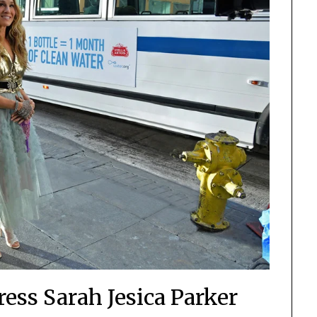
ess Sarah Jesica Parker