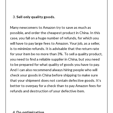
Sell only quality goods.
Many newcomers to Amazon try to save as much as
possible, and order the cheapest product in China. In this
case, you fall on a huge number of refunds, for which you
will have to pay large fees to Amazon. Your job, as a seller,
is to minimize refunds. It is advisable that the return rate
for your item be no more than 3%. To sell a quality product,
you need to find a reliable supplier in China, but you need
to be prepared for what quality of goods you have to pay.
And I can also recommend always hiring people who will
check your goods in China before shipping to make sure
that your shipment does not contain defective goods. It’s
better to overpay for a check than to pay Amazon fees for
refunds and destruction of your defective item.
Do optimization.