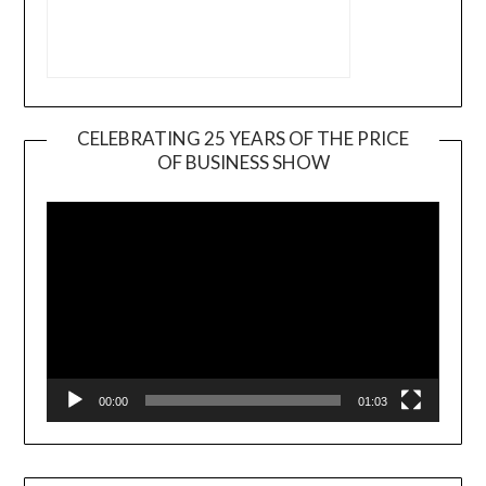
CELEBRATING 25 YEARS OF THE PRICE
OF BUSINESS SHOW
Video
Player
00:00
01:03