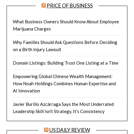
PRICE OF BUSINESS
What Business Owners Should Know About Employee
Marijuana Charges
Why Families Should Ask Questions Before Deciding
on a Birth Injury Lawsuit
Domain Listings: Building Trust One Listing at a Time
Empowering Global Chinese Wealth Management:
How Noah Holdings Combines Human Expertise and
AI Innovation
Javier Burillo Azcárraga Says the Most Underrated
Leadership Skill Isn’t Strategy, It’s Consistency
US DAILY REVIEW