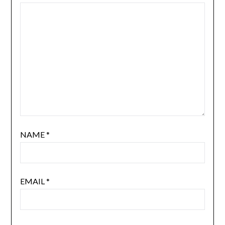
NAME
*
EMAIL
*