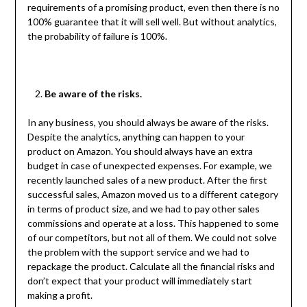
requirements of a promising product, even then there is no
100% guarantee that it will sell well. But without analytics,
the probability of failure is 100%.
Be aware of the risks.
In any business, you should always be aware of the risks.
Despite the analytics, anything can happen to your
product on Amazon. You should always have an extra
budget in case of unexpected expenses. For example, we
recently launched sales of a new product. After the first
successful sales, Amazon moved us to a different category
in terms of product size, and we had to pay other sales
commissions and operate at a loss. This happened to some
of our competitors, but not all of them. We could not solve
the problem with the support service and we had to
repackage the product. Calculate all the financial risks and
don’t expect that your product will immediately start
making a profit.