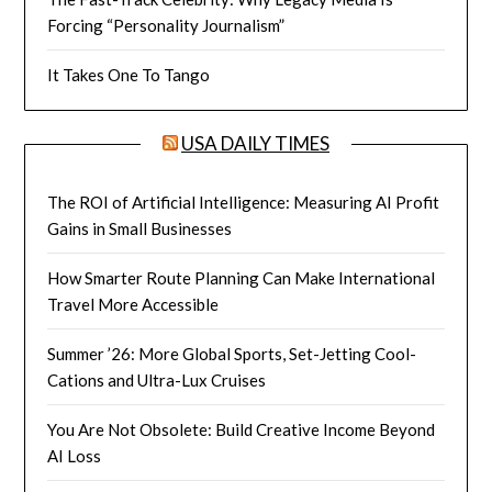
Forcing “Personality Journalism”
It Takes One To Tango
USA DAILY TIMES
The ROI of Artificial Intelligence: Measuring AI Profit
Gains in Small Businesses
How Smarter Route Planning Can Make International
Travel More Accessible
Summer ’26: More Global Sports, Set-Jetting Cool-
Cations and Ultra-Lux Cruises
You Are Not Obsolete: Build Creative Income Beyond
AI Loss