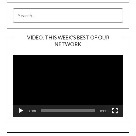
SEARCH
FOR:
VIDEO: THIS WEEK’S BEST OF OUR
NETWORK
Video
Player
00:00
03:13