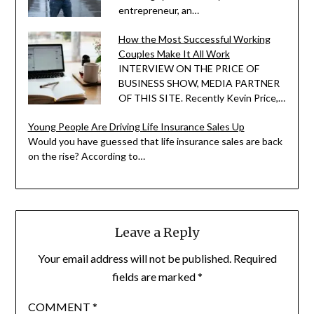
entrepreneur, an…
How the Most Successful Working
Couples Make It All Work
INTERVIEW ON THE PRICE OF
BUSINESS SHOW, MEDIA PARTNER
OF THIS SITE. Recently Kevin Price,…
Young People Are Driving Life Insurance Sales Up
Would you have guessed that life insurance sales are back
on the rise? According to…
Leave a Reply
Your email address will not be published.
Required
fields are marked
*
COMMENT
*