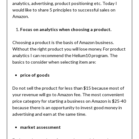
analytics, advertising, product positioning etc. Today I
would like to share 5 principles to successful sales on
Amazon.
Focus on analytics when choosing a product.
Choosing a product is the basis of Amazon business.
Without the right product you will lose money. For product
analytics I can recommend the Helium10 program. The
basics to consider when selecting item are:
price of goods
Do not sell the product for less than $15 because most of
your revenue will go to Amazon fee. The most convenient
price category for starting a business on Amazon is $25-40
because there is an opportunity to invest good money in
advertising and earn at the same time.
market assessment