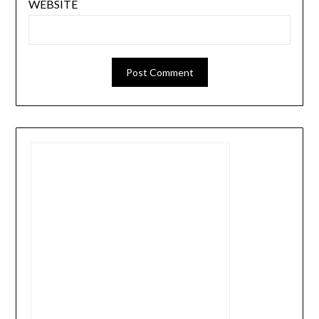
WEBSITE