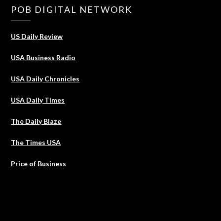
POB DIGITAL NETWORK
US Daily Review
USA Business Radio
USA Daily Chronicles
USA Daily Times
The Daily Blaze
The Times USA
Price of Business