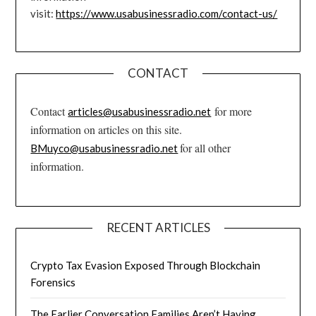
visit:
https://www.usabusinessradio.com/contact-us/
CONTACT
Contact
for more
articles@usabusinessradio.net
information on articles on this site.
for all other
BMuyco@usabusinessradio.net
information.
RECENT ARTICLES
Crypto Tax Evasion Exposed Through Blockchain
Forensics
The Earlier Conversation Families Aren’t Having