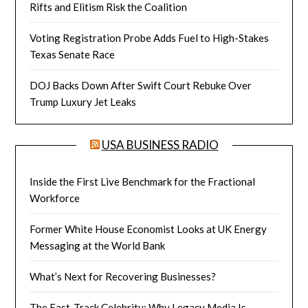
Rifts and Elitism Risk the Coalition
Voting Registration Probe Adds Fuel to High-Stakes
Texas Senate Race
DOJ Backs Down After Swift Court Rebuke Over
Trump Luxury Jet Leaks
USA BUSINESS RADIO
Inside the First Live Benchmark for the Fractional
Workforce
Former White House Economist Looks at UK Energy
Messaging at the World Bank
What’s Next for Recovering Businesses?
The Fast-Track Celebrity: Why Legacy Media Is