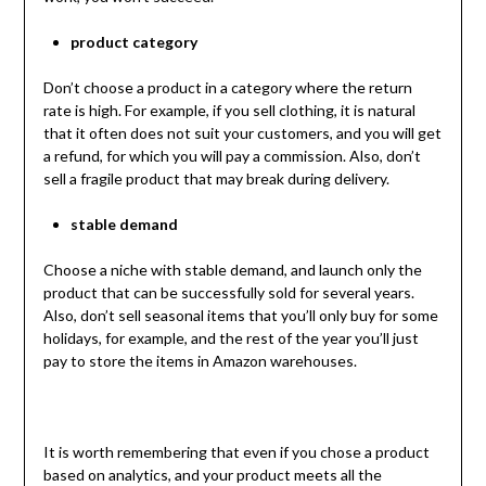
product category
Don’t choose a product in a category where the return
rate is high. For example, if you sell clothing, it is natural
that it often does not suit your customers, and you will get
a refund, for which you will pay a commission. Also, don’t
sell a fragile product that may break during delivery.
stable demand
Choose a niche with stable demand, and launch only the
product that can be successfully sold for several years.
Also, don’t sell seasonal items that you’ll only buy for some
holidays, for example, and the rest of the year you’ll just
pay to store the items in Amazon warehouses.
It is worth remembering that even if you chose a product
based on analytics, and your product meets all the