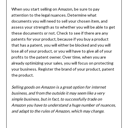
When you start selling on Amazon, be sure to pay
attention to the legal nuances. Determine what
documents you will need to sell your chosen item, and
assess your strength as to whether you will be able to get
these documents or not. Check to see if there are any
patents for your product, because if you buy a product
that has a patent, you will either be blocked and you will
lose all of your product, or you will have to give all of your
profits to the patent owner. Over time, when you are
already optimizing your sales, you will focus on protecting
your business. Register the brand of your product, patent
the product.
Selling goods on Amazon is a great option for internet
business, and from the outside it may seem like a very
simple business, but in fact, to successfully trade on
Amazon you have to understand a huge number of nuances,
and adapt to the rules of Amazon, which may change.