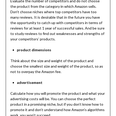
Evaluate the number of competitors and do not choose
the product from the category in which Amazon sells.
Don’t choose niches where top competitors have too
many reviews. It is desirable that in the future you have
the opportunity to catch up with competitors in terms of
reviews for at least 1 year of successful sales. And be sure
to study reviews to find out weaknesses and strengths of
your competitors’ products.
product dimensions
Think about the size and weight of the product and
choose the smallest size and weight of the product, so as
not to overpay the Amazon fee.
advertisement
Calculate how you will promote the product and what your
advertising costs will be. You can choose the perfect
product in a promising niche, but if you don’t know how to
promote it and don’t understand how Amazon’s algorithms
work, you won’t succeed.