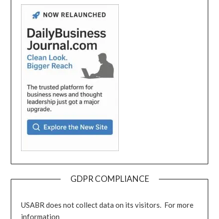
GDPR COMPLIANCE
USABR does not collect data on its visitors. For more
information