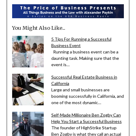
You Might Also Like...
5 Tips For Running a Successful
Business Event
Running a business event can be a
daunting task. Making sure that the
event is…
Successful Real Estate Business in
California
Large and small businesses are
booming successfully in California, and
one of the most dynamic…
Self-Made Millionaire Ben Zogby Can
Help You Start a Successful Business
The founder of HighStrike Startup
Ben Zogby is what they call an actual