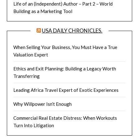
Life of an (Independent) Author – Part 2 – World
Building as a Marketing Tool
USA DAILY CHRONICLES.
When Selling Your Business, You Must Have a True
Valuation Expert
Ethics and Exit Planning: Building a Legacy Worth
Transferring
Leading Africa Travel Expert of Exotic Experiences
Why Willpower Isn’t Enough
Commercial Real Estate Distress: When Workouts
Turn Into Litigation