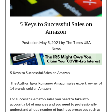
5 Keys to Successful Sales on
Amazon
Posted on
May 5, 2021
by
The Times USA
News
5 Keys to Successful Sales on Amazon
The Author: Egor Romanov, Amazon sales expert, owner of
14 brands sold on Amazon
For successful Amazon sales you need to take into
account a lot of nuances and you need to professionally
understand a huge number of business processes such as