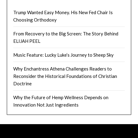
Trump Wanted Easy Money. His New Fed Chair Is
Choosing Orthodoxy
From Recovery to the Big Screen: The Story Behind
ELIJAH PEEL
Music Feature: Lucky Luke’s Journey to Sheep Sky
Why Enchantress Athena Challenges Readers to
Reconsider the Historical Foundations of Christian
Doctrine
Why the Future of Hemp Wellness Depends on
Innovation Not Just Ingredients