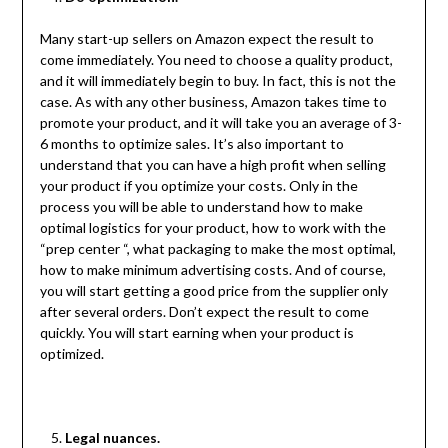
Many start-up sellers on Amazon expect the result to
come immediately. You need to choose a quality product,
and it will immediately begin to buy. In fact, this is not the
case. As with any other business, Amazon takes time to
promote your product, and it will take you an average of 3-
6 months to optimize sales. It’s also important to
understand that you can have a high profit when selling
your product if you optimize your costs. Only in the
process you will be able to understand how to make
optimal logistics for your product, how to work with the
“prep center “, what packaging to make the most optimal,
how to make minimum advertising costs. And of course,
you will start getting a good price from the supplier only
after several orders. Don’t expect the result to come
quickly. You will start earning when your product is
optimized.
Legal nuances.