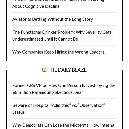
About Cognitive Decline
Aviator Is Betting Without the Long Story
The Functional Drinker Problem: Why Severity Gets
Underestimated Until It Cannot Be
Why Companies Keep Hiring the Wrong Leaders
THE DAILY BLAZE
Former CBS VP on How One Person Is Destroying the
$8 Billion Paramount-Skydance Deal
Beware of Hospital “Admitted” vs. “Observation”
Status
Why Democrats Can Lose the Midterms: How Internal