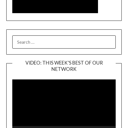
SEARCH
FOR:
VIDEO: THIS WEEK’S BEST OF OUR
NETWORK
Video
Player