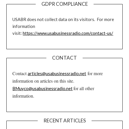
GDPR COMPLIANCE
USABR does not collect data on its visitors. For more
information
visit:
https://www.usabusinessradio.com/contact-us/
CONTACT
Contact
for more
articles@usabusinessradio.net
information on articles on this site.
for all other
BMuyco@usabusinessradio.net
information.
RECENT ARTICLES