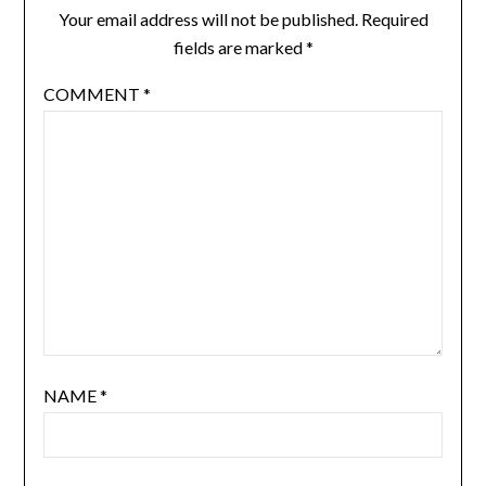
Your email address will not be published.
Required
fields are marked
*
COMMENT
*
NAME
*