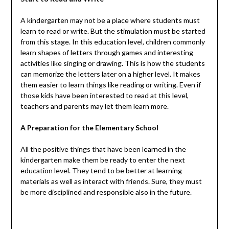
A kindergarten may not be a place where students must
learn to read or write. But the stimulation must be started
from this stage. In this education level, children commonly
learn shapes of letters through games and interesting
activities like singing or drawing. This is how the students
can memorize the letters later on a higher level. It makes
them easier to learn things like reading or writing. Even if
those kids have been interested to read at this level,
teachers and parents may let them learn more.
A Preparation for the Elementary School
All the positive things that have been learned in the
kindergarten make them be ready to enter the next
education level. They tend to be better at learning
materials as well as interact with friends. Sure, they must
be more disciplined and responsible also in the future.