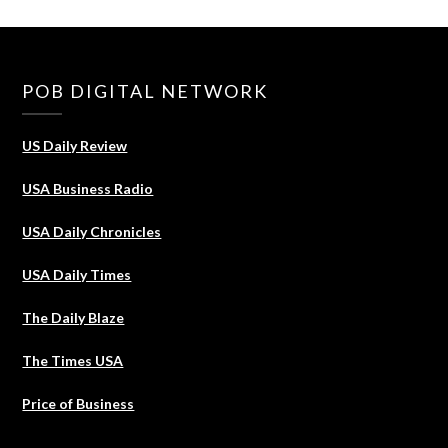
POB DIGITAL NETWORK
US Daily Review
USA Business Radio
USA Daily Chronicles
USA Daily Times
The Daily Blaze
The Times USA
Price of Business