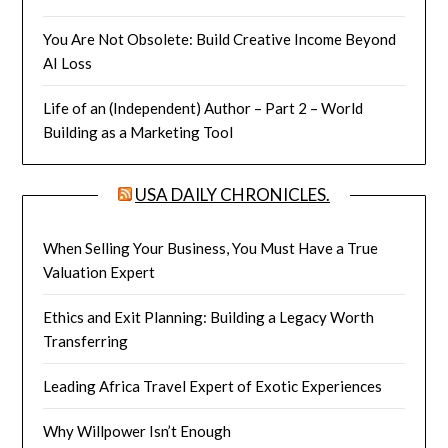
You Are Not Obsolete: Build Creative Income Beyond
AI Loss
Life of an (Independent) Author – Part 2 – World
Building as a Marketing Tool
USA DAILY CHRONICLES.
When Selling Your Business, You Must Have a True
Valuation Expert
Ethics and Exit Planning: Building a Legacy Worth
Transferring
Leading Africa Travel Expert of Exotic Experiences
Why Willpower Isn’t Enough