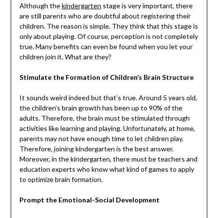
Although the
kindergarten
stage is very important, there
are still parents who are doubtful about registering their
children. The reason is simple. They think that this stage is
only about playing. Of course, perception is not completely
true. Many benefits can even be found when you let your
children join it. What are they?
Stimulate the Formation of Children’s Brain Structure
It sounds weird indeed but that’s true. Around 5 years old,
the children’s brain growth has been up to 90% of the
adults. Therefore, the brain must be stimulated through
activities like learning and playing. Unfortunately, at home,
parents may not have enough time to let children play.
Therefore, joining kindergarten is the best answer.
Moreover, in the kindergarten, there must be teachers and
education experts who know what kind of games to apply
to optimize brain formation.
Prompt the Emotional-Social Development