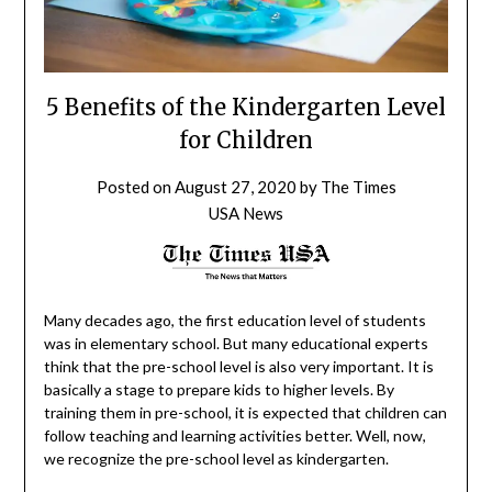
5 Benefits of the Kindergarten Level
for Children
Posted on
August 27, 2020
by
The Times
USA News
Many decades ago, the first education level of students
was in elementary school. But many educational experts
think that the pre-school level is also very important. It is
basically a stage to prepare kids to higher levels. By
training them in pre-school, it is expected that children can
follow teaching and learning activities better. Well, now,
we recognize the pre-school level as kindergarten.