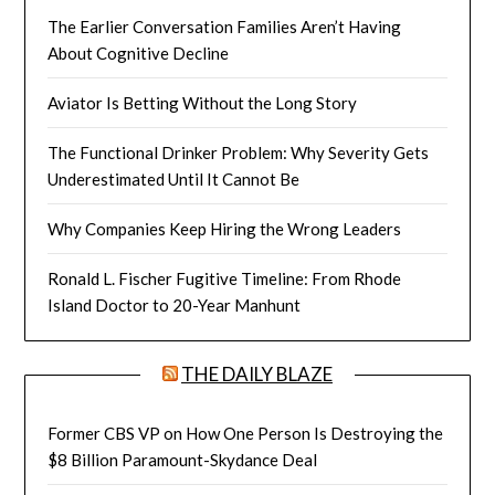
The Earlier Conversation Families Aren’t Having
About Cognitive Decline
Aviator Is Betting Without the Long Story
The Functional Drinker Problem: Why Severity Gets
Underestimated Until It Cannot Be
Why Companies Keep Hiring the Wrong Leaders
Ronald L. Fischer Fugitive Timeline: From Rhode
Island Doctor to 20-Year Manhunt
THE DAILY BLAZE
Former CBS VP on How One Person Is Destroying the
$8 Billion Paramount-Skydance Deal