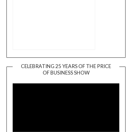
CELEBRATING 25 YEARS OF THE PRICE
OF BUSINESS SHOW
Video
Player