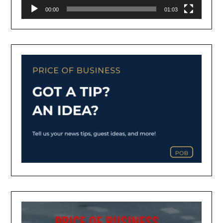
00:00
01:03