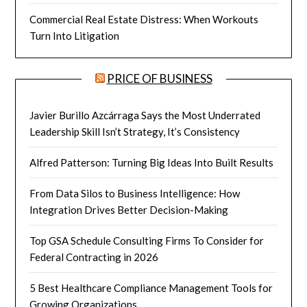
Commercial Real Estate Distress: When Workouts
Turn Into Litigation
PRICE OF BUSINESS
Javier Burillo Azcárraga Says the Most Underrated
Leadership Skill Isn’t Strategy, It’s Consistency
Alfred Patterson: Turning Big Ideas Into Built Results
From Data Silos to Business Intelligence: How
Integration Drives Better Decision-Making
Top GSA Schedule Consulting Firms To Consider for
Federal Contracting in 2026
5 Best Healthcare Compliance Management Tools for
Growing Organizations