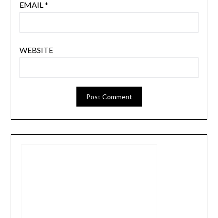
EMAIL
*
WEBSITE