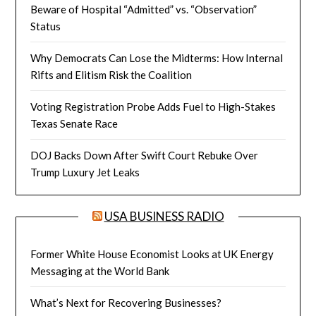
Beware of Hospital “Admitted” vs. “Observation”
Status
Why Democrats Can Lose the Midterms: How Internal
Rifts and Elitism Risk the Coalition
Voting Registration Probe Adds Fuel to High-Stakes
Texas Senate Race
DOJ Backs Down After Swift Court Rebuke Over
Trump Luxury Jet Leaks
USA BUSINESS RADIO
Former White House Economist Looks at UK Energy
Messaging at the World Bank
What’s Next for Recovering Businesses?