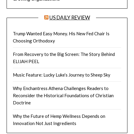
US DAILY REVIEW
Trump Wanted Easy Money. His New Fed Chair Is
Choosing Orthodoxy
From Recovery to the Big Screen: The Story Behind
ELIJAH PEEL
Music Feature: Lucky Luke’s Journey to Sheep Sky
Why Enchantress Athena Challenges Readers to
Reconsider the Historical Foundations of Christian
Doctrine
Why the Future of Hemp Wellness Depends on
Innovation Not Just Ingredients