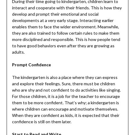
During their time going to kindergarten, children learn to
interact and cooperate with their friends. This is how they
develop and prompt their emotional and social
developments at a very early stage. Interacting earlier
enables them to face the wider environment. Meanwhile,
they are also trained to follow certain rules to make them
more disciplined and responsible. This is how people tend
to have good behaviors even after they are growing as
adults.
Prompt Confidence
The kindergarten is also a place where they can express
and explore their feelings. Sure, there must be children
who are shy and not confident to do activities like singing.
For those children, it is a job for the teacher to encourage
them to be more confident. That’s why; a kindergarten is
where children can encourage and motivate themselves.
When they are confident as kids, it is expected that their
confidence is still on them later.
Start to Read and Write