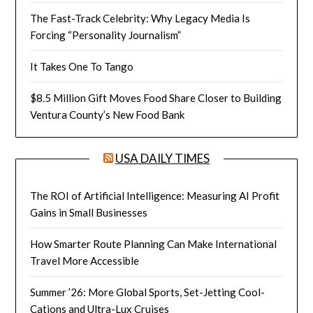
The Fast-Track Celebrity: Why Legacy Media Is
Forcing “Personality Journalism”
It Takes One To Tango
$8.5 Million Gift Moves Food Share Closer to Building
Ventura County’s New Food Bank
USA DAILY TIMES
The ROI of Artificial Intelligence: Measuring AI Profit
Gains in Small Businesses
How Smarter Route Planning Can Make International
Travel More Accessible
Summer ’26: More Global Sports, Set-Jetting Cool-
Cations and Ultra-Lux Cruises