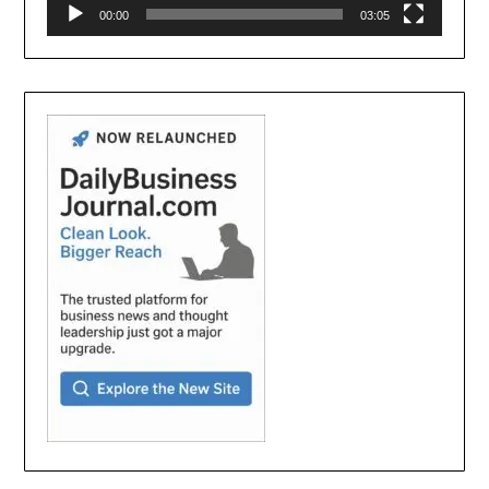
00:00
03:05