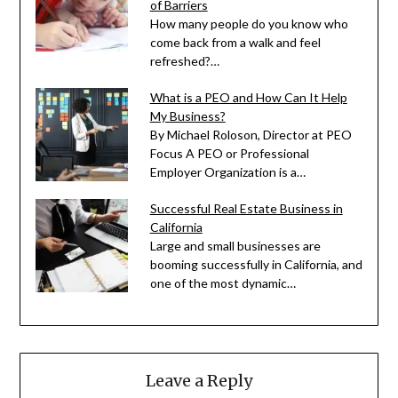
of Barriers
How many people do you know who
come back from a walk and feel
refreshed?…
What is a PEO and How Can It Help
My Business?
By Michael Roloson, Director at PEO
Focus A PEO or Professional
Employer Organization is a…
Successful Real Estate Business in
California
Large and small businesses are
booming successfully in California, and
one of the most dynamic…
Leave a Reply