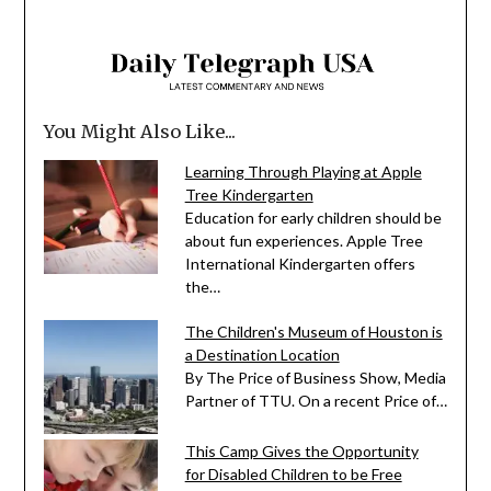
You Might Also Like...
Learning Through Playing at Apple
Tree Kindergarten
Education for early children should be
about fun experiences. Apple Tree
International Kindergarten offers
the…
The Children's Museum of Houston is
a Destination Location
By The Price of Business Show, Media
Partner of TTU. On a recent Price of…
This Camp Gives the Opportunity
for Disabled Children to be Free