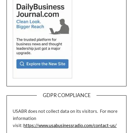
GDPR COMPLIANCE
USABR does not collect data on its visitors. For more
information
visit:
https://www.usabusinessradio.com/contact-us/