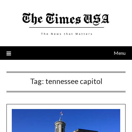
Skip
to
content
Menu
Tag:
tennessee capitol