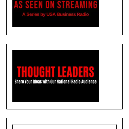
SEARCH