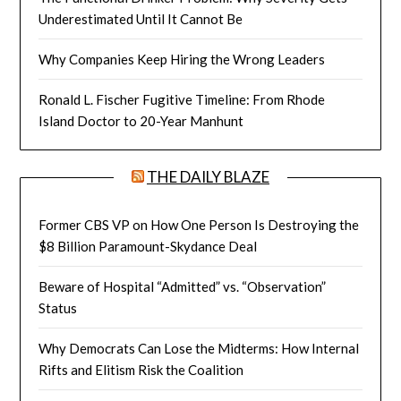
Underestimated Until It Cannot Be
Why Companies Keep Hiring the Wrong Leaders
Ronald L. Fischer Fugitive Timeline: From Rhode
Island Doctor to 20-Year Manhunt
THE DAILY BLAZE
Former CBS VP on How One Person Is Destroying the
$8 Billion Paramount-Skydance Deal
Beware of Hospital “Admitted” vs. “Observation”
Status
Why Democrats Can Lose the Midterms: How Internal
Rifts and Elitism Risk the Coalition