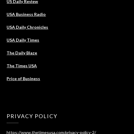
US Daily Review
USA Business Radio
USA Daily Chronicles
USA Daily Times
The Daily Blaze
The Times USA
Price of Business
PRIVACY POLICY
https://www.thetimesusa.com/privacy-policy-2/