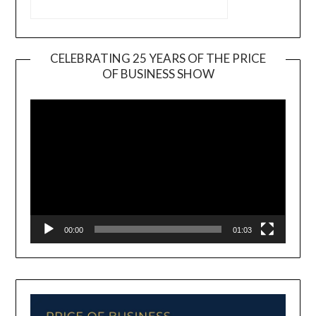
CELEBRATING 25 YEARS OF THE PRICE
OF BUSINESS SHOW
Video
Player
00:00
01:03