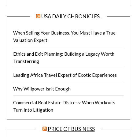
USA DAILY CHRONICLES.
When Selling Your Business, You Must Have a True
Valuation Expert
Ethics and Exit Planning: Building a Legacy Worth
Transferring
Leading Africa Travel Expert of Exotic Experiences
Why Willpower Isn’t Enough
Commercial Real Estate Distress: When Workouts
Turn Into Litigation
PRICE OF BUSINESS