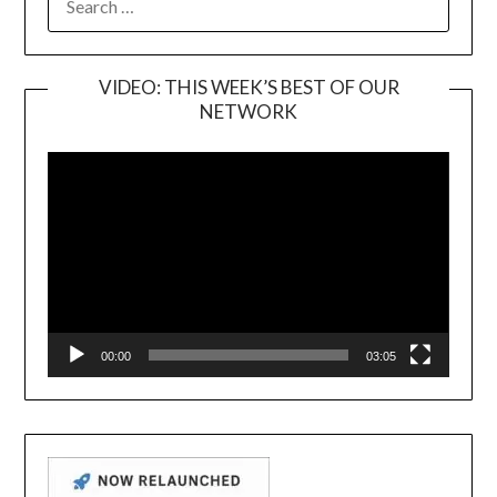
FOR:
VIDEO: THIS WEEK’S BEST OF OUR
NETWORK
Video
Player
00:00
03:05