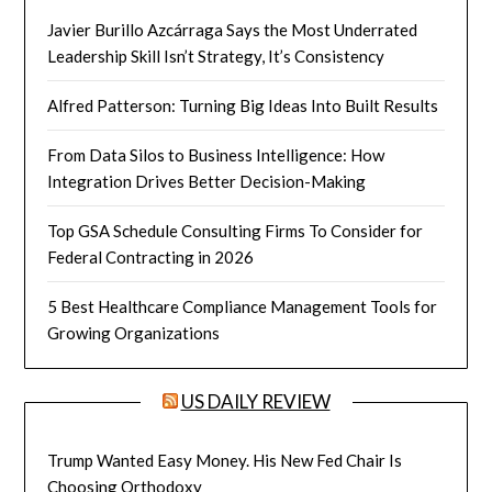
Javier Burillo Azcárraga Says the Most Underrated
Leadership Skill Isn’t Strategy, It’s Consistency
Alfred Patterson: Turning Big Ideas Into Built Results
From Data Silos to Business Intelligence: How
Integration Drives Better Decision-Making
Top GSA Schedule Consulting Firms To Consider for
Federal Contracting in 2026
5 Best Healthcare Compliance Management Tools for
Growing Organizations
US DAILY REVIEW
Trump Wanted Easy Money. His New Fed Chair Is
Choosing Orthodoxy