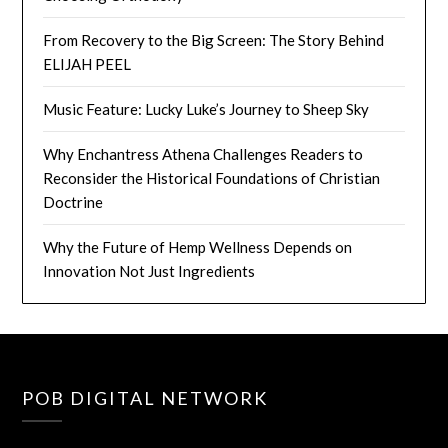
From Recovery to the Big Screen: The Story Behind
ELIJAH PEEL
Music Feature: Lucky Luke’s Journey to Sheep Sky
Why Enchantress Athena Challenges Readers to
Reconsider the Historical Foundations of Christian
Doctrine
Why the Future of Hemp Wellness Depends on
Innovation Not Just Ingredients
POB DIGITAL NETWORK