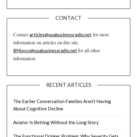
CONTACT
Contact
for more
articles@usabusinessradio.net
information on articles on this site.
for all other
BMuyco@usabusinessradio.net
information.
RECENT ARTICLES
The Earlier Conversation Families Aren’t Having
About Cognitive Decline
Aviator Is Betting Without the Long Story
The Functional Drinker Problem: Why Severity Gets