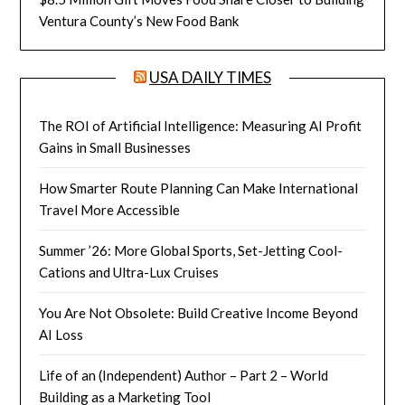
Ventura County’s New Food Bank
USA DAILY TIMES
The ROI of Artificial Intelligence: Measuring AI Profit
Gains in Small Businesses
How Smarter Route Planning Can Make International
Travel More Accessible
Summer ’26: More Global Sports, Set-Jetting Cool-
Cations and Ultra-Lux Cruises
You Are Not Obsolete: Build Creative Income Beyond
AI Loss
Life of an (Independent) Author – Part 2 – World
Building as a Marketing Tool