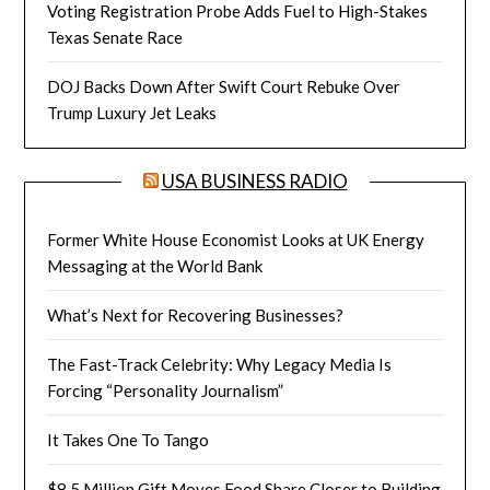
Voting Registration Probe Adds Fuel to High-Stakes
Texas Senate Race
DOJ Backs Down After Swift Court Rebuke Over
Trump Luxury Jet Leaks
USA BUSINESS RADIO
Former White House Economist Looks at UK Energy
Messaging at the World Bank
What’s Next for Recovering Businesses?
The Fast-Track Celebrity: Why Legacy Media Is
Forcing “Personality Journalism”
It Takes One To Tango
$8.5 Million Gift Moves Food Share Closer to Building