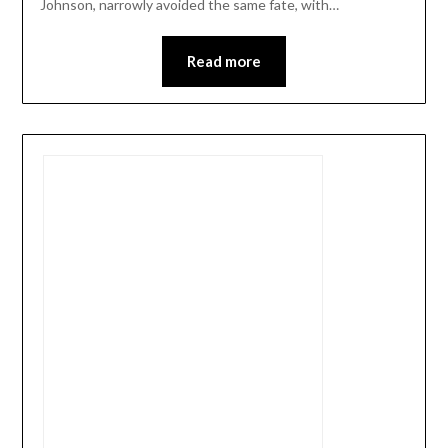
Johnson, narrowly avoided the same fate, with…
Read more