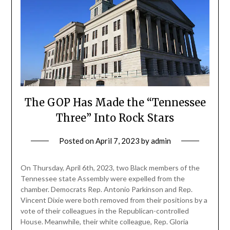
The GOP Has Made the “Tennessee
Three” Into Rock Stars
Posted on
April 7, 2023
by
admin
On Thursday, April 6th, 2023, two Black members of the
Tennessee state Assembly were expelled from the
chamber. Democrats Rep. Antonio Parkinson and Rep.
Vincent Dixie were both removed from their positions by a
vote of their colleagues in the Republican-controlled
House. Meanwhile, their white colleague, Rep. Gloria