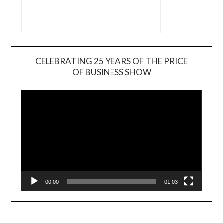
CELEBRATING 25 YEARS OF THE PRICE
OF BUSINESS SHOW
Video
Player
00:00
01:03