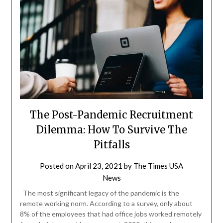
The Post-Pandemic Recruitment
Dilemma: How To Survive The
Pitfalls
Posted on
April 23, 2021
by
The Times USA
News
The most significant legacy of the pandemic is the
remote working norm. According to a survey, only about
8% of the employees that had office jobs worked remotely