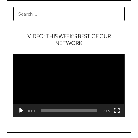
SEARCH
FOR:
VIDEO: THIS WEEK’S BEST OF OUR
NETWORK
Video
Player
00:00
03:05