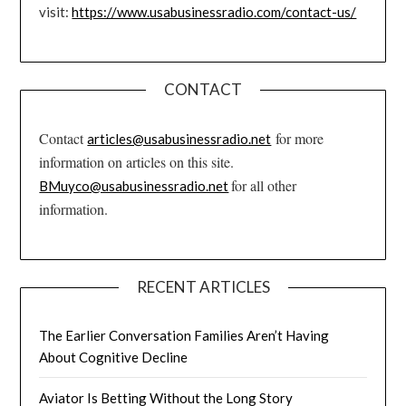
visit:
https://www.usabusinessradio.com/contact-us/
CONTACT
Contact
for more
articles@usabusinessradio.net
information on articles on this site.
for all other
BMuyco@usabusinessradio.net
information.
RECENT ARTICLES
The Earlier Conversation Families Aren’t Having
About Cognitive Decline
Aviator Is Betting Without the Long Story