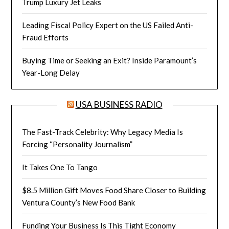
Trump Luxury Jet Leaks
Leading Fiscal Policy Expert on the US Failed Anti-
Fraud Efforts
Buying Time or Seeking an Exit? Inside Paramount’s
Year-Long Delay
USA BUSINESS RADIO
The Fast-Track Celebrity: Why Legacy Media Is
Forcing “Personality Journalism”
It Takes One To Tango
$8.5 Million Gift Moves Food Share Closer to Building
Ventura County’s New Food Bank
Funding Your Business Is This Tight Economy