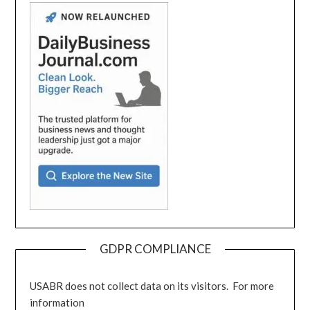
GDPR COMPLIANCE
USABR does not collect data on its visitors. For more
information