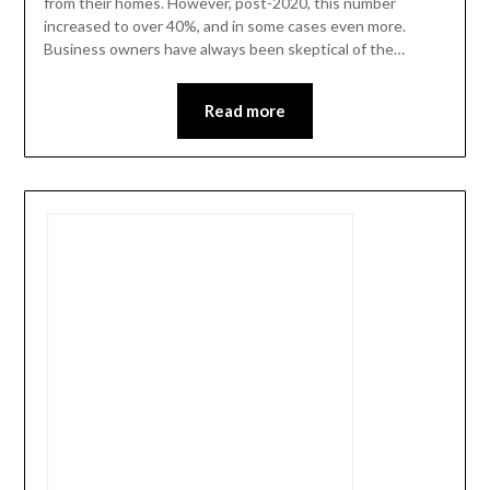
from their homes. However, post-2020, this number
increased to over 40%, and in some cases even more.
Business owners have always been skeptical of the…
Read more