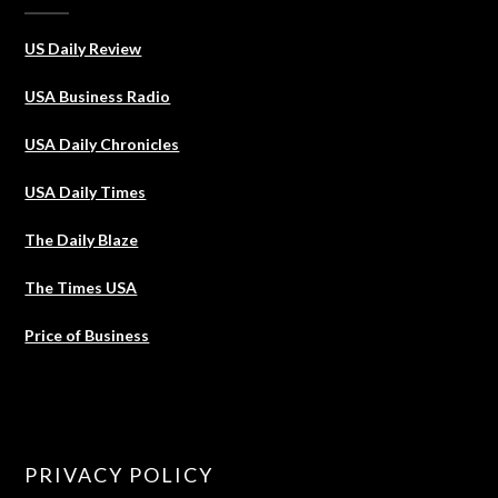
US Daily Review
USA Business Radio
USA Daily Chronicles
USA Daily Times
The Daily Blaze
The Times USA
Price of Business
PRIVACY POLICY