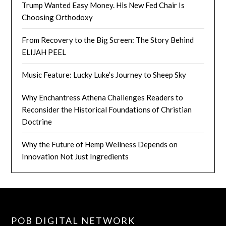
Trump Wanted Easy Money. His New Fed Chair Is
Choosing Orthodoxy
From Recovery to the Big Screen: The Story Behind
ELIJAH PEEL
Music Feature: Lucky Luke’s Journey to Sheep Sky
Why Enchantress Athena Challenges Readers to
Reconsider the Historical Foundations of Christian
Doctrine
Why the Future of Hemp Wellness Depends on
Innovation Not Just Ingredients
POB DIGITAL NETWORK