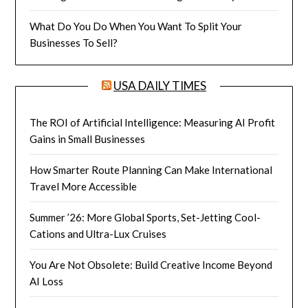
What Do You Do When You Want To Split Your
Businesses To Sell?
USA DAILY TIMES
The ROI of Artificial Intelligence: Measuring AI Profit
Gains in Small Businesses
How Smarter Route Planning Can Make International
Travel More Accessible
Summer ’26: More Global Sports, Set-Jetting Cool-
Cations and Ultra-Lux Cruises
You Are Not Obsolete: Build Creative Income Beyond
AI Loss