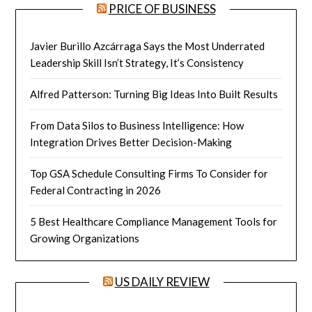
PRICE OF BUSINESS
Javier Burillo Azcárraga Says the Most Underrated
Leadership Skill Isn’t Strategy, It’s Consistency
Alfred Patterson: Turning Big Ideas Into Built Results
From Data Silos to Business Intelligence: How
Integration Drives Better Decision-Making
Top GSA Schedule Consulting Firms To Consider for
Federal Contracting in 2026
5 Best Healthcare Compliance Management Tools for
Growing Organizations
US DAILY REVIEW