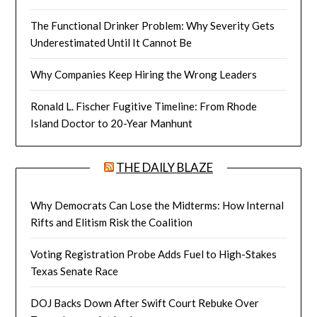
The Functional Drinker Problem: Why Severity Gets
Underestimated Until It Cannot Be
Why Companies Keep Hiring the Wrong Leaders
Ronald L. Fischer Fugitive Timeline: From Rhode
Island Doctor to 20-Year Manhunt
THE DAILY BLAZE
Why Democrats Can Lose the Midterms: How Internal
Rifts and Elitism Risk the Coalition
Voting Registration Probe Adds Fuel to High-Stakes
Texas Senate Race
DOJ Backs Down After Swift Court Rebuke Over