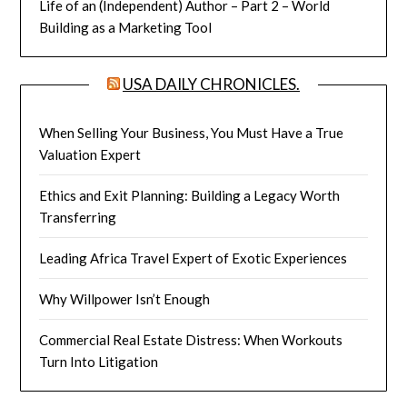
Life of an (Independent) Author – Part 2 – World
Building as a Marketing Tool
USA DAILY CHRONICLES.
When Selling Your Business, You Must Have a True
Valuation Expert
Ethics and Exit Planning: Building a Legacy Worth
Transferring
Leading Africa Travel Expert of Exotic Experiences
Why Willpower Isn’t Enough
Commercial Real Estate Distress: When Workouts
Turn Into Litigation