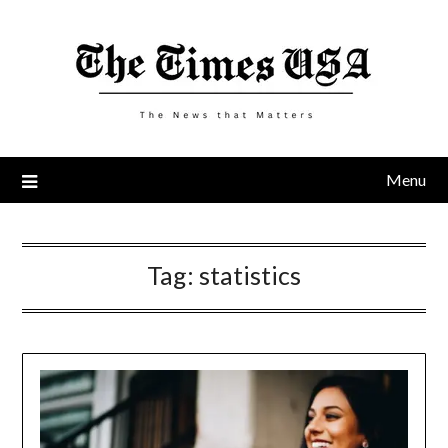
Skip
to
content
Menu
Tag:
statistics