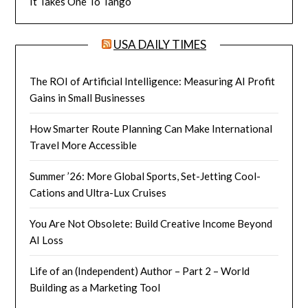
It Takes One To Tango
USA DAILY TIMES
The ROI of Artificial Intelligence: Measuring AI Profit
Gains in Small Businesses
How Smarter Route Planning Can Make International
Travel More Accessible
Summer ’26: More Global Sports, Set-Jetting Cool-
Cations and Ultra-Lux Cruises
You Are Not Obsolete: Build Creative Income Beyond
AI Loss
Life of an (Independent) Author – Part 2 – World
Building as a Marketing Tool