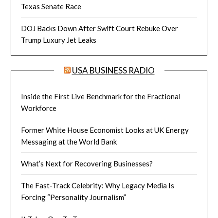
Texas Senate Race
DOJ Backs Down After Swift Court Rebuke Over
Trump Luxury Jet Leaks
USA BUSINESS RADIO
Inside the First Live Benchmark for the Fractional
Workforce
Former White House Economist Looks at UK Energy
Messaging at the World Bank
What’s Next for Recovering Businesses?
The Fast-Track Celebrity: Why Legacy Media Is
Forcing “Personality Journalism”