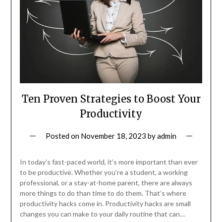
Ten Proven Strategies to Boost Your
Productivity
Posted on
November 18, 2023
by
admin
In today’s fast-paced world, it’s more important than ever
to be productive. Whether you’re a student, a working
professional, or a stay-at-home parent, there are always
more things to do than time to do them. That’s where
productivity hacks come in. Productivity hacks are small
changes you can make to your daily routine that can…