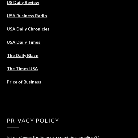
US Daily Review
USA Business Radio
USA Daily Chronicles
USA Daily Times
The Daily Blaze
The Times USA
Price of Business
PRIVACY POLICY
https://www.thetimesusa.com/privacy-policy-2/