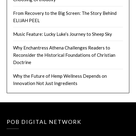
From Recovery to the Big Screen: The Story Behind
ELIJAH PEEL
Music Feature: Lucky Luke’s Journey to Sheep Sky
Why Enchantress Athena Challenges Readers to
Reconsider the Historical Foundations of Christian
Doctrine
Why the Future of Hemp Wellness Depends on
Innovation Not Just Ingredients
POB DIGITAL NETWORK