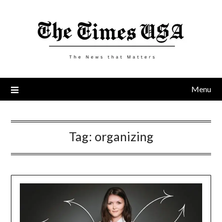
Skip
to
content
Menu
Tag:
organizing