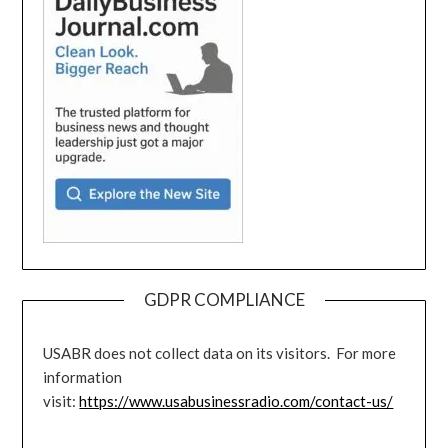
GDPR COMPLIANCE
USABR does not collect data on its visitors. For more
information
visit:
https://www.usabusinessradio.com/contact-us/