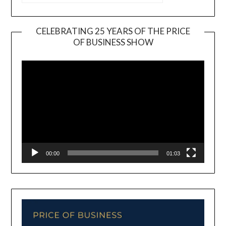
CELEBRATING 25 YEARS OF THE PRICE
OF BUSINESS SHOW
Video
Player
00:00
01:03