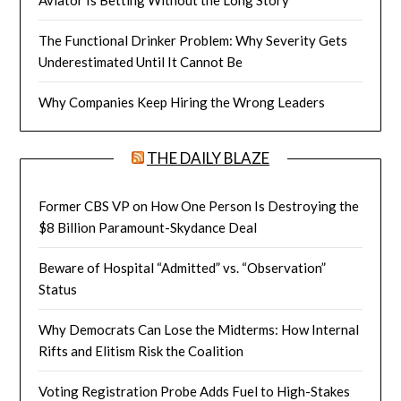
The Functional Drinker Problem: Why Severity Gets
Underestimated Until It Cannot Be
Why Companies Keep Hiring the Wrong Leaders
THE DAILY BLAZE
Former CBS VP on How One Person Is Destroying the
$8 Billion Paramount-Skydance Deal
Beware of Hospital “Admitted” vs. “Observation”
Status
Why Democrats Can Lose the Midterms: How Internal
Rifts and Elitism Risk the Coalition
Voting Registration Probe Adds Fuel to High-Stakes