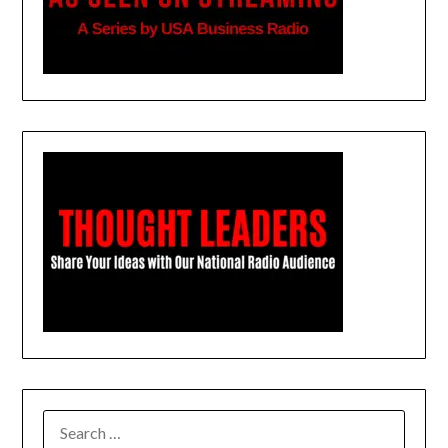
SEARCH
FOR: