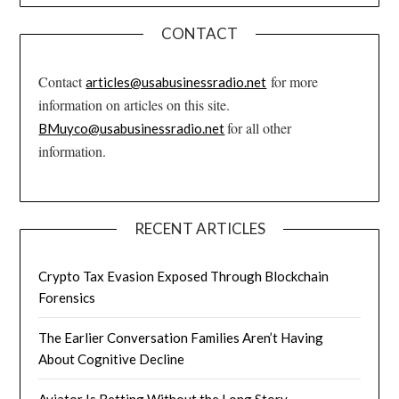
CONTACT
Contact
for more
articles@usabusinessradio.net
information on articles on this site.
for all other
BMuyco@usabusinessradio.net
information.
RECENT ARTICLES
Crypto Tax Evasion Exposed Through Blockchain
Forensics
The Earlier Conversation Families Aren’t Having
About Cognitive Decline
Aviator Is Betting Without the Long Story