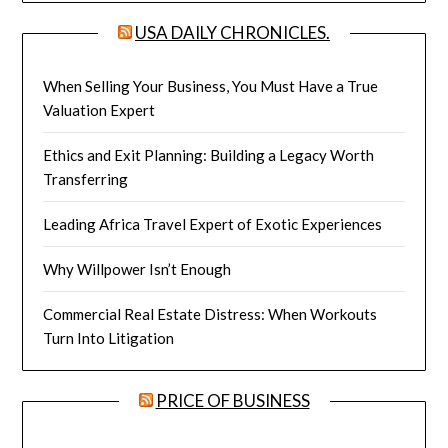
USA DAILY CHRONICLES.
When Selling Your Business, You Must Have a True
Valuation Expert
Ethics and Exit Planning: Building a Legacy Worth
Transferring
Leading Africa Travel Expert of Exotic Experiences
Why Willpower Isn’t Enough
Commercial Real Estate Distress: When Workouts
Turn Into Litigation
PRICE OF BUSINESS