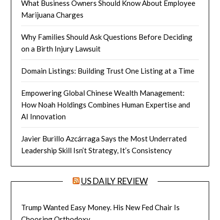
What Business Owners Should Know About Employee
Marijuana Charges
Why Families Should Ask Questions Before Deciding
on a Birth Injury Lawsuit
Domain Listings: Building Trust One Listing at a Time
Empowering Global Chinese Wealth Management:
How Noah Holdings Combines Human Expertise and
AI Innovation
Javier Burillo Azcárraga Says the Most Underrated
Leadership Skill Isn’t Strategy, It’s Consistency
US DAILY REVIEW
Trump Wanted Easy Money. His New Fed Chair Is
Choosing Orthodoxy