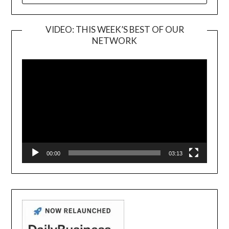
VIDEO: THIS WEEK’S BEST OF OUR
NETWORK
Video
Player
00:00
03:13