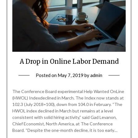
A Drop in Online Labor Demand
Posted on
May 7, 2019
by
admin
The Conference Board experimental Help Wanted OnLine
(HWOL) Indexdeclined in March. The Index now stands at
102.3 (July 2018=100), down from 104.0 in February. “The
HWOL index declined in March but remains at a level
consistent with solid hiring activity,” said Gad Levanon,
Chief Economist, North America, at The Conference
Board. “Despite the one-month decline, it is too early…