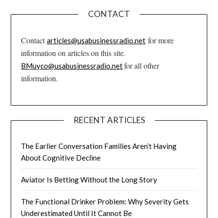
CONTACT
Contact
for more
articles@usabusinessradio.net
information on articles on this site.
for all other
BMuyco@usabusinessradio.net
information.
RECENT ARTICLES
The Earlier Conversation Families Aren’t Having
About Cognitive Decline
Aviator Is Betting Without the Long Story
The Functional Drinker Problem: Why Severity Gets
Underestimated Until It Cannot Be