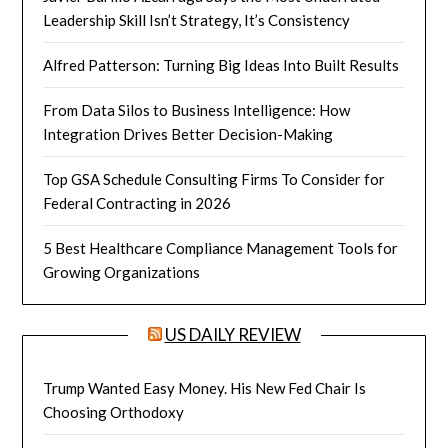
Leadership Skill Isn’t Strategy, It’s Consistency
Alfred Patterson: Turning Big Ideas Into Built Results
From Data Silos to Business Intelligence: How
Integration Drives Better Decision-Making
Top GSA Schedule Consulting Firms To Consider for
Federal Contracting in 2026
5 Best Healthcare Compliance Management Tools for
Growing Organizations
US DAILY REVIEW
Trump Wanted Easy Money. His New Fed Chair Is
Choosing Orthodoxy