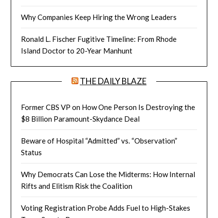
Why Companies Keep Hiring the Wrong Leaders
Ronald L. Fischer Fugitive Timeline: From Rhode
Island Doctor to 20-Year Manhunt
THE DAILY BLAZE
Former CBS VP on How One Person Is Destroying the
$8 Billion Paramount-Skydance Deal
Beware of Hospital “Admitted” vs. “Observation”
Status
Why Democrats Can Lose the Midterms: How Internal
Rifts and Elitism Risk the Coalition
Voting Registration Probe Adds Fuel to High-Stakes