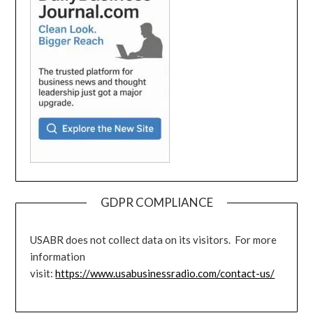
GDPR COMPLIANCE
USABR does not collect data on its visitors. For more
information
visit:
https://www.usabusinessradio.com/contact-us/