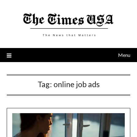
Skip
to
content
Menu
Tag:
online job ads