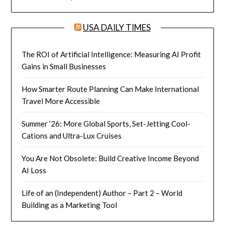
USA DAILY TIMES
The ROI of Artificial Intelligence: Measuring AI Profit
Gains in Small Businesses
How Smarter Route Planning Can Make International
Travel More Accessible
Summer ’26: More Global Sports, Set-Jetting Cool-
Cations and Ultra-Lux Cruises
You Are Not Obsolete: Build Creative Income Beyond
AI Loss
Life of an (Independent) Author – Part 2 – World
Building as a Marketing Tool