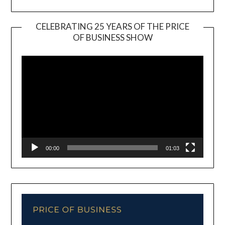
CELEBRATING 25 YEARS OF THE PRICE
OF BUSINESS SHOW
Video
Player
00:00
01:03