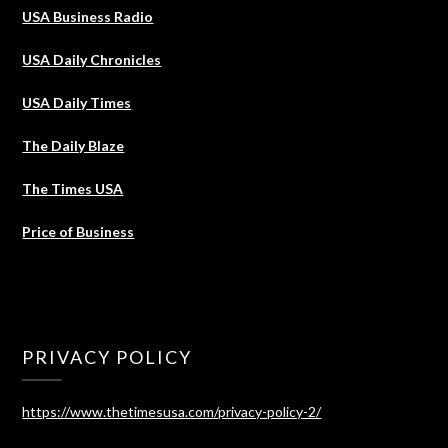
USA Business Radio
USA Daily Chronicles
USA Daily Times
The Daily Blaze
The Times USA
Price of Business
PRIVACY POLICY
https://www.thetimesusa.com/privacy-policy-2/