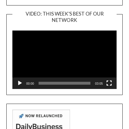
VIDEO: THIS WEEK’S BEST OF OUR
NETWORK
Video
Player
00:00
03:05