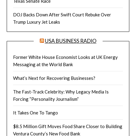
Texas Senate Race
DOJ Backs Down After Swift Court Rebuke Over
Trump Luxury Jet Leaks
USA BUSINESS RADIO
Former White House Economist Looks at UK Energy
Messaging at the World Bank
What’s Next for Recovering Businesses?
The Fast-Track Celebrity: Why Legacy Media Is
Forcing “Personality Journalism”
It Takes One To Tango
$8.5 Million Gift Moves Food Share Closer to Building
Ventura County’s New Food Bank