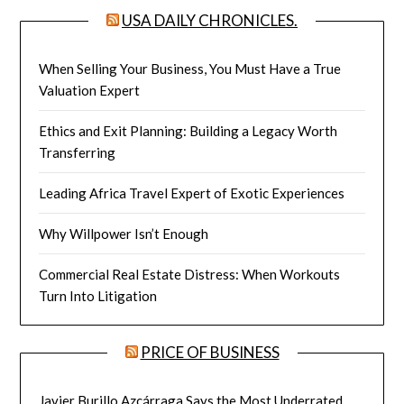
USA DAILY CHRONICLES.
When Selling Your Business, You Must Have a True
Valuation Expert
Ethics and Exit Planning: Building a Legacy Worth
Transferring
Leading Africa Travel Expert of Exotic Experiences
Why Willpower Isn’t Enough
Commercial Real Estate Distress: When Workouts
Turn Into Litigation
PRICE OF BUSINESS
Javier Burillo Azcárraga Says the Most Underrated