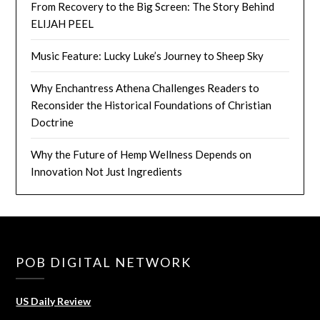
From Recovery to the Big Screen: The Story Behind
ELIJAH PEEL
Music Feature: Lucky Luke’s Journey to Sheep Sky
Why Enchantress Athena Challenges Readers to
Reconsider the Historical Foundations of Christian
Doctrine
Why the Future of Hemp Wellness Depends on
Innovation Not Just Ingredients
POB DIGITAL NETWORK
US Daily Review