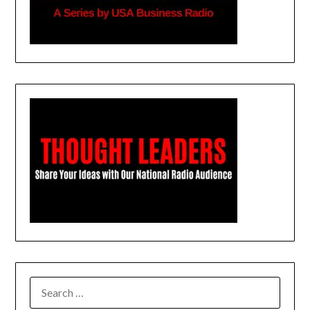
SEARCH
FOR: